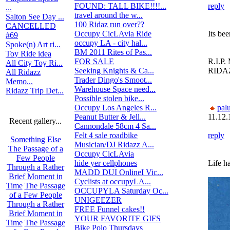
FOUND: TALL BIKE!!!!...
2
reply
...
travel around the w...
0
Salton See Day ...
100 Ridaz run over??
469
CANCELLED
Occupy CicLAvia Ride
0
Its bee
#69
occupy LA - city hal...
2
Spoke(n) Art ri...
BM 2011 Rites of Pas...
185
Toy Ride idea
FOR SALE
0
R.I.P
All City Toy Ri...
Seeking Knights & Ca...
0
RIDA
All Ridazz
Trader Dingo's Smoot...
44
Memo...
Warehouse Space need...
1
Ridazz Trip Det...
Possible stolen bike...
25
Occupy Los Angeles R...
16
pal
Peanut Butter & Jell...
7
11.12.
Recent gallery...
Cannondale 58cm 4 Sa...
1
Felt 4 sale roadbike
0
reply
Something Else
Musician/DJ Ridazz A...
11
The Passage of a
Occupy CicLAvia
3
Few People
hide yer cellphones
3
Life ha
Through a Rather
MADD DUI OnlineI Vic...
0
Brief Moment in
Cyclists at occupyLA...
12
Time
The Passage
OCCUPYLA Saturday Oc...
8
of a Few People
UNIGEEZER
0
Through a Rather
FREE Funnel cakes!!
7
Brief Moment in
YOUR FAVORITE GIFS
53
Time
The Passage
Bike Polo Thursdays
16