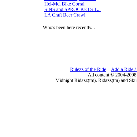
Hel-Mel Bike Corral
0
SINS and SPROCKETS T...
3
LA Craft Beer Crawl
3
Who's been here recently...
Rulezz of the Ride
Add a Ride /
All content © 2004-2008
Midnight Ridazz(tm), Ridazz(tm) and Skul