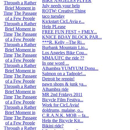
BIKE ANGELES FLYER
0
Through a Rather
July needs your help
1
Brief Moment in
ROTW: Creative Thing
21
Time
The Passage
taco tuesday
0
of a Few People
Kickstart CicLAvia e...
2
Through a Rather
Help PLease
0
Brief Moment in
FREE FUN FEST + FMLY...
5
Time
The Passage
KNICE BDAY BLOCK PAR...
0
of a Few People
***R. Kelly --The Ri...
0
Through a Rather
Burbank Mountain Lio...
8
Brief Moment in
Los Angeles Bike Cou...
0
Time
The Passage
MMA/UFC the ride ??
3
of a Few People
In one word ...
30
Through a Rather
Alhambra YUMYUM Donu...
94
Brief Moment in
Salmon on a Tadpole!...
1
Time
The Passage
Detroit be reppin!
1
of a Few People
pawn shops & junk ya...
3
Through a Rather
Alhambra ride
0
Brief Moment in
MR 2nd Fridays 2011
36
Time
The Passage
Bicycle Film Festiva...
26
of a Few People
Work for CicLAvia!
1
Through a Rather
doldrums, malaise, o...
40
Brief Moment in
C.R.A.N.K. MOB -- fa...
330
Time
The Passage
Help the Bicycle Kit...
0
of a Few People
Bikini ride?
12
Through a Rather