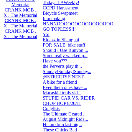
Todays LAWeekly!
2
Memorial
CCPD Harassment
13
CRANK MOB .
Bicycle Swapmeet
0
X . The Memorial
film making
5
CRANK MOB .
NNNNOOOOOOOOOOOOOOOO...
2
X . The Memorial
GO TOPLESS!!!
2
CRANK MOB .
Yo!
3
X . The Memorial
Ridazz in Shanghai
5
FOR SALE: bike stuff
5
Should I Use Runyon ...
14
Some really wacked p...
1
Have you???
4
the Perverts play th...
1
Sunday!Sunday!Sunday...
4
@STREETSFINEST
0
A bike for a friend
6
Even them ones have ...
0
Macaskill trials vid...
0
STUPID CAR VS. RIDER
62
CHOP HOP 8/20/11
0
Craiglists
3
The Ultimate Geared ...
3
August Midnight Rida...
27
Hit an drun last nig...
60
These Chicks Bad
1