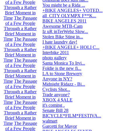
of a Few People
You might be a Rida ...
507
Through a Rather
+BIKE ANGELES+ VOTED...
5
Brief Moment in
all_CITY OLYMPX F**K...
6
Time
The Passage
BIKE ANGELES 2011
11
of a Few People
Awesome MTB-Cam
5
Through a Rather
Iz uR inTerWebz Slow...
8
Brief Moment in
Stolen Bike Sting in...
9
Time
The Passage
I hate laundry day!
1
of a Few People
+BIKE ANGELE+ HOLI C...
3
Through a Rather
Interbike 2011
13
Brief Moment in
photo gallery
32
Time
The Passage
Santa Monica To Irvi...
0
of a Few People
Foldie is the new fi...
1
Through a Rather
LA to Stone Brewery
20
Brief Moment in
Anyone in NY?
14
Time
The Passage
Midnight Ridazz - Bi...
3
of a Few People
Cyclists Shot...
51
Through a Rather
Trade anyone?
5
Brief Moment in
XBOX 4 $ALE
1
Time
The Passage
it's coming .
6
of a Few People
Senate Bill 28
1
Through a Rather
BICYCLE*FILM*FESTIVA...
0
Brief Moment in
walmart
7
Time
The Passage
Garcetti for Mayor
1
of a Few People