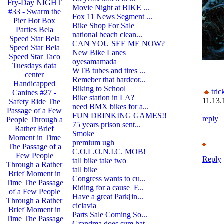
Fry-Day NIGHT
Movie Night at BIKE ...
4
#33 - Swarm the
Fox 11 News Segment ...
8
Pier
Hot Box
Bike Shop For Sale
14
Parties
Bela
national beach clean...
0
Speed Star
Bela
CAN YOU SEE ME NOW?
12
Speed Star
Bela
New Bike Lanes
0
Speed Star
Taco
oyesamamada
2
Tuesdays
data
WTB tubes and tires ...
1
center
Remeber that hardcor...
2
Handicapped
Biking to School
5
tric
Canines
#27 -
Bike station in LA?
0
11.13.
Safety Ride
The
need BMX bikes for a...
4
Passage of a Few
FUN DRINKING GAMES!!
1
reply
People Through a
75 years prison sent...
9
Rather Brief
Smoke
13
Moment in Time
premium ugh
7
The Passage of a
C.O.L.O.N.I.C. MOB!
93
Few People
Reply
tall bike take two
0
Through a Rather
tall bike
0
Brief Moment in
Congress wants to cu...
8
Time
The Passage
Riding for a cause_F...
0
of a Few People
Have a great Park[in...
0
Through a Rather
ciclavia
4
Brief Moment in
Parts Sale Coming So...
2
Time
The Passage
Grandma does sum hat...
1