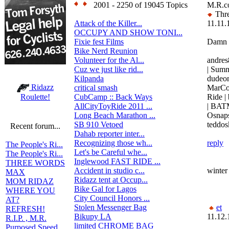
2001 - 2250 of 19045 Topics
M.R.c
Thre
Attack of the Killer...
18
11.11.
OCCUPY AND SHOW TONI...
0
Fixie fest Films
0
Damn t
Bike Nerd Reunion
0
Volunteer for the Al...
4
andres
Cuz we just like rid...
9
| Summ
Kilpanda
2
dudeon
Ridazz
critical smash
0
MarCoc
CubCamp :: Back Ways
0
Ride |
Roulette!
AllCityToyRide 2011 ...
19
| BATM
Long Beach Marathon ...
6
Osnaps
SB 910 Vetoed
11
teddos
Recent forum...
Dahab reporter inter...
10
Recognizing those wh...
1
reply
The People's Ri...
Let's be Careful whe...
6
The People's Ri...
Inglewood FAST RIDE ...
0
THREE WORDS
Accident in studio c...
19
winter
MAX
Ridazz tent at Occup...
0
MOM RIDAZ
Bike Gal for Lagos
24
WHERE YOU
City Council Honors ...
7
AT?
Stolen Messenger Bag
0
et
REFRESH!
Bikupy LA
2
11.12.
R.I.P. , M.R.
limited CHROME BAG
2
Purposed Speed