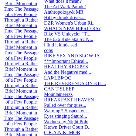
What does it mean?
99
Brief Moment in
The Art Walk Parade!
6
Time
The Passage
Anthropology& MR
8
of a Few People
Hit by drunk driver....
0
Through a Rather
DZR Women's Urban Ri...
8
Brief Moment in
WHAT'S NEW HIPSTERS?
13
Time
The Passage
Bike VS Unicycle: "T...
2
of a Few People
The 626 Ride aka SUN...
365
Through a Rather
i find it kinda sad
31
Brief Moment in
cops
4
Time
The Passage
BIKE SEX AND SLOW JA...
9
of a Few People
***Important Ethical...
72
Through a Rather
HEALTHY RECIPES
33
Brief Moment in
And the Negative med...
44
Time
The Passage
76
LAᐉLBᐉOC
of a Few People
THE REVERENDS ON KIL...
101
Through a Rather
CAN'T SLEEP
54
Brief Moment in
Mountaineerzz
541
Time
The Passage
BREAKFAST HEAVEN
49
of a Few People
Pulled over for ques...
58
Through a Rather
Warning!! Suspect wi...
7
Brief Moment in
Eyes stinging Saturd...
22
Time
The Passage
Wednesday Night Polo
4
of a Few People
Ktown Driver Court D...
23
Through a Rather
C.R.A.N.K. MOB
83
Brief Moment in