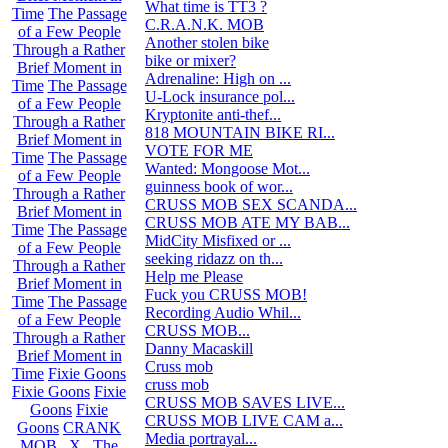
What time is TT3 ?
1
Time
The Passage
C.R.A.N.K. MOB
375
of a Few People
Another stolen bike
16
Through a Rather
bike or mixer?
0
Brief Moment in
Adrenaline: High on ...
2
Time
The Passage
U-Lock insurance pol...
1
of a Few People
Kryptonite anti-thef...
0
Through a Rather
818 MOUNTAIN BIKE RI...
10
Brief Moment in
VOTE FOR ME
3
Time
The Passage
Wanted: Mongoose Mot...
6
of a Few People
guinness book of wor...
2
Through a Rather
CRUSS MOB SEX SCANDA...
4
Brief Moment in
CRUSS MOB ATE MY BAB...
4
Time
The Passage
MidCity Misfixed or ...
6
of a Few People
seeking ridazz on th...
0
Through a Rather
Help me Please
4
Brief Moment in
Fuck you CRUSS MOB!
27
Time
The Passage
Recording Audio Whil...
8
of a Few People
CRUSS MOB...
0
Through a Rather
Danny Macaskill
9
Brief Moment in
Cruss mob
10
Time
Fixie Goons
cruss mob
21
Fixie Goons
Fixie
CRUSS MOB SAVES LIVE...
10
Goons
Fixie
CRUSS MOB LIVE CAM a...
25
Goons
CRANK
Media portrayal...
12
MOB . X . The