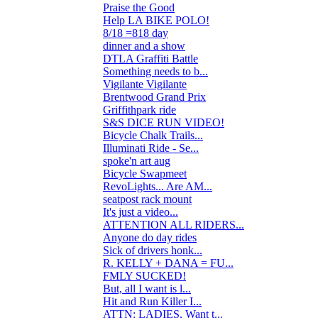
Praise the Good
4
Help LA BIKE POLO!
15
8/18 =818 day
1
dinner and a show
0
DTLA Graffiti Battle
4
Something needs to b...
25
Vigilante Vigilante
2
Brentwood Grand Prix
4
Griffithpark ride
6
S&S DICE RUN VIDEO!
0
Bicycle Chalk Trails...
0
Illuminati Ride - Se...
3
spoke'n art aug
1
Bicycle Swapmeet
0
RevoLights... Are AM...
10
seatpost rack mount
3
It's just a video...
3
ATTENTION ALL RIDERS...
34
Anyone do day rides
1
Sick of drivers honk...
9
R. KELLY + DANA = FU...
3
FMLY SUCKED!
50
But, all I want is l...
0
Hit and Run Killer I...
19
ATTN: LADIES, Want t...
6