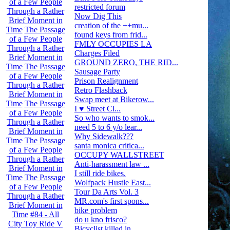
of a Few People
restricted forum
3
Through a Rather
Now Dig This
2
Brief Moment in
creation of the ++mu...
47
Time
The Passage
found keys from frid...
0
of a Few People
FMLY OCCUPIES LA
0
Through a Rather
Charges Filed
10
Brief Moment in
GROUND ZERO, THE RID...
16
Time
The Passage
Sausage Party
7
of a Few People
Prison Realignment
0
Through a Rather
Retro Flashback
0
Brief Moment in
Swap meet at Bikerow...
0
Time
The Passage
I ♥ Street Cl...
8
of a Few People
So who wants to smok...
41
Through a Rather
need 5 to 6 y/o lear...
0
Brief Moment in
Why Sidewalk???
42
Time
The Passage
santa monica critica...
0
of a Few People
OCCUPY WALLSTREET
26
Through a Rather
Anti-harassment law ...
3
Brief Moment in
I still ride bikes.
4
Time
The Passage
Wolfpack Hustle East...
6
of a Few People
Tour Da Arts Vol. 3
7
Through a Rather
MR.com's first spons...
14
Brief Moment in
bike problem
6
Time
#84 - All
do u kno frisco?
48
City Toy Ride V
Bicyclist killed in ...
22