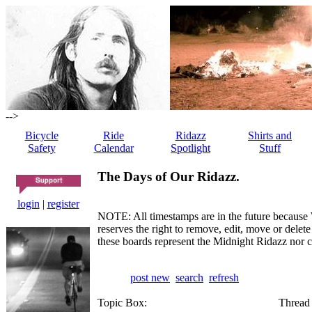
-->
Bicycle
Ride
Ridazz
Shirts and
Safety
Calendar
Spotlight
Stuff
The Days of Our Ridazz.
login
|
register
NOTE: All timestamps are in the future because 
reserves the right to remove, edit, move or dele
these boards represent the Midnight Ridazz nor 
post new
search
refresh
Topic Box:
Thread