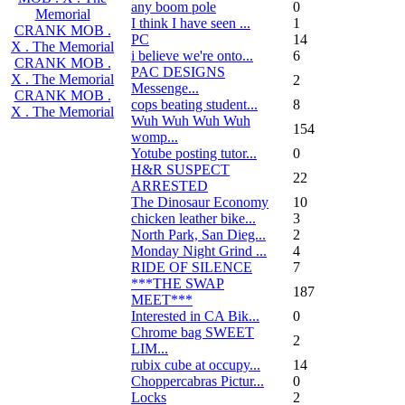
any boom pole
0
Memorial
I think I have seen ...
1
CRANK MOB .
PC
14
X . The Memorial
i believe we're onto...
6
CRANK MOB .
PAC DESIGNS
X . The Memorial
2
Messenge...
CRANK MOB .
cops beating student...
8
X . The Memorial
Wuh Wuh Wuh Wuh
154
womp...
Yotube posting tutor...
0
H&R SUSPECT
22
ARRESTED
The Dinosaur Economy
10
chicken leather bike...
3
North Park, San Dieg...
2
Monday Night Grind ...
4
RIDE OF SILENCE
7
***THE SWAP
187
MEET***
Interested in CA Bik...
0
Chrome bag SWEET
2
LIM...
rubix cube at occupy...
14
Choppercabras Pictur...
0
Locks
2