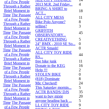
of a Few People
2013 M.R. 2nd Friday...
4
Through a Rather
BRING A SHIRT to
Brief Moment in
18
ACT...
Time
The Passage
ALL CITY MESS
11
of a Few People
Bike Polo Anyone?
8
Through a Rather
selling?
3
Brief Moment in
GRIFFITH
Time
The Passage
45
OBSERVATORY...
of a Few People
CREATIVETHING
5
Through a Rather
24" BMX - 2010 SE So...
0
Brief Moment in
ACTR Smash!
0
Time
The Passage
ALL CITY TOY RIDE
of a Few People
44
RS...
Through a Rather
free bike junk
11
Brief Moment in
Donate to the KEG
16
Time
The Passage
Help !!!
2
of a Few People
STOLEN BIKE
0
Through a Rather
(818) Dominate
8
Brief Moment in
Mic Checked!
24
Time
The Passage
This Saturday mornin...
5
of a Few People
ACTR BANDS/ DJS
35
Through a Rather
want to buy mixte
20
Brief Moment in
anyone heading back ...
5
Time
The Passage
LL CITY TOY RIDE
9
of a Few People