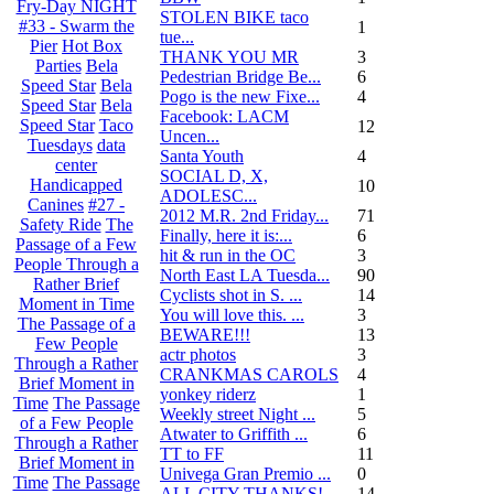
Fry-Day NIGHT
STOLEN BIKE taco
#33 - Swarm the
1
tue...
Pier
Hot Box
THANK YOU MR
3
Parties
Bela
Pedestrian Bridge Be...
6
Speed Star
Bela
Pogo is the new Fixe...
4
Speed Star
Bela
Facebook: LACM
Speed Star
Taco
12
Uncen...
Tuesdays
data
Santa Youth
4
center
SOCIAL D, X,
Handicapped
10
ADOLESC...
Canines
#27 -
2012 M.R. 2nd Friday...
71
Safety Ride
The
Finally, here it is:...
6
Passage of a Few
hit & run in the OC
3
People Through a
North East LA Tuesda...
90
Rather Brief
Cyclists shot in S. ...
14
Moment in Time
You will love this. ...
3
The Passage of a
BEWARE!!!
13
Few People
actr photos
3
Through a Rather
CRANKMAS CAROLS
4
Brief Moment in
yonkey riderz
1
Time
The Passage
Weekly street Night ...
5
of a Few People
Atwater to Griffith ...
6
Through a Rather
TT to FF
11
Brief Moment in
Univega Gran Premio ...
0
Time
The Passage
ALL CITY THANKS!
14