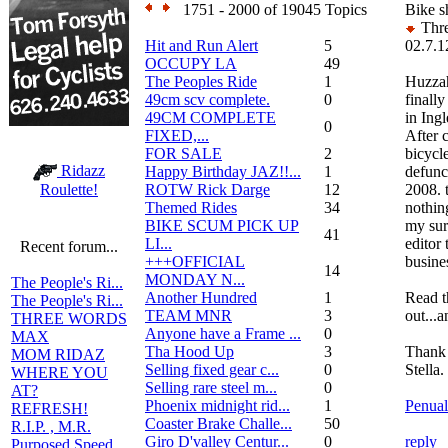
1751 - 2000 of 19045 Topics
Bike s
Thre
Hit and Run Alert
5
02.7.1
OCCUPY LA
49
The Peoples Ride
1
Huzzah
49cm scv complete.
0
finally
49CM COMPLETE
in Ing
0
FIXED,...
After c
FOR SALE
2
bicycl
Ridazz
Happy Birthday JAZ!!...
1
defunc
ROTW Rick Darge
12
2008. 
Roulette!
Themed Rides
34
nothin
BIKE SCUM PICK UP
my sur
41
LI...
editor
Recent forum...
+++OFFICIAL
busine
14
MONDAY N...
The People's Ri...
Another Hundred
1
Read th
The People's Ri...
TEAM MNR
3
out...a
THREE WORDS
Anyone have a Frame ...
0
MAX
Tha Hood Up
3
Thank
MOM RIDAZ
Selling fixed gear c...
0
Stella.
WHERE YOU
Selling rare steel m...
0
AT?
Phoenix midnight rid...
1
Penual
REFRESH!
Coaster Brake Challe...
50
R.I.P. , M.R.
Giro D'valley Centur...
0
reply
Purposed Speed