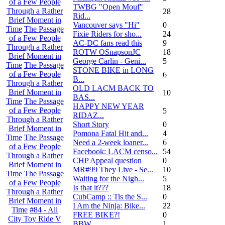
of a Few People
TWBG "Open Mouf"
Through a Rather
28
Rid...
Brief Moment in
Vancouver says "Hi"
0
Time
The Passage
Fixie Riders for sho...
24
of a Few People
AC-DC fans read this
9
Through a Rather
ROTW OSnapsonJC
18
Brief Moment in
George Carlin - Geni...
5
Time
The Passage
STONE BIKE in LONG
of a Few People
6
B...
Through a Rather
OLD LACM BACK TO
Brief Moment in
10
BAS...
Time
The Passage
HAPPY NEW YEAR
of a Few People
5
RIDAZ...
Through a Rather
Short Story
0
Brief Moment in
Pomona Fatal Hit and...
4
Time
The Passage
Need a 2-week loaner...
6
of a Few People
Facebook: LACM censo...
54
Through a Rather
CHP Appeal question
0
Brief Moment in
MR#99 They Live - Se...
10
Time
The Passage
Waiting for the Nigh...
5
of a Few People
Is that it???
18
Through a Rather
CubCamp :: Tis the S...
0
Brief Moment in
I Am the Ninja: Bike...
22
Time
#84 - All
FREE BIKE?!
0
City Toy Ride V
BBW
1