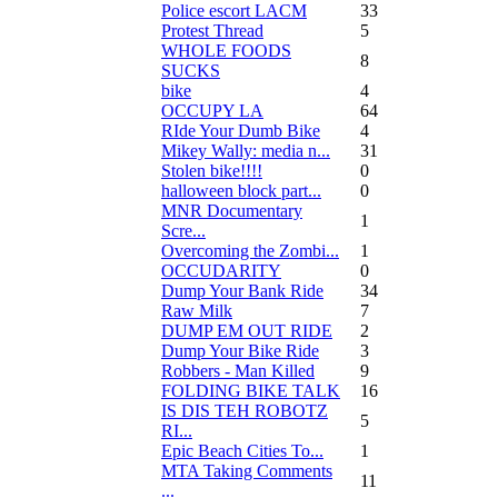
Police escort LACM
33
Protest Thread
5
WHOLE FOODS
8
SUCKS
bike
4
OCCUPY LA
64
RIde Your Dumb Bike
4
Mikey Wally: media n...
31
Stolen bike!!!!
0
halloween block part...
0
MNR Documentary
1
Scre...
Overcoming the Zombi...
1
OCCUDARITY
0
Dump Your Bank Ride
34
Raw Milk
7
DUMP EM OUT RIDE
2
Dump Your Bike Ride
3
Robbers - Man Killed
9
FOLDING BIKE TALK
16
IS DIS TEH ROBOTZ
5
RI...
Epic Beach Cities To...
1
MTA Taking Comments
11
...