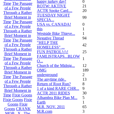
happy turkey day!
0
Time
The Passage
ROTW: AKTIVE
21
of a Few People
ACTR Spoke Card....
20
Through a Rather
TUESDAY NIGHT
Brief Moment in
99
SPECIA...
Time
The Passage
USA vs. CANADA!
0
of a Few People
this
1
Through a Rather
Westside Bike Thieve...
1
Brief Moment in
Negative Thread
94
Time
The Passage
"HELP THE
of a Few People
42
HOMELESS" ...
Through a Rather
FUN PATROL!¡!¡!
25
Brief Moment in
FAMLISTRAPS...BLOW
Time
The Passage
1
O...
of a Few People
Church of the Midnig...
12
Through a Rather
OMG
189
Brief Moment in
underground
2
Time
The Passage
The anytime ride..
13
of a Few People
Return of Root Run?
8
Through a Rather
1 of a kind RARE CHR...
9
Brief Moment in
ACTR 2011 RIDES
30
Time
Fixie Goons
Alhambra Bike Plan M...
5
Fixie Goons
Fixie
Earth
1
Goons
Fixie
M.R. NOV. 2011
65
Goons
CRANK
M.R.com
3
MOB . X . The