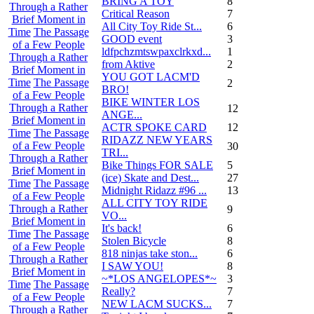
BRING A TOY
8
Through a Rather
Critical Reason
7
Brief Moment in
All City Toy Ride St...
6
Time
The Passage
GOOD event
3
of a Few People
ldfpchzmtswpaxclrkxd...
1
Through a Rather
from Aktive
2
Brief Moment in
YOU GOT LACM'D
Time
The Passage
2
BRO!
of a Few People
BIKE WINTER LOS
Through a Rather
12
ANGE...
Brief Moment in
ACTR SPOKE CARD
12
Time
The Passage
RIDAZZ NEW YEARS
of a Few People
30
TRI...
Through a Rather
Bike Things FOR SALE
5
Brief Moment in
(ice) Skate and Dest...
27
Time
The Passage
Midnight Ridazz #96 ...
13
of a Few People
ALL CITY TOY RIDE
Through a Rather
9
VO...
Brief Moment in
It's back!
6
Time
The Passage
Stolen Bicycle
8
of a Few People
818 ninjas take ston...
6
Through a Rather
I SAW YOU!
8
Brief Moment in
~*LOS ANGELOPES*~
3
Time
The Passage
Really?
7
of a Few People
NEW LACM SUCKS...
7
Through a Rather