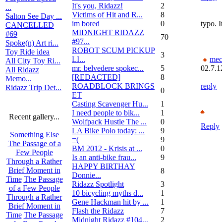
It's you, Ridazz!
2
...
Victims of Hit and R...
8
Salton See Day ...
im bored
0
typo. I
CANCELLED
MIDNIGHT RIDAZZ
#69
70
#97...
Spoke(n) Art ri...
ROBOT SCUM PICKUP
Toy Ride idea
3
LI...
mec
All City Toy Ri...
mr. belvedere spokec...
5
02.7.1
All Ridazz
[REDACTED]
8
Memo...
ROADBLOCK BRINGS
reply
Ridazz Trip Det...
0
ET
Casting Scavenger Hu...
1
I need people to bik...
1
Recent gallery...
Wolfpack Hustle The ...
0
Reply
LA Bike Polo today: ...
9
Something Else
=(
9
The Passage of a
BM 2012 - Krisis at ...
0
Few People
Is an anti-bike frau...
9
Through a Rather
HAPPY BIRTHAY
Brief Moment in
8
Donnie...
Time
The Passage
Ridazz Spotlight
3
of a Few People
10 bicycling myths d...
1
Through a Rather
Gene Hackman hit by ...
1
Brief Moment in
Flash the Ridazz
7
Time
The Passage
Midnight Ridazz #104...
2