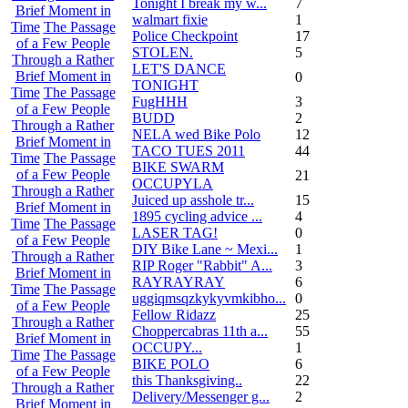
Tonight I break my w...
7
Brief Moment in
walmart fixie
1
Time
The Passage
Police Checkpoint
17
of a Few People
STOLEN.
5
Through a Rather
LET'S DANCE
Brief Moment in
0
TONIGHT
Time
The Passage
FugHHH
3
of a Few People
BUDD
2
Through a Rather
NELA wed Bike Polo
12
Brief Moment in
TACO TUES 2011
44
Time
The Passage
BIKE SWARM
of a Few People
21
OCCUPYLA
Through a Rather
Juiced up asshole tr...
15
Brief Moment in
1895 cycling advice ...
4
Time
The Passage
LASER TAG!
0
of a Few People
DIY Bike Lane ~ Mexi...
1
Through a Rather
RIP Roger "Rabbit" A...
3
Brief Moment in
RAYRAYRAY
6
Time
The Passage
uggiqmsqzkykyvmkibho...
0
of a Few People
Fellow Ridazz
25
Through a Rather
Choppercabras 11th a...
55
Brief Moment in
OCCUPY...
1
Time
The Passage
BIKE POLO
6
of a Few People
this Thanksgiving..
22
Through a Rather
Delivery/Messenger g...
2
Brief Moment in