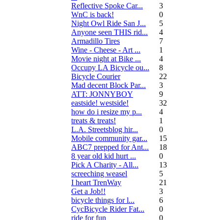
Reflective Spoke Car...
3
WnC is back!
0
Night Owl Ride San J...
5
Anyone seen THIS rid...
4
Armadillo Tires
7
Wine - Cheese - Art ...
1
Movie night at Bike ...
4
Occupy LA Bicycle ou...
8
Bicycle Courier
22
Mad decent Block Par...
3
ATT: JONNYBOY
9
eastside! westside!
32
how do i resize my p...
4
treats & treats!
1
L.A. Streetsblog hir...
0
Mobile community gar...
15
ABC7 prepped for Ant...
18
8 year old kid hurt ...
0
Pick A Charity - All...
13
screeching weasel
5
I heart TrenWay
21
Get a Job!!
3
bicycle things for l...
6
CycBicycle Rider Fat...
0
ride for fun
0