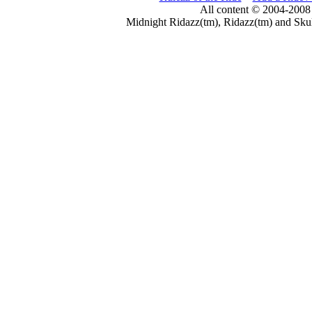
All content © 2004-2008
Midnight Ridazz(tm), Ridazz(tm) and Skul