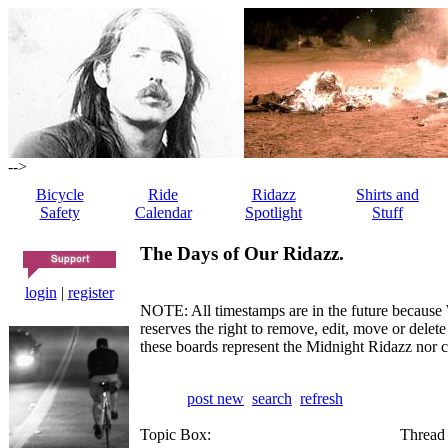
-->
Bicycle
Ride
Ridazz
Shirts and
Safety
Calendar
Spotlight
Stuff
The Days of Our Ridazz.
login
|
register
NOTE: All timestamps are in the future because 
reserves the right to remove, edit, move or dele
these boards represent the Midnight Ridazz nor 
post new
search
refresh
Topic Box:
Thread