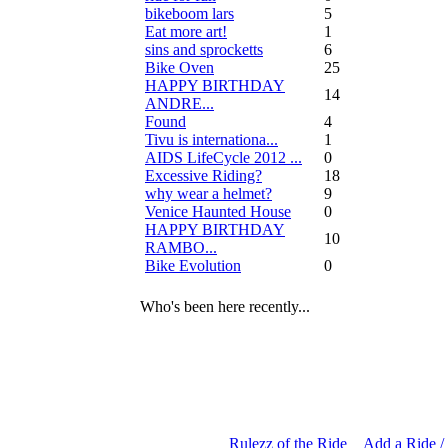
bikeboom lars
5
Eat more art!
1
sins and sprocketts
6
Bike Oven
25
HAPPY BIRTHDAY
14
ANDRE...
Found
4
Tivu is internationa...
1
AIDS LifeCycle 2012 ...
0
Excessive Riding?
18
why wear a helmet?
9
Venice Haunted House
0
HAPPY BIRTHDAY
10
RAMBO...
Bike Evolution
0
Who's been here recently...
Rulezz of the Ride
Add a Ride /