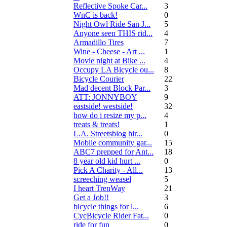
Reflective Spoke Car...
3
WnC is back!
0
Night Owl Ride San J...
5
Anyone seen THIS rid...
4
Armadillo Tires
7
Wine - Cheese - Art ...
1
Movie night at Bike ...
4
Occupy LA Bicycle ou...
8
Bicycle Courier
22
Mad decent Block Par...
3
ATT: JONNYBOY
9
eastside! westside!
32
how do i resize my p...
4
treats & treats!
1
L.A. Streetsblog hir...
0
Mobile community gar...
15
ABC7 prepped for Ant...
18
8 year old kid hurt ...
0
Pick A Charity - All...
13
screeching weasel
5
I heart TrenWay
21
Get a Job!!
3
bicycle things for l...
6
CycBicycle Rider Fat...
0
ride for fun
0