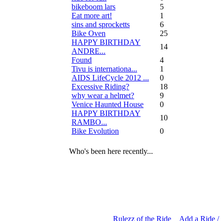
bikeboom lars
5
Eat more art!
1
sins and sprocketts
6
Bike Oven
25
HAPPY BIRTHDAY
14
ANDRE...
Found
4
Tivu is internationa...
1
AIDS LifeCycle 2012 ...
0
Excessive Riding?
18
why wear a helmet?
9
Venice Haunted House
0
HAPPY BIRTHDAY
10
RAMBO...
Bike Evolution
0
Who's been here recently...
Rulezz of the Ride
Add a Ride /