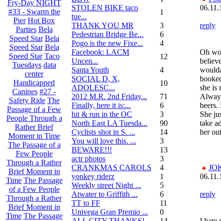
Fry-Day NIGHT
STOLEN BIKE taco
06.11.
#33 - Swarm the
1
tue...
Pier
Hot Box
THANK YOU MR
3
reply
Parties
Bela
Pedestrian Bridge Be...
6
Speed Star
Bela
Pogo is the new Fixe...
4
Speed Star
Bela
Facebook: LACM
Oh wow
Speed Star
Taco
12
Uncen...
believe
Tuesdays
data
Santa Youth
4
woulda
center
SOCIAL D, X,
booked
Handicapped
10
ADOLESC...
she is 
Canines
#27 -
2012 M.R. 2nd Friday...
71
Always
Safety Ride
The
Finally, here it is:...
6
beers.
Passage of a Few
hit & run in the OC
3
She ju
People Through a
North East LA Tuesda...
90
take ad
Rather Brief
Cyclists shot in S. ...
14
her out
Moment in Time
You will love this. ...
3
The Passage of a
BEWARE!!!
13
Few People
actr photos
3
Through a Rather
CRANKMAS CAROLS
4
JO
Brief Moment in
yonkey riderz
1
06.11.
Time
The Passage
Weekly street Night ...
5
of a Few People
Atwater to Griffith ...
6
reply
Through a Rather
TT to FF
11
Brief Moment in
Univega Gran Premio ...
0
Time
The Passage
ALL CITY THANKS!
14
I hate