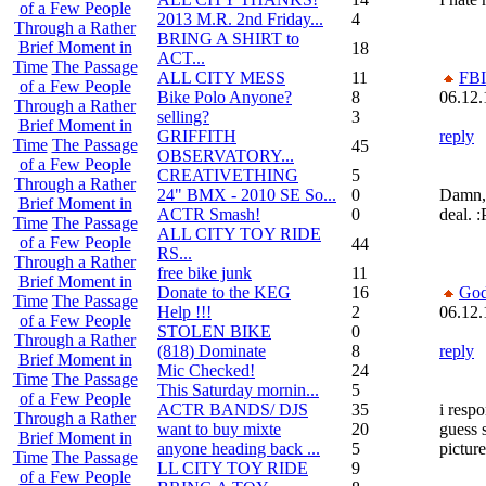
of a Few People
2013 M.R. 2nd Friday...
4
Through a Rather
BRING A SHIRT to
Brief Moment in
18
ACT...
Time
The Passage
ALL CITY MESS
11
FBI
of a Few People
Bike Polo Anyone?
8
06.12.
Through a Rather
selling?
3
Brief Moment in
GRIFFITH
reply
Time
The Passage
45
OBSERVATORY...
of a Few People
CREATIVETHING
5
Through a Rather
24" BMX - 2010 SE So...
0
Damn, 
Brief Moment in
ACTR Smash!
0
deal. :
Time
The Passage
ALL CITY TOY RIDE
of a Few People
44
RS...
Through a Rather
free bike junk
11
Brief Moment in
Donate to the KEG
16
God
Time
The Passage
Help !!!
2
06.12.
of a Few People
STOLEN BIKE
0
Through a Rather
(818) Dominate
8
reply
Brief Moment in
Mic Checked!
24
Time
The Passage
This Saturday mornin...
5
of a Few People
ACTR BANDS/ DJS
35
i resp
Through a Rather
want to buy mixte
20
guess 
Brief Moment in
anyone heading back ...
5
picture
Time
The Passage
LL CITY TOY RIDE
9
of a Few People