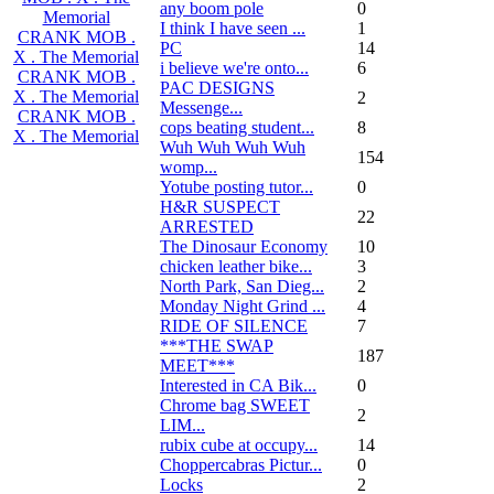
any boom pole
0
Memorial
I think I have seen ...
1
CRANK MOB .
PC
14
X . The Memorial
i believe we're onto...
6
CRANK MOB .
PAC DESIGNS
X . The Memorial
2
Messenge...
CRANK MOB .
cops beating student...
8
X . The Memorial
Wuh Wuh Wuh Wuh
154
womp...
Yotube posting tutor...
0
H&R SUSPECT
22
ARRESTED
The Dinosaur Economy
10
chicken leather bike...
3
North Park, San Dieg...
2
Monday Night Grind ...
4
RIDE OF SILENCE
7
***THE SWAP
187
MEET***
Interested in CA Bik...
0
Chrome bag SWEET
2
LIM...
rubix cube at occupy...
14
Choppercabras Pictur...
0
Locks
2