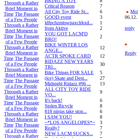
BRING A TOY
8
Through a Rather
Critical Reason
7
Brief Moment in
All City Toy Ride St...
6
Mo
Time
The Passage
GOOD event
3
06.12.
of a Few People
ldfpchzmtswpaxclrkxd...
1
Through a Rather
from Aktive
2
reply
Brief Moment in
YOU GOT LACM'D
Time
The Passage
2
BRO!
of a Few People
BIKE WINTER LOS
Through a Rather
12
ANGE...
Brief Moment in
Reply
ACTR SPOKE CARD
12
Time
The Passage
RIDAZZ NEW YEARS
of a Few People
30
TRI...
Through a Rather
Bike Things FOR SALE
5
Brief Moment in
(ice) Skate and Dest...
27
Time
The Passage
Midnight Ridazz #96 ...
13
of a Few People
ALL CITY TOY RIDE
Through a Rather
9
VO...
Brief Moment in
It's back!
6
Time
The Passage
Stolen Bicycle
8
of a Few People
818 ninjas take ston...
6
Through a Rather
I SAW YOU!
8
Brief Moment in
~*LOS ANGELOPES*~
3
Time
The Passage
Really?
7
of a Few People
NEW LACM SUCKS...
7
Through a Rather