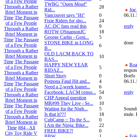
of a Few People
TWBG "Open Mouf"
Through a Rather
28
Rid...
Joe
Brief Moment in
Vancouver says "Hi"
0
06.11.
Time
The Passage
Fixie Riders for sho...
24
of a Few People
AC-DC fans read this
9
reply
Through a Rather
ROTW OSnapsonJC
18
Brief Moment in
George Carlin - Geni...
5
Time
The Passage
STONE BIKE in LONG
done
of a Few People
6
B...
Through a Rather
OLD LACM BACK TO
Brief Moment in
10
BAS...
Time
The Passage
HAPPY NEW YEAR
Roa
of a Few People
5
RIDAZ...
respon
Through a Rather
Short Story
0
Borfo
Brief Moment in
Pomona Fatal Hit and...
4
06.11.
Time
The Passage
Need a 2-week loaner...
6
of a Few People
Facebook: LACM censo...
54
reply
Through a Rather
CHP Appeal question
0
Brief Moment in
MR#99 They Live - Se...
10
Time
The Passage
Waiting for the Nigh...
5
Sounds
of a Few People
Is that it???
18
mule.
Through a Rather
CubCamp :: Tis the S...
0
Brief Moment in
I Am the Ninja: Bike...
22
Time
#84 - All
FREE BIKE?!
0
City Toy Ride V
BBW
1
Fol