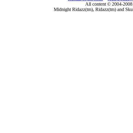
All content © 2004-2008
Midnight Ridazz(tm), Ridazz(tm) and Skul