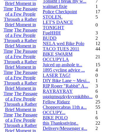
Tonight I break my w...
7
Brief Moment in
walmart fixie
1
Time
The Passage
Police Checkpoint
17
of a Few People
STOLEN.
5
Through a Rather
LET'S DANCE
Brief Moment in
0
TONIGHT
Time
The Passage
FugHHH
3
of a Few People
BUDD
2
Through a Rather
NELA wed Bike Polo
12
Brief Moment in
TACO TUES 2011
44
Time
The Passage
BIKE SWARM
of a Few People
21
OCCUPYLA
Through a Rather
Juiced up asshole tr...
15
Brief Moment in
1895 cycling advice ...
4
Time
The Passage
LASER TAG!
0
of a Few People
DIY Bike Lane ~ Mexi...
1
Through a Rather
RIP Roger "Rabbit" A...
3
Brief Moment in
RAYRAYRAY
6
Time
The Passage
uggiqmsqzkykyvmkibho...
0
of a Few People
Fellow Ridazz
25
Through a Rather
Choppercabras 11th a...
55
Brief Moment in
OCCUPY...
1
Time
The Passage
BIKE POLO
6
of a Few People
this Thanksgiving..
22
Through a Rather
Delivery/Messenger g...
2
Brief Moment in