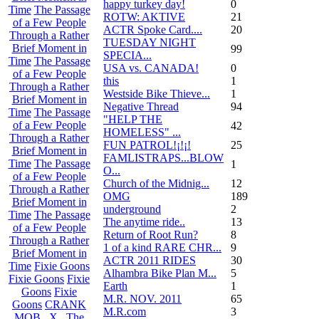
happy turkey day!
0
Time
The Passage
ROTW: AKTIVE
21
of a Few People
ACTR Spoke Card....
20
Through a Rather
TUESDAY NIGHT
Brief Moment in
99
SPECIA...
Time
The Passage
USA vs. CANADA!
0
of a Few People
this
1
Through a Rather
Westside Bike Thieve...
1
Brief Moment in
Negative Thread
94
Time
The Passage
"HELP THE
of a Few People
42
HOMELESS" ...
Through a Rather
FUN PATROL!¡!¡!
25
Brief Moment in
FAMLISTRAPS...BLOW
Time
The Passage
1
O...
of a Few People
Church of the Midnig...
12
Through a Rather
OMG
189
Brief Moment in
underground
2
Time
The Passage
The anytime ride..
13
of a Few People
Return of Root Run?
8
Through a Rather
1 of a kind RARE CHR...
9
Brief Moment in
ACTR 2011 RIDES
30
Time
Fixie Goons
Alhambra Bike Plan M...
5
Fixie Goons
Fixie
Earth
1
Goons
Fixie
M.R. NOV. 2011
65
Goons
CRANK
M.R.com
3
MOB . X . The