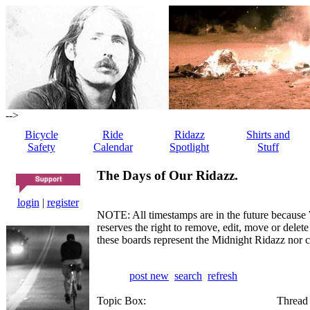
-->
Bicycle
Ride
Ridazz
Shirts and
Safety
Calendar
Spotlight
Stuff
The Days of Our Ridazz.
login
|
register
NOTE: All timestamps are in the future because 
reserves the right to remove, edit, move or dele
these boards represent the Midnight Ridazz nor 
post new
search
refresh
Topic Box:
Thread