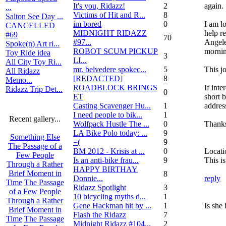
It's you, Ridazz!
2
again.
...
Victims of Hit and R...
8
Salton See Day ...
im bored
0
I am l
CANCELLED
MIDNIGHT RIDAZZ
help r
#69
70
#97...
Angeles
Spoke(n) Art ri...
ROBOT SCUM PICKUP
mornin
Toy Ride idea
3
LI...
All City Toy Ri...
mr. belvedere spokec...
5
This j
All Ridazz
[REDACTED]
8
Memo...
ROADBLOCK BRINGS
If inte
Ridazz Trip Det...
0
ET
short 
Casting Scavenger Hu...
1
address
I need people to bik...
1
Recent gallery...
Wolfpack Hustle The ...
0
Thank
LA Bike Polo today: ...
9
Something Else
=(
9
The Passage of a
BM 2012 - Krisis at ...
0
Locati
Few People
Is an anti-bike frau...
9
This is
Through a Rather
HAPPY BIRTHAY
Brief Moment in
8
Donnie...
reply
Time
The Passage
Ridazz Spotlight
3
of a Few People
10 bicycling myths d...
1
Through a Rather
Gene Hackman hit by ...
1
Is she 
Brief Moment in
Flash the Ridazz
7
Time
The Passage
Midnight Ridazz #104...
2