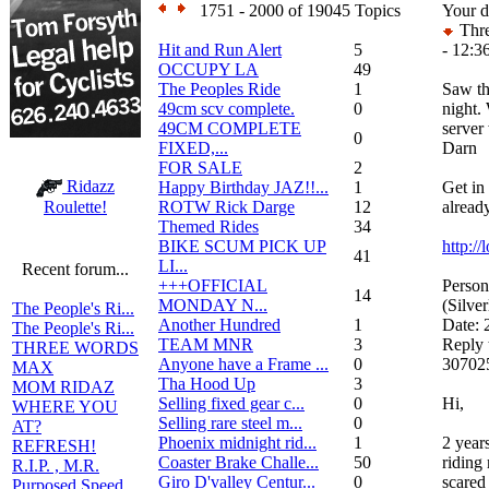
1751 - 2000 of 19045 Topics
Your d
Thre
Hit and Run Alert
5
- 12:3
OCCUPY LA
49
The Peoples Ride
1
Saw th
49cm scv complete.
0
night. 
49CM COMPLETE
server
0
FIXED,...
Darn
FOR SALE
2
Ridazz
Happy Birthday JAZ!!...
1
Get in
ROTW Rick Darge
12
already
Roulette!
Themed Rides
34
BIKE SCUM PICK UP
http:/
41
LI...
Recent forum...
+++OFFICIAL
Person
14
MONDAY N...
(Silve
The People's Ri...
Another Hundred
1
Date:
The People's Ri...
TEAM MNR
3
Reply 
THREE WORDS
Anyone have a Frame ...
0
307025
MAX
Tha Hood Up
3
MOM RIDAZ
Selling fixed gear c...
0
Hi,
WHERE YOU
Selling rare steel m...
0
AT?
Phoenix midnight rid...
1
2 year
REFRESH!
Coaster Brake Challe...
50
riding
R.I.P. , M.R.
Giro D'valley Centur...
0
scared 
Purposed Speed