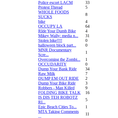
Police escort LACM
33
Protest Thread
5
WHOLE FOODS
8
SUCKS
bike
4
OCCUPY LA
64
RIde Your Dumb Bike
4
Mikey Wally: media n...
31
Stolen bike!!!!
0
halloween block part...
0
MNR Documentary
1
Scre...
Overcoming the Zombi...
1
OCCUDARITY
0
Dump Your Bank Ride
34
Raw Milk
7
DUMP EM OUT RIDE
2
Dump Your Bike Ride
3
Robbers - Man Killed
9
FOLDING BIKE TALK
16
IS DIS TEH ROBOTZ
5
RI...
Epic Beach Cities To...
1
MTA Taking Comments
11
...