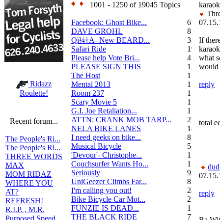
1001 - 1250 of 19045 Topics
karaok
Thre
Facebook: Ghost Bike...
6
07.15.
DAVE GROHL
8
Qï¼†A- New BEARD...
3
If ther
Safari Ride
19
karaok
Please help Vote Bri...
4
what 
PLEASE SIGN THIS
13
would 
The Host
1
Ridazz
Mental 2013
1
reply
Room 237
1
Roulette!
Scary Movie 5
1
G.I. Joe Retaliation...
1
ATTN: CRANK MOB TARP...
22
Recent forum...
total e
NELA BIKE LANES
14
I need geeks on bike...
8
The People's Ri...
Musical Bicycle
5
The People's Ri...
'Devour'- Christophe...
1
THREE WORDS
Couchsurfer Wants Ho...
1
MAX
dud
Seriously
9
MOM RIDAZ
07.15.
UniGeezer Climbs Far...
8
WHERE YOU
I'm calling you out!
28
AT?
reply
Bike Bicycle Car Mot...
2
REFRESH!
FUNZIE IS DEAD...
17
R.I.P. , M.R.
THE BLACK RIDE
7
Purposed Speed
Ba Wit