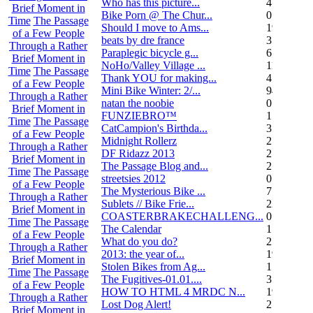
Who has this picture...
4
Brief Moment in
Bike Porn @ The Chur...
0
Time
The Passage
Should I move to Ams...
19
of a Few People
beats by dre france
3
Through a Rather
Paraplegic bicycle g...
6
Brief Moment in
NoHo/Valley Village ...
11
Time
The Passage
Thank YOU for making...
4
of a Few People
Mini Bike Winter: 2/...
94
Through a Rather
natan the noobie
0
Brief Moment in
FUNZIEBRO™
1
Time
The Passage
CatCampion's Birthda...
3
of a Few People
Midnight Rollerz
2
Through a Rather
DF Ridazz 2013
2
Brief Moment in
The Passage Blog and...
2
Time
The Passage
streetsies 2012
0
of a Few People
The Mysterious Bike ...
7
Through a Rather
Sublets // Bike Frie...
22
Brief Moment in
COASTERBRAKECHALLENG...
0
Time
The Passage
The Calendar
1
of a Few People
What do you do?
25
Through a Rather
2013: the year of...
19
Brief Moment in
Stolen Bikes from Ag...
1
Time
The Passage
The Fugitives-01.01....
3
of a Few People
HOW TO HTML 4 MRDC N...
19
Through a Rather
Lost Dog Alert!
2
Brief Moment in