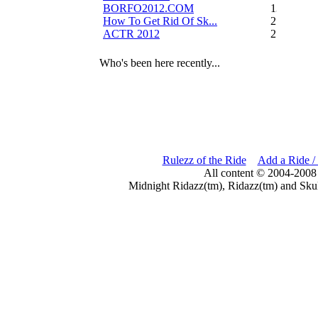
BORFO2012.COM
13
How To Get Rid Of Sk...
2
ACTR 2012
2
Who's been here recently...
Rulezz of the Ride
Add a Ride /
All content © 2004-2008
Midnight Ridazz(tm), Ridazz(tm) and Skul