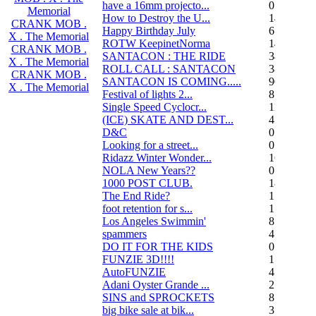
have a 16mm projecto...
0
Memorial
How to Destroy the U...
14
CRANK MOB .
Happy Birthday July
6
X . The Memorial
ROTW KeepinetNorma
14
CRANK MOB .
SANTACON : THE RIDE
344
X . The Memorial
ROLL CALL : SANTACON
38
CRANK MOB .
SANTACON IS COMING.....
90
X . The Memorial
Festival of lights 2...
8
Single Speed Cyclocr...
11
(ICE) SKATE AND DEST...
45
D&C
0
Looking for a street...
0
Ridazz Winter Wonder...
16
NOLA New Years??
0
1000 POST CLUB.
183
The End Ride?
1
foot retention for s...
17
Los Angeles Swimmin'
8
spammers
4
DO IT FOR THE KIDS
0
FUNZIE 3D!!!!
15
AutoFUNZIE
4
Adani Oyster Grande ...
2
SINS and SPROCKETS
8
big bike sale at bik...
3