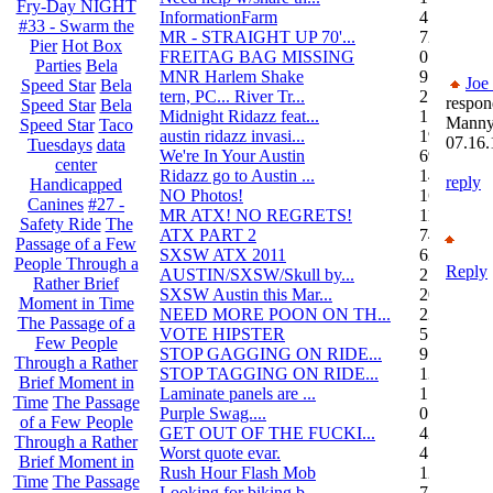
Fry-Day NIGHT
InformationFarm
4
#33 - Swarm the
MR - STRAIGHT UP 70'...
72
Pier
Hot Box
FREITAG BAG MISSING
0
Parties
Bela
MNR Harlem Shake
9
Joe
Speed Star
Bela
tern, PC... River Tr...
21
respon
Speed Star
Bela
Midnight Ridazz feat...
1
Mann
Speed Star
Taco
austin ridazz invasi...
19
07.16.
Tuesdays
data
We're In Your Austin
69
center
Ridazz go to Austin ...
14
reply
Handicapped
NO Photos!
166
Canines
#27 -
MR ATX! NO REGRETS!
11
Safety Ride
The
ATX PART 2
74
Passage of a Few
SXSW ATX 2011
62
People Through a
Reply
AUSTIN/SXSW/Skull by...
2
Rather Brief
SXSW Austin this Mar...
204
Moment in Time
NEED MORE POON ON TH...
239
The Passage of a
VOTE HIPSTER
5
Few People
STOP GAGGING ON RIDE...
9
Through a Rather
STOP TAGGING ON RIDE...
137
Brief Moment in
Laminate panels are ...
1
Time
The Passage
Purple Swag....
0
of a Few People
GET OUT OF THE FUCKI...
42
Through a Rather
Worst quote evar.
4
Brief Moment in
Rush Hour Flash Mob
12
Time
The Passage
Looking for biking b...
7