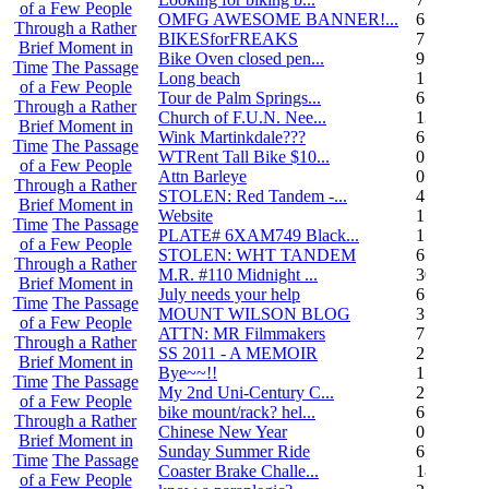
of a Few People
OMFG AWESOME BANNER!...
6
Through a Rather
BIKESforFREAKS
7
Brief Moment in
Bike Oven closed pen...
9
Time
The Passage
Long beach
1
of a Few People
Tour de Palm Springs...
6
Through a Rather
Church of F.U.N. Nee...
13
Brief Moment in
Wink Martinkdale???
6
Time
The Passage
WTRent Tall Bike $10...
0
of a Few People
Attn Barleye
0
Through a Rather
STOLEN: Red Tandem -...
4
Brief Moment in
Website
1
Time
The Passage
PLATE# 6XAM749 Black...
15
of a Few People
STOLEN: WHT TANDEM
6
Through a Rather
M.R. #110 Midnight ...
30
Brief Moment in
July needs your help
6
Time
The Passage
MOUNT WILSON BLOG
3
of a Few People
ATTN: MR Filmmakers
7
Through a Rather
SS 2011 - A MEMOIR
2
Brief Moment in
Bye~~!!
1
Time
The Passage
My 2nd Uni-Century C...
2
of a Few People
bike mount/rack? hel...
6
Through a Rather
Chinese New Year
0
Brief Moment in
Sunday Summer Ride
6
Time
The Passage
Coaster Brake Challe...
18
of a Few People