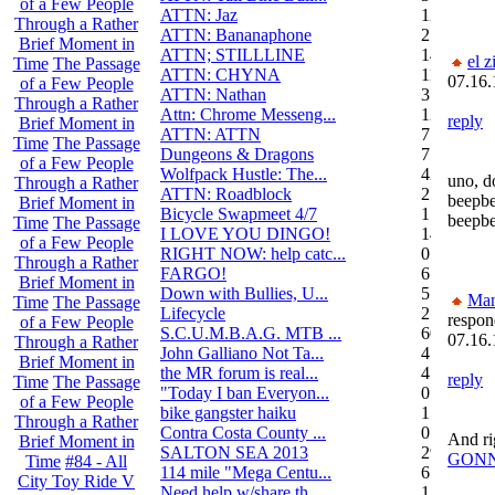
of a Few People
ATTN: Jaz
12
Through a Rather
ATTN: Bananaphone
21
Brief Moment in
ATTN; STILLLINE
14
el z
Time
The Passage
ATTN: CHYNA
11
07.16.
of a Few People
ATTN: Nathan
3
Through a Rather
Attn: Chrome Messeng...
12
reply
Brief Moment in
ATTN: ATTN
7
Time
The Passage
Dungeons & Dragons
7
of a Few People
Wolfpack Hustle: The...
42
uno, d
Through a Rather
ATTN: Roadblock
27
beepbe
Brief Moment in
Bicycle Swapmeet 4/7
1
beepb
Time
The Passage
I LOVE YOU DINGO!
14
of a Few People
RIGHT NOW: help catc...
0
Through a Rather
FARGO!
6
Brief Moment in
Down with Bullies, U...
5
Ma
Time
The Passage
Lifecycle
2
respon
of a Few People
S.C.U.M.B.A.G. MTB ...
604
07.16.
Through a Rather
John Galliano Not Ta...
4
Brief Moment in
the MR forum is real...
41
reply
Time
The Passage
"Today I ban Everyon...
0
of a Few People
bike gangster haiku
152
Through a Rather
Contra Costa County ...
0
And ri
Brief Moment in
SALTON SEA 2013
292
GONN
Time
#84 - All
114 mile "Mega Centu...
6
City Toy Ride V
Need help w/share th...
1