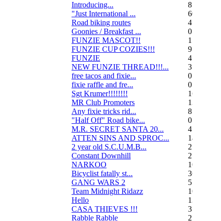
Introducing...
8
"Just International ...
60
Road biking routes
4
Goonies / Breakfast ...
0
FUNZIE MASCOT!!
15
FUNZIE CUP COZIES!!!
9
FUNZIE
45
NEW FUNZIE THREAD!!!...
3
free tacos and fixie...
0
fixie raffle and fre...
0
Sgt Krumer!!!!!!!!
16
MR Club Promoters
132
Any fixie tricks rid...
8
"Half Off" Road bike...
0
M.R. SECRET SANTA 20...
47
ATTEN SINS AND SPROC...
14
2 year old S.C.U.M.B...
21
Constant Downhill
2
NARKOO
10
Bicyclist fatally st...
36
GANG WARS 2
55
Team Midnight Ridazz
10
Hello
13
CASA THIEVES !!!
350
Rabble Rabble
2