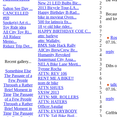
New 21 LED Bulbs Bic...
2
...
2013 Bicycle Tour-LA...
2
Salton See Day ...
Happy Birthday B-Rad...
3
CANCELLED
Because
bike in movieat Oven...
2
#69
and lo
500 for latino/a fix...
10
Spoke(n) Art ri...
18 yr old bike rider...
0
Toy Ride idea
HAPPY BIRTHDAY COE C...
7
All City Toy Ri...
attn: barleye
7
All Ridazz
Ros
attn: Wallaby.
2
Memo...
07.16.
BMX Side Hack Rally
22
Ridazz Trip Det...
AllCity BrewCrew Br...
3
reply
Humanity Revoked
4
Juggernaut City Assa...
320
Recent gallery...
NELA Bike Lane Meeti...
3
Dibs o
Tyrone Rocha
24
Something Else
ATTN: REV 106
16
The Passage of a
RENT ME A BIKE!!
6
Few People
nom de bike
1
tall
Through a Rather
ATTN SHUES
53
07.16.
Brief Moment in
SXSW 2013
52
Time
The Passage
ATTN: MR. ROLLERS
17
reply
of a Few People
ATTN: HATERS
3
Through a Rather
Officer Aguilar
4
Brief Moment in
ATTN: EVERYBODY
7
Girlfr
Time
The Passage
ATTN: Tall Bike Buil...
3