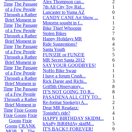
Alex Thompson can...
23
Time
The Passage
7th All City Toy Rid...
135
of a Few People
Lancaster to Yuma AZ
0
Through a Rather
CANDY CANE Art Show ...
10
Brief Moment in
Motorist sought in f...
1
Time
The Passage
Bike Thief Whoopin
23
of a Few People
Stolen Bikes
72
Through a Rather
Happy Holidays MR
6
Brief Moment in
Ride Suggestions?
4
Time
The Passage
Santa Youth
5
of a Few People
FUN!ZIE or FUNZ!E
5
Through a Rather
MR Secret Santa 2012
68
Brief Moment in
SAY YOUR GOODBYES!
14
Time
The Passage
NoHo Bike Swap
1
of a Few People
I have a forum Crush...
162
Through a Rather
Rick Darge and Richi...
3
Brief Moment in
Griffith Observatory...
8
Time
The Passage
IT'S NOT GOING TO R...
84
of a Few People
PASADENA ALL CITY TO...
13
Through a Rather
Re-format Spoke(n) A...
24
Brief Moment in
Dear MR Readazz:
11
Time
Fixie Goons
Tonight's ride?
4
Fixie Goons
Fixie
HAPPY BIRTHDAY SKIDM...
13
Goons
Fixie
hApPy BiRtHdAy skidM...
58
Goons
CRANK
IT'S BACK!! FOREVER!
9
MOB . X . The