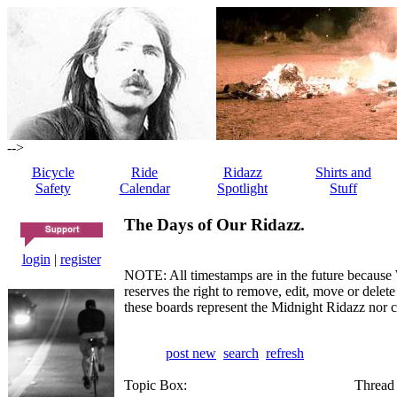
-->
Bicycle
Ride
Ridazz
Shirts and
Safety
Calendar
Spotlight
Stuff
The Days of Our Ridazz.
login
|
register
NOTE: All timestamps are in the future because 
reserves the right to remove, edit, move or dele
these boards represent the Midnight Ridazz nor 
post new
search
refresh
Topic Box:
Thread