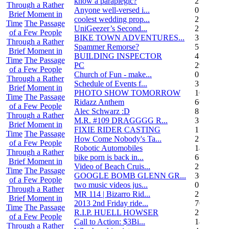
know a paraplegic?
2
Through a Rather
Anyone well-versed i...
0
Brief Moment in
coolest wedding prop...
2
Time
The Passage
UniGeezer’s Second...
2
of a Few People
BIKE TOWN ADVENTURES...
3
Through a Rather
Spammer Remorse?
5
Brief Moment in
BUILDING INSPECTOR
4
Time
The Passage
PC
29
of a Few People
Church of Fun - make...
0
Through a Rather
Schedule of Events f...
3
Brief Moment in
PHOTO SHOW TOMORROW
10
Time
The Passage
Ridazz Anthem
66
of a Few People
Alec Schwarz :D
8
Through a Rather
M.R. #109 DRAGGGG R...
31
Brief Moment in
FIXIE RIDER CASTING
1
Time
The Passage
How Come Nobody's Ta...
25
of a Few People
Robotic Automobiles
14
Through a Rather
bike porn is back in...
6
Brief Moment in
Video of Beach Cruis...
2
Time
The Passage
GOOGLE BOMB GLENN GR...
36
of a Few People
two music videos jus...
0
Through a Rather
MR 114 | Bizarro Rid...
2
Brief Moment in
2013 2nd Friday ride...
70
Time
The Passage
R.I.P. HUELL HOWSER
25
of a Few People
Call to Action: $3Bi...
14
Through a Rather