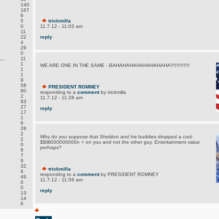
140
167
6
5
trickmilla
0
11.7.12 - 11:03 am
11
22
reply
4
29
0
..
11
1
WE ARE ONE IN THE SAME - BAHAHAHAHAHAHAHAHA!!!!!!!!!!!!!
1
1
9
58
PRESIDENT ROMNEY
80
responding to a
comment
by trickmilla
2
11.7.12 - 11:28 am
93
27
reply
17
1
6
28
2
Why do you suppose that Sheldon and his buddies dropped a cool
2
$Billi000000000n + on you and not the other guy. Entertainment value
0
perhaps?
8
7
9
32
trickmilla
6
responding to a
comment
by PRESIDENT ROMNEY
49
11.7.12 - 11:59 am
0
0
reply
13
14
6