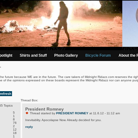
otlight
Shirts and Stuff
Photo Gallery
Bicycle Forum
About the 
.
the future because WE are in the future. The care takers of Midnight Ridazz.com reserves the righ
ne of the opinions expressed on these boards represent the Midnight Ridazz nor can anyone purp
refresh
Thread Box:
5 Topics
President Romney
5
Thread started by
PRESIDENT ROMNEY
at 11.6.12 - 11:12 am
1
8
Inevitablity. Apocolapse Now. Already decided for you.
76
2
reply
12
18
1