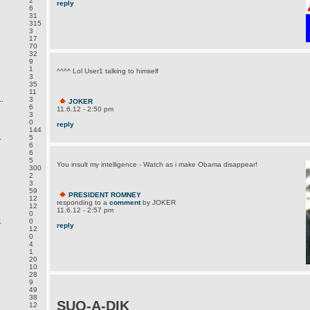
2
reply
6
31
315
3
17
70
32
9
1
^^^^ Lol User1 talking to himself
3
35
11
.
3
JOKER
6
11.6.12 - 2:50 pm
3
0
reply
144
.
5
6
6
5
You insult my intelligence - Watch as i make Obama disappear!
300
2
3
59
PRESIDENT ROMNEY
12
responding to a
comment
by JOKER
12
11.6.12 - 2:57 pm
0
.
0
reply
12
0
4
1
20
10
28
9
49
38
SUQ-A-DIK
12