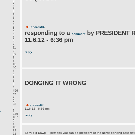
3
0
3
0
9
8
7
8
andres84
3
6
responding to a
by PRESIDENT 
comment
3
2
11.6.12 - 6:36 pm
0
2
11
2
reply
39
8
4
13
40
4
6
7
8
DONGING IT WRONG
8
4
456
56
2
5
28
andres84
5
11.6.12 - 6:36 pm
.
2
236
reply
107
5
4
13
22
Sorry big Dawg ... perhaps you can be president of the horse dancing associat
22