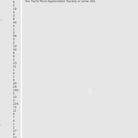
the Yacht Rock Appreciation Society or some shit.
8
0
18
4
3
..
8
44
4
1
0
58
0
0
10
44
8
6
1
23
11
1
4
1
6
45
18
160
0
10
2
224
72
11
6
7
4
.
1
2
27
9
40