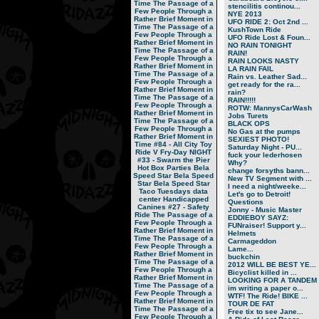
Time
The Passage of a
stencilitis continou...
Few People Through a
NYE 2013
Rather Brief Moment in
UFO RIDE 2: Oct 2nd ...
Time
The Passage of a
KushTown Ride
Few People Through a
UFO Ride Lost & Foun...
Rather Brief Moment in
NO RAIN TONIGHT
Time
The Passage of a
RAIN!
Few People Through a
RAIN LOOKS NASTY
Rather Brief Moment in
LA RAIN FAIL
Time
The Passage of a
Rain vs. Leather Sad...
Few People Through a
get ready for the ra...
Rather Brief Moment in
rain?
Time
The Passage of a
RAIN!!!!!
Few People Through a
ROTW: MannysCarWash
Rather Brief Moment in
Jobs Turets
Time
The Passage of a
BLACK OPS
Few People Through a
No Gas at the pumps
Rather Brief Moment in
SEXIEST PHOTO!
Time
#84 - All City Toy
Saturday Night - PU...
Ride V
Fry-Day NIGHT
fuck your lederhosen
#33 - Swarm the Pier
Why?
Hot Box Parties
Bela
change forsyths bann...
Speed Star
Bela Speed
New TV Segment with ...
Star
Bela Speed Star
I need a night/weeke...
Taco Tuesdays
data
Let's go to Detroit!
center
Handicapped
Questions
Canines
#27 - Safety
Jonny - Music Master
Ride
The Passage of a
EDDIEBOY SAYZ:
Few People Through a
FUNraiser! Support y...
Rather Brief Moment in
Helmets
Time
The Passage of a
Carmageddon
Few People Through a
Lame...
Rather Brief Moment in
buckchin
Time
The Passage of a
2012 WILL BE BEST YE...
Few People Through a
Bicyclist killed in ...
Rather Brief Moment in
LOOKING FOR A TANDEM
Time
The Passage of a
im writing a paper o...
Few People Through a
WTF! The Ride! BIKE ...
Rather Brief Moment in
TOUR DE FAT
Time
The Passage of a
Free tix to see Jane...
Few People Through a