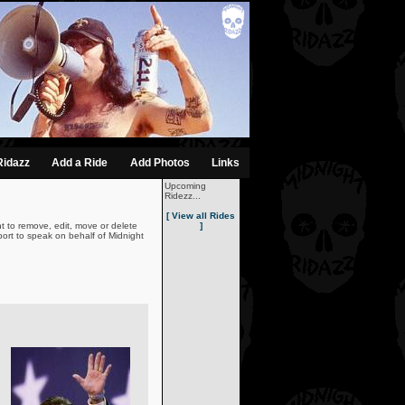
Ridazz
Add a Ride
Add Photos
Links
Upcoming
Ridezz...
[ View all Rides
t to remove, edit, move or delete
]
ort to speak on behalf of Midnight