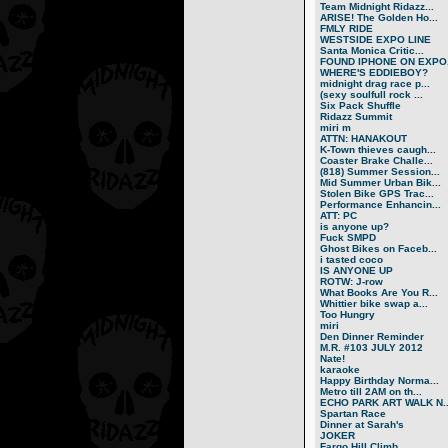
Team Midnight Ridazz...
ARISE! The Golden Ho...
FMLY RIDE
WESTSIDE EXPO LINE
Santa Monica Critic...
FOUND IPHONE ON EXPO.
WHERE'S EDDIEBOY?
midnight drag race p...
(sexy soulfull rock ...
Six Pack Shuffle
Ridazz Summit
miri m
ATTN: HANAKOUT
K-Town thieves caugh...
Coaster Brake Challe...
(818) Summer Session...
Mid Summer Urban Bik...
Stolen Bike GPS Trac...
Performance Enhancin...
ATT: PC
is anyone up?
Fuck SMPD
Ghost Bikes on Faceb...
i tasted coco
IS ANYONE UP
ROTW: J-row
What Books Are You R...
Whittier bike swap a...
Too Hungry
miri
Den Dinner Reminder
M.R. #103 JULY 2012
Nate!
karaoke
Happy Birthday Norma...
Metro till 2AM on th...
ECHO PARK ART WALK N..
Spartan Race
Dinner at Sarah's
JOKER
Fargo Hill Climb