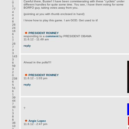
Careful there, Buster! I have been commiserating with these "cyclists" under
0
different handles for quite some time. You see, i have them voting for some
1
BORFO guy, taking votes away from you.
77
4
(pointing at you with thumb enclosed in hand)
0
4
I know how to play this game. I am GOD. Get used to it!
8
26
24
16
PRESIDENT ROMNEY
6
responding to a
comment
by PRESIDENT OBAMA
1
11.6.12 - 11:49 am
7
26
reply
7
3
3
143
3
Ahead in the polls!!!!
6
59
3
2
PRESIDENT ROMNEY
0
11.6.12 - 1:03 pm
238
6
reply
5
51
6
1
39
44
7
30
?
1
3
8
8
Angie Lopez
38
11.6.12 - 2:47 pm
10