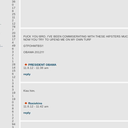
36
0
17
8
25
11
2
.
12
78
7
.
20
18
FUCK YOU BRO, I'VE BEEN COMMISERATING WITH THESE HIPSTERS MU
17
NOW YOU TRY TO UPEND ME ON MY OWN TURF
4
..
49
GTFOHWTBS!!
6
3
OBAMA 2012!!!
2
1
1
28
PRESIDENT OBAMA
14
11.6.12 - 11:36 am
15
6
reply
12
1
3
6
3
Kiss him.
19
1
19
0
Rosiekins
0
11.6.12 - 11:42 am
8
6
reply
1
2
2
94
3