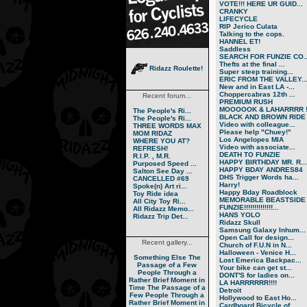
VOTE!!! HERE UR GUID...
CRANKY
LIFECYCLE
RIP Jerico Culata
Talking to the cops.
HANNEL ET!
Saddless
SEARCH FOR FUNZIE CO..
Thefts at the final ...
Ridazz Roulette!
Super steep training...
ERIC FROM THE VALLEY..
New and in East LA -...
Choppercabras 12th ...
Recent forum...
PREMIUM RUSH
MOOOOOK & LAHARRRR !.
The People's Ri...
BLACK AND BROWN RIDE
The People's Ri...
Video with colleague...
THREE WORDS MAX
Please help "Chuey!"
MOM RIDAZ
Los Angelopes MIA
WHERE YOU AT?
Video with associate...
REFRESH!
DEATH TO FUNZIE
R.I.P. , M.R.
HAPPY BIRTHDAY MR. R...
Purposed Speed ...
HAPPY BDAY ANDRES84
Salton See Day ...
DHS Trigger Words ha...
CANCELLED #69
Harry!
Spoke(n) Art ri...
Happy Bday Roadblock
Toy Ride idea
MEMORABLE BEASTSIDE
All City Toy Ri...
FUNZIE!!!!!!!!!!!!!!...
All Ridazz Memo...
HANS YOLO
Ridazz Trip Det...
Ridazz Skull
Samsung Galaxy Inhum...
Open Call for design...
Recent gallery...
Church of F.U.N in N...
Halloween - Venice H...
Something Else
The
Lost Emerica Backpac...
Passage of a Few
Your bike can get st...
People Through a
DONT'S for ladies on...
Rather Brief Moment in
LA HARRRRRR!!!!
Time
The Passage of a
Detroit
Few People Through a
Hollywood to East Ho...
Rather Brief Moment in
Cardboard Bicycle of...