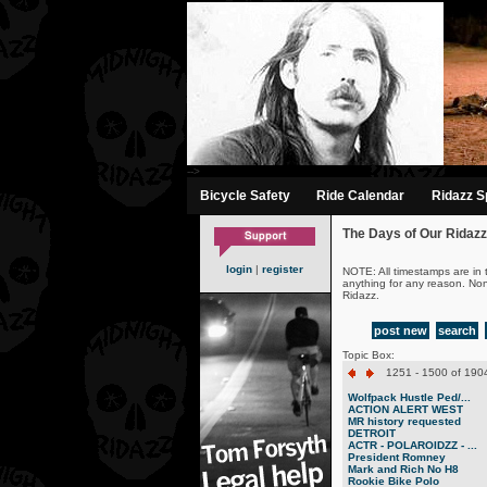
-->
Bicycle Safety
Ride Calendar
Ridazz Sp
The Days of Our Ridazz
login
|
register
NOTE: All timestamps are in 
anything for any reason. No
Ridazz.
post new
search
Topic Box:
1251 - 1500 of 1904
Wolfpack Hustle Ped/...
ACTION ALERT WEST
MR history requested
DETROIT
ACTR - POLAROIDZZ - ...
President Romney
Mark and Rich No H8
Rookie Bike Polo