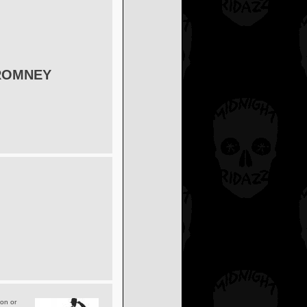
ROMNEY
ion or