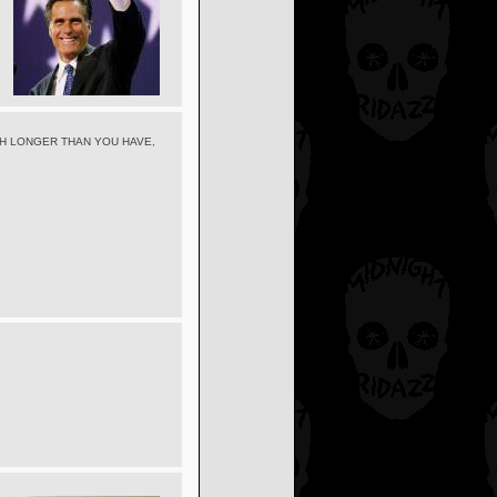
CH LONGER THAN YOU HAVE,