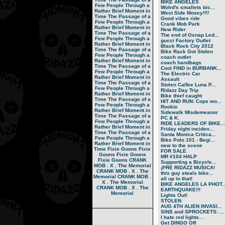
BIKE ANGELES
Few People Through a
Wolrd's smallets bic...
Rather Brief Moment in
West Side Mosey!!!!
Time
The Passage of a
Good vibes ride
Few People Through a
Crank Mob Park
Rather Brief Moment in
New Rider
Time
The Passage of a
The end of Osnap Led...
Few People Through a
gucci Factory Outlet
Rather Brief Moment in
Black Rock City 2012
Time
The Passage of a
Bike Rack Got Stolen
Few People Through a
coach outlet
Rather Brief Moment in
coach handbags
Time
The Passage of a
Cool FIND in BURBANK...
Few People Through a
The Electric Car
Rather Brief Moment in
Assault
Time
The Passage of a
Stolen Calfee Luna P...
Few People Through a
Ridazz Day Trip
Rather Brief Moment in
Bike thief caught
Time
The Passage of a
HIT AND RUN: Cops wo...
Few People Through a
Rookie
Rather Brief Moment in
Sidewalk Misdemeanor
Time
The Passage of a
PC & K.
Few People Through a
RIDE LEADERS OF BIKE...
Rather Brief Moment in
Friday night inciden...
Time
The Passage of a
Santa Monica Critica...
Few People Through a
Bike Polo 101 - Begi...
Rather Brief Moment in
new to the scene
Time
Fixie Goons
Fixie
FOR SALE
Goons
Fixie Goons
MR #104 HALP
Fixie Goons
CRANK
Supporting a Bicycle...
MOB . X . The Memorial
¡PRE RIDAZZ MUSICA!
CRANK MOB . X . The
this guy steals bike...
Memorial
CRANK MOB .
all up in that!
X . The Memorial
BIKE ANGELES LA PHOT..
CRANK MOB . X . The
EARTHQUAKE!!!
Memorial
Lights Out!
STOLEN
AUG 4TH ALIEN INVASI...
SINS and SPROCKETS: ...
I hate red lights...
Get DINGO Off