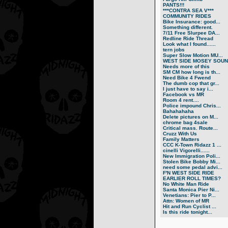
PANTS!!!
***CONTRA SEA V***
COMMUNITY RIDES
Bike Insurance: good...
Something different.
7/11 Free Slurpee DA...
Redline Ride Thread
Look what I found......
tern jobs
Super Slow Motion MU...
WEST SIDE MOSEY SOUN.
Needs more of this
SM CM how long is th...
Need Bike 4 Fwend
The dumb cop that gr...
I just have to say i...
Facebook vs MR
Room 4 rent....
Police impound Chris...
Bahahahaha
Delete pictures on M...
chrome bag 4sale
Critical mass. Route...
Cruzz With Us
Family Matters
CCC K-Town Ridazz 1 ...
cinelli Vigorelli......
New Immigration Poli...
Stolen Bike Bobby Mi...
need some pedal advi...
F'N WEST SIDE RIDE
EARLIER ROLL TIMES?
No White Man Ride
Santa Monica Pier Ni...
Venetians: Pier to P...
Attn: Women of MR
Hit and Run Cyclist ...
Is this ride tonight...