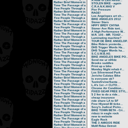
A Ride of Last Resor...
Rather Brief Moment in
STOLEN BIKE - again
Time
The Passage of a
C.R.A.N.K.MAS V
Few People Through a
Pier Pressure
Rather Brief Moment in
RAGE!
Time
The Passage of a
Los Angelopes art sh...
Few People Through a
BIKE ANGELES 2012
Rather Brief Moment in
Stoner Stars
Time
The Passage of a
HPPY BRDY CHYNA
Few People Through a
Stoner Ave Ride toni...
Rather Brief Moment in
A High Performance W...
Time
The Passage of a
M.R. 105 - MR. TOAD'...
Few People Through a
Laminating machine?
Rather Brief Moment in
TOUR DE BIKE ANGELOP..
Time
The Passage of a
Bike Riders yesterda...
Few People Through a
DHS Trigger Words Ha...
Rather Brief Moment in
DHS Trigger Words ha...
Time
The Passage of a
S.C.U.M.B.AG.
Few People Through a
BIKE ANGELES BIKE PO..
Rather Brief Moment in
Send me ur n00dz
Time
The Passage of a
Brooks saddles
Few People Through a
Print up a bike
Rather Brief Moment in
Monday Night rehab #...
Time
The Passage of a
Los Silverwood Park
Few People Through a
Jericho Culatas Bike
Rather Brief Moment in
Is everyone ok?
Time
The Passage of a
Tustin/Irvine/Santa ...
Few People Through a
L.A's 1st --> CLITO...
Rather Brief Moment in
Chrome Air Condition...
Time
The Passage of a
FIXED GEAR FREE STYL..
Few People Through a
$ 2 fee to do a ride...
Rather Brief Moment in
cheap insurance
Time
The Passage of a
ride share LA to SF
Few People Through a
Free Hlywod Bl ticke...
Rather Brief Moment in
Sexy's Judical Picks...
Time
The Passage of a
BIKE TOWN BETA - Cri...
Few People Through a
ridazz in eagle rock
Rather Brief Moment in
new to website
Time
The Passage of a
Eagle Rock
Few People Through a
THE 3 AMIGOS RIDE
Rather Brief Moment in
MoM Ridaz Detroit
Time
The Passage of a