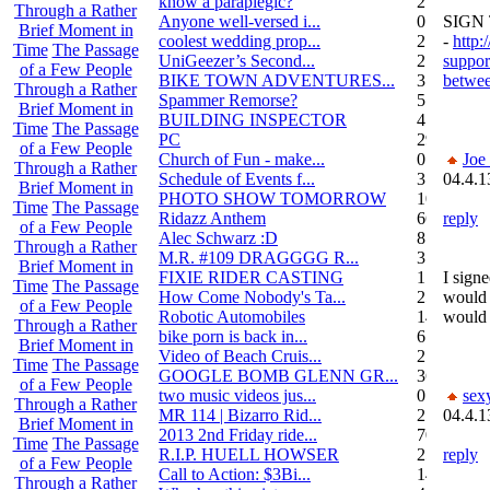
know a paraplegic?
2
Through a Rather
Anyone well-versed i...
0
SIGN
Brief Moment in
coolest wedding prop...
2
-
http:
Time
The Passage
UniGeezer’s Second...
2
suppor
of a Few People
BIKE TOWN ADVENTURES...
3
betwee
Through a Rather
Spammer Remorse?
5
Brief Moment in
BUILDING INSPECTOR
4
Time
The Passage
PC
29
of a Few People
Church of Fun - make...
0
Joe
Through a Rather
Schedule of Events f...
3
04.4.1
Brief Moment in
PHOTO SHOW TOMORROW
10
Time
The Passage
Ridazz Anthem
66
reply
of a Few People
Alec Schwarz :D
8
Through a Rather
M.R. #109 DRAGGGG R...
31
Brief Moment in
FIXIE RIDER CASTING
1
I signe
Time
The Passage
How Come Nobody's Ta...
25
would 
of a Few People
Robotic Automobiles
14
would 
Through a Rather
bike porn is back in...
6
Brief Moment in
Video of Beach Cruis...
2
Time
The Passage
GOOGLE BOMB GLENN GR...
36
of a Few People
two music videos jus...
0
sex
Through a Rather
MR 114 | Bizarro Rid...
2
04.4.1
Brief Moment in
2013 2nd Friday ride...
70
Time
The Passage
R.I.P. HUELL HOWSER
25
reply
of a Few People
Call to Action: $3Bi...
14
Through a Rather