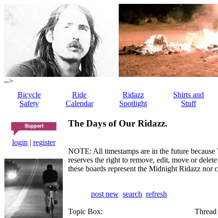
-->
Bicycle
Ride
Ridazz
Shirts and
Safety
Calendar
Spotlight
Stuff
The Days of Our Ridazz.
login
|
register
NOTE: All timestamps are in the future because 
reserves the right to remove, edit, move or dele
these boards represent the Midnight Ridazz nor 
post new
search
refresh
Topic Box:
Thread