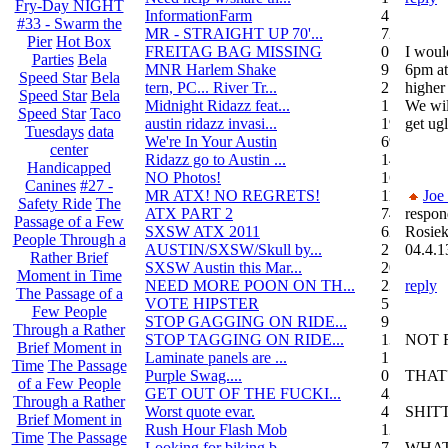
Fry-Day NIGHT
InformationFarm
4
#33 - Swarm the
MR - STRAIGHT UP 70'...
72
Pier
Hot Box
FREITAG BAG MISSING
0
I woul
Parties
Bela
MNR Harlem Shake
9
6pm at
Speed Star
Bela
tern, PC... River Tr...
21
higher 
Speed Star
Bela
Midnight Ridazz feat...
1
We wil
Speed Star
Taco
austin ridazz invasi...
19
get ugl
Tuesdays
data
We're In Your Austin
69
center
Ridazz go to Austin ...
14
Handicapped
NO Photos!
166
Canines
#27 -
MR ATX! NO REGRETS!
11
Joe
Safety Ride
The
ATX PART 2
74
respon
Passage of a Few
SXSW ATX 2011
62
Rosiek
People Through a
AUSTIN/SXSW/Skull by...
2
04.4.1
Rather Brief
SXSW Austin this Mar...
204
Moment in Time
NEED MORE POON ON TH...
239
reply
The Passage of a
VOTE HIPSTER
5
Few People
STOP GAGGING ON RIDE...
9
Through a Rather
STOP TAGGING ON RIDE...
137
NOT 
Brief Moment in
Laminate panels are ...
1
Time
The Passage
Purple Swag....
0
THAT'
of a Few People
GET OUT OF THE FUCKI...
42
Through a Rather
Worst quote evar.
4
SHIT
Brief Moment in
Rush Hour Flash Mob
12
Time
The Passage
Looking for biking b...
7
WHAT