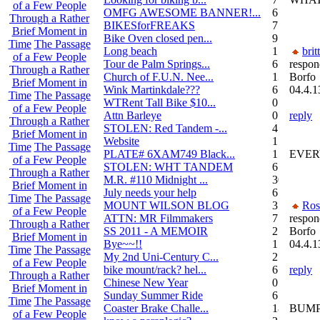
of a Few People
OMFG AWESOME BANNER!...
6
Through a Rather
BIKESforFREAKS
7
Brief Moment in
Bike Oven closed pen...
9
Time
The Passage
Long beach
1
brit
of a Few People
Tour de Palm Springs...
6
respon
Through a Rather
Church of F.U.N. Nee...
13
Borfo
Brief Moment in
Wink Martinkdale???
6
04.4.1
Time
The Passage
WTRent Tall Bike $10...
0
of a Few People
Attn Barleye
0
reply
Through a Rather
STOLEN: Red Tandem -...
4
Brief Moment in
Website
1
Time
The Passage
PLATE# 6XAM749 Black...
15
EVERY
of a Few People
STOLEN: WHT TANDEM
6
Through a Rather
M.R. #110 Midnight ...
30
Brief Moment in
July needs your help
6
Time
The Passage
MOUNT WILSON BLOG
3
Ros
of a Few People
ATTN: MR Filmmakers
7
respon
Through a Rather
SS 2011 - A MEMOIR
2
Borfo
Brief Moment in
Bye~~!!
1
04.4.1
Time
The Passage
My 2nd Uni-Century C...
2
of a Few People
bike mount/rack? hel...
6
reply
Through a Rather
Chinese New Year
0
Brief Moment in
Sunday Summer Ride
6
Time
The Passage
Coaster Brake Challe...
18
BUMP
of a Few People