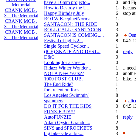
have a 16mm projecto...
0
and Fi
Memorial
How to Destroy the U...
14
because
CRANK MOB .
Happy Birthday July
6
stop at 
X . The Memorial
ROTW KeepinetNorma
14
CRANK MOB .
SANTACON : THE RIDE
344
X . The Memorial
ROLL CALL : SANTACON
38
CRANK MOB .
SANTACON IS COMING.....
90
Osn
X . The Memorial
Festival of lights 2...
8
04.5.1
Single Speed Cyclocr...
11
(ICE) SKATE AND DEST...
45
reply
D&C
0
Looking for a street...
0
Ridazz Winter Wonder...
16
...need
NOLA New Years??
0
anothe
1000 POST CLUB.
183
bike...:
The End Ride?
1
foot retention for s...
17
Los Angeles Swimmin'
8
spammers
4
alic
DO IT FOR THE KIDS
0
04.5.1
FUNZIE 3D!!!!
15
AutoFUNZIE
4
reply
Adani Oyster Grande ...
2
SINS and SPROCKETS
8
big bike sale at bik...
3