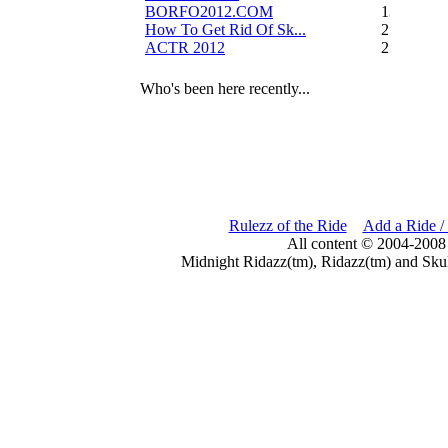
BORFO2012.COM
13
How To Get Rid Of Sk...
2
ACTR 2012
2
Who's been here recently...
Rulezz of the Ride
Add a Ride /
All content © 2004-2008
Midnight Ridazz(tm), Ridazz(tm) and Skul