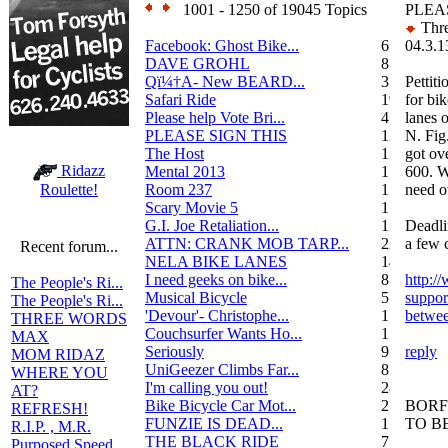
1001 - 1250 of 19045 Topics
PLEA
Thre
Facebook: Ghost Bike...
6
04.3.1
DAVE GROHL
8
Qï¼†A- New BEARD...
3
Pettiti
Safari Ride
19
for bik
Please help Vote Bri...
4
lanes 
PLEASE SIGN THIS
13
N. Fig
The Host
1
got ov
Ridazz
Mental 2013
1
600. 
Room 237
1
need o
Roulette!
Scary Movie 5
1
G.I. Joe Retaliation...
1
Deadli
ATTN: CRANK MOB TARP...
22
a few c
Recent forum...
NELA BIKE LANES
14
I need geeks on bike...
8
http:/
The People's Ri...
Musical Bicycle
5
suppor
The People's Ri...
'Devour'- Christophe...
1
betwee
THREE WORDS
Couchsurfer Wants Ho...
1
MAX
Seriously
9
reply
MOM RIDAZ
UniGeezer Climbs Far...
8
WHERE YOU
I'm calling you out!
28
AT?
Bike Bicycle Car Mot...
2
BORF
REFRESH!
FUNZIE IS DEAD...
17
TO B
R.I.P. , M.R.
THE BLACK RIDE
7
Purposed Speed