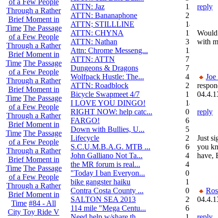
of a Few People
ATTN: Jaz
12
reply
Through a Rather
ATTN: Bananaphone
21
Brief Moment in
ATTN; STILLLINE
14
Time
The Passage
ATTN: CHYNA
11
Would 
of a Few People
ATTN: Nathan
3
with m
Through a Rather
Attn: Chrome Messeng...
12
Brief Moment in
ATTN: ATTN
7
Time
The Passage
Dungeons & Dragons
7
of a Few People
Wolfpack Hustle: The...
42
Joe
Through a Rather
ATTN: Roadblock
27
respon
Brief Moment in
Bicycle Swapmeet 4/7
1
04.4.1
Time
The Passage
I LOVE YOU DINGO!
14
of a Few People
RIGHT NOW: help catc...
0
reply
Through a Rather
FARGO!
6
Brief Moment in
Down with Bullies, U...
5
Time
The Passage
Lifecycle
2
Just s
of a Few People
S.C.U.M.B.A.G. MTB ...
604
you k
Through a Rather
John Galliano Not Ta...
4
have, 
Brief Moment in
the MR forum is real...
41
Time
The Passage
"Today I ban Everyon...
0
of a Few People
bike gangster haiku
152
Through a Rather
Contra Costa County ...
0
Ros
Brief Moment in
SALTON SEA 2013
292
04.4.1
Time
#84 - All
114 mile "Mega Centu...
6
City Toy Ride V
Need help w/share th...
1
reply