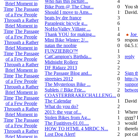
Who has this picture...
4
Brief Moment in
Bike Porn @ The Chur...
0
You sh
Time
The Passage
Should I move to Ams...
19
David.
of a Few People
beats by dre france
3
Through a Rather
Paraplegic bicycle g...
6
Brief Moment in
NoHo/Valley Village ...
11
Time
The Passage
Thank YOU for making...
4
Joe
of a Few People
Mini Bike Winter: 2/...
94
respon
Through a Rather
natan the noobie
0
04.5.1
Brief Moment in
FUNZIEBRO™
1
Time
The Passage
CatCampion's Birthda...
3
reply
of a Few People
Midnight Rollerz
2
Through a Rather
DF Ridazz 2013
2
Brief Moment in
The Passage Blog and...
2
Sign th
Time
The Passage
streetsies 2012
0
http:/
of a Few People
The Mysterious Bike ...
7
suppor
Through a Rather
Sublets // Bike Frie...
22
betwee
Brief Moment in
COASTERBRAKECHALLENG...
0
Time
The Passage
The Calendar
1
David 
of a Few People
What do you do?
25
Through a Rather
2013: the year of...
19
Where 
Brief Moment in
Stolen Bikes from Ag...
1
over
? 
Time
The Passage
The Fugitives-01.01....
3
would 
of a Few People
HOW TO HTML 4 MRDC N...
19
therefo
Through a Rather
Lost Dog Alert!
2
pot cal
Brief Moment in