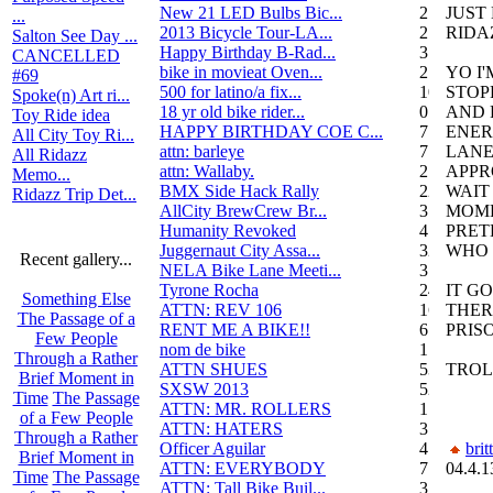
New 21 LED Bulbs Bic...
2
JUST
...
2013 Bicycle Tour-LA...
2
RIDA
Salton See Day ...
Happy Birthday B-Rad...
3
CANCELLED
bike in movieat Oven...
2
YO I
#69
500 for latino/a fix...
10
STOP
Spoke(n) Art ri...
18 yr old bike rider...
0
AND 
Toy Ride idea
HAPPY BIRTHDAY COE C...
7
ENER
All City Toy Ri...
attn: barleye
7
LANE
All Ridazz
attn: Wallaby.
2
APPR
Memo...
BMX Side Hack Rally
22
WAIT
Ridazz Trip Det...
AllCity BrewCrew Br...
3
MOM
Humanity Revoked
4
PRET
Juggernaut City Assa...
320
WHO 
Recent gallery...
NELA Bike Lane Meeti...
3
Tyrone Rocha
24
IT G
Something Else
ATTN: REV 106
16
THER
The Passage of a
RENT ME A BIKE!!
6
PRIS
Few People
nom de bike
1
Through a Rather
ATTN SHUES
53
TROL
Brief Moment in
SXSW 2013
52
Time
The Passage
ATTN: MR. ROLLERS
17
of a Few People
ATTN: HATERS
3
Through a Rather
Officer Aguilar
4
brit
Brief Moment in
ATTN: EVERYBODY
7
04.4.1
Time
The Passage
ATTN: Tall Bike Buil...
3