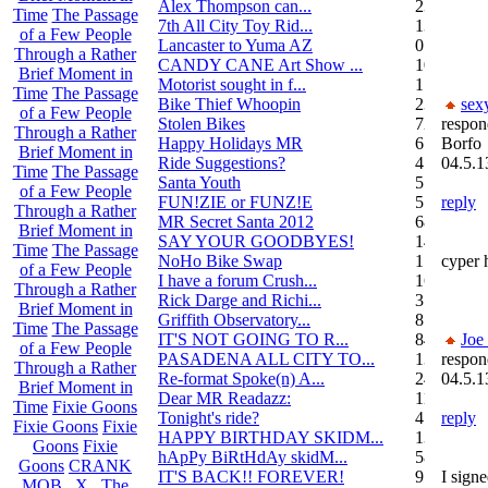
Alex Thompson can...
23
Time
The Passage
7th All City Toy Rid...
135
of a Few People
Lancaster to Yuma AZ
0
Through a Rather
CANDY CANE Art Show ...
10
Brief Moment in
Motorist sought in f...
1
Time
The Passage
Bike Thief Whoopin
23
sex
of a Few People
Stolen Bikes
72
respon
Through a Rather
Happy Holidays MR
6
Borfo
Brief Moment in
Ride Suggestions?
4
04.5.1
Time
The Passage
Santa Youth
5
of a Few People
FUN!ZIE or FUNZ!E
5
reply
Through a Rather
MR Secret Santa 2012
68
Brief Moment in
SAY YOUR GOODBYES!
14
Time
The Passage
NoHo Bike Swap
1
cyper 
of a Few People
I have a forum Crush...
162
Through a Rather
Rick Darge and Richi...
3
Brief Moment in
Griffith Observatory...
8
Time
The Passage
IT'S NOT GOING TO R...
84
Joe
of a Few People
PASADENA ALL CITY TO...
13
respon
Through a Rather
Re-format Spoke(n) A...
24
04.5.1
Brief Moment in
Dear MR Readazz:
11
Time
Fixie Goons
Tonight's ride?
4
reply
Fixie Goons
Fixie
HAPPY BIRTHDAY SKIDM...
13
Goons
Fixie
hApPy BiRtHdAy skidM...
58
Goons
CRANK
IT'S BACK!! FOREVER!
9
I signe
MOB . X . The