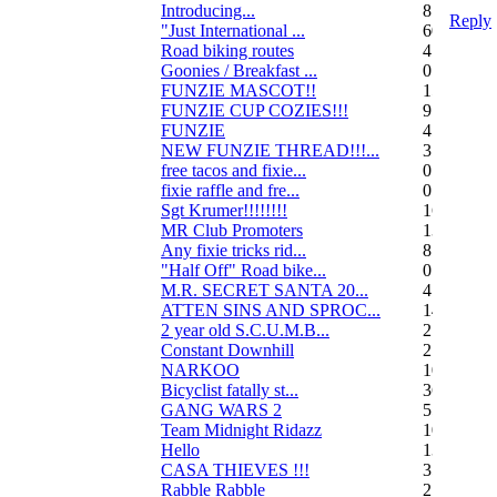
Introducing...
8
Reply
"Just International ...
60
Road biking routes
4
Goonies / Breakfast ...
0
FUNZIE MASCOT!!
15
FUNZIE CUP COZIES!!!
9
FUNZIE
45
NEW FUNZIE THREAD!!!...
3
free tacos and fixie...
0
fixie raffle and fre...
0
Sgt Krumer!!!!!!!!
16
MR Club Promoters
132
Any fixie tricks rid...
8
"Half Off" Road bike...
0
M.R. SECRET SANTA 20...
47
ATTEN SINS AND SPROC...
14
2 year old S.C.U.M.B...
21
Constant Downhill
2
NARKOO
10
Bicyclist fatally st...
36
GANG WARS 2
55
Team Midnight Ridazz
10
Hello
13
CASA THIEVES !!!
350
Rabble Rabble
2