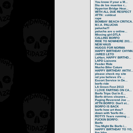
You know if your a M...
Dia de los muertos r...
Hyperion Bridge Hear...
WITH ALL DUE RESPECT
ATTN : coldcut
rape
BOMBAY BEACH CRITICA..
M.I.A. PALUCHA
palucha!!!
palucha are u online...
Missing girl-DTLA
CALLING BORFO
RIDE TO NOWHERE 201...
NEW HAUS
HUGGS FOR NORMA
HAPPY BIRTHDAY CHYNN.
JARED LETO
LaHarr, HAPPY BIRTHD...
LAPD Liaisons
Feeder Ride
Mucho Bike Cuture
HAPPY BIRTHDAY AKTIV..
please check my site
nd you believe it's ...
Escort Service in De...
borfo ride
LA Green Fest 2013
I LOVE FARTING ON CA...
Borfo Trips Out In E...
Borfo drives cleanes...
Paging Reverend Joe ...
ATTN BORFO: Don't st...
BORFO IS BACK
borfo how art thou?
down with 'borfo thr...
ROTY5 Years running ...
FUCKIN BORFO:
Borfo
You Might Be Borfo i...
HAPPY BIRTHDAY TO YO..
fire bike