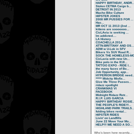
HAPPY BIRTHDAY, ANDR..
Stolen CETMA Cargo b...
DETROIT IN 2013
Macho Bike Culture
HIPSTER JOKES
2008 MR PUSSIES FOR ...
Нас...
MR OCT 11 2013 (2nd ...
kittens are sooooooo...
CicLAvia is seeking ...
Im addicted....
LA History
COACHELLA 2014
ATTN:BRITTANY AND OS...
ADW w U-Lok in SFV
Bikers Vs SUV Road R...
SOCK THE HOMELESS-MO.
CicLavia with new Un...
Bike polo in the 818...
TATTOO EXPO - RIDE I...
the many faces of Bo...
Job Opportunity, app...
HYPERION BRIDGE need..
***** Midcity Misfix...
Give Me Three Passes...
ridazz spotlight
CRANKMAS VI
FACEBOOK
Midnight Ridazz Retr...
R.I.P. LUIS GARCIA
HAPPY BIRTHDAY ROSIE..
THE PEOPLE'S RIDE!!!...
HIGHLAND PARK TRAILS..
folding bikes rental...
HIPSTER RIDES
Livin' on Landfills
June 22 Move Your Mo...
HELP!!! WE NEED A SO...
Who's been here recently...