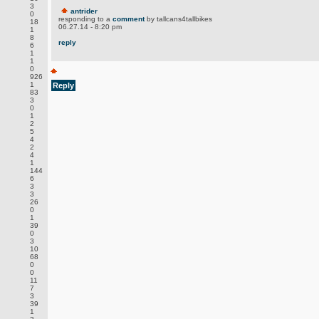
3
antrider
0
responding to a
comment
by tallcans4tallbikes
18
06.27.14 - 8:20 pm
1
8
reply
6
1
1
0
926
1
Reply
83
3
0
1
2
5
4
2
4
1
144
6
3
3
26
0
1
39
0
3
10
68
0
0
11
7
3
39
1