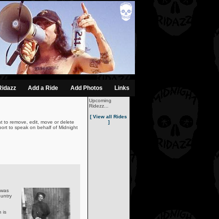
Ridazz
Add a Ride
Add Photos
Links
Upcoming
Ridezz...
[ View all Rides
t to remove, edit, move or delete
]
ort to speak on behalf of Midnight
 was
untry
 is