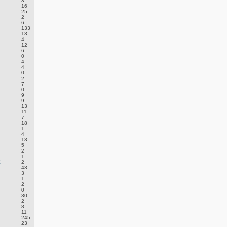
3
16
25
2
6
133
13
4
12
6
0
4
4
0
2
7
0
9
9
13
11
7
18
1
4
13
5
2
1
E
2
.
43
3
1
2
0
30
2
8
11
245
23