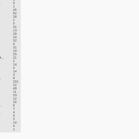
.
5
1
45
92
28
2
0
31
13
29
10
52
9
31
19
25
..
21
2
14
0
14
3
.
9
201
22
49
11
53
12
32
.
6
7
.
4
0
5
14
4
1