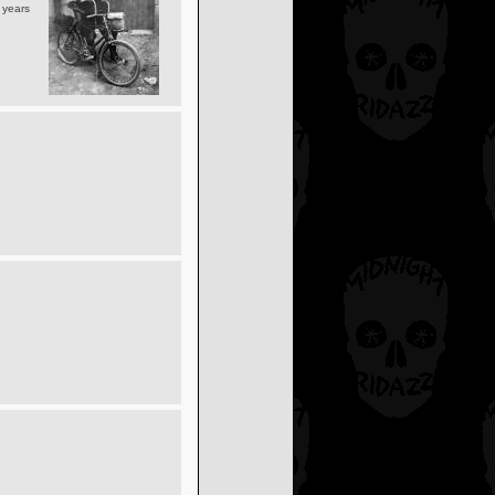
y years