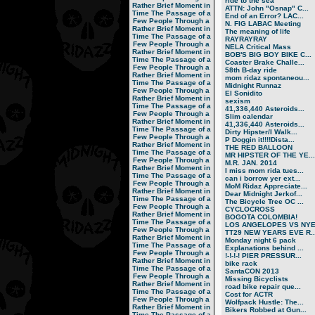
ride to the sea
Rather Brief Moment in
ATTN: John "Osnap" C...
Time
The Passage of a
End of an Error? LAC...
Few People Through a
N. FIG LABAC Meeting
Rather Brief Moment in
The meaning of life
Time
The Passage of a
RAYRAYRAY
Few People Through a
NELA Critical Mass
Rather Brief Moment in
BOB'S BIG BOY BIKE C...
Time
The Passage of a
Coaster Brake Challe...
Few People Through a
58th B-day ride
Rather Brief Moment in
mom ridaz spontaneou...
Time
The Passage of a
Midnight Runnaz
Few People Through a
El Sonidito
Rather Brief Moment in
sexism
Time
The Passage of a
41,336,440 Asteroids...
Few People Through a
Slim calendar
Rather Brief Moment in
41,336,440 Asteroids...
Time
The Passage of a
Dirty Hipster/I Walk...
Few People Through a
P Doggin it!!!!Dista...
Rather Brief Moment in
THE RED BALLOON
Time
The Passage of a
MR HIPSTER OF THE YE...
Few People Through a
M.R. JAN. 2014
Rather Brief Moment in
I miss mom rida tues...
Time
The Passage of a
can i borrow yer ext...
Few People Through a
MoM Ridaz Appreciate...
Rather Brief Moment in
Dear Midnight Jerkof...
Time
The Passage of a
The Bicycle Tree OC ...
Few People Through a
CYCLOCROSS
Rather Brief Moment in
BOGOTA COLOMBIA!
Time
The Passage of a
LOS ANGELOPES VS NY
Few People Through a
TT29 NEW YEARS EVE R..
Rather Brief Moment in
Monday night 6 pack
Time
The Passage of a
Explanations behind ...
Few People Through a
!-!-!-! PIER PRESSUR...
Rather Brief Moment in
bike rack
Time
The Passage of a
SantaCON 2013
Few People Through a
Missing Bicyclists
Rather Brief Moment in
road bike repair que...
Time
The Passage of a
Cost for ACTR
Few People Through a
Wolfpack Hustle: The...
Rather Brief Moment in
Bikers Robbed at Gun...
Time
The Passage of a