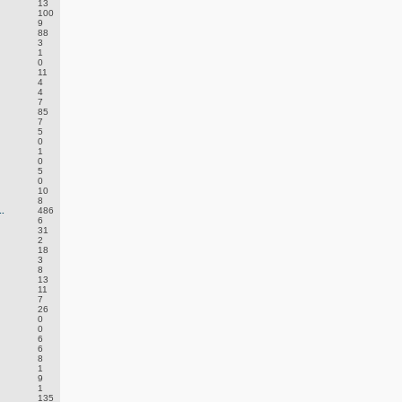
13
100
9
88
3
1
0
11
4
4
7
85
7
5
0
1
0
5
0
10
8
.
486
6
31
2
18
3
8
13
11
7
26
0
0
6
6
8
1
9
1
135