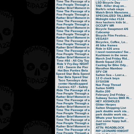
Time
The Passage of a
LSD Bicycle Day
Few People Through a
TAB - Killer drug on...
Rather Brief Moment in
Borfo's rehab steps
Time
The Passage of a
Watch Brick Mansions...
Few People Through a
SPECIALIZED TALLBIKE...
Rather Brief Moment in
Midnight ridaz #124
Time
The Passage of a
ikea hackers kids bi...
Few People Through a
OCCUPY MR
Rather Brief Moment in
Bicycle Swapmeet 4/6
Time
The Passage of a
Cubcamp
Few People Through a
Bicycle Film Festiva...
Rather Brief Moment in
VEGAS!!
Time
The Passage of a
Bicycles, Coffee, Lo...
Few People Through a
46 bike frames
Rather Brief Moment in
Ride in 626 area
Time
The Passage of a
I need roommates! Sw...
Few People Through a
Kushtown in the news
Rather Brief Moment in
March 2nd Friday Rid...
Time
#84 - All City Toy
Bomb Squad 2014
Ride V
Fry-Day NIGHT
Casting for Bike Ody...
#33 - Swarm the Pier
Marathon Mamboo
Hot Box Parties
Bela
SFV CM
Speed Star
Bela Speed
Salton Sea -- Lost a...
Star
Bela Speed Star
12 O clock boys
Taco Tuesdays
data
SYSXSW
center
Handicapped
Nue Poop Thread
Canines
#27 - Safety
Salton SARS
Ride
The Passage of a
Rollin 200
Few People Through a
February 2nd Friday ...
Rather Brief Moment in
Subway Series BMX Ri...
Time
The Passage of a
HEY ASSHOLES
Few People Through a
Glitter Herpes
Rather Brief Moment in
Salton Shopping List
Time
The Passage of a
park double work sta...
Few People Through a
park double work sta...
Rather Brief Moment in
Whats your favorite ...
Time
The Passage of a
Just some hippy bull...
Few People Through a
SHIT!!!!
Rather Brief Moment in
ATTN: ROADBLOCK
Time
The Passage of a
RIP LEONARD KNIGHT
Few People Through a