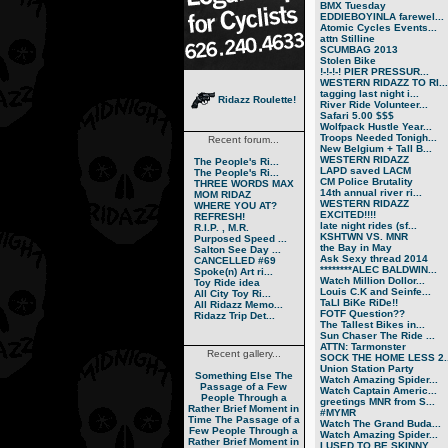
BMX Tuesday
EDDIEBOYINLA farewel...
Atomic Cycles Events...
attn Stilline
SCUMBAG 2013
Stolen Bike
!-!-!-! PIER PRESSUR...
WESTERN RIDAZZ TO RI...
tagging last night i...
Ridazz Roulette!
River Ride Volunteer...
Safari 5.00 $$$
Wolfpack Hustle Year...
Troops Needed Tonigh...
Recent forum...
New Belgium + Tall B...
WESTERN RIDAZZ
The People's Ri...
LAPD saved LACM
The People's Ri...
CM Police Brutality
THREE WORDS MAX
14th annual river ri...
MOM RIDAZ
WESTERN RIDAZZ
WHERE YOU AT?
EXCITED!!!!
REFRESH!
late night rides (sf...
R.I.P. , M.R.
KSHTWN VS. MNR
Purposed Speed ...
the Bay in May
Salton See Day ...
Ask Sexy thread 2014
CANCELLED #69
********ALEC BALDWIN...
Spoke(n) Art ri...
Watch Million Dollor...
Toy Ride idea
Louis C.K and Seinfe...
All City Toy Ri...
TaLl BiKe RiDe!!
All Ridazz Memo...
FOTF Question??
Ridazz Trip Det...
The Tallest Bikes in...
Sun Chaser The Ride ...
ATTN: Tarmonster
Recent gallery...
SOCK THE HOME LESS 2..
Union Station Party
Something Else
The
Watch Amazing Spider...
Passage of a Few
Watch Captain Americ...
People Through a
greetings MNR from S...
Rather Brief Moment in
#MYMR
Time
The Passage of a
Watch The Grand Buda...
Few People Through a
Watch Amazing Spider...
Rather Brief Moment in
I USED TO BE SKINNY