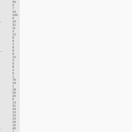
50
0
7
24
100
6
.
10
31
11
2
12
8
6
1
8
..
9
8
12
3
0
8
.
2
0
1
76
16
1
18
20
20
6
13
31
24
13
15
15
16
12
.
45
1