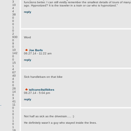
3
functions better. I can still vividly remember the smallest details of tours of man
10
ago. Hypnotized? It is the traveler in a train or car who is hypnotized."
4
4
reply
38
0
0
0
1
0
2
930
Word
0
9
0
10
Joe Borfo
142
06.27.14 - 11:22 am
0
0
reply
15
1
4
67
40
Sick handlebars on that bike
4
0
0
26
tallcans4tallbikes
14
06.27.14 - 5:04 pm
0
3
reply
41
.
11
0
1
0
Not half as sick as the drivetrain..... :)
1
1
He definitely wasn't a guy who stayed inside the lines.
0
1
16