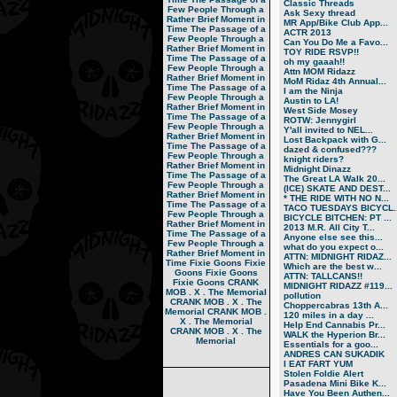
Classic Threads
Few People Through a
Ask Sexy thread
Rather Brief Moment in
MR App/Bike Club App...
Time
The Passage of a
ACTR 2013
Few People Through a
Can You Do Me a Favo...
Rather Brief Moment in
TOY RIDE RSVP!!
Time
The Passage of a
oh my gaaah!!
Few People Through a
Attn MOM Ridazz
Rather Brief Moment in
MoM Ridaz 4th Annual...
Time
The Passage of a
I am the Ninja
Few People Through a
Austin to LA!
Rather Brief Moment in
West Side Mosey
Time
The Passage of a
ROTW: Jennygirl
Few People Through a
Y'all invited to NEL...
Rather Brief Moment in
Lost Backpack with G...
Time
The Passage of a
dazed & confused???
Few People Through a
knight riders?
Rather Brief Moment in
Midnight Dinazz
Time
The Passage of a
The Great LA Walk 20...
Few People Through a
(ICE) SKATE AND DEST...
Rather Brief Moment in
* THE RIDE WITH NO N...
Time
The Passage of a
TACO TUESDAYS BICYCL..
Few People Through a
BICYCLE BITCHEN: PT ...
Rather Brief Moment in
2013 M.R. All City T...
Time
The Passage of a
Anyone else see this...
Few People Through a
what do you expect o...
Rather Brief Moment in
ATTN: MIDNIGHT RIDAZ...
Time
Fixie Goons
Fixie
Which are the best w...
Goons
Fixie Goons
ATTN: TALLCANS!!
Fixie Goons
CRANK
MIDNIGHT RIDAZZ #119...
MOB . X . The Memorial
pollution
CRANK MOB . X . The
Choppercabras 13th A...
Memorial
CRANK MOB .
120 miles in a day ...
X . The Memorial
Help End Cannabis Pr...
CRANK MOB . X . The
WALK the Hyperion Br...
Memorial
Essentials for a goo...
ANDRES CAN SUKADIK
I EAT FART YUM
Stolen Foldie Alert
Pasadena Mini Bike K...
Have You Been Authen...