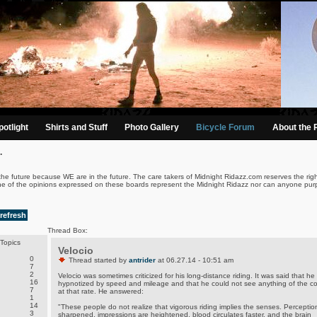
otlight
Shirts and Stuff
Photo Gallery
Bicycle Forum
About the 
.
the future because WE are in the future. The care takers of Midnight Ridazz.com reserves the righ
ne of the opinions expressed on these boards represent the Midnight Ridazz nor can anyone purp
refresh
Thread Box:
Topics
Velocio
0
Thread started by
antrider
at 06.27.14 - 10:51 am
7
2
Velocio was sometimes criticized for his long-distance riding. It was said that he
16
hypnotized by speed and mileage and that he could not see anything of the co
7
at that rate. He answered:
1
14
"These people do not realize that vigorous riding implies the senses. Perception
3
sharpened, impressions are heightened, blood circulates faster, and the brain