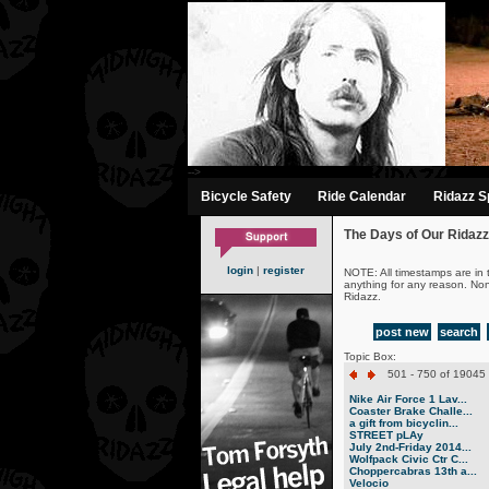
-->
Bicycle Safety
Ride Calendar
Ridazz Sp
The Days of Our Ridazz
login
|
register
NOTE: All timestamps are in 
anything for any reason. No
Ridazz.
post new
search
Topic Box:
501 - 750 of 19045 
Nike Air Force 1 Lav...
Coaster Brake Challe...
a gift from bicyclin...
STREET pLAy
July 2nd-Friday 2014...
Wolfpack Civic Ctr C...
Choppercabras 13th a...
Velocio