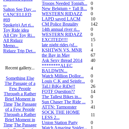
Troops Needed Tonigh...
0
...
New Belgium + Tall B...
9
Salton See Day ...
WESTERN RIDAZZ
0
CANCELLED
LAPD saved LACM
10
#69
CM Police Brutality
142
Spoke(n) Art ri...
14th annual river ri...
0
Toy Ride idea
WESTERN RIDAZZ
0
All City Toy Ri...
EXCITED!!!!
15
All Ridazz
late night rides (sf...
1
Memo...
KSHTWN VS. MNR
4
Ridazz Trip Det...
the Bay in May
67
Ask Sexy thread 2014
40
********ALEC
Recent gallery...
4
BALDWIN...
Watch Million Dollor...
0
Something Else
Louis C.K and Seinfe...
0
The Passage of a
TaLl BiKe RiDe!!
26
Few People
FOTF Question??
14
Through a Rather
The Tallest Bikes in...
0
Brief Moment in
Sun Chaser The Ride ...
3
Time
The Passage
ATTN: Tarmonster
41
of a Few People
SOCK THE HOME
Through a Rather
11
LESS 2...
Brief Moment in
Union Station Party
0
Time
The Passage
Watch Amazing Spider...
1