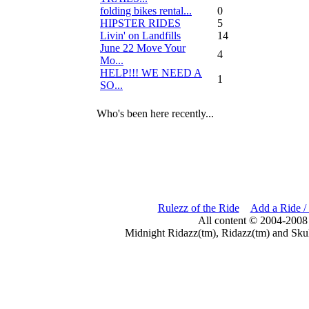
folding bikes rental...
0
HIPSTER RIDES
5
Livin' on Landfills
14
June 22 Move Your
4
Mo...
HELP!!! WE NEED A
1
SO...
Who's been here recently...
Rulezz of the Ride
Add a Ride /
All content © 2004-2008
Midnight Ridazz(tm), Ridazz(tm) and Skul