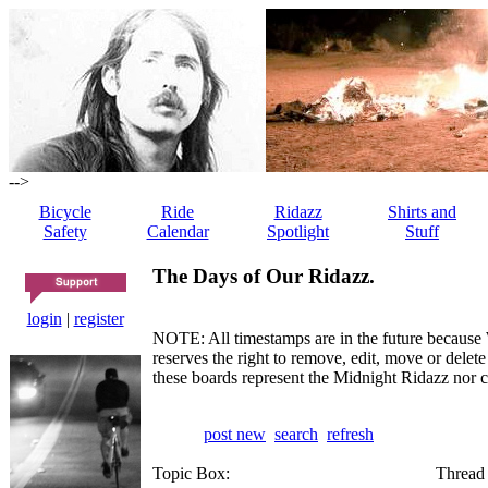
-->
Bicycle
Ride
Ridazz
Shirts and
Safety
Calendar
Spotlight
Stuff
The Days of Our Ridazz.
login
|
register
NOTE: All timestamps are in the future because 
reserves the right to remove, edit, move or dele
these boards represent the Midnight Ridazz nor 
post new
search
refresh
Topic Box:
Thread