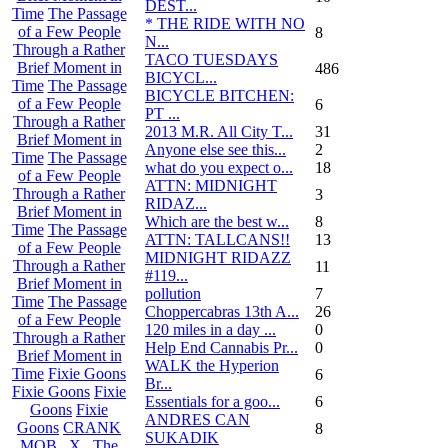
DEST...
Time
The Passage
* THE RIDE WITH NO
of a Few People
8
N...
Through a Rather
TACO TUESDAYS
Brief Moment in
486
BICYCL...
Time
The Passage
BICYCLE BITCHEN:
of a Few People
6
PT ...
Through a Rather
2013 M.R. All City T...
31
Brief Moment in
Anyone else see this...
2
Time
The Passage
what do you expect o...
18
of a Few People
ATTN: MIDNIGHT
Through a Rather
3
RIDAZ...
Brief Moment in
Which are the best w...
8
Time
The Passage
ATTN: TALLCANS!!
13
of a Few People
MIDNIGHT RIDAZZ
Through a Rather
11
#119...
Brief Moment in
pollution
7
Time
The Passage
Choppercabras 13th A...
26
of a Few People
120 miles in a day ...
0
Through a Rather
Help End Cannabis Pr...
0
Brief Moment in
WALK the Hyperion
Time
Fixie Goons
6
Br...
Fixie Goons
Fixie
Essentials for a goo...
6
Goons
Fixie
ANDRES CAN
Goons
CRANK
8
SUKADIK
MOB . X . The