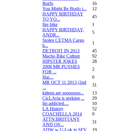
Borfo
16
You Might Be Borfo i...
12
HAPPY BIRTHDAY
45
TO YO...
fire bike
1
HAPPY BIRTHDAY,
5
ANDR...
Stolen CETMA Cargo
1
b...
DETROIT IN 2013
45
Macho Bike Culture
92
HIPSTER JOKES
28
2008 MR PUSSIES
2
FOR ...
Нас...
0
MR OCT 11 2013 (2nd
31
...
kittens are sooooooo...
13
CicLAvia is seeking ...
29
Im addicted....
10
LA History
52
COACHELLA 2014
9
ATTN:BRITTANY
31
AND OS...
ADW w U-Lok in SFV
19