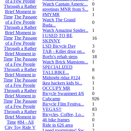
of a Few People
Watch Captain Americ...
0
Through a Rather
greetings MNR from S...
1
Brief Moment in
#MYMR
1
Time
The Passage
Watch The Grand
of a Few People
0
Buda...
Through a Rather
Watch Amazing Spider...
1
Brief Moment in
I USED TO BE
Time
The Passage
16
SKINNY
of a Few People
LSD Bicycle Day
3
Through a Rather
TAB - Killer drug on...
0
Brief Moment in
Borfo's rehab steps
18
Time
The Passage
Watch Brick Mansions...
1
of a Few People
SPECIALIZED
Through a Rather
8
TALLBIKE...
Brief Moment in
Midnight ridaz #124
6
Time
The Passage
ikea hackers kids bi...
1
of a Few People
OCCUPY MR
1
Through a Rather
Bicycle Swapmeet 4/6
0
Brief Moment in
Cubcamp
926
Time
The Passage
Bicycle Film Festiva...
1
of a Few People
VEGAS!!
83
Through a Rather
Bicycles, Coffee, Lo...
3
Brief Moment in
46 bike frames
0
Time
#84 - All
Ride in 626 area
1
City Toy Ride V
I need roommates! Sw...
2