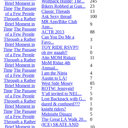
Wolfpack Hustle: The...
245
Brief Moment in
Bikers Robbed at Gun...
23
Time
The Passage
Classic Threads
13
of a Few People
Ask Sexy thread
100
Through a Rather
MR App/Bike Club
Brief Moment in
9
App...
Time
The Passage
ACTR 2013
88
of a Few People
Can You Do Me a
Through a Rather
3
Favo...
Brief Moment in
TOY RIDE RSVP!!
1
Time
The Passage
oh my gaaah!!
0
of a Few People
Attn MOM Ridazz
11
Through a Rather
MoM Ridaz 4th
Brief Moment in
4
Annual...
Time
The Passage
I am the Ninja
4
of a Few People
Austin to LA!
7
Through a Rather
West Side Mosey
85
Brief Moment in
ROTW: Jennygirl
7
Time
The Passage
Y'all invited to NEL...
5
of a Few People
Lost Backpack with G...
0
Through a Rather
dazed & confused???
1
Brief Moment in
knight riders?
0
Time
The Passage
Midnight Dinazz
5
of a Few People
The Great LA Walk 20...
0
Through a Rather
(ICE) SKATE AND
Brief Moment in
10