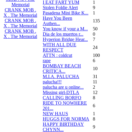
I EAT FART YUM
1
Memorial
Stolen Foldie Alert
9
CRANK MOB .
Pasadena Mini Bike K...
1
X . The Memorial
Have You Been
CRANK MOB .
135
Authen...
X . The Memorial
You know if your a M...
50
CRANK MOB .
Dia de los muertos r...
0
X . The Memorial
Hyperion Bridge Hear...
7
WITH ALL DUE
24
RESPECT
ATTN : coldcut
100
rape
6
BOMBAY BEACH
10
CRITICA...
M.I.A. PALUCHA
31
palucha!!!
11
palucha are u online...
2
Missing girl-DTLA
12
CALLING BORFO
8
RIDE TO NOWHERE
6
201...
NEW HAUS
1
HUGGS FOR NORMA
8
HAPPY BIRTHDAY
9
CHYNN...