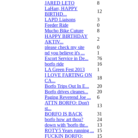
JARED LETO
8
LaHarr, HAPPY
12
BIRTHD...
LAPD Liaisons
3
Feeder Ride
0
Mucho Bike Cuture
8
HAPPY BIRTHDAY
2
AKTIV...
please check my site
0
nd you believe it's ...
1
Escort Service in De...
76
borfo ride
16
LA Green Fest 2013
1
I LOVE FARTING ON
18
CA...
Borfo Trips Out In E...
20
Borfo drives cleanes...
20
Paging Reverend Joe ...
6
ATTN BORFO: Don't
13
st...
BORFO IS BACK
31
borfo how art thou?
24
down with 'borfo thr...
13
ROTY5 Years running ...
15
FUCKIN BORFO:
15