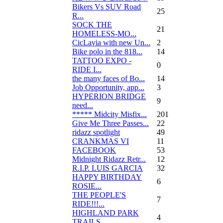
Bikers Vs SUV Road
25
R...
SOCK THE
21
HOMELESS-MO...
CicLavia with new Un...
2
Bike polo in the 818...
14
TATTOO EXPO -
0
RIDE I...
the many faces of Bo...
14
Job Opportunity, app...
3
HYPERION BRIDGE
9
need...
***** Midcity Misfix...
201
Give Me Three Passes...
22
ridazz spotlight
49
CRANKMAS VI
11
FACEBOOK
53
Midnight Ridazz Retr...
12
R.I.P. LUIS GARCIA
32
HAPPY BIRTHDAY
6
ROSIE...
THE PEOPLE'S
7
RIDE!!!...
HIGHLAND PARK
4
TRAILS...