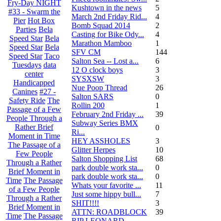
Fry-Day NIGHT
Kushtown in the news
5
#33 - Swarm the
March 2nd Friday Rid...
4
Pier
Hot Box
Bomb Squad 2014
2
Parties
Bela
Casting for Bike Ody...
4
Speed Star
Bela
Marathon Mamboo
1
Speed Star
Bela
SFV CM
144
Speed Star
Taco
Salton Sea -- Lost a...
6
Tuesdays
data
12 O clock boys
3
center
SYSXSW
3
Handicapped
Nue Poop Thread
26
Canines
#27 -
Salton SARS
0
Safety Ride
The
Rollin 200
1
Passage of a Few
February 2nd Friday ...
39
People Through a
Subway Series BMX
Rather Brief
0
Ri...
Moment in Time
HEY ASSHOLES
3
The Passage of a
Glitter Herpes
10
Few People
Salton Shopping List
68
Through a Rather
park double work sta...
0
Brief Moment in
park double work sta...
0
Time
The Passage
Whats your favorite ...
11
of a Few People
Just some hippy bull...
7
Through a Rather
SHIT!!!!
3
Brief Moment in
ATTN: ROADBLOCK
39
Time
The Passage
RIP LEONARD