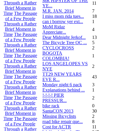
MR HIPSTER OF THE
Through a Rather
11
YE...
Brief Moment in
M.R. JAN. 2014
7
Time
The Passage
I miss mom rida tues...
18
of a Few People
can i borrow yer ext...
1
Through a Rather
MoM Ridaz
Brief Moment in
4
Appreciate...
Time
The Passage
Dear Midnight Jerkof...
13
of a Few People
The Bicycle Tree OC ...
5
Through a Rather
CYCLOCROSS
2
Brief Moment in
BOGOTA
Time
The Passage
1
COLOMBIA!
of a Few People
LOS ANGELOPES VS
Through a Rather
2
NYE
Brief Moment in
TT29 NEW YEARS
Time
The Passage
43
EVE R...
of a Few People
Monday night 6 pack
3
Through a Rather
Explanations behind ...
1
Brief Moment in
!-!-!-! PIER
Time
The Passage
2
PRESSUR...
of a Few People
bike rack
0
Through a Rather
SantaCON 2013
30
Brief Moment in
Missing Bicyclists
2
Time
The Passage
road bike repair que...
8
of a Few People
Cost for ACTR
11
Through a Rather