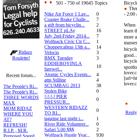
501 - 750 of 19045 Topics
Bicycl
Thre
Nike Air Force 1 Lav...
0
- 2:00
Coaster Brake Challe...
7
a gift from bicyclin...
2
When I
STREET pLAy
16
learn 
July 2nd-Friday 2014...
7
more a
Wolfpack Civic Ctr C...
1
masse
Choppercabras 13th a...
14
bicycl
Ridazz
Velocio
3
good……
BMX Tuesday
3
Roulette!
bicycl
EDDIEBOYINLA
10
sport
farewel...
lover.
Atomic Cycles Events...
4
Recent forum...
[url=h
attn Stilline
4
lover.
SCUMBAG 2013
38
The People's Ri...
Stolen Bike
0
The People's Ri...
!-!-!-! PIER
THREE WORDS
0
PRESSUR...
MAX
WESTERN RIDAZZ
MOM RIDAZ
0
Reply
TO RI...
WHERE YOU
tagging last night i...
1
AT?
River Ride Volunteer...
0
REFRESH!
Safari 5.00 $$$
2
R.I.P. , M.R.
Wolfpack Hustle Year...
930
Purposed Speed