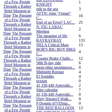
of a Few People
1
KNIGHT
Through a Rather
ride to the sea
3
Brief Moment in
ATTN: John "Osnap"
Time
The Passage
16
C...
of a Few People
End of an Error? LAC...
25
Through a Rather
N. FIG LABAC
Brief Moment in
2
Meeting
Time
The Passage
The meaning of life
6
of a Few People
RAYRAYRAY
133
Through a Rather
NELA Critical Mass
13
Brief Moment in
BOB'S BIG BOY BIKE
Time
The Passage
4
C...
of a Few People
Coaster Brake Challe...
12
Through a Rather
58th B-day ride
6
Brief Moment in
mom ridaz spontaneou...
0
Time
The Passage
Midnight Runnaz
4
of a Few People
El Sonidito
4
Through a Rather
sexism
0
Brief Moment in
41,336,440 Asteroids...
2
Time
The Passage
Slim calendar
7
of a Few People
41,336,440 Asteroids...
0
Through a Rather
Dirty Hipster/I Walk...
9
Brief Moment in
P Doggin it!!!!Dista...
9
Time
The Passage
THE RED BALLOON
13
of a Few People