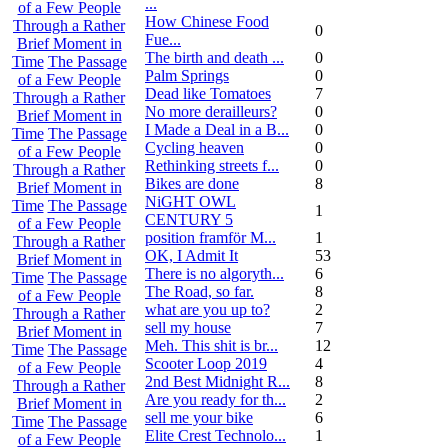
...
of a Few People
How Chinese Food
Through a Rather
0
Fue...
Brief Moment in
The birth and death ...
0
Time
The Passage
Palm Springs
0
of a Few People
Dead like Tomatoes
7
Through a Rather
No more derailleurs?
0
Brief Moment in
I Made a Deal in a B...
0
Time
The Passage
Cycling heaven
0
of a Few People
Rethinking streets f...
0
Through a Rather
Bikes are done
8
Brief Moment in
NiGHT OWL
Time
The Passage
1
CENTURY 5
of a Few People
position framför M...
1
Through a Rather
OK, I Admit It
53
Brief Moment in
There is no algoryth...
6
Time
The Passage
The Road, so far.
8
of a Few People
what are you up to?
2
Through a Rather
sell my house
7
Brief Moment in
Meh. This shit is br...
12
Time
The Passage
Scooter Loop 2019
4
of a Few People
2nd Best Midnight R...
8
Through a Rather
Are you ready for th...
2
Brief Moment in
sell me your bike
6
Time
The Passage
Elite Crest Technolo...
1
of a Few People