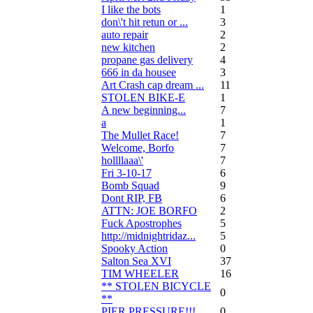
I like the bots
1
don\'t hit retun or ...
3
auto repair
2
new kitchen
2
propane gas delivery
4
666 in da housee
3
Art Crash cap dream ...
11
STOLEN BIKE-E
1
A new beginning...
7
a
1
The Mullet Race!
7
Welcome, Borfo
7
hollllaaa\'
7
Fri 3-10-17
6
Bomb Squad
9
Dont RIP, FB
6
ATTN: JOE BORFO
2
Fuck Apostrophes
5
http://midnightridaz...
5
Spooky Action
0
Salton Sea XVI
37
TIM WHEELER
16
** STOLEN BICYCLE
0
**
PIER PRESSURE!!!
0