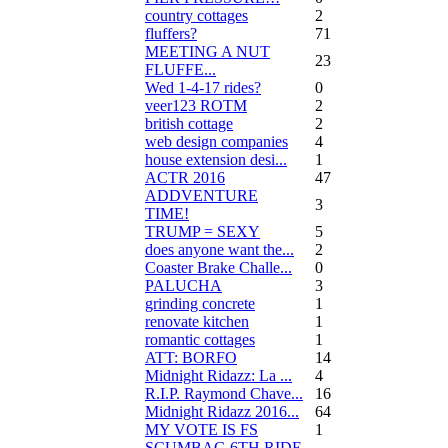
country cottages
2
fluffers?
71
MEETING A NUT
23
FLUFFE...
Wed 1-4-17 rides?
0
veer123 ROTM
2
british cottage
2
web design companies
4
house extension desi...
1
ACTR 2016
47
ADDVENTURE
3
TIME!
TRUMP = SEXY
5
does anyone want the...
2
Coaster Brake Challe...
0
PALUCHA
3
grinding concrete
1
renovate kitchen
1
romantic cottages
1
ATT: BORFO
14
Midnight Ridazz: La ...
4
R.I.P. Raymond Chave...
16
Midnight Ridazz 2016...
64
MY VOTE IS FS
1
SCUMBAG 6TH RIDE