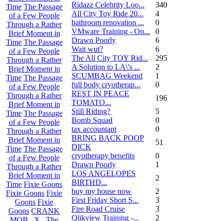
Ridazz Celebrity Loo...
340
Time
The Passage
All City Toy Ride 20...
4
of a Few People
bathroom renovation ...
0
Through a Rather
VMware Training - On...
0
Brief Moment in
Drawn Poorly
6
Time
The Passage
Wait wut?
6
of a Few People
The All City TOY Rid...
295
Through a Rather
A Solution to LA\'s ...
2
Brief Moment in
SCUMBAG Weekend
1
Time
The Passage
full body cryotherap...
0
of a Few People
REST IN PEACE
Through a Rather
196
TOMATO...
Brief Moment in
Still Riding?
5
Time
The Passage
Bomb Squad
0
of a Few People
tax accountant
0
Through a Rather
BRING BACK POOP
Brief Moment in
51
DICK
Time
The Passage
cryotherapy benefits
0
of a Few People
Drawn Poorly
1
Through a Rather
LOS ANGELOPES
Brief Moment in
2
BIRTHD...
Time
Fixie Goons
buy my house now
2
Fixie Goons
Fixie
First Friday Short S...
3
Goons
Fixie
Fire Road Cruise
3
Goons
CRANK
Qlikview Training -...
2
MOB . X . The