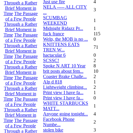
Just use fire
4
Through a Rather
NELA ----- ALL CITY
Brief Moment in
3
...
Time
The Passage
SCUMBAG
of a Few People
1
WEEKEND
Through a Rather
Midnight Ridazz Pr...
1
Brief Moment in
fuck france
115
Time
The Passage
Welp, the MOB is no ...
0
of a Few People
KNITTENS EATS
Through a Rather
71
TREN W...
Brief Moment in
hactacular 6
0
Time
The Passage
SCSSC!
2
of a Few People
Spoke N ART 10 Year
8
Through a Rather
brit posts about fem...
10
Brief Moment in
Coaster Brake Challe...
2
Time
The Passage
Alp d 818
1
of a Few People
Lightweight climbing...
2
Through a Rather
Print view I have fa...
1
Brief Moment in
Print view I have fa...
0
Time
The Passage
WHITE STARBUCKS
of a Few People
1
MATT...
Through a Rather
Anyone going tonight...
4
Brief Moment in
Facebook Phone
Time
The Passage
2
Numbe...
of a Few People
stolen bike
3
Through a Rather