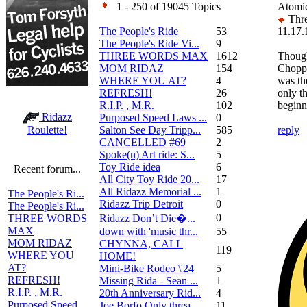
1 - 250 of 19045 Topics
Atomic
Thre
The People's Ride
53
11.17.
The People's Ride Vi...
9
THREE WORDS MAX
1612
Thoug
MOM RIDAZ
154
Chopp
WHERE YOU AT?
4
was the
REFRESH!
26
only t
R.I.P. , M.R.
102
beginn
Ridazz
Purposed Speed Laws ...
0
Salton See Day Tripp...
585
reply
Roulette!
CANCELLED #69
2
Spoke(n) Art ride: S...
5
Toy Ride idea
6
Recent forum...
All City Toy Ride 20...
17
All Ridazz Memorial ...
1
The People's Ri...
Ridazz Trip Detroit
0
The People's Ri...
0
Ridazz Don’t Die�...
THREE WORDS
MAX
down with 'music thr...
55
MOM RIDAZ
CHYNNA, CALL
119
WHERE YOU
HOME!
AT?
Mini-Bike Rodeo \'24
5
REFRESH!
Missing Rida - Sean ...
1
R.I.P. , M.R.
20th Anniversary Rid...
4
Purposed Speed
Joe Borfo Only threa...
11