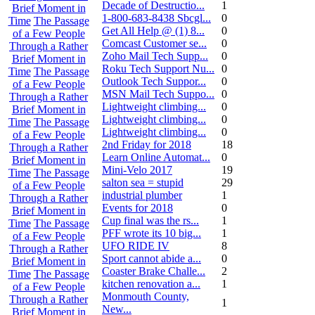
Decade of Destructio...
1
Brief Moment in
1-800-683-8438 Sbcgl...
0
Time
The Passage
Get All Help @ (1) 8...
0
of a Few People
Comcast Customer se...
0
Through a Rather
Zoho Mail Tech Supp...
0
Brief Moment in
Roku Tech Support Nu...
0
Time
The Passage
Outlook Tech Suppor...
0
of a Few People
MSN Mail Tech Suppo...
0
Through a Rather
Lightweight climbing...
0
Brief Moment in
Lightweight climbing...
0
Time
The Passage
Lightweight climbing...
0
of a Few People
2nd Friday for 2018
18
Through a Rather
Learn Online Automat...
0
Brief Moment in
Mini-Velo 2017
19
Time
The Passage
salton sea = stupid
29
of a Few People
industrial plumber
1
Through a Rather
Events for 2018
0
Brief Moment in
Cup final was the rs...
1
Time
The Passage
PFF wrote its 10 big...
1
of a Few People
UFO RIDE IV
8
Through a Rather
Sport cannot abide a...
0
Brief Moment in
Coaster Brake Challe...
2
Time
The Passage
kitchen renovation a...
1
of a Few People
Monmouth County,
Through a Rather
1
New...
Brief Moment in