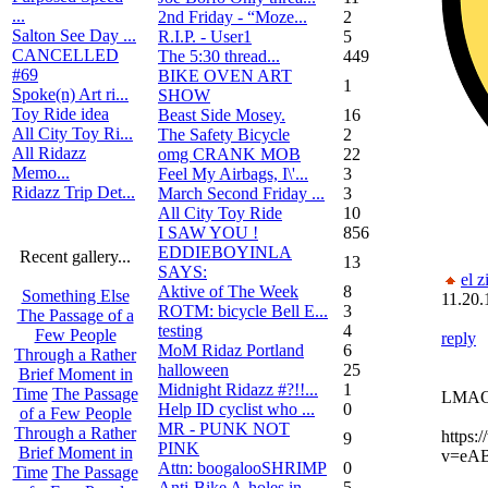
...
2nd Friday - “Moze...
2
Salton See Day ...
R.I.P. - User1
5
CANCELLED
The 5:30 thread...
449
#69
BIKE OVEN ART
1
Spoke(n) Art ri...
SHOW
Toy Ride idea
Beast Side Mosey.
16
All City Toy Ri...
The Safety Bicycle
2
All Ridazz
omg CRANK MOB
22
Memo...
Feel My Airbags, I\'...
3
Ridazz Trip Det...
March Second Friday ...
3
All City Toy Ride
10
I SAW YOU !
856
EDDIEBOYINLA
Recent gallery...
13
SAYS:
el z
Aktive of The Week
8
Something Else
11.20.
ROTM: bicycle Bell E...
3
The Passage of a
testing
4
Few People
reply
MoM Ridaz Portland
6
Through a Rather
halloween
25
Brief Moment in
Midnight Ridazz #?!!...
1
Time
The Passage
LMA
Help ID cyclist who ...
0
of a Few People
MR - PUNK NOT
Through a Rather
https:
9
PINK
Brief Moment in
v=eA
Attn: boogalooSHRIMP
0
Time
The Passage
Anti-Bike A-holes in...
5