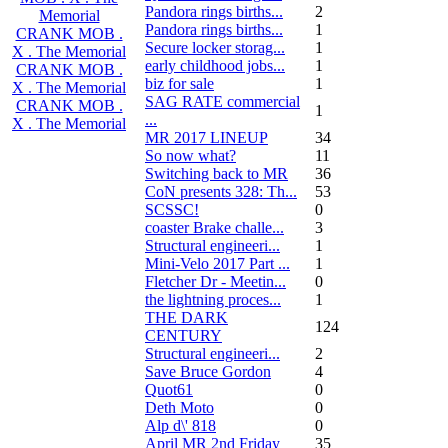
Pandora rings births...
2
Memorial
Pandora rings births...
1
CRANK MOB .
Secure locker storag...
1
X . The Memorial
early childhood jobs...
1
CRANK MOB .
biz for sale
1
X . The Memorial
SAG RATE commercial
CRANK MOB .
1
...
X . The Memorial
MR 2017 LINEUP
34
So now what?
11
Switching back to MR
36
CoN presents 328: Th...
53
SCSSC!
0
coaster Brake challe...
3
Structural engineeri...
1
Mini-Velo 2017 Part ...
1
Fletcher Dr - Meetin...
0
the lightning proces...
1
THE DARK
124
CENTURY
Structural engineeri...
2
Save Bruce Gordon
4
Quot61
0
Deth Moto
0
Alp d\' 818
0
April MR 2nd Friday
35