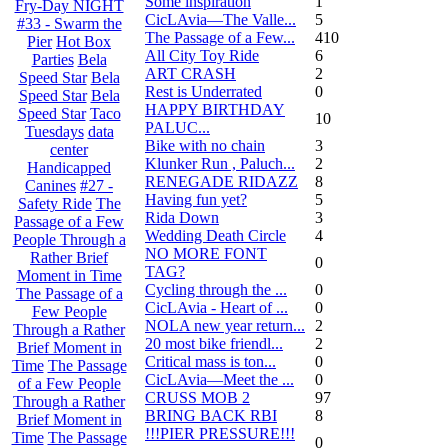
Some inspiration
1
Fry-Day NIGHT
CicLAvia—The Valle...
5
#33 - Swarm the
The Passage of a Few...
410
Pier
Hot Box
All City Toy Ride
6
Parties
Bela
ART CRASH
2
Speed Star
Bela
Rest is Underrated
0
Speed Star
Bela
HAPPY BIRTHDAY
Speed Star
Taco
10
PALUC...
Tuesdays
data
Bike with no chain
3
center
Klunker Run , Paluch...
2
Handicapped
RENEGADE RIDAZZ
8
Canines
#27 -
Having fun yet?
5
Safety Ride
The
Rida Down
3
Passage of a Few
Wedding Death Circle
4
People Through a
NO MORE FONT
Rather Brief
0
TAG?
Moment in Time
Cycling through the ...
0
The Passage of a
CicLAvia - Heart of ...
0
Few People
NOLA new year return...
2
Through a Rather
20 most bike friendl...
2
Brief Moment in
Critical mass is ton...
0
Time
The Passage
CicLAvia—Meet the ...
0
of a Few People
CRUSS MOB 2
97
Through a Rather
BRING BACK RBI
8
Brief Moment in
!!!PIER PRESSURE!!!
Time
The Passage
0