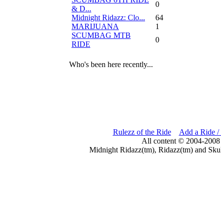
0
& D...
Midnight Ridazz: Clo...
64
MARIJUANA
1
SCUMBAG MTB
0
RIDE
Who's been here recently...
Rulezz of the Ride
Add a Ride /
All content © 2004-2008
Midnight Ridazz(tm), Ridazz(tm) and Skul