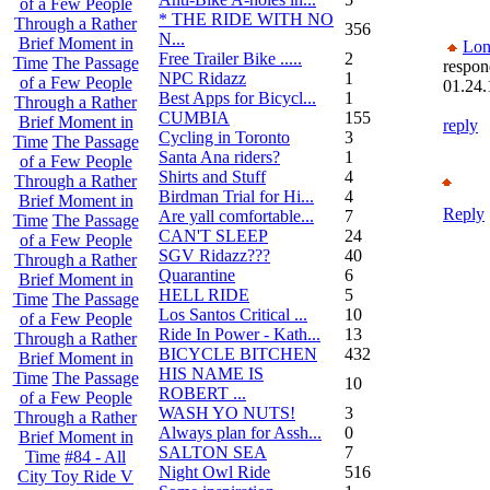
of a Few People
* THE RIDE WITH NO
Through a Rather
356
N...
Brief Moment in
Lon
Free Trailer Bike .....
2
Time
The Passage
respon
NPC Ridazz
1
of a Few People
01.24.
Best Apps for Bicycl...
1
Through a Rather
CUMBIA
155
Brief Moment in
reply
Cycling in Toronto
3
Time
The Passage
Santa Ana riders?
1
of a Few People
Shirts and Stuff
4
Through a Rather
Birdman Trial for Hi...
4
Brief Moment in
Reply
Are yall comfortable...
7
Time
The Passage
CAN'T SLEEP
24
of a Few People
SGV Ridazz???
40
Through a Rather
Quarantine
6
Brief Moment in
HELL RIDE
5
Time
The Passage
Los Santos Critical ...
10
of a Few People
Ride In Power - Kath...
13
Through a Rather
BICYCLE BITCHEN
432
Brief Moment in
HIS NAME IS
Time
The Passage
10
ROBERT ...
of a Few People
WASH YO NUTS!
3
Through a Rather
Always plan for Assh...
0
Brief Moment in
SALTON SEA
7
Time
#84 - All
Night Owl Ride
516
City Toy Ride V