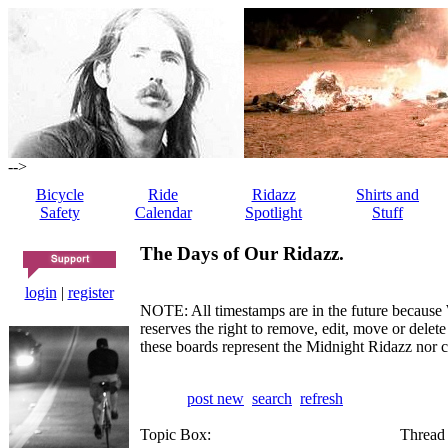
-->
Bicycle
Ride
Ridazz
Shirts and
Safety
Calendar
Spotlight
Stuff
The Days of Our Ridazz.
login
|
register
NOTE: All timestamps are in the future because 
reserves the right to remove, edit, move or dele
these boards represent the Midnight Ridazz nor 
post new
search
refresh
Topic Box:
Thread