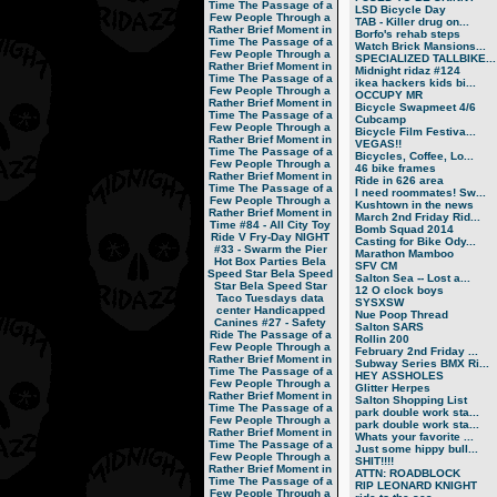
Time
The Passage of a
LSD Bicycle Day
Few People Through a
TAB - Killer drug on...
Rather Brief Moment in
Borfo's rehab steps
Time
The Passage of a
Watch Brick Mansions...
Few People Through a
SPECIALIZED TALLBIKE...
Rather Brief Moment in
Midnight ridaz #124
Time
The Passage of a
ikea hackers kids bi...
Few People Through a
OCCUPY MR
Rather Brief Moment in
Bicycle Swapmeet 4/6
Time
The Passage of a
Cubcamp
Few People Through a
Bicycle Film Festiva...
Rather Brief Moment in
VEGAS!!
Time
The Passage of a
Bicycles, Coffee, Lo...
Few People Through a
46 bike frames
Rather Brief Moment in
Ride in 626 area
Time
The Passage of a
I need roommates! Sw...
Few People Through a
Kushtown in the news
Rather Brief Moment in
March 2nd Friday Rid...
Time
#84 - All City Toy
Bomb Squad 2014
Ride V
Fry-Day NIGHT
Casting for Bike Ody...
#33 - Swarm the Pier
Marathon Mamboo
Hot Box Parties
Bela
SFV CM
Speed Star
Bela Speed
Salton Sea -- Lost a...
Star
Bela Speed Star
12 O clock boys
Taco Tuesdays
data
SYSXSW
center
Handicapped
Nue Poop Thread
Canines
#27 - Safety
Salton SARS
Ride
The Passage of a
Rollin 200
Few People Through a
February 2nd Friday ...
Rather Brief Moment in
Subway Series BMX Ri...
Time
The Passage of a
HEY ASSHOLES
Few People Through a
Glitter Herpes
Rather Brief Moment in
Salton Shopping List
Time
The Passage of a
park double work sta...
Few People Through a
park double work sta...
Rather Brief Moment in
Whats your favorite ...
Time
The Passage of a
Just some hippy bull...
Few People Through a
SHIT!!!!
Rather Brief Moment in
ATTN: ROADBLOCK
Time
The Passage of a
RIP LEONARD KNIGHT
Few People Through a