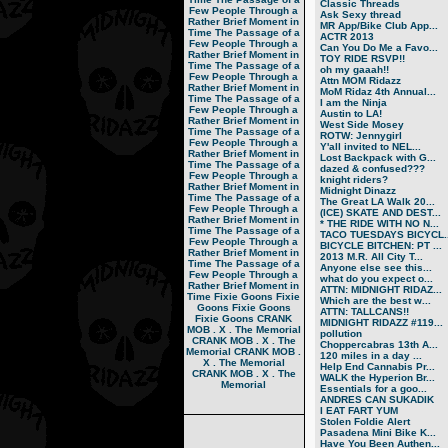
Classic Threads
Few People Through a
Ask Sexy thread
Rather Brief Moment in
MR App/Bike Club App...
Time
The Passage of a
ACTR 2013
Few People Through a
Can You Do Me a Favo...
Rather Brief Moment in
TOY RIDE RSVP!!
Time
The Passage of a
oh my gaaah!!
Few People Through a
Attn MOM Ridazz
Rather Brief Moment in
MoM Ridaz 4th Annual...
Time
The Passage of a
I am the Ninja
Few People Through a
Austin to LA!
Rather Brief Moment in
West Side Mosey
Time
The Passage of a
ROTW: Jennygirl
Few People Through a
Y'all invited to NEL...
Rather Brief Moment in
Lost Backpack with G...
Time
The Passage of a
dazed & confused???
Few People Through a
knight riders?
Rather Brief Moment in
Midnight Dinazz
Time
The Passage of a
The Great LA Walk 20...
Few People Through a
(ICE) SKATE AND DEST...
Rather Brief Moment in
* THE RIDE WITH NO N...
Time
The Passage of a
TACO TUESDAYS BICYCL..
Few People Through a
BICYCLE BITCHEN: PT ...
Rather Brief Moment in
2013 M.R. All City T...
Time
The Passage of a
Anyone else see this...
Few People Through a
what do you expect o...
Rather Brief Moment in
ATTN: MIDNIGHT RIDAZ...
Time
Fixie Goons
Fixie
Which are the best w...
Goons
Fixie Goons
ATTN: TALLCANS!!
Fixie Goons
CRANK
MIDNIGHT RIDAZZ #119...
MOB . X . The Memorial
pollution
CRANK MOB . X . The
Choppercabras 13th A...
Memorial
CRANK MOB .
120 miles in a day ...
X . The Memorial
Help End Cannabis Pr...
CRANK MOB . X . The
WALK the Hyperion Br...
Memorial
Essentials for a goo...
ANDRES CAN SUKADIK
I EAT FART YUM
Stolen Foldie Alert
Pasadena Mini Bike K...
Have You Been Authen...