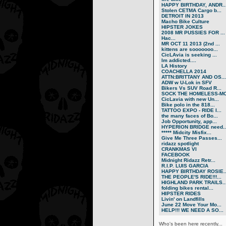
HAPPY BIRTHDAY, ANDR..
Stolen CETMA Cargo b...
DETROIT IN 2013
Macho Bike Culture
HIPSTER JOKES
2008 MR PUSSIES FOR ...
Нас...
MR OCT 11 2013 (2nd ...
kittens are sooooooo...
CicLAvia is seeking ...
Im addicted....
LA History
COACHELLA 2014
ATTN:BRITTANY AND OS...
ADW w U-Lok in SFV
Bikers Vs SUV Road R...
SOCK THE HOMELESS-MO.
CicLavia with new Un...
Bike polo in the 818...
TATTOO EXPO - RIDE I...
the many faces of Bo...
Job Opportunity, app...
HYPERION BRIDGE need..
***** Midcity Misfix...
Give Me Three Passes...
ridazz spotlight
CRANKMAS VI
FACEBOOK
Midnight Ridazz Retr...
R.I.P. LUIS GARCIA
HAPPY BIRTHDAY ROSIE..
THE PEOPLE'S RIDE!!!...
HIGHLAND PARK TRAILS..
folding bikes rental...
HIPSTER RIDES
Livin' on Landfills
June 22 Move Your Mo...
HELP!!! WE NEED A SO...
Who's been here recently...