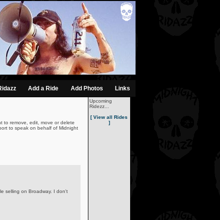
Ridazz
Add a Ride
Add Photos
Links
Upcoming
Ridezz...
[ View all Rides
t to remove, edit, move or delete
]
ort to speak on behalf of Midnight
le selling on Broadway. I don't