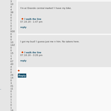
3
10
4
I'm at Grande central market! I have my bike.
4
38
0
0
I walk the line
0
07.16.16 - 1:47 pm
1
0
reply
2
930
0
9
0
I got my bud! I guess just me n him. No takers here.
10
142
0
0
I walk the line
15
07.16.16 - 3:26 pm
1
4
reply
67
40
4
0
0
26
Reply
14
0
3
41
.
11
0
1
0
1
1
0
1
16