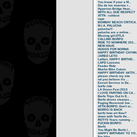
You know if your a M...
Dia de los muertos r...
Hyperion Bridge Hear...
WITH ALL DUE RESPECT
ATTN : coldcut
rape
BOMBAY BEACH CRITICA..
M.I.A. PALUCHA
palucha!!!
palucha are u online...
Missing girl-DTLA
CALLING BORFO
RIDE TO NOWHERE 201...
NEW HAUS
HUGGS FOR NORMA
HAPPY BIRTHDAY CHYNN.
JARED LETO
LaHarr, HAPPY BIRTHD...
LAPD Liaisons
Feeder Ride
Mucho Bike Cuture
HAPPY BIRTHDAY AKTIV..
please check my site
nd you believe it's ...
Escort Service in De...
borfo ride
LA Green Fest 2013
I LOVE FARTING ON CA...
Borfo Trips Out In E...
Borfo drives cleanes...
Paging Reverend Joe ...
ATTN BORFO: Don't st...
BORFO IS BACK
borfo how art thou?
down with 'borfo thr...
ROTY5 Years running ...
FUCKIN BORFO:
Borfo
You Might Be Borfo i...
HAPPY BIRTHDAY TO YO..
fire bike