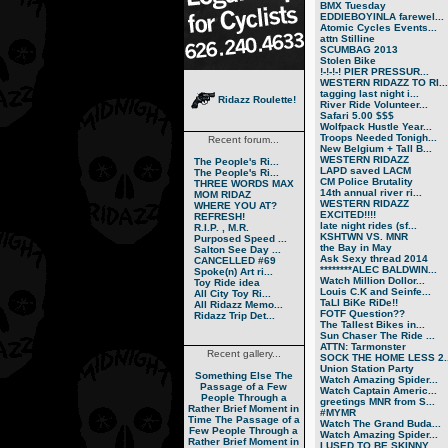
BMX Tuesday
EDDIEBOYINLA farewel...
Atomic Cycles Events...
attn Stilline
SCUMBAG 2013
Stolen Bike
!-!-!-! PIER PRESSUR...
WESTERN RIDAZZ TO RI...
tagging last night i...
Ridazz Roulette!
River Ride Volunteer...
Safari 5.00 $$$
Wolfpack Hustle Year...
Troops Needed Tonigh...
Recent forum...
New Belgium + Tall B...
WESTERN RIDAZZ
The People's Ri...
LAPD saved LACM
The People's Ri...
CM Police Brutality
THREE WORDS MAX
14th annual river ri...
MOM RIDAZ
WESTERN RIDAZZ
WHERE YOU AT?
EXCITED!!!!
REFRESH!
late night rides (sf...
R.I.P. , M.R.
KSHTWN VS. MNR
Purposed Speed ...
the Bay in May
Salton See Day ...
Ask Sexy thread 2014
CANCELLED #69
********ALEC BALDWIN...
Spoke(n) Art ri...
Watch Million Dollor...
Toy Ride idea
Louis C.K and Seinfe...
All City Toy Ri...
TaLl BiKe RiDe!!
All Ridazz Memo...
FOTF Question??
Ridazz Trip Det...
The Tallest Bikes in...
Sun Chaser The Ride ...
ATTN: Tarmonster
Recent gallery...
SOCK THE HOME LESS 2..
Union Station Party
Something Else
The
Watch Amazing Spider...
Passage of a Few
Watch Captain Americ...
People Through a
greetings MNR from S...
Rather Brief Moment in
#MYMR
Time
The Passage of a
Watch The Grand Buda...
Few People Through a
Watch Amazing Spider...
Rather Brief Moment in
I USED TO BE SKINNY