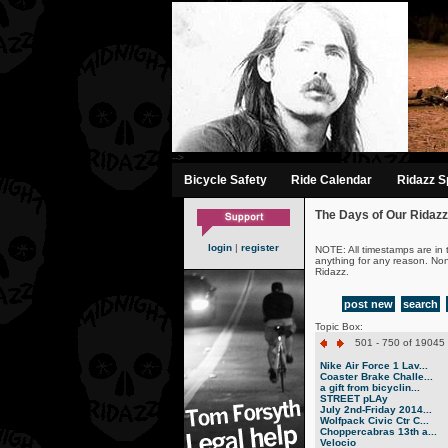
-->
Bicycle Safety
Ride Calendar
Ridazz Sp
The Days of Our Ridazz
login
|
register
NOTE: All timestamps are in 
anything for any reason. No
Ridazz.
post new
search
Topic Box:
501 - 750 of 19045 
Nike Air Force 1 Lav...
Coaster Brake Challe...
a gift from bicyclin...
STREET pLAy
July 2nd-Friday 2014...
Wolfpack Civic Ctr C...
Choppercabras 13th a...
Velocio