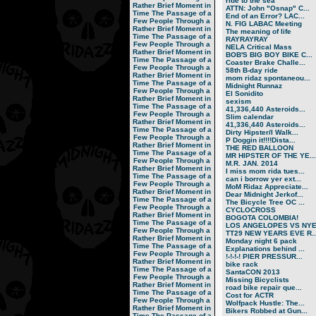
ride to the sea
Rather Brief Moment in
ATTN: John "Osnap" C...
Time
The Passage of a
End of an Error? LAC...
Few People Through a
N. FIG LABAC Meeting
Rather Brief Moment in
The meaning of life
Time
The Passage of a
RAYRAYRAY
Few People Through a
NELA Critical Mass
Rather Brief Moment in
BOB'S BIG BOY BIKE C...
Time
The Passage of a
Coaster Brake Challe...
Few People Through a
58th B-day ride
Rather Brief Moment in
mom ridaz spontaneou...
Time
The Passage of a
Midnight Runnaz
Few People Through a
El Sonidito
Rather Brief Moment in
sexism
Time
The Passage of a
41,336,440 Asteroids...
Few People Through a
Slim calendar
Rather Brief Moment in
41,336,440 Asteroids...
Time
The Passage of a
Dirty Hipster/I Walk...
Few People Through a
P Doggin it!!!!Dista...
Rather Brief Moment in
THE RED BALLOON
Time
The Passage of a
MR HIPSTER OF THE YE...
Few People Through a
M.R. JAN. 2014
Rather Brief Moment in
I miss mom rida tues...
Time
The Passage of a
can i borrow yer ext...
Few People Through a
MoM Ridaz Appreciate...
Rather Brief Moment in
Dear Midnight Jerkof...
Time
The Passage of a
The Bicycle Tree OC ...
Few People Through a
CYCLOCROSS
Rather Brief Moment in
BOGOTA COLOMBIA!
Time
The Passage of a
LOS ANGELOPES VS NY
Few People Through a
TT29 NEW YEARS EVE R..
Rather Brief Moment in
Monday night 6 pack
Time
The Passage of a
Explanations behind ...
Few People Through a
!-!-!-! PIER PRESSUR...
Rather Brief Moment in
bike rack
Time
The Passage of a
SantaCON 2013
Few People Through a
Missing Bicyclists
Rather Brief Moment in
road bike repair que...
Time
The Passage of a
Cost for ACTR
Few People Through a
Wolfpack Hustle: The...
Rather Brief Moment in
Bikers Robbed at Gun...
Time
The Passage of a