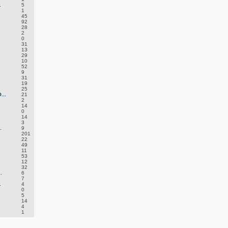
.
5
1
45
92
28
2
0
31
13
29
10
52
9
31
19
25
..
21
2
14
0
14
3
.
9
201
22
49
11
53
12
32
.
6
7
.
4
0
5
14
4
1