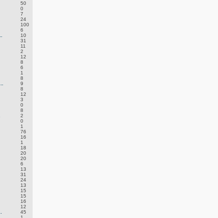
50
0
7
24
100
6
.
10
31
11
2
12
8
6
1
8
..
9
8
12
3
0
8
.
2
0
1
76
16
1
18
20
20
6
13
31
24
13
15
15
16
12
.
45
1