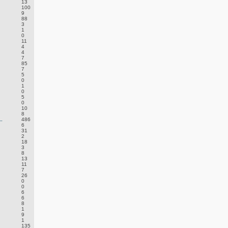
13
100
9
88
3
1
0
11
4
4
7
85
7
5
0
1
0
5
0
10
8
.
486
6
31
2
18
3
8
13
11
7
26
0
0
6
6
8
1
9
1
135