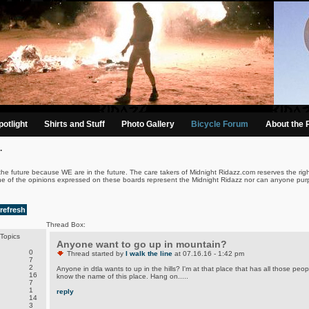
otlight
Shirts and Stuff
Photo Gallery
Bicycle Forum
About the 
.
the future because WE are in the future. The care takers of Midnight Ridazz.com reserves the righ
ne of the opinions expressed on these boards represent the Midnight Ridazz nor can anyone purp
refresh
Thread Box:
Topics
Anyone want to go up in mountain?
0
Thread started by
I walk the line
at 07.16.16 - 1:42 pm
7
2
Anyone in dtla wants to up in the hills? I'm at that place that has all those peop
16
know the name of this place. Hang on.....
7
1
reply
14
3