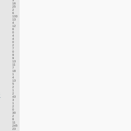
3
16
25
2
6
133
13
4
12
6
0
4
4
0
2
7
0
9
9
13
11
7
18
1
4
13
5
2
1
E
2
.
43
3
1
2
0
30
2
8
11
245
23