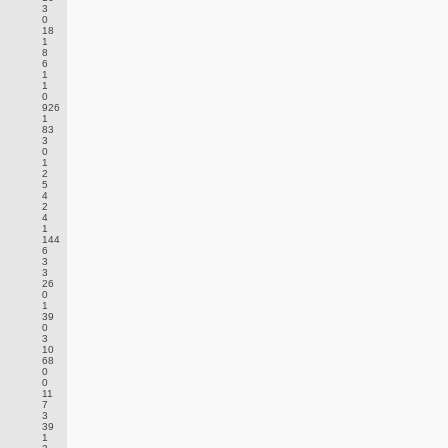
3
0
18
1
8
6
1
1
0
926
1
83
3
0
1
2
5
4
2
4
1
144
6
3
3
26
0
1
39
0
3
10
68
0
0
11
7
3
39
1