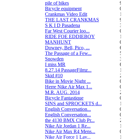
pile of bikes
9
Bicycle equipment
0
Crankmas Video Edit
1
THE LAST CRANKMAS
9
S K I D Pasadena
3
Far West Courier loo...
0
RIDE FOE EDDIEBOY
15
MANHUNT
0
Downey, Bell, Pico, ...
6
The Passage of a Few...
517
Snowden
3
I miss MR
67
8.27.14 PassageFilmz...
1
Skid #10
2
Bike in Movie Night ...
0
Herre Nike Air Max 1...
0
M.R. AUG. 2014
2
Bicycle Fantastique
0
SINS and SPROCKETS d...
13
English Conversation...
0
English Conversation...
0
the 4130 BMX Club Pr...
248
Nike Air Jordan 1 Re...
1
Nike Air Max R4 Mens...
0
Nike Air Force 1 Lav...
1