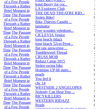
of a Few People
legal theory for cor...
3
Through a Rather
LA Explorers Club
4
Brief Moment in
THE DEAD THEATRE RID...
21
Time
The Passage
Stolen Bike!
0
of a Few People
Bike Thieves Caught ...
3
Through a Rather
laminator
5
Brief Moment in
Free wooden veledrom...
3
Time
The Passage
CICLEVIA Venice
0
of a Few People
long beach ridazz
1
Through a Rather
long beach 52cm Peug...
2
Brief Moment in
flat rate answering ...
0
Time
The Passage
Tumbleweed Thread
24
of a Few People
CRUSS MOB
755
Through a Rather
Ridazz Camp 2015
11
Brief Moment in
Stolen swing bike
0
Time
The Passage
Hopping UP 68 stairs...
0
of a Few People
pearls
0
Through a Rather
You feel it
4
Brief Moment in
cbc 14
0
Time
The Passage
WESTSIDE 2 ANGELOPES
14
of a Few People
Nobody Can Hear You ...
5
Through a Rather
BICYKILLERS
887
Brief Moment in
WESTERN RIDAZZ
8
Time
The Passage
Pearls
0
of a Few People