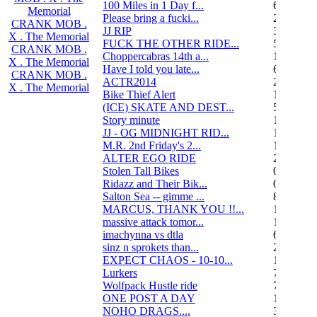
100 Miles in 1 Day f...
6
Memorial
Please bring a fucki...
22
CRANK MOB .
JJ RIP
34
X . The Memorial
FUCK THE OTHER RIDE...
50
CRANK MOB .
Choppercabras 14th a...
16
X . The Memorial
Have I told you late...
6
CRANK MOB .
ACTR2014
2
X . The Memorial
Bike Thief Alert
1
(ICE) SKATE AND DEST...
5
Story minute
16
JJ - OG MIDNIGHT RID...
10
M.R. 2nd Friday's 2...
118
ALTER EGO RIDE
20
Stolen Tall Bikes
0
Ridazz and Their Bik...
0
Salton Sea -- gimme ...
8
MARCUS, THANK YOU !!...
13
massive attack tomor...
1
imachynna vs dtla
68
sinz n sprokets than...
2
EXPECT CHAOS - 10-10...
12
Lurkers
7
Wolfpack Hustle ride
751
ONE POST A DAY
105
NOHO DRAGS....
3