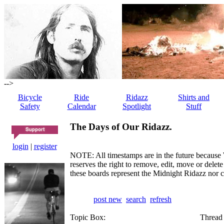
-->
Bicycle
Ride
Ridazz
Shirts and
Safety
Calendar
Spotlight
Stuff
The Days of Our Ridazz.
login
|
register
NOTE: All timestamps are in the future because 
reserves the right to remove, edit, move or dele
these boards represent the Midnight Ridazz nor 
post new
search
refresh
Topic Box:
Thread