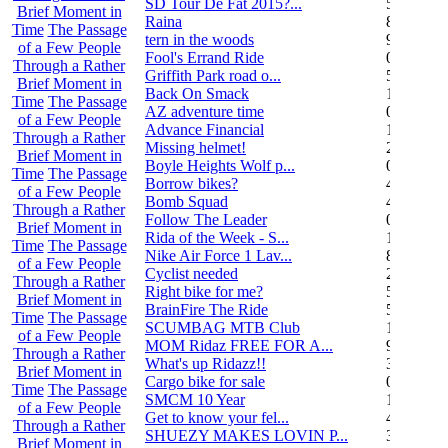
SD Tour De Fat 2015?...
5
Brief Moment in
Raina
8
Time
The Passage
tern in the woods
9
of a Few People
Fool's Errand Ride
0
Through a Rather
Griffith Park road o...
5
Brief Moment in
Back On Smack
1
Time
The Passage
AZ adventure time
0
of a Few People
Advance Financial
1
Through a Rather
Missing helmet!
2
Brief Moment in
Boyle Heights Wolf p...
0
Time
The Passage
Borrow bikes?
4
of a Few People
Bomb Squad
4
Through a Rather
Follow The Leader
0
Brief Moment in
Rida of the Week - S...
104
Time
The Passage
Nike Air Force 1 Lav...
8
of a Few People
Cyclist needed
2
Through a Rather
Right bike for me?
5
Brief Moment in
BrainFire The Ride
5
Time
The Passage
SCUMBAG MTB Club
11
of a Few People
MOM Ridaz FREE FOR A...
9
Through a Rather
What's up Ridazz!!
3
Brief Moment in
Cargo bike for sale
0
Time
The Passage
SMCM 10 Year
1
of a Few People
Get to know your fel...
4
Through a Rather
SHUEZY MAKES LOVIN P...
35
Brief Moment in