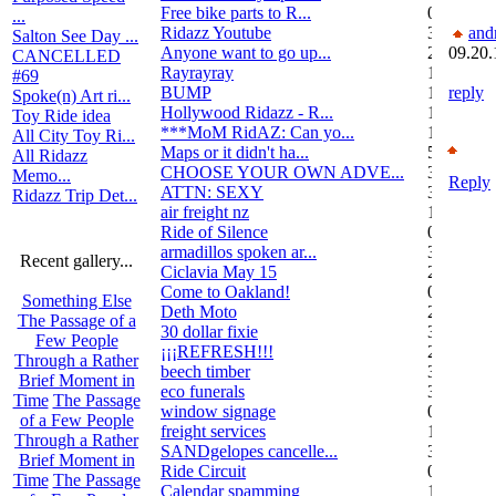
Free bike parts to R...
0
...
Ridazz Youtube
32
and
Salton See Day ...
Anyone want to go up...
2
09.20.
CANCELLED
Rayrayray
10
#69
BUMP
1
reply
Spoke(n) Art ri...
Hollywood Ridazz - R...
138
Toy Ride idea
***MoM RidAZ: Can yo...
1
All City Toy Ri...
Maps or it didn't ha...
51
All Ridazz
CHOOSE YOUR OWN ADVE...
38
Memo...
Reply
ATTN: SEXY
3
Ridazz Trip Det...
air freight nz
1
Ride of Silence
0
armadillos spoken ar...
3
Recent gallery...
Ciclavia May 15
2
Come to Oakland!
0
Something Else
Deth Moto
2
The Passage of a
30 dollar fixie
3
Few People
¡¡¡REFRESH!!!
2
Through a Rather
beech timber
3
Brief Moment in
eco funerals
3
Time
The Passage
window signage
0
of a Few People
freight services
1
Through a Rather
SANDgelopes cancelle...
3
Brief Moment in
Ride Circuit
0
Time
The Passage
Calendar spamming
12