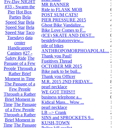
Fry-Day NIGHT
MR BANNER
34
#33 - Swarm the
Ride to FLASK MOB
6
Pier
Hot Box
POST SUM CATS!
70
Parties
Bela
PIER PRESSURE 2015
4
Speed Star
Bela
Ghost Bike Vandalize...
4
Speed Star
Bela
Bike Love Comes to F...
3
Speed Star
Taco
(ICE) SKATE AND DEST...
0
Tuesdays
data
bestdehydratorreview...
2
center
pile of bikes
4
Handicapped
ANTHROPOMORPHOAPOLAL...
26
Canines
#27 -
Thank you Paul!
3
Safety Ride
The
Fugitives Thread
251
Passage of a Few
OCTOBER MR 2015
10
People Through a
Bike park to be buil...
13
Rather Brief
Thank you Officer
78
Moment in Time
M.R. 2015 2ND FRIDAY...
87
The Passage of a
pearl necklace
2
Few People
WE GOT THIS!!!
29
Through a Rather
business telephone a...
0
Brief Moment in
Kidical Mass... Wow ...
1
Time
The Passage
pearl necklace
1
of a Few People
LB --> Crank
2
Through a Rather
SINS and SPROCKETS 9...
1
Brief Moment in
KUSH-TOWN
108
Time
The Passage
Police kill cyclist....
15