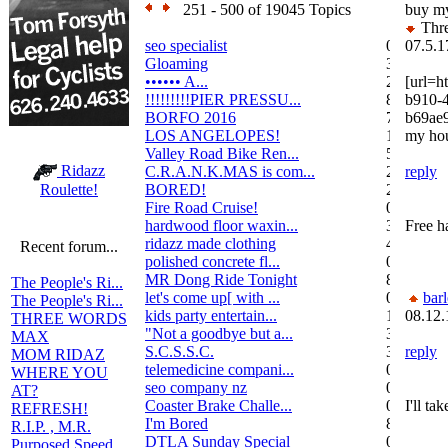
251 - 500 of 19045 Topics
buy m
Thre
seo specialist
0
07.5.1
Gloaming
36
•••••• A...
2
[url=h
!!!!!!!!!PIER PRESSU...
8
b910-
BORFO 2016
7
b69ae
LOS ANGELOPES!
102
my hou
Valley Road Bike Ren...
5
Ridazz
C.R.A.N.K.MAS is com...
2
reply
BORED!
2
Roulette!
Fire Road Cruise!
0
hardwood floor waxin...
3
Free h
ridazz made clothing
4
Recent forum...
polished concrete fl...
0
MR Dong Ride Tonight
8
The People's Ri...
let's come up[ with ...
0
bar
The People's Ri...
kids party entertain...
1
08.12.
THREE WORDS
"Not a goodbye but a...
3
MAX
S.C.S.S.C.
3
reply
MOM RIDAZ
telemedicine compani...
0
WHERE YOU
seo company nz
0
AT?
Coaster Brake Challe...
0
I'll ta
REFRESH!
I'm Bored
8
R.I.P. , M.R.
DTLA Sunday Special
0
Purposed Speed