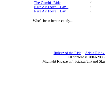
The Cumbia Ride
0
Nike Air Force 1 Lav...
0
Nike Air Force 1 Lav...
0
Who's been here recently...
Rulezz of the Ride
Add a Ride /
All content © 2004-2008
Midnight Ridazz(tm), Ridazz(tm) and Skul