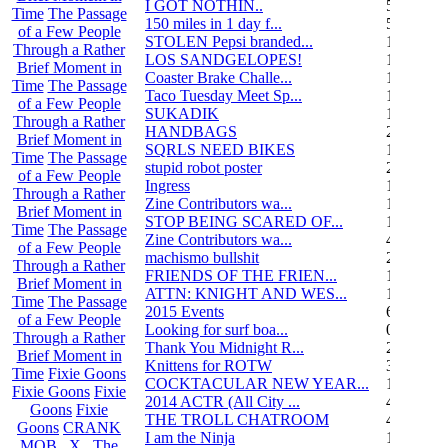
I GOT NOTHIN..
55
Time
The Passage
150 miles in 1 day f...
5
of a Few People
STOLEN Pepsi branded...
1
Through a Rather
LOS SANDGELOPES!
106
Brief Moment in
Coaster Brake Challe...
12
Time
The Passage
Taco Tuesday Meet Sp...
1
of a Few People
SUKADIK
1
Through a Rather
HANDBAGS
2
Brief Moment in
SQRLS NEED BIKES
12
Time
The Passage
stupid robot poster
2
of a Few People
Ingress
1
Through a Rather
Zine Contributors wa...
11
Brief Moment in
STOP BEING SCARED OF...
11
Time
The Passage
Zine Contributors wa...
4
of a Few People
machismo bullshit
2
Through a Rather
FRIENDS OF THE FRIEN...
165
Brief Moment in
ATTN: KNIGHT AND WES...
1
Time
The Passage
2015 Events
6
of a Few People
Looking for surf boa...
0
Through a Rather
Thank You Midnight R...
23
Brief Moment in
Knittens for ROTW
32
Time
Fixie Goons
COCKTACULAR NEW YEAR...
1
Fixie Goons
Fixie
2014 ACTR (All City ...
46
Goons
Fixie
THE TROLL CHATROOM
42
Goons
CRANK
I am the Ninja
1
MOB . X . The