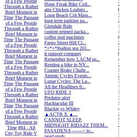
of a Few People
Huge Freak Bike Coll...
20
Through a Rather
attn Chicken Leahter...
0
Brief Moment in
Long Beach Crit Mass...
7
Time
The Passage
long term parking pa...
2
of a Few People
Glendale Ride
17
Through a Rather
custom printed packa...
1
Brief Moment in
coffee pod machines
6
Time
The Passage
Fargo Street Hill Cl...
26
of a Few People
*+*+*#salton sea 201...
26
Through a Rather
it support company
0
Brief Moment in
Remember how LACM us...
49
Time
The Passage
Renting a bike in NY...
2
of a Few People
Coaster Brake Challe...
10
Through a Rather
Atomic Cycles Events...
2
Brief Moment in
Lunar Cycles: The La...
7
Time
The Passage
All the Headlines fr...
1
of a Few People
UFO RIDE 3
16
Through a Rather
Predator alert
3
Brief Moment in
Hacktacular III
1
Time
The Passage
Blackie vs Whitey
46
of a Few People
▲ACTR X ▲...
29
Through a Rather
CANNOT SLEEP.
578
Brief Moment in
MIDNIGHT RIDAZZ THEM...
22
Time
#84 - All
PASADENA -------> to...
3
City Toy Ride V
pearl studs
3