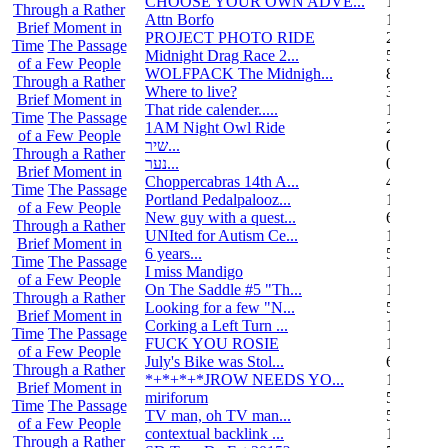
CHOOSE YOUR OWN ADVE...
14
Through a Rather
Attn Borfo
10
Brief Moment in
PROJECT PHOTO RIDE
22
Time
The Passage
Midnight Drag Race 2...
53
of a Few People
WOLFPACK The Midnigh...
83
Through a Rather
Where to live?
32
Brief Moment in
That ride calender.....
11
Time
The Passage
1AM Night Owl Ride
295
of a Few People
שיר...
0
Through a Rather
נער...
0
Brief Moment in
Choppercabras 14th A...
4
Time
The Passage
Portland Pedalpalooz...
1
of a Few People
New guy with a quest...
6
Through a Rather
UNIted for Autism Ce...
1
Brief Moment in
6 years...
5
Time
The Passage
I miss Mandigo
15
of a Few People
On The Saddle #5 "Th...
1
Through a Rather
Looking for a few "N...
5
Brief Moment in
Corking a Left Turn ...
1
Time
The Passage
FUCK YOU ROSIE
17
of a Few People
July's Bike was Stol...
6
Through a Rather
*+*+*+*JROW NEEDS YO...
1
Brief Moment in
miriforum
5
Time
The Passage
TV man, oh TV man...
5
of a Few People
contextual backlink ...
1
Through a Rather