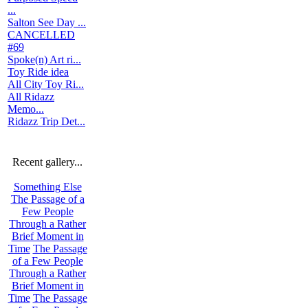
...
Salton See Day ...
CANCELLED
#69
Spoke(n) Art ri...
Toy Ride idea
All City Toy Ri...
All Ridazz
Memo...
Ridazz Trip Det...
Recent gallery...
Something Else
The Passage of a
Few People
Through a Rather
Brief Moment in
Time
The Passage
of a Few People
Through a Rather
Brief Moment in
Time
The Passage