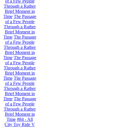
of a Few People
Through a Rather
Brief Moment in
Time
The Passage
of a Few People
Through a Rather
Brief Moment in
Time
The Passage
of a Few People
Through a Rather
Brief Moment in
Time
The Passage
of a Few People
Through a Rather
Brief Moment in
Time
The Passage
of a Few People
Through a Rather
Brief Moment in
Time
The Passage
of a Few People
Through a Rather
Brief Moment in
Time
#84 - All
City Toy Ride V