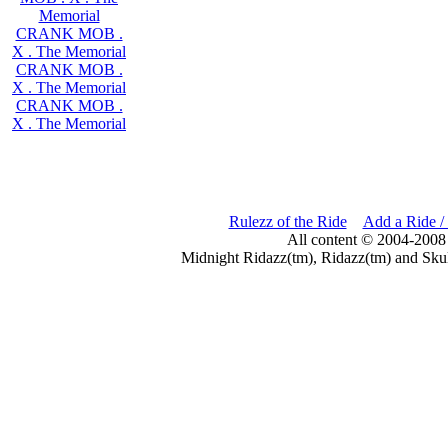
Memorial
CRANK MOB .
X . The Memorial
CRANK MOB .
X . The Memorial
CRANK MOB .
X . The Memorial
Rulezz of the Ride
Add a Ride /
All content © 2004-2008
Midnight Ridazz(tm), Ridazz(tm) and Skul