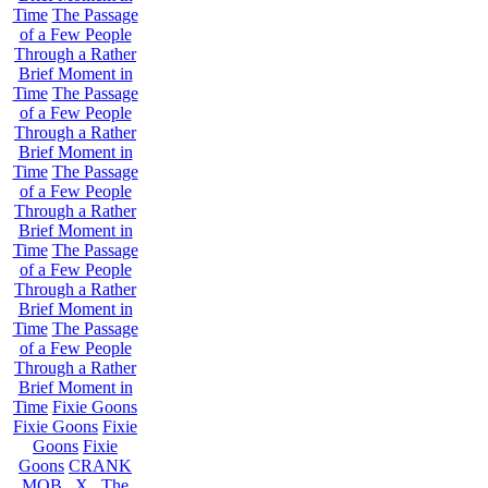
Time
The Passage
of a Few People
Through a Rather
Brief Moment in
Time
The Passage
of a Few People
Through a Rather
Brief Moment in
Time
The Passage
of a Few People
Through a Rather
Brief Moment in
Time
The Passage
of a Few People
Through a Rather
Brief Moment in
Time
The Passage
of a Few People
Through a Rather
Brief Moment in
Time
Fixie Goons
Fixie Goons
Fixie
Goons
Fixie
Goons
CRANK
MOB . X . The