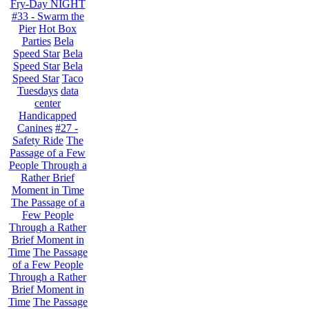
Fry-Day NIGHT
#33 - Swarm the
Pier
Hot Box
Parties
Bela
Speed Star
Bela
Speed Star
Bela
Speed Star
Taco
Tuesdays
data
center
Handicapped
Canines
#27 -
Safety Ride
The
Passage of a Few
People Through a
Rather Brief
Moment in Time
The Passage of a
Few People
Through a Rather
Brief Moment in
Time
The Passage
of a Few People
Through a Rather
Brief Moment in
Time
The Passage