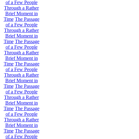
of a Few People
Through a Rather
Brief Moment in
Time
The Passage
of a Few People
Through a Rather
Brief Moment in
Time
The Passage
of a Few People
Through a Rather
Brief Moment in
Time
The Passage
of a Few People
Through a Rather
Brief Moment in
Time
The Passage
of a Few People
Through a Rather
Brief Moment in
Time
The Passage
of a Few People
Through a Rather
Brief Moment in
Time
The Passage
of a Few People