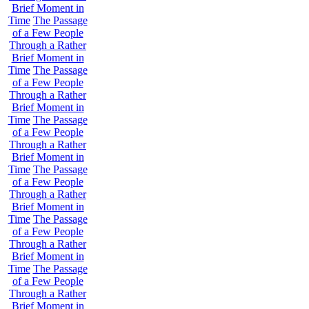
Brief Moment in
Time
The Passage
of a Few People
Through a Rather
Brief Moment in
Time
The Passage
of a Few People
Through a Rather
Brief Moment in
Time
The Passage
of a Few People
Through a Rather
Brief Moment in
Time
The Passage
of a Few People
Through a Rather
Brief Moment in
Time
The Passage
of a Few People
Through a Rather
Brief Moment in
Time
The Passage
of a Few People
Through a Rather
Brief Moment in