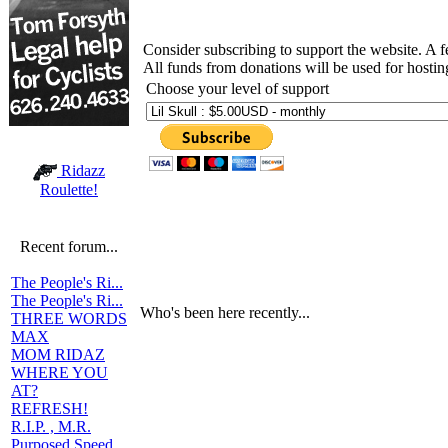
Consider subscribing to support the website. A 
All funds from donations will be used for hosti
Choose your level of support
Ridazz
Roulette!
Recent forum...
The People's Ri...
The People's Ri...
Who's been here recently...
THREE WORDS
MAX
MOM RIDAZ
WHERE YOU
AT?
REFRESH!
R.I.P. , M.R.
Purposed Speed