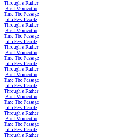
Through a Rather
Brief Moment in
Time
The Passage
of a Few People
Through a Rather
Brief Moment in
Time
The Passage
of a Few People
Through a Rather
Brief Moment in
Time
The Passage
of a Few People
Through a Rather
Brief Moment in
Time
The Passage
of a Few People
Through a Rather
Brief Moment in
Time
The Passage
of a Few People
Through a Rather
Brief Moment in
Time
The Passage
of a Few People
Through a Rather