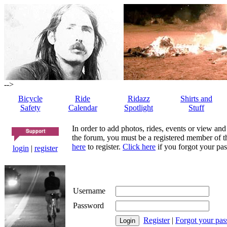
-->
Bicycle
Ride
Ridazz
Shirts and
Safety
Calendar
Spotlight
Stuff
In order to add photos, rides, events or view and
the forum, you must be a registered member of th
here
to register.
Click here
if you forgot your pas
login
|
register
Username
Password
Register
|
Forgot your pa