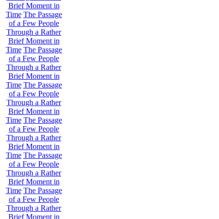
Brief Moment in
Time
The Passage
of a Few People
Through a Rather
Brief Moment in
Time
The Passage
of a Few People
Through a Rather
Brief Moment in
Time
The Passage
of a Few People
Through a Rather
Brief Moment in
Time
The Passage
of a Few People
Through a Rather
Brief Moment in
Time
The Passage
of a Few People
Through a Rather
Brief Moment in
Time
The Passage
of a Few People
Through a Rather
Brief Moment in