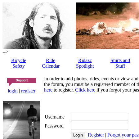
-->
Bicycle
Ride
Ridazz
Shirts and
Safety
Calendar
Spotlight
Stuff
In order to add photos, rides, events or view and
the forum, you must be a registered member of th
here
to register.
Click here
if you forgot your pas
login
|
register
Username
Password
Register
|
Forgot your pa