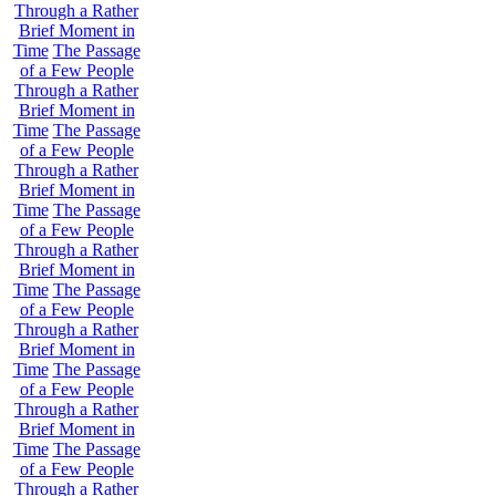
Through a Rather
Brief Moment in
Time
The Passage
of a Few People
Through a Rather
Brief Moment in
Time
The Passage
of a Few People
Through a Rather
Brief Moment in
Time
The Passage
of a Few People
Through a Rather
Brief Moment in
Time
The Passage
of a Few People
Through a Rather
Brief Moment in
Time
The Passage
of a Few People
Through a Rather
Brief Moment in
Time
The Passage
of a Few People
Through a Rather