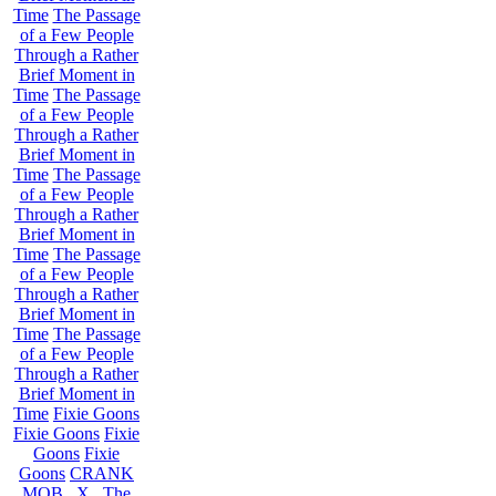
Time
The Passage
of a Few People
Through a Rather
Brief Moment in
Time
The Passage
of a Few People
Through a Rather
Brief Moment in
Time
The Passage
of a Few People
Through a Rather
Brief Moment in
Time
The Passage
of a Few People
Through a Rather
Brief Moment in
Time
The Passage
of a Few People
Through a Rather
Brief Moment in
Time
Fixie Goons
Fixie Goons
Fixie
Goons
Fixie
Goons
CRANK
MOB . X . The