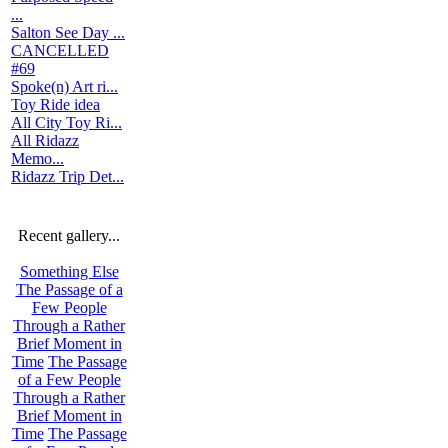
...
Salton See Day ...
CANCELLED
#69
Spoke(n) Art ri...
Toy Ride idea
All City Toy Ri...
All Ridazz
Memo...
Ridazz Trip Det...
Recent gallery...
Something Else
The Passage of a
Few People
Through a Rather
Brief Moment in
Time
The Passage
of a Few People
Through a Rather
Brief Moment in
Time
The Passage