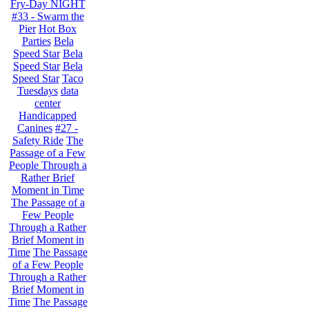
Fry-Day NIGHT
#33 - Swarm the
Pier
Hot Box
Parties
Bela
Speed Star
Bela
Speed Star
Bela
Speed Star
Taco
Tuesdays
data
center
Handicapped
Canines
#27 -
Safety Ride
The
Passage of a Few
People Through a
Rather Brief
Moment in Time
The Passage of a
Few People
Through a Rather
Brief Moment in
Time
The Passage
of a Few People
Through a Rather
Brief Moment in
Time
The Passage