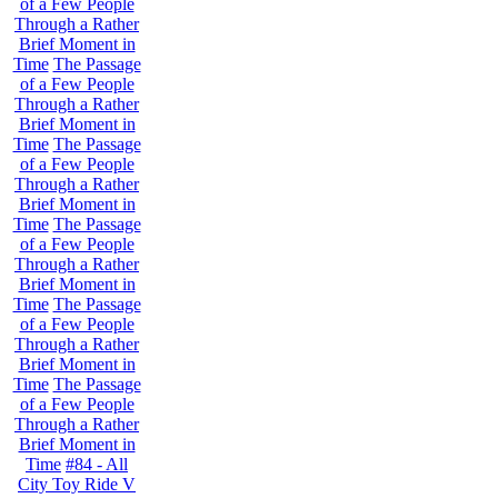
of a Few People
Through a Rather
Brief Moment in
Time
The Passage
of a Few People
Through a Rather
Brief Moment in
Time
The Passage
of a Few People
Through a Rather
Brief Moment in
Time
The Passage
of a Few People
Through a Rather
Brief Moment in
Time
The Passage
of a Few People
Through a Rather
Brief Moment in
Time
The Passage
of a Few People
Through a Rather
Brief Moment in
Time
#84 - All
City Toy Ride V