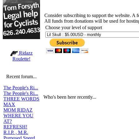
Consider subscribing to support the website. A 
All funds from donations will be used for hosti
Choose your level of support
Ridazz
Roulette!
Recent forum...
The People's Ri...
The People's Ri...
Who's been here recently...
THREE WORDS
MAX
MOM RIDAZ
WHERE YOU
AT?
REFRESH!
R.I.P. , M.R.
Purposed Speed