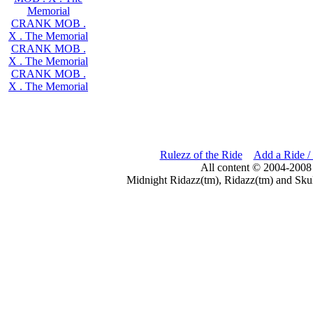
Memorial
CRANK MOB .
X . The Memorial
CRANK MOB .
X . The Memorial
CRANK MOB .
X . The Memorial
Rulezz of the Ride
Add a Ride /
All content © 2004-2008
Midnight Ridazz(tm), Ridazz(tm) and Skul