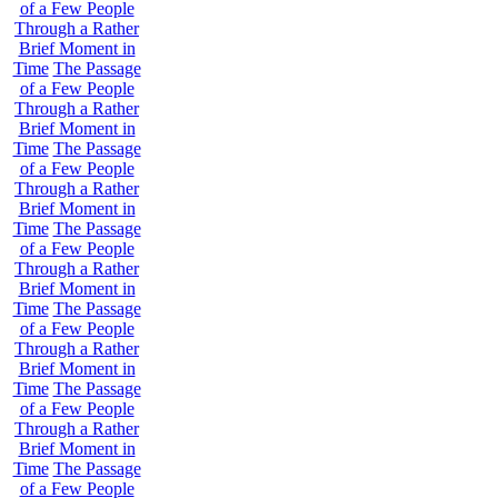
of a Few People
Through a Rather
Brief Moment in
Time
The Passage
of a Few People
Through a Rather
Brief Moment in
Time
The Passage
of a Few People
Through a Rather
Brief Moment in
Time
The Passage
of a Few People
Through a Rather
Brief Moment in
Time
The Passage
of a Few People
Through a Rather
Brief Moment in
Time
The Passage
of a Few People
Through a Rather
Brief Moment in
Time
The Passage
of a Few People