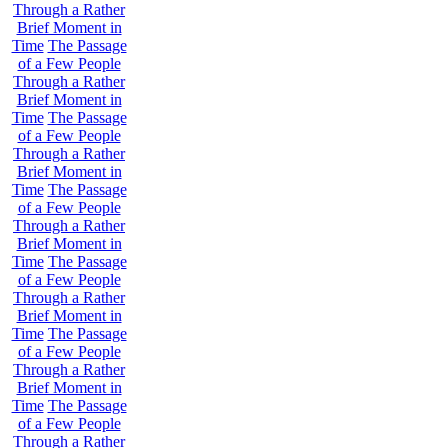
Through a Rather
Brief Moment in
Time
The Passage
of a Few People
Through a Rather
Brief Moment in
Time
The Passage
of a Few People
Through a Rather
Brief Moment in
Time
The Passage
of a Few People
Through a Rather
Brief Moment in
Time
The Passage
of a Few People
Through a Rather
Brief Moment in
Time
The Passage
of a Few People
Through a Rather
Brief Moment in
Time
The Passage
of a Few People
Through a Rather