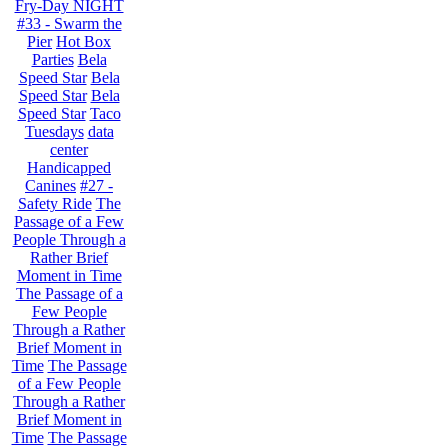
Fry-Day NIGHT
#33 - Swarm the
Pier
Hot Box
Parties
Bela
Speed Star
Bela
Speed Star
Bela
Speed Star
Taco
Tuesdays
data
center
Handicapped
Canines
#27 -
Safety Ride
The
Passage of a Few
People Through a
Rather Brief
Moment in Time
The Passage of a
Few People
Through a Rather
Brief Moment in
Time
The Passage
of a Few People
Through a Rather
Brief Moment in
Time
The Passage