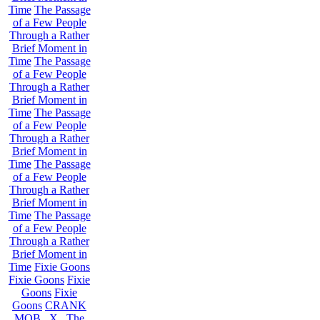
Time
The Passage
of a Few People
Through a Rather
Brief Moment in
Time
The Passage
of a Few People
Through a Rather
Brief Moment in
Time
The Passage
of a Few People
Through a Rather
Brief Moment in
Time
The Passage
of a Few People
Through a Rather
Brief Moment in
Time
The Passage
of a Few People
Through a Rather
Brief Moment in
Time
Fixie Goons
Fixie Goons
Fixie
Goons
Fixie
Goons
CRANK
MOB . X . The