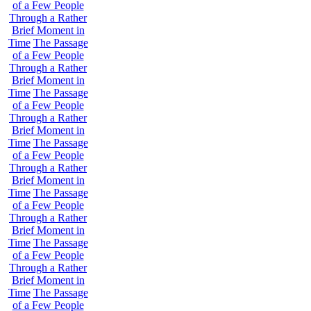
of a Few People
Through a Rather
Brief Moment in
Time
The Passage
of a Few People
Through a Rather
Brief Moment in
Time
The Passage
of a Few People
Through a Rather
Brief Moment in
Time
The Passage
of a Few People
Through a Rather
Brief Moment in
Time
The Passage
of a Few People
Through a Rather
Brief Moment in
Time
The Passage
of a Few People
Through a Rather
Brief Moment in
Time
The Passage
of a Few People