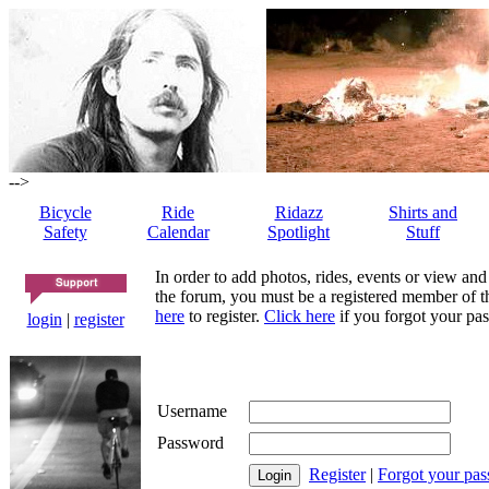
-->
Bicycle
Ride
Ridazz
Shirts and
Safety
Calendar
Spotlight
Stuff
In order to add photos, rides, events or view and
the forum, you must be a registered member of th
here
to register.
Click here
if you forgot your pas
login
|
register
Username
Password
Register
|
Forgot your pa