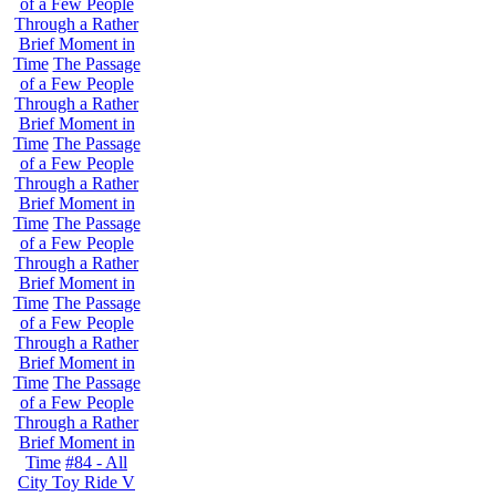
of a Few People
Through a Rather
Brief Moment in
Time
The Passage
of a Few People
Through a Rather
Brief Moment in
Time
The Passage
of a Few People
Through a Rather
Brief Moment in
Time
The Passage
of a Few People
Through a Rather
Brief Moment in
Time
The Passage
of a Few People
Through a Rather
Brief Moment in
Time
The Passage
of a Few People
Through a Rather
Brief Moment in
Time
#84 - All
City Toy Ride V