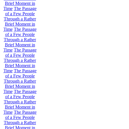
Brief Moment in
Time
The Passage
of a Few People
Through a Rather
Brief Moment in
Time
The Passage
of a Few People
Through a Rather
Brief Moment in
Time
The Passage
of a Few People
Through a Rather
Brief Moment in
Time
The Passage
of a Few People
Through a Rather
Brief Moment in
Time
The Passage
of a Few People
Through a Rather
Brief Moment in
Time
The Passage
of a Few People
Through a Rather
Brief Moment in