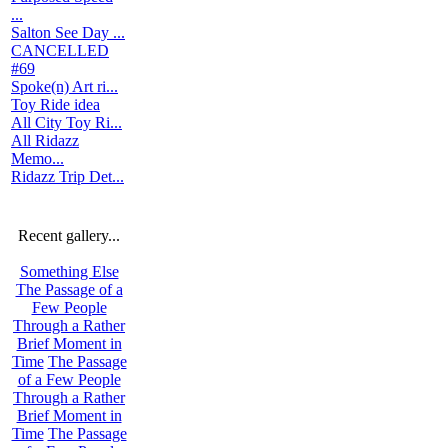
...
Salton See Day ...
CANCELLED
#69
Spoke(n) Art ri...
Toy Ride idea
All City Toy Ri...
All Ridazz
Memo...
Ridazz Trip Det...
Recent gallery...
Something Else
The Passage of a
Few People
Through a Rather
Brief Moment in
Time
The Passage
of a Few People
Through a Rather
Brief Moment in
Time
The Passage