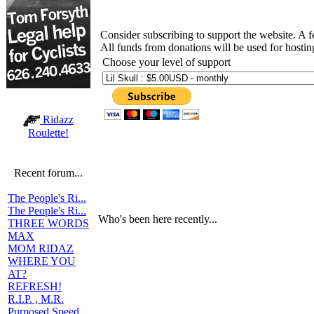
Consider subscribing to support the website. A 
All funds from donations will be used for hosti
Choose your level of support
Ridazz
Roulette!
Recent forum...
The People's Ri...
The People's Ri...
Who's been here recently...
THREE WORDS
MAX
MOM RIDAZ
WHERE YOU
AT?
REFRESH!
R.I.P. , M.R.
Purposed Speed