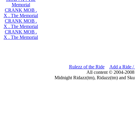
Memorial
CRANK MOB .
X . The Memorial
CRANK MOB .
X . The Memorial
CRANK MOB .
X . The Memorial
Rulezz of the Ride
Add a Ride /
All content © 2004-2008
Midnight Ridazz(tm), Ridazz(tm) and Skul