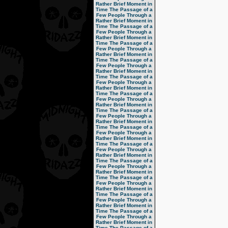
Rather Brief Moment in
Time
The Passage of a
Few People Through a
Rather Brief Moment in
Time
The Passage of a
Few People Through a
Rather Brief Moment in
Time
The Passage of a
Few People Through a
Rather Brief Moment in
Time
The Passage of a
Few People Through a
Rather Brief Moment in
Time
The Passage of a
Few People Through a
Rather Brief Moment in
Time
The Passage of a
Few People Through a
Rather Brief Moment in
Time
The Passage of a
Few People Through a
Rather Brief Moment in
Time
The Passage of a
Few People Through a
Rather Brief Moment in
Time
The Passage of a
Few People Through a
Rather Brief Moment in
Time
The Passage of a
Few People Through a
Rather Brief Moment in
Time
The Passage of a
Few People Through a
Rather Brief Moment in
Time
The Passage of a
Few People Through a
Rather Brief Moment in
Time
The Passage of a
Few People Through a
Rather Brief Moment in
Time
The Passage of a