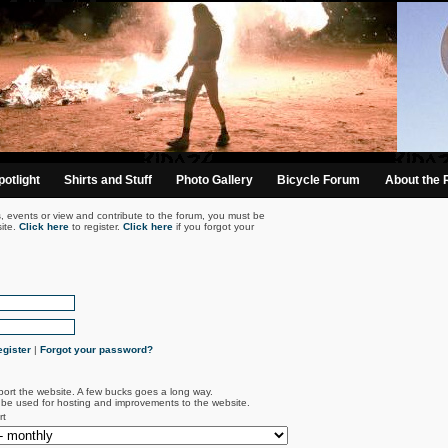
otlight
Shirts and Stuff
Photo Gallery
Bicycle Forum
About the 
s, events or view and contribute to the forum, you must be
ite.
Click here
to register.
Click here
if you forgot your
gister
|
Forgot your password?
port the website. A few bucks goes a long way.
l be used for hosting and improvements to the website.
rt