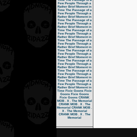
Few People Through a
Rather Brief Moment in
Time
The Passage of a
Few People Through a
Rather Brief Moment in
Time
The Passage of a
Few People Through a
Rather Brief Moment in
Time
The Passage of a
Few People Through a
Rather Brief Moment in
Time
The Passage of a
Few People Through a
Rather Brief Moment in
Time
The Passage of a
Few People Through a
Rather Brief Moment in
Time
The Passage of a
Few People Through a
Rather Brief Moment in
Time
The Passage of a
Few People Through a
Rather Brief Moment in
Time
The Passage of a
Few People Through a
Rather Brief Moment in
Time
Fixie Goons
Fixie
Goons
Fixie Goons
Fixie Goons
CRANK
MOB . X . The Memorial
CRANK MOB . X . The
Memorial
CRANK MOB .
X . The Memorial
CRANK MOB . X . The
Memorial