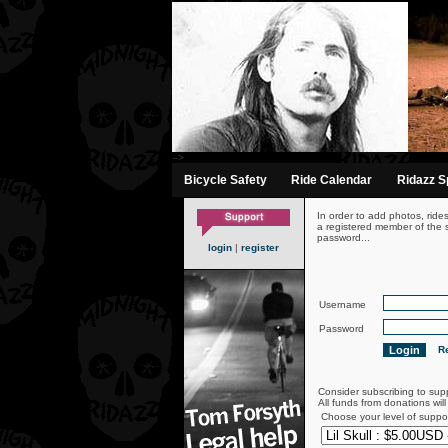
-->
Bicycle Safety
Ride Calendar
Ridazz Sp
In order to add photos, ride
a registered member of the s
password...
login
|
register
Username
Password
Re
Consider subscribing to sup
All funds from donations wil
Choose your level of suppo