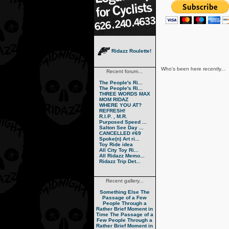
Ridazz Roulette!
Who's been here recently...
Recent forum...
The People's Ri...
The People's Ri...
THREE WORDS MAX
MOM RIDAZ
WHERE YOU AT?
REFRESH!
R.I.P. , M.R.
Purposed Speed ...
Salton See Day ...
CANCELLED #69
Spoke(n) Art ri...
Toy Ride idea
All City Toy Ri...
All Ridazz Memo...
Ridazz Trip Det...
Recent gallery...
Something Else
The
Passage of a Few
People Through a
Rather Brief Moment in
Time
The Passage of a
Few People Through a
Rather Brief Moment in