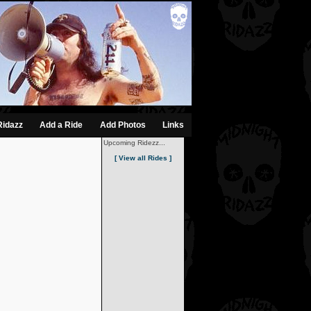
Ridazz
Add a Ride
Add Photos
Links
Upcoming Ridezz...
[ View all Rides ]