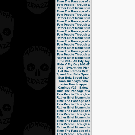
Time
The Passage of a
Few People Through a
Rather Brief Moment in
Time
The Passage of a
Few People Through a
Rather Brief Moment in
Time
The Passage of a
Few People Through a
Rather Brief Moment in
Time
The Passage of a
Few People Through a
Rather Brief Moment in
Time
The Passage of a
Few People Through a
Rather Brief Moment in
Time
The Passage of a
Few People Through a
Rather Brief Moment in
Time
#84 - All City Toy
Ride V
Fry-Day NIGHT
#33 - Swarm the Pier
Hot Box Parties
Bela
Speed Star
Bela Speed
Star
Bela Speed Star
Taco Tuesdays
data
center
Handicapped
Canines
#27 - Safety
Ride
The Passage of a
Few People Through a
Rather Brief Moment in
Time
The Passage of a
Few People Through a
Rather Brief Moment in
Time
The Passage of a
Few People Through a
Rather Brief Moment in
Time
The Passage of a
Few People Through a
Rather Brief Moment in
Time
The Passage of a
Few People Through a