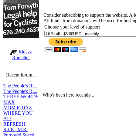
Consider subscribing to support the website. A 
All funds from donations will be used for hosti
Choose your level of support
Ridazz
Roulette!
Recent forum...
The People's Ri...
The People's Ri...
Who's been here recently...
THREE WORDS
MAX
MOM RIDAZ
WHERE YOU
AT?
REFRESH!
R.I.P. , M.R.
Purposed Speed