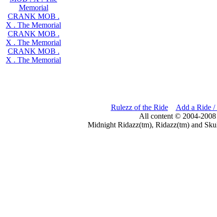
Memorial
CRANK MOB .
X . The Memorial
CRANK MOB .
X . The Memorial
CRANK MOB .
X . The Memorial
Rulezz of the Ride
Add a Ride /
All content © 2004-2008
Midnight Ridazz(tm), Ridazz(tm) and Skul