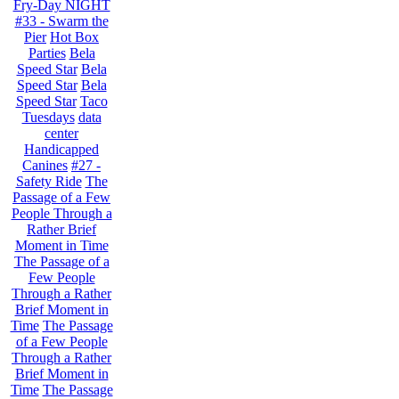
Fry-Day NIGHT
#33 - Swarm the
Pier
Hot Box
Parties
Bela
Speed Star
Bela
Speed Star
Bela
Speed Star
Taco
Tuesdays
data
center
Handicapped
Canines
#27 -
Safety Ride
The
Passage of a Few
People Through a
Rather Brief
Moment in Time
The Passage of a
Few People
Through a Rather
Brief Moment in
Time
The Passage
of a Few People
Through a Rather
Brief Moment in
Time
The Passage