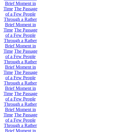
Brief Moment in
Time
The Passage
of a Few People
Through a Rather
Brief Moment in
Time
The Passage
of a Few People
Through a Rather
Brief Moment in
Time
The Passage
of a Few People
Through a Rather
Brief Moment in
Time
The Passage
of a Few People
Through a Rather
Brief Moment in
Time
The Passage
of a Few People
Through a Rather
Brief Moment in
Time
The Passage
of a Few People
Through a Rather
Brief Moment in