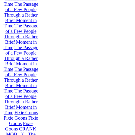
Time
The Passage
of a Few People
Through a Rather
Brief Moment in
Time
The Passage
of a Few People
Through a Rather
Brief Moment in
Time
The Passage
of a Few People
Through a Rather
Brief Moment in
Time
The Passage
of a Few People
Through a Rather
Brief Moment in
Time
The Passage
of a Few People
Through a Rather
Brief Moment in
Time
Fixie Goons
Fixie Goons
Fixie
Goons
Fixie
Goons
CRANK
MOB . X . The