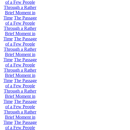
of a Few People
Through a Rather
Brief Moment in
Time
The Passage
of a Few People
Through a Rather
Brief Moment in
Time
The Passage
of a Few People
Through a Rather
Brief Moment in
Time
The Passage
of a Few People
Through a Rather
Brief Moment in
Time
The Passage
of a Few People
Through a Rather
Brief Moment in
Time
The Passage
of a Few People
Through a Rather
Brief Moment in
Time
The Passage
of a Few People