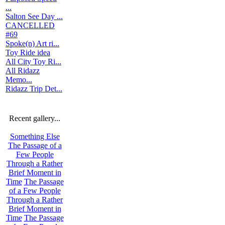
...
Salton See Day ...
CANCELLED
#69
Spoke(n) Art ri...
Toy Ride idea
All City Toy Ri...
All Ridazz
Memo...
Ridazz Trip Det...
Recent gallery...
Something Else
The Passage of a
Few People
Through a Rather
Brief Moment in
Time
The Passage
of a Few People
Through a Rather
Brief Moment in
Time
The Passage