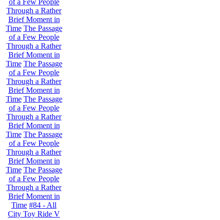
of a Few People
Through a Rather
Brief Moment in
Time
The Passage
of a Few People
Through a Rather
Brief Moment in
Time
The Passage
of a Few People
Through a Rather
Brief Moment in
Time
The Passage
of a Few People
Through a Rather
Brief Moment in
Time
The Passage
of a Few People
Through a Rather
Brief Moment in
Time
The Passage
of a Few People
Through a Rather
Brief Moment in
Time
#84 - All
City Toy Ride V