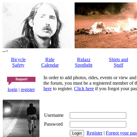
-->
Bicycle
Ride
Ridazz
Shirts and
Safety
Calendar
Spotlight
Stuff
In order to add photos, rides, events or view and
the forum, you must be a registered member of th
here
to register.
Click here
if you forgot your pas
login
|
register
Username
Password
Register
|
Forgot your pa