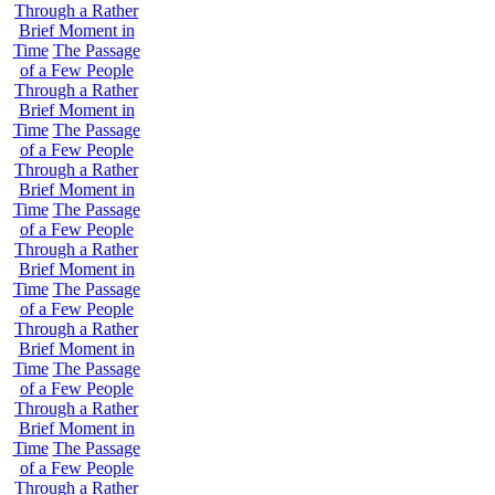
Through a Rather
Brief Moment in
Time
The Passage
of a Few People
Through a Rather
Brief Moment in
Time
The Passage
of a Few People
Through a Rather
Brief Moment in
Time
The Passage
of a Few People
Through a Rather
Brief Moment in
Time
The Passage
of a Few People
Through a Rather
Brief Moment in
Time
The Passage
of a Few People
Through a Rather
Brief Moment in
Time
The Passage
of a Few People
Through a Rather