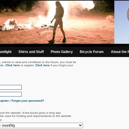
otlight
Shirts and Stuff
Photo Gallery
Bicycle Forum
About the 
s, events or view and contribute to the forum, you must be
ite.
Click here
to register.
Click here
if you forgot your
gister
|
Forgot your password?
port the website. A few bucks goes a long way.
l be used for hosting and improvements to the website.
rt