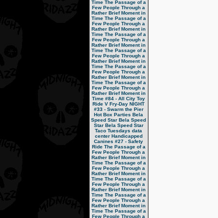
Time
The Passage of a
Few People Through a
Rather Brief Moment in
Time
The Passage of a
Few People Through a
Rather Brief Moment in
Time
The Passage of a
Few People Through a
Rather Brief Moment in
Time
The Passage of a
Few People Through a
Rather Brief Moment in
Time
The Passage of a
Few People Through a
Rather Brief Moment in
Time
The Passage of a
Few People Through a
Rather Brief Moment in
Time
#84 - All City Toy
Ride V
Fry-Day NIGHT
#33 - Swarm the Pier
Hot Box Parties
Bela
Speed Star
Bela Speed
Star
Bela Speed Star
Taco Tuesdays
data
center
Handicapped
Canines
#27 - Safety
Ride
The Passage of a
Few People Through a
Rather Brief Moment in
Time
The Passage of a
Few People Through a
Rather Brief Moment in
Time
The Passage of a
Few People Through a
Rather Brief Moment in
Time
The Passage of a
Few People Through a
Rather Brief Moment in
Time
The Passage of a
Few People Through a