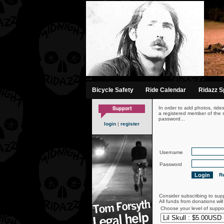
-->
Bicycle Safety
Ride Calendar
Ridazz Sp
In order to add photos, ride
a registered member of the s
password...
login
|
register
Username
Password
Re
Consider subscribing to sup
All funds from donations wil
Choose your level of suppo