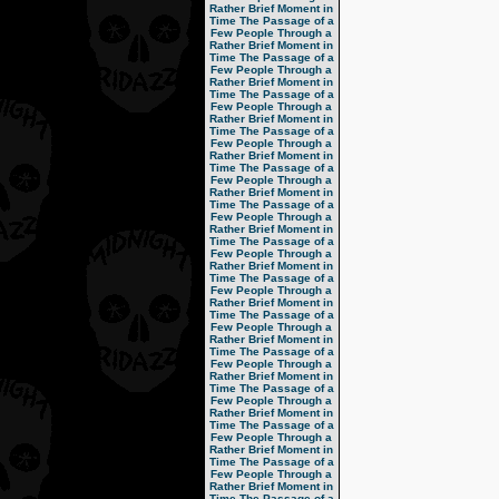
Rather Brief Moment in
Time
The Passage of a
Few People Through a
Rather Brief Moment in
Time
The Passage of a
Few People Through a
Rather Brief Moment in
Time
The Passage of a
Few People Through a
Rather Brief Moment in
Time
The Passage of a
Few People Through a
Rather Brief Moment in
Time
The Passage of a
Few People Through a
Rather Brief Moment in
Time
The Passage of a
Few People Through a
Rather Brief Moment in
Time
The Passage of a
Few People Through a
Rather Brief Moment in
Time
The Passage of a
Few People Through a
Rather Brief Moment in
Time
The Passage of a
Few People Through a
Rather Brief Moment in
Time
The Passage of a
Few People Through a
Rather Brief Moment in
Time
The Passage of a
Few People Through a
Rather Brief Moment in
Time
The Passage of a
Few People Through a
Rather Brief Moment in
Time
The Passage of a
Few People Through a
Rather Brief Moment in
Time
The Passage of a