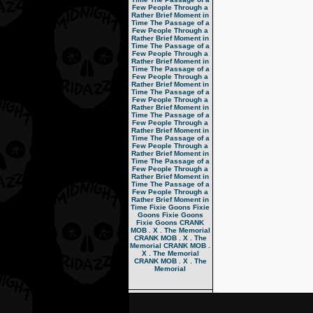
Few People Through a
Rather Brief Moment in
Time
The Passage of a
Few People Through a
Rather Brief Moment in
Time
The Passage of a
Few People Through a
Rather Brief Moment in
Time
The Passage of a
Few People Through a
Rather Brief Moment in
Time
The Passage of a
Few People Through a
Rather Brief Moment in
Time
The Passage of a
Few People Through a
Rather Brief Moment in
Time
The Passage of a
Few People Through a
Rather Brief Moment in
Time
The Passage of a
Few People Through a
Rather Brief Moment in
Time
The Passage of a
Few People Through a
Rather Brief Moment in
Time
Fixie Goons
Fixie
Goons
Fixie Goons
Fixie Goons
CRANK
MOB . X . The Memorial
CRANK MOB . X . The
Memorial
CRANK MOB .
X . The Memorial
CRANK MOB . X . The
Memorial