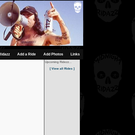
Ridazz
Add a Ride
Add Photos
Links
Upcoming Ridezz...
[ View all Rides ]