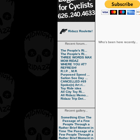
Ridazz Roulette!
Who's been here recently...
Recent forum...
The People's Ri...
The People's Ri...
THREE WORDS MAX
MOM RIDAZ
WHERE YOU AT?
REFRESH!
R.I.P. , M.R.
Purposed Speed ...
Salton See Day ...
CANCELLED #69
Spoke(n) Art ri...
Toy Ride idea
All City Toy Ri...
All Ridazz Memo...
Ridazz Trip Det...
Recent gallery...
Something Else
The
Passage of a Few
People Through a
Rather Brief Moment in
Time
The Passage of a
Few People Through a
Rather Brief Moment in