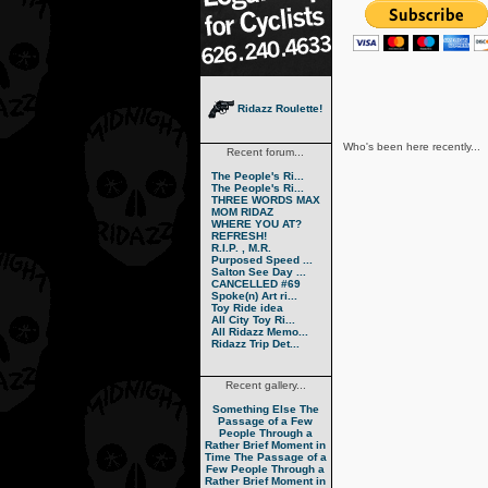
Ridazz Roulette!
Who's been here recently...
Recent forum...
The People's Ri...
The People's Ri...
THREE WORDS MAX
MOM RIDAZ
WHERE YOU AT?
REFRESH!
R.I.P. , M.R.
Purposed Speed ...
Salton See Day ...
CANCELLED #69
Spoke(n) Art ri...
Toy Ride idea
All City Toy Ri...
All Ridazz Memo...
Ridazz Trip Det...
Recent gallery...
Something Else
The
Passage of a Few
People Through a
Rather Brief Moment in
Time
The Passage of a
Few People Through a
Rather Brief Moment in