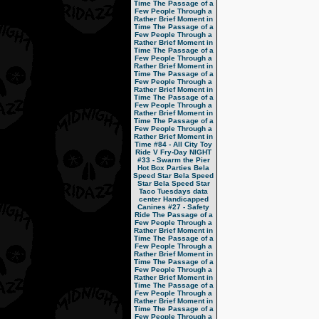
Time
The Passage of a
Few People Through a
Rather Brief Moment in
Time
The Passage of a
Few People Through a
Rather Brief Moment in
Time
The Passage of a
Few People Through a
Rather Brief Moment in
Time
The Passage of a
Few People Through a
Rather Brief Moment in
Time
The Passage of a
Few People Through a
Rather Brief Moment in
Time
The Passage of a
Few People Through a
Rather Brief Moment in
Time
#84 - All City Toy
Ride V
Fry-Day NIGHT
#33 - Swarm the Pier
Hot Box Parties
Bela
Speed Star
Bela Speed
Star
Bela Speed Star
Taco Tuesdays
data
center
Handicapped
Canines
#27 - Safety
Ride
The Passage of a
Few People Through a
Rather Brief Moment in
Time
The Passage of a
Few People Through a
Rather Brief Moment in
Time
The Passage of a
Few People Through a
Rather Brief Moment in
Time
The Passage of a
Few People Through a
Rather Brief Moment in
Time
The Passage of a
Few People Through a