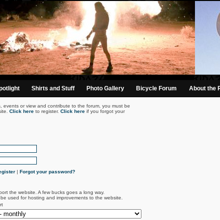
otlight
Shirts and Stuff
Photo Gallery
Bicycle Forum
About the 
s, events or view and contribute to the forum, you must be
ite.
Click here
to register.
Click here
if you forgot your
gister
|
Forgot your password?
port the website. A few bucks goes a long way.
l be used for hosting and improvements to the website.
rt