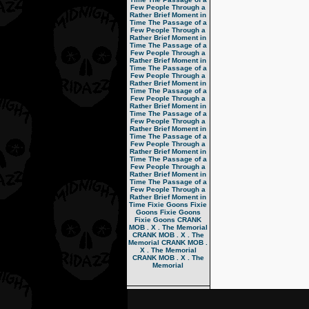
Few People Through a
Rather Brief Moment in
Time
The Passage of a
Few People Through a
Rather Brief Moment in
Time
The Passage of a
Few People Through a
Rather Brief Moment in
Time
The Passage of a
Few People Through a
Rather Brief Moment in
Time
The Passage of a
Few People Through a
Rather Brief Moment in
Time
The Passage of a
Few People Through a
Rather Brief Moment in
Time
The Passage of a
Few People Through a
Rather Brief Moment in
Time
The Passage of a
Few People Through a
Rather Brief Moment in
Time
The Passage of a
Few People Through a
Rather Brief Moment in
Time
Fixie Goons
Fixie
Goons
Fixie Goons
Fixie Goons
CRANK
MOB . X . The Memorial
CRANK MOB . X . The
Memorial
CRANK MOB .
X . The Memorial
CRANK MOB . X . The
Memorial