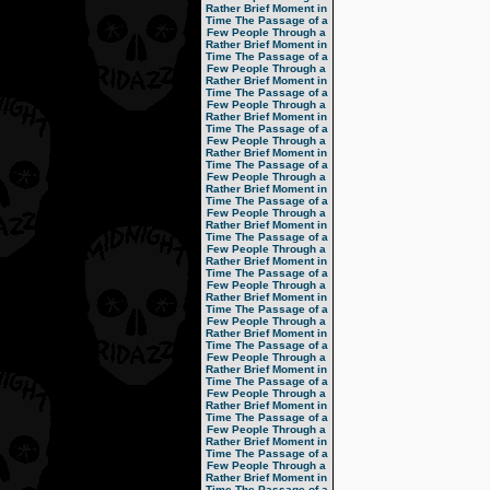
Rather Brief Moment in
Time
The Passage of a
Few People Through a
Rather Brief Moment in
Time
The Passage of a
Few People Through a
Rather Brief Moment in
Time
The Passage of a
Few People Through a
Rather Brief Moment in
Time
The Passage of a
Few People Through a
Rather Brief Moment in
Time
The Passage of a
Few People Through a
Rather Brief Moment in
Time
The Passage of a
Few People Through a
Rather Brief Moment in
Time
The Passage of a
Few People Through a
Rather Brief Moment in
Time
The Passage of a
Few People Through a
Rather Brief Moment in
Time
The Passage of a
Few People Through a
Rather Brief Moment in
Time
The Passage of a
Few People Through a
Rather Brief Moment in
Time
The Passage of a
Few People Through a
Rather Brief Moment in
Time
The Passage of a
Few People Through a
Rather Brief Moment in
Time
The Passage of a
Few People Through a
Rather Brief Moment in
Time
The Passage of a