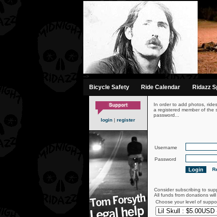
-->
Bicycle Safety
Ride Calendar
Ridazz Sp
In order to add photos, ride
a registered member of the s
password...
login
|
register
Username
Password
Re
Consider subscribing to sup
All funds from donations wil
Choose your level of suppo