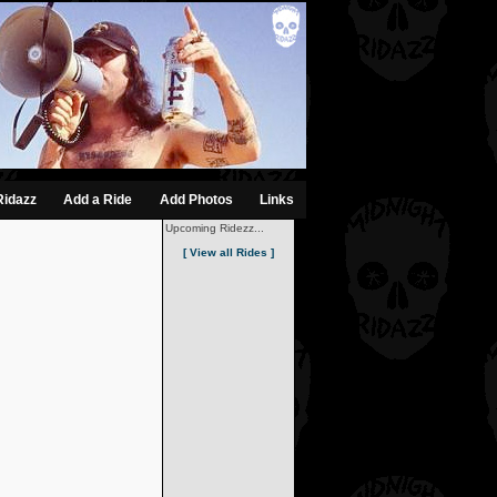
Ridazz
Add a Ride
Add Photos
Links
Upcoming Ridezz...
[ View all Rides ]