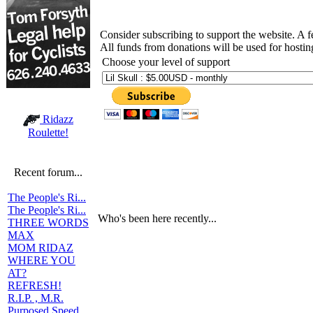
Consider subscribing to support the website. A 
All funds from donations will be used for hosti
Choose your level of support
Ridazz
Roulette!
Recent forum...
The People's Ri...
The People's Ri...
Who's been here recently...
THREE WORDS
MAX
MOM RIDAZ
WHERE YOU
AT?
REFRESH!
R.I.P. , M.R.
Purposed Speed