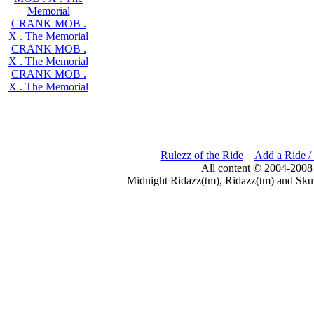
Memorial
CRANK MOB .
X . The Memorial
CRANK MOB .
X . The Memorial
CRANK MOB .
X . The Memorial
Rulezz of the Ride
Add a Ride /
All content © 2004-2008
Midnight Ridazz(tm), Ridazz(tm) and Skul