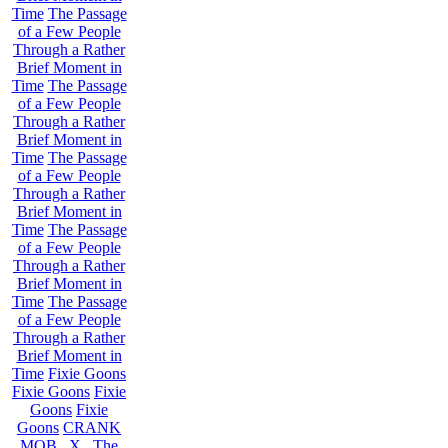
Time
The Passage
of a Few People
Through a Rather
Brief Moment in
Time
The Passage
of a Few People
Through a Rather
Brief Moment in
Time
The Passage
of a Few People
Through a Rather
Brief Moment in
Time
The Passage
of a Few People
Through a Rather
Brief Moment in
Time
The Passage
of a Few People
Through a Rather
Brief Moment in
Time
Fixie Goons
Fixie Goons
Fixie
Goons
Fixie
Goons
CRANK
MOB . X . The