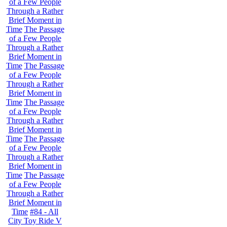
of a Few People
Through a Rather
Brief Moment in
Time
The Passage
of a Few People
Through a Rather
Brief Moment in
Time
The Passage
of a Few People
Through a Rather
Brief Moment in
Time
The Passage
of a Few People
Through a Rather
Brief Moment in
Time
The Passage
of a Few People
Through a Rather
Brief Moment in
Time
The Passage
of a Few People
Through a Rather
Brief Moment in
Time
#84 - All
City Toy Ride V