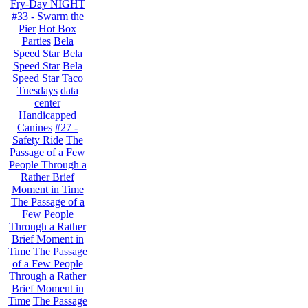
Fry-Day NIGHT
#33 - Swarm the
Pier
Hot Box
Parties
Bela
Speed Star
Bela
Speed Star
Bela
Speed Star
Taco
Tuesdays
data
center
Handicapped
Canines
#27 -
Safety Ride
The
Passage of a Few
People Through a
Rather Brief
Moment in Time
The Passage of a
Few People
Through a Rather
Brief Moment in
Time
The Passage
of a Few People
Through a Rather
Brief Moment in
Time
The Passage