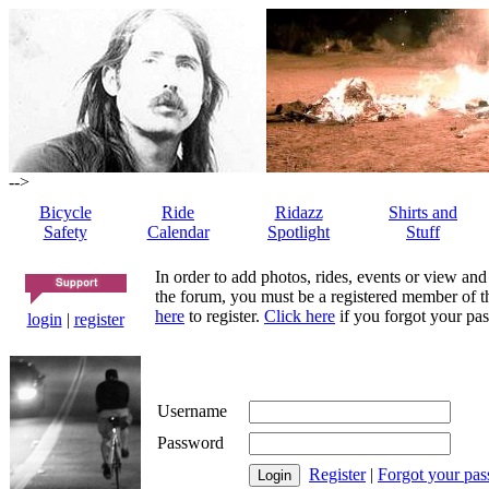
-->
Bicycle
Ride
Ridazz
Shirts and
Safety
Calendar
Spotlight
Stuff
In order to add photos, rides, events or view and
the forum, you must be a registered member of th
here
to register.
Click here
if you forgot your pas
login
|
register
Username
Password
Register
|
Forgot your pa