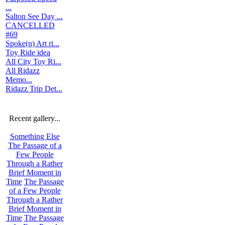
...
Salton See Day ...
CANCELLED
#69
Spoke(n) Art ri...
Toy Ride idea
All City Toy Ri...
All Ridazz
Memo...
Ridazz Trip Det...
Recent gallery...
Something Else
The Passage of a
Few People
Through a Rather
Brief Moment in
Time
The Passage
of a Few People
Through a Rather
Brief Moment in
Time
The Passage