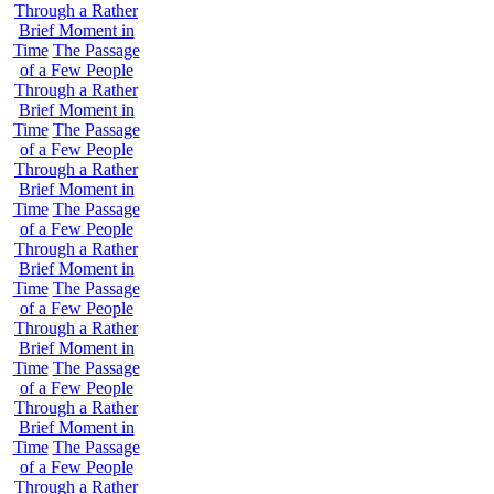
Through a Rather
Brief Moment in
Time
The Passage
of a Few People
Through a Rather
Brief Moment in
Time
The Passage
of a Few People
Through a Rather
Brief Moment in
Time
The Passage
of a Few People
Through a Rather
Brief Moment in
Time
The Passage
of a Few People
Through a Rather
Brief Moment in
Time
The Passage
of a Few People
Through a Rather
Brief Moment in
Time
The Passage
of a Few People
Through a Rather