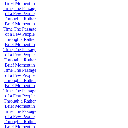
Brief Moment in
Time
The Passage
of a Few People
Through a Rather
Brief Moment in
Time
The Passage
of a Few People
Through a Rather
Brief Moment in
Time
The Passage
of a Few People
Through a Rather
Brief Moment in
Time
The Passage
of a Few People
Through a Rather
Brief Moment in
Time
The Passage
of a Few People
Through a Rather
Brief Moment in
Time
The Passage
of a Few People
Through a Rather
Brief Moment in