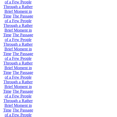
of a Few People
Through a Rather
Brief Moment in
Time
The Passage
of a Few People
Through a Rather
Brief Moment in
Time
The Passage
of a Few People
Through a Rather
Brief Moment in
Time
The Passage
of a Few People
Through a Rather
Brief Moment in
Time
The Passage
of a Few People
Through a Rather
Brief Moment in
Time
The Passage
of a Few People
Through a Rather
Brief Moment in
Time
The Passage
of a Few People