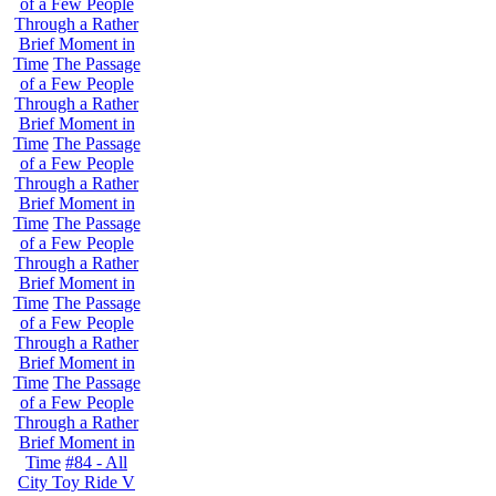
of a Few People
Through a Rather
Brief Moment in
Time
The Passage
of a Few People
Through a Rather
Brief Moment in
Time
The Passage
of a Few People
Through a Rather
Brief Moment in
Time
The Passage
of a Few People
Through a Rather
Brief Moment in
Time
The Passage
of a Few People
Through a Rather
Brief Moment in
Time
The Passage
of a Few People
Through a Rather
Brief Moment in
Time
#84 - All
City Toy Ride V