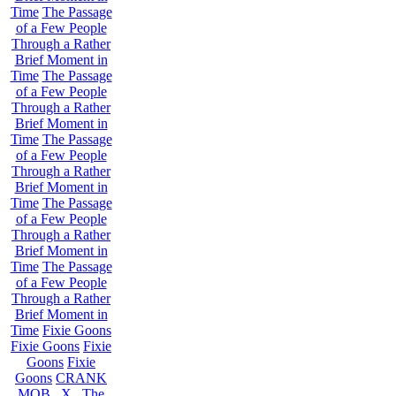
Time
The Passage
of a Few People
Through a Rather
Brief Moment in
Time
The Passage
of a Few People
Through a Rather
Brief Moment in
Time
The Passage
of a Few People
Through a Rather
Brief Moment in
Time
The Passage
of a Few People
Through a Rather
Brief Moment in
Time
The Passage
of a Few People
Through a Rather
Brief Moment in
Time
Fixie Goons
Fixie Goons
Fixie
Goons
Fixie
Goons
CRANK
MOB . X . The