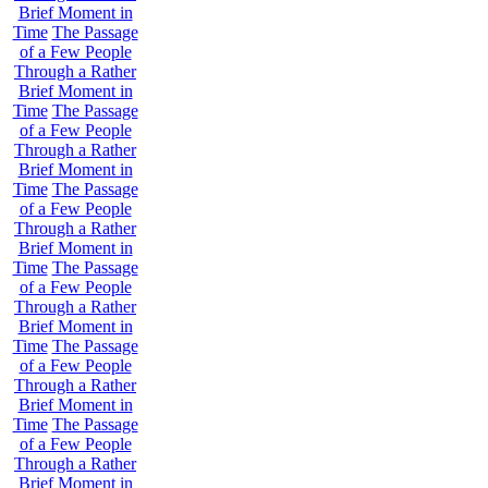
Brief Moment in
Time
The Passage
of a Few People
Through a Rather
Brief Moment in
Time
The Passage
of a Few People
Through a Rather
Brief Moment in
Time
The Passage
of a Few People
Through a Rather
Brief Moment in
Time
The Passage
of a Few People
Through a Rather
Brief Moment in
Time
The Passage
of a Few People
Through a Rather
Brief Moment in
Time
The Passage
of a Few People
Through a Rather
Brief Moment in