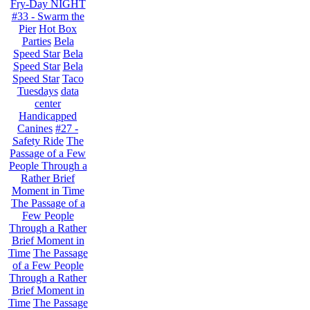
Fry-Day NIGHT
#33 - Swarm the
Pier
Hot Box
Parties
Bela
Speed Star
Bela
Speed Star
Bela
Speed Star
Taco
Tuesdays
data
center
Handicapped
Canines
#27 -
Safety Ride
The
Passage of a Few
People Through a
Rather Brief
Moment in Time
The Passage of a
Few People
Through a Rather
Brief Moment in
Time
The Passage
of a Few People
Through a Rather
Brief Moment in
Time
The Passage