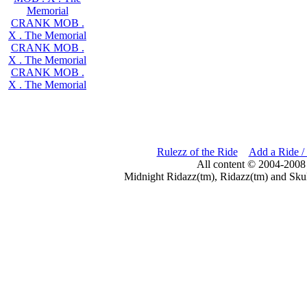
Memorial
CRANK MOB .
X . The Memorial
CRANK MOB .
X . The Memorial
CRANK MOB .
X . The Memorial
Rulezz of the Ride
Add a Ride /
All content © 2004-2008
Midnight Ridazz(tm), Ridazz(tm) and Skul