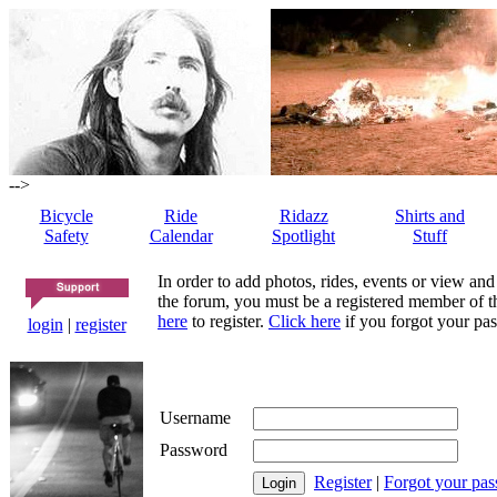
-->
Bicycle
Ride
Ridazz
Shirts and
Safety
Calendar
Spotlight
Stuff
In order to add photos, rides, events or view and
the forum, you must be a registered member of th
here
to register.
Click here
if you forgot your pas
login
|
register
Username
Password
Register
|
Forgot your pa