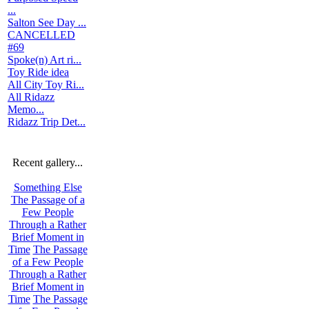
...
Salton See Day ...
CANCELLED
#69
Spoke(n) Art ri...
Toy Ride idea
All City Toy Ri...
All Ridazz
Memo...
Ridazz Trip Det...
Recent gallery...
Something Else
The Passage of a
Few People
Through a Rather
Brief Moment in
Time
The Passage
of a Few People
Through a Rather
Brief Moment in
Time
The Passage