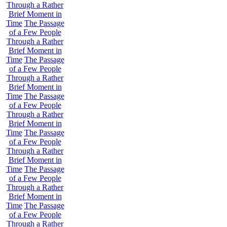
Through a Rather
Brief Moment in
Time
The Passage
of a Few People
Through a Rather
Brief Moment in
Time
The Passage
of a Few People
Through a Rather
Brief Moment in
Time
The Passage
of a Few People
Through a Rather
Brief Moment in
Time
The Passage
of a Few People
Through a Rather
Brief Moment in
Time
The Passage
of a Few People
Through a Rather
Brief Moment in
Time
The Passage
of a Few People
Through a Rather