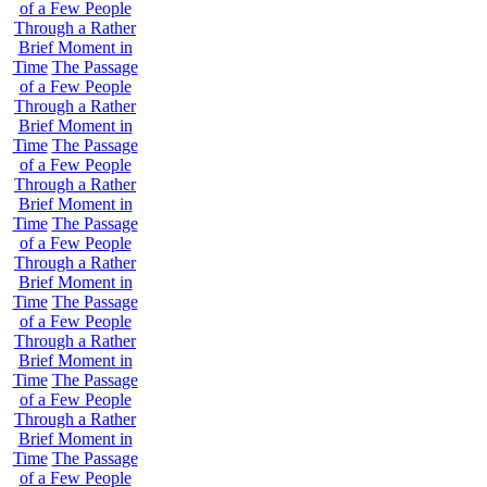
of a Few People
Through a Rather
Brief Moment in
Time
The Passage
of a Few People
Through a Rather
Brief Moment in
Time
The Passage
of a Few People
Through a Rather
Brief Moment in
Time
The Passage
of a Few People
Through a Rather
Brief Moment in
Time
The Passage
of a Few People
Through a Rather
Brief Moment in
Time
The Passage
of a Few People
Through a Rather
Brief Moment in
Time
The Passage
of a Few People