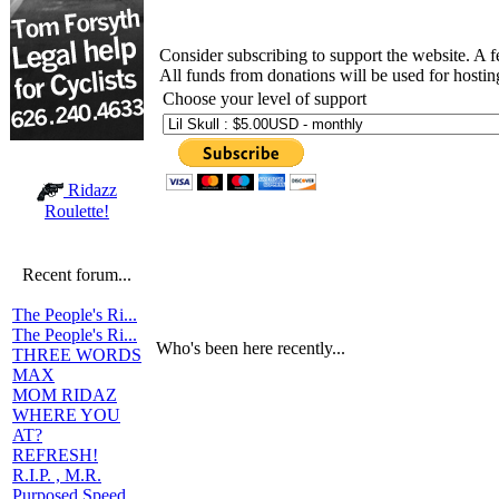
Consider subscribing to support the website. A 
All funds from donations will be used for hosti
Choose your level of support
Ridazz
Roulette!
Recent forum...
The People's Ri...
The People's Ri...
Who's been here recently...
THREE WORDS
MAX
MOM RIDAZ
WHERE YOU
AT?
REFRESH!
R.I.P. , M.R.
Purposed Speed