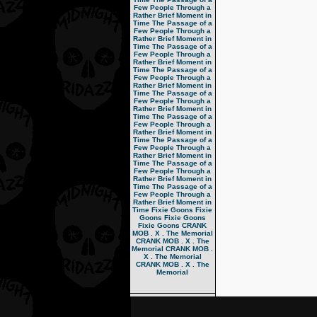
Few People Through a
Rather Brief Moment in
Time
The Passage of a
Few People Through a
Rather Brief Moment in
Time
The Passage of a
Few People Through a
Rather Brief Moment in
Time
The Passage of a
Few People Through a
Rather Brief Moment in
Time
The Passage of a
Few People Through a
Rather Brief Moment in
Time
The Passage of a
Few People Through a
Rather Brief Moment in
Time
The Passage of a
Few People Through a
Rather Brief Moment in
Time
The Passage of a
Few People Through a
Rather Brief Moment in
Time
The Passage of a
Few People Through a
Rather Brief Moment in
Time
Fixie Goons
Fixie
Goons
Fixie Goons
Fixie Goons
CRANK
MOB . X . The Memorial
CRANK MOB . X . The
Memorial
CRANK MOB .
X . The Memorial
CRANK MOB . X . The
Memorial