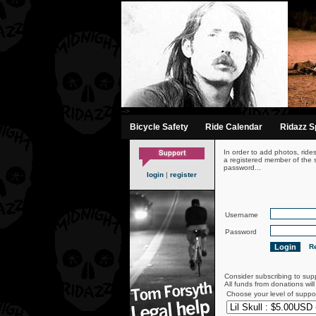
-->
Bicycle Safety
Ride Calendar
Ridazz Sp
In order to add photos, ride
a registered member of the s
password...
login
|
register
Username
Password
Re
Consider subscribing to sup
All funds from donations wil
Choose your level of suppo