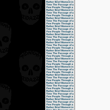
Rather Brief Moment in
Time
The Passage of a
Few People Through a
Rather Brief Moment in
Time
The Passage of a
Few People Through a
Rather Brief Moment in
Time
The Passage of a
Few People Through a
Rather Brief Moment in
Time
The Passage of a
Few People Through a
Rather Brief Moment in
Time
The Passage of a
Few People Through a
Rather Brief Moment in
Time
The Passage of a
Few People Through a
Rather Brief Moment in
Time
The Passage of a
Few People Through a
Rather Brief Moment in
Time
The Passage of a
Few People Through a
Rather Brief Moment in
Time
The Passage of a
Few People Through a
Rather Brief Moment in
Time
The Passage of a
Few People Through a
Rather Brief Moment in
Time
The Passage of a
Few People Through a
Rather Brief Moment in
Time
The Passage of a
Few People Through a
Rather Brief Moment in
Time
The Passage of a
Few People Through a
Rather Brief Moment in
Time
The Passage of a