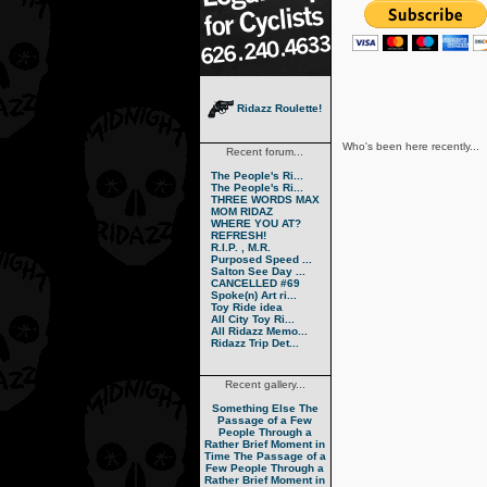
Ridazz Roulette!
Who's been here recently...
Recent forum...
The People's Ri...
The People's Ri...
THREE WORDS MAX
MOM RIDAZ
WHERE YOU AT?
REFRESH!
R.I.P. , M.R.
Purposed Speed ...
Salton See Day ...
CANCELLED #69
Spoke(n) Art ri...
Toy Ride idea
All City Toy Ri...
All Ridazz Memo...
Ridazz Trip Det...
Recent gallery...
Something Else
The
Passage of a Few
People Through a
Rather Brief Moment in
Time
The Passage of a
Few People Through a
Rather Brief Moment in