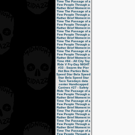
Time
The Passage of a
Few People Through a
Rather Brief Moment in
Time
The Passage of a
Few People Through a
Rather Brief Moment in
Time
The Passage of a
Few People Through a
Rather Brief Moment in
Time
The Passage of a
Few People Through a
Rather Brief Moment in
Time
The Passage of a
Few People Through a
Rather Brief Moment in
Time
The Passage of a
Few People Through a
Rather Brief Moment in
Time
#84 - All City Toy
Ride V
Fry-Day NIGHT
#33 - Swarm the Pier
Hot Box Parties
Bela
Speed Star
Bela Speed
Star
Bela Speed Star
Taco Tuesdays
data
center
Handicapped
Canines
#27 - Safety
Ride
The Passage of a
Few People Through a
Rather Brief Moment in
Time
The Passage of a
Few People Through a
Rather Brief Moment in
Time
The Passage of a
Few People Through a
Rather Brief Moment in
Time
The Passage of a
Few People Through a
Rather Brief Moment in
Time
The Passage of a
Few People Through a