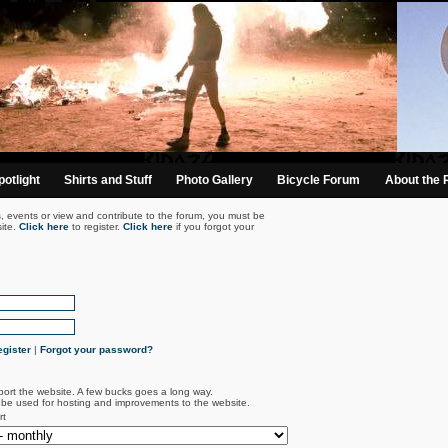
otlight
Shirts and Stuff
Photo Gallery
Bicycle Forum
About the 
s, events or view and contribute to the forum, you must be
ite.
Click here
to register.
Click here
if you forgot your
gister
|
Forgot your password?
port the website. A few bucks goes a long way.
l be used for hosting and improvements to the website.
rt