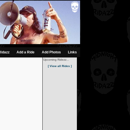
Ridazz
Add a Ride
Add Photos
Links
Upcoming Ridezz...
[ View all Rides ]