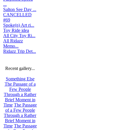
...
Salton See Day ...
CANCELLED
#69
Spoke(n) Art ri...
Toy Ride idea
All City Toy Ri...
All Ridazz
Memo...
Ridazz Trip Det...
Recent gallery...
Something Else
The Passage of a
Few People
Through a Rather
Brief Moment in
Time
The Passage
of a Few People
Through a Rather
Brief Moment in
Time
The Passage