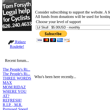
Consider subscribing to support the website. A 
All funds from donations will be used for hosti
Choose your level of support
Ridazz
Roulette!
Recent forum...
The People's Ri...
The People's Ri...
Who's been here recently...
THREE WORDS
MAX
MOM RIDAZ
WHERE YOU
AT?
REFRESH!
R.I.P. , M.R.
Purposed Speed