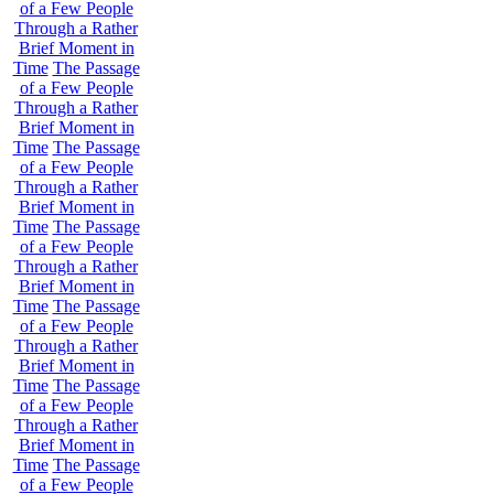
of a Few People
Through a Rather
Brief Moment in
Time
The Passage
of a Few People
Through a Rather
Brief Moment in
Time
The Passage
of a Few People
Through a Rather
Brief Moment in
Time
The Passage
of a Few People
Through a Rather
Brief Moment in
Time
The Passage
of a Few People
Through a Rather
Brief Moment in
Time
The Passage
of a Few People
Through a Rather
Brief Moment in
Time
The Passage
of a Few People