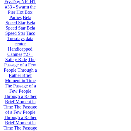
Fry-Day NIGHT
#33 - Swarm the
Pier
Hot Box
Parties
Bela
Speed Star
Bela
Speed Star
Bela
Speed Star
Taco
Tuesdays
data
center
Handicapped
Canines
#27 -
Safety Ride
The
Passage of a Few
People Through a
Rather Brief
Moment in Time
The Passage of a
Few People
Through a Rather
Brief Moment in
Time
The Passage
of a Few People
Through a Rather
Brief Moment in
Time
The Passage