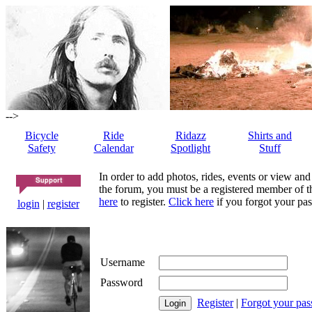
-->
Bicycle
Ride
Ridazz
Shirts and
Safety
Calendar
Spotlight
Stuff
In order to add photos, rides, events or view and
the forum, you must be a registered member of th
here
to register.
Click here
if you forgot your pas
login
|
register
Username
Password
Register
|
Forgot your pa