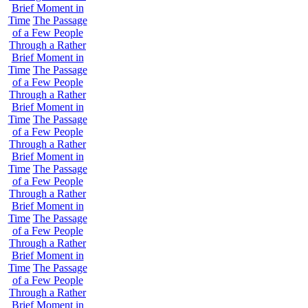
Brief Moment in
Time
The Passage
of a Few People
Through a Rather
Brief Moment in
Time
The Passage
of a Few People
Through a Rather
Brief Moment in
Time
The Passage
of a Few People
Through a Rather
Brief Moment in
Time
The Passage
of a Few People
Through a Rather
Brief Moment in
Time
The Passage
of a Few People
Through a Rather
Brief Moment in
Time
The Passage
of a Few People
Through a Rather
Brief Moment in