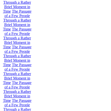
Through a Rather
Brief Moment in
Time
The Passage
of a Few People
Through a Rather
Brief Moment in
Time
The Passage
of a Few People
Through a Rather
Brief Moment in
Time
The Passage
of a Few People
Through a Rather
Brief Moment in
Time
The Passage
of a Few People
Through a Rather
Brief Moment in
Time
The Passage
of a Few People
Through a Rather
Brief Moment in
Time
The Passage
of a Few People
Through a Rather