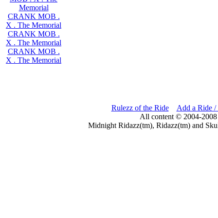
Memorial
CRANK MOB .
X . The Memorial
CRANK MOB .
X . The Memorial
CRANK MOB .
X . The Memorial
Rulezz of the Ride
Add a Ride /
All content © 2004-2008
Midnight Ridazz(tm), Ridazz(tm) and Skul