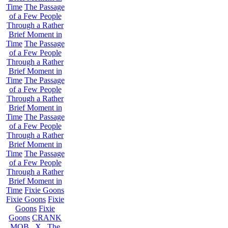
Time
The Passage
of a Few People
Through a Rather
Brief Moment in
Time
The Passage
of a Few People
Through a Rather
Brief Moment in
Time
The Passage
of a Few People
Through a Rather
Brief Moment in
Time
The Passage
of a Few People
Through a Rather
Brief Moment in
Time
The Passage
of a Few People
Through a Rather
Brief Moment in
Time
Fixie Goons
Fixie Goons
Fixie
Goons
Fixie
Goons
CRANK
MOB . X . The