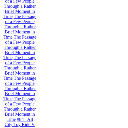
of a Few People
Through a Rather
Brief Moment in
Time
The Passage
of a Few People
Through a Rather
Brief Moment in
Time
The Passage
of a Few People
Through a Rather
Brief Moment in
Time
The Passage
of a Few People
Through a Rather
Brief Moment in
Time
The Passage
of a Few People
Through a Rather
Brief Moment in
Time
The Passage
of a Few People
Through a Rather
Brief Moment in
Time
#84 - All
City Toy Ride V