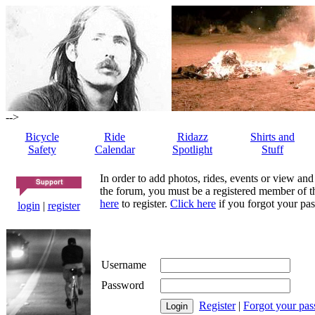
-->
Bicycle
Ride
Ridazz
Shirts and
Safety
Calendar
Spotlight
Stuff
In order to add photos, rides, events or view and
the forum, you must be a registered member of th
here
to register.
Click here
if you forgot your pas
login
|
register
Username
Password
Register
|
Forgot your pa