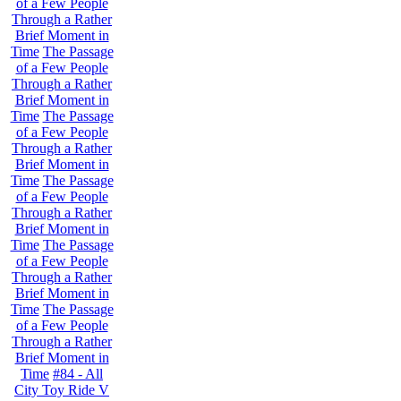
of a Few People
Through a Rather
Brief Moment in
Time
The Passage
of a Few People
Through a Rather
Brief Moment in
Time
The Passage
of a Few People
Through a Rather
Brief Moment in
Time
The Passage
of a Few People
Through a Rather
Brief Moment in
Time
The Passage
of a Few People
Through a Rather
Brief Moment in
Time
The Passage
of a Few People
Through a Rather
Brief Moment in
Time
#84 - All
City Toy Ride V