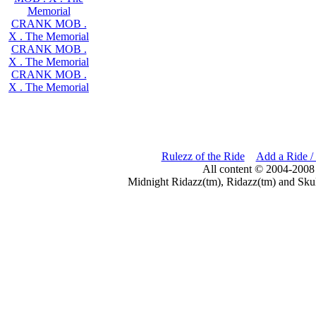
Memorial
CRANK MOB .
X . The Memorial
CRANK MOB .
X . The Memorial
CRANK MOB .
X . The Memorial
Rulezz of the Ride
Add a Ride /
All content © 2004-2008
Midnight Ridazz(tm), Ridazz(tm) and Skul