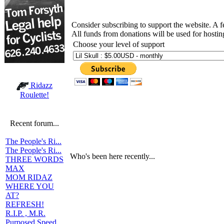
Consider subscribing to support the website. A 
All funds from donations will be used for hosti
Choose your level of support
Ridazz
Roulette!
Recent forum...
The People's Ri...
The People's Ri...
Who's been here recently...
THREE WORDS
MAX
MOM RIDAZ
WHERE YOU
AT?
REFRESH!
R.I.P. , M.R.
Purposed Speed