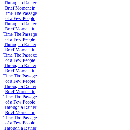
Through a Rather
Brief Moment in
Time
The Passage
of a Few People
Through a Rather
Brief Moment in
Time
The Passage
of a Few People
Through a Rather
Brief Moment in
Time
The Passage
of a Few People
Through a Rather
Brief Moment in
Time
The Passage
of a Few People
Through a Rather
Brief Moment in
Time
The Passage
of a Few People
Through a Rather
Brief Moment in
Time
The Passage
of a Few People
Through a Rather