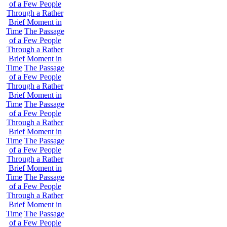
of a Few People
Through a Rather
Brief Moment in
Time
The Passage
of a Few People
Through a Rather
Brief Moment in
Time
The Passage
of a Few People
Through a Rather
Brief Moment in
Time
The Passage
of a Few People
Through a Rather
Brief Moment in
Time
The Passage
of a Few People
Through a Rather
Brief Moment in
Time
The Passage
of a Few People
Through a Rather
Brief Moment in
Time
The Passage
of a Few People