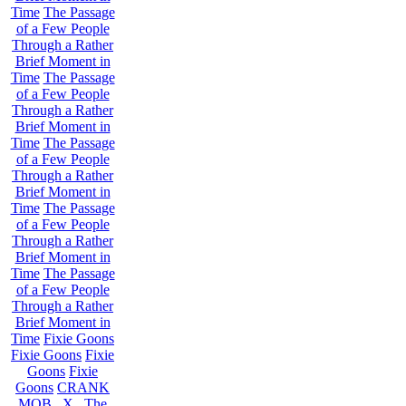
Time
The Passage
of a Few People
Through a Rather
Brief Moment in
Time
The Passage
of a Few People
Through a Rather
Brief Moment in
Time
The Passage
of a Few People
Through a Rather
Brief Moment in
Time
The Passage
of a Few People
Through a Rather
Brief Moment in
Time
The Passage
of a Few People
Through a Rather
Brief Moment in
Time
Fixie Goons
Fixie Goons
Fixie
Goons
Fixie
Goons
CRANK
MOB . X . The