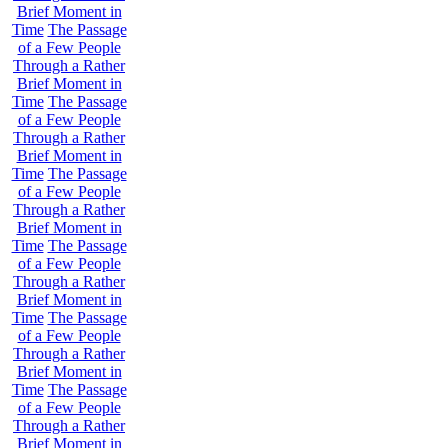
Brief Moment in
Time
The Passage
of a Few People
Through a Rather
Brief Moment in
Time
The Passage
of a Few People
Through a Rather
Brief Moment in
Time
The Passage
of a Few People
Through a Rather
Brief Moment in
Time
The Passage
of a Few People
Through a Rather
Brief Moment in
Time
The Passage
of a Few People
Through a Rather
Brief Moment in
Time
The Passage
of a Few People
Through a Rather
Brief Moment in