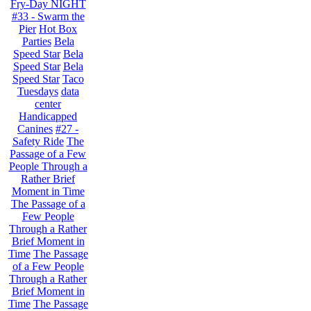
Fry-Day NIGHT
#33 - Swarm the
Pier
Hot Box
Parties
Bela
Speed Star
Bela
Speed Star
Bela
Speed Star
Taco
Tuesdays
data
center
Handicapped
Canines
#27 -
Safety Ride
The
Passage of a Few
People Through a
Rather Brief
Moment in Time
The Passage of a
Few People
Through a Rather
Brief Moment in
Time
The Passage
of a Few People
Through a Rather
Brief Moment in
Time
The Passage