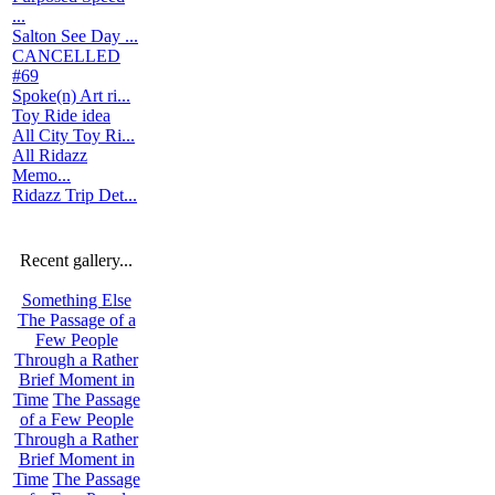
...
Salton See Day ...
CANCELLED
#69
Spoke(n) Art ri...
Toy Ride idea
All City Toy Ri...
All Ridazz
Memo...
Ridazz Trip Det...
Recent gallery...
Something Else
The Passage of a
Few People
Through a Rather
Brief Moment in
Time
The Passage
of a Few People
Through a Rather
Brief Moment in
Time
The Passage