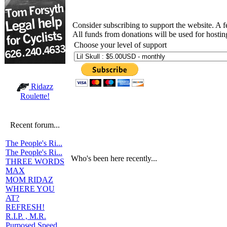
Consider subscribing to support the website. A 
All funds from donations will be used for hosti
Choose your level of support
Ridazz
Roulette!
Recent forum...
The People's Ri...
The People's Ri...
Who's been here recently...
THREE WORDS
MAX
MOM RIDAZ
WHERE YOU
AT?
REFRESH!
R.I.P. , M.R.
Purposed Speed