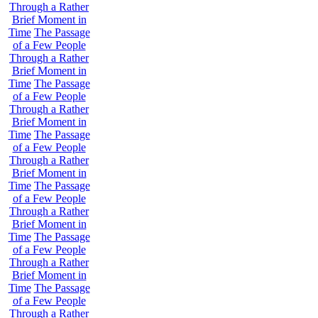
Through a Rather
Brief Moment in
Time
The Passage
of a Few People
Through a Rather
Brief Moment in
Time
The Passage
of a Few People
Through a Rather
Brief Moment in
Time
The Passage
of a Few People
Through a Rather
Brief Moment in
Time
The Passage
of a Few People
Through a Rather
Brief Moment in
Time
The Passage
of a Few People
Through a Rather
Brief Moment in
Time
The Passage
of a Few People
Through a Rather