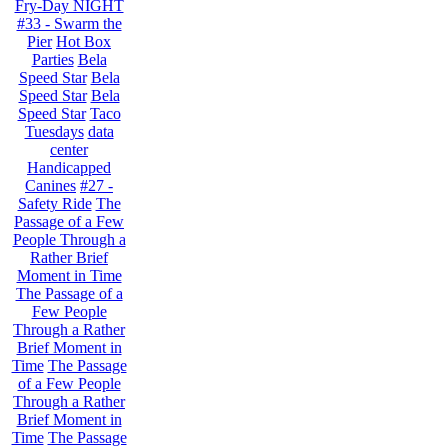
Fry-Day NIGHT
#33 - Swarm the
Pier
Hot Box
Parties
Bela
Speed Star
Bela
Speed Star
Bela
Speed Star
Taco
Tuesdays
data
center
Handicapped
Canines
#27 -
Safety Ride
The
Passage of a Few
People Through a
Rather Brief
Moment in Time
The Passage of a
Few People
Through a Rather
Brief Moment in
Time
The Passage
of a Few People
Through a Rather
Brief Moment in
Time
The Passage