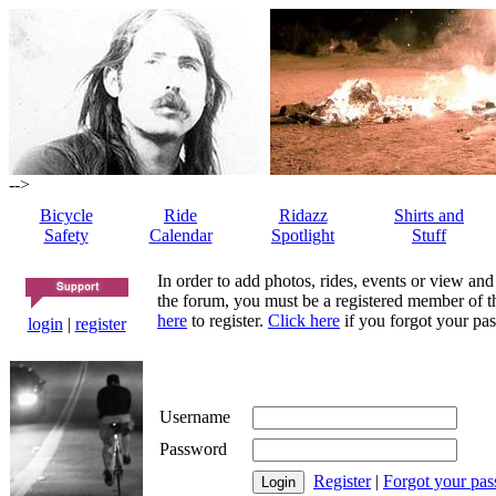
-->
Bicycle
Ride
Ridazz
Shirts and
Safety
Calendar
Spotlight
Stuff
In order to add photos, rides, events or view and
the forum, you must be a registered member of th
here
to register.
Click here
if you forgot your pas
login
|
register
Username
Password
Register
|
Forgot your pa