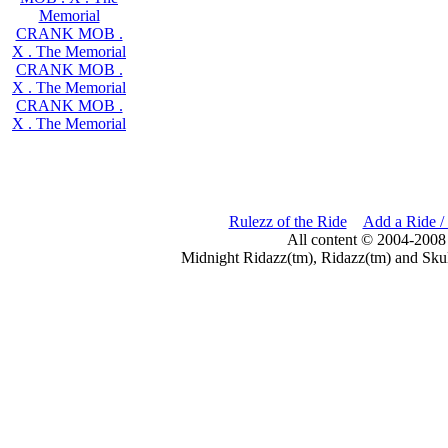
Memorial
CRANK MOB .
X . The Memorial
CRANK MOB .
X . The Memorial
CRANK MOB .
X . The Memorial
Rulezz of the Ride
Add a Ride /
All content © 2004-2008
Midnight Ridazz(tm), Ridazz(tm) and Skul