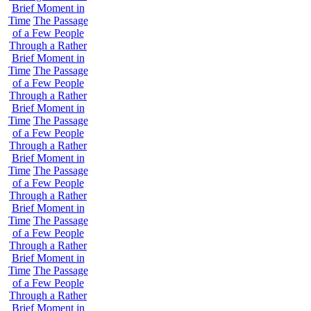
Brief Moment in
Time
The Passage
of a Few People
Through a Rather
Brief Moment in
Time
The Passage
of a Few People
Through a Rather
Brief Moment in
Time
The Passage
of a Few People
Through a Rather
Brief Moment in
Time
The Passage
of a Few People
Through a Rather
Brief Moment in
Time
The Passage
of a Few People
Through a Rather
Brief Moment in
Time
The Passage
of a Few People
Through a Rather
Brief Moment in