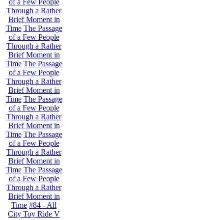
of a Few People
Through a Rather
Brief Moment in
Time
The Passage
of a Few People
Through a Rather
Brief Moment in
Time
The Passage
of a Few People
Through a Rather
Brief Moment in
Time
The Passage
of a Few People
Through a Rather
Brief Moment in
Time
The Passage
of a Few People
Through a Rather
Brief Moment in
Time
The Passage
of a Few People
Through a Rather
Brief Moment in
Time
#84 - All
City Toy Ride V