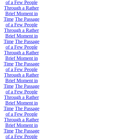
of a Few People
Through a Rather
Brief Moment in
Time
The Passage
of a Few People
Through a Rather
Brief Moment in
Time
The Passage
of a Few People
Through a Rather
Brief Moment in
Time
The Passage
of a Few People
Through a Rather
Brief Moment in
Time
The Passage
of a Few People
Through a Rather
Brief Moment in
Time
The Passage
of a Few People
Through a Rather
Brief Moment in
Time
The Passage
of a Few People