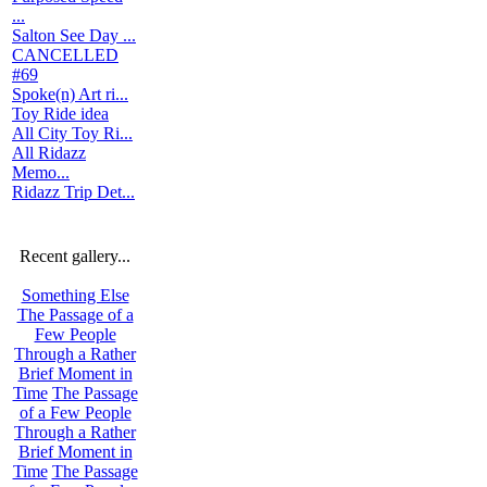
...
Salton See Day ...
CANCELLED
#69
Spoke(n) Art ri...
Toy Ride idea
All City Toy Ri...
All Ridazz
Memo...
Ridazz Trip Det...
Recent gallery...
Something Else
The Passage of a
Few People
Through a Rather
Brief Moment in
Time
The Passage
of a Few People
Through a Rather
Brief Moment in
Time
The Passage