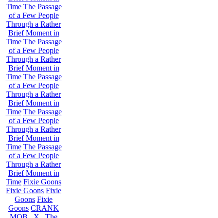
Time
The Passage
of a Few People
Through a Rather
Brief Moment in
Time
The Passage
of a Few People
Through a Rather
Brief Moment in
Time
The Passage
of a Few People
Through a Rather
Brief Moment in
Time
The Passage
of a Few People
Through a Rather
Brief Moment in
Time
The Passage
of a Few People
Through a Rather
Brief Moment in
Time
Fixie Goons
Fixie Goons
Fixie
Goons
Fixie
Goons
CRANK
MOB . X . The