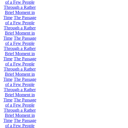
of a Few People
Through a Rather
Brief Moment in
Time
The Passage
of a Few People
Through a Rather
Brief Moment in
Time
The Passage
of a Few People
Through a Rather
Brief Moment in
Time
The Passage
of a Few People
Through a Rather
Brief Moment in
Time
The Passage
of a Few People
Through a Rather
Brief Moment in
Time
The Passage
of a Few People
Through a Rather
Brief Moment in
Time
The Passage
of a Few People