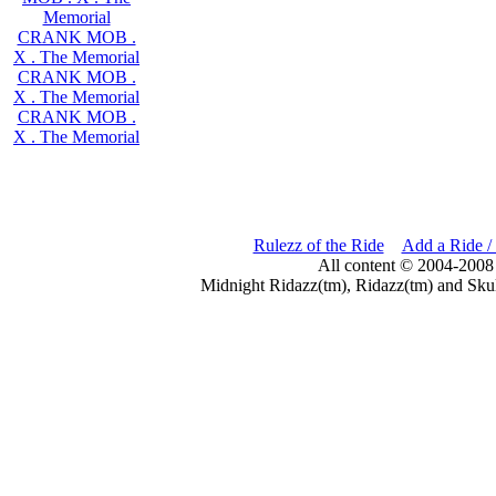
Memorial
CRANK MOB .
X . The Memorial
CRANK MOB .
X . The Memorial
CRANK MOB .
X . The Memorial
Rulezz of the Ride
Add a Ride /
All content © 2004-2008
Midnight Ridazz(tm), Ridazz(tm) and Skul