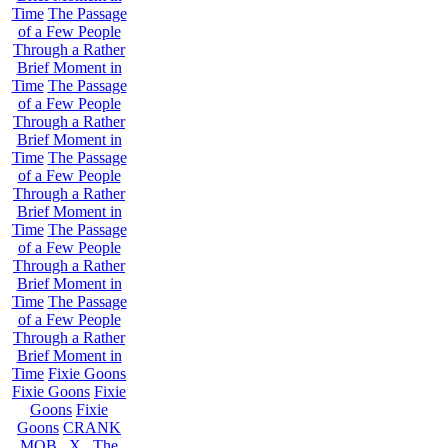
Time
The Passage
of a Few People
Through a Rather
Brief Moment in
Time
The Passage
of a Few People
Through a Rather
Brief Moment in
Time
The Passage
of a Few People
Through a Rather
Brief Moment in
Time
The Passage
of a Few People
Through a Rather
Brief Moment in
Time
The Passage
of a Few People
Through a Rather
Brief Moment in
Time
Fixie Goons
Fixie Goons
Fixie
Goons
Fixie
Goons
CRANK
MOB . X . The