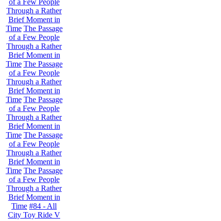
of a Few People
Through a Rather
Brief Moment in
Time
The Passage
of a Few People
Through a Rather
Brief Moment in
Time
The Passage
of a Few People
Through a Rather
Brief Moment in
Time
The Passage
of a Few People
Through a Rather
Brief Moment in
Time
The Passage
of a Few People
Through a Rather
Brief Moment in
Time
The Passage
of a Few People
Through a Rather
Brief Moment in
Time
#84 - All
City Toy Ride V