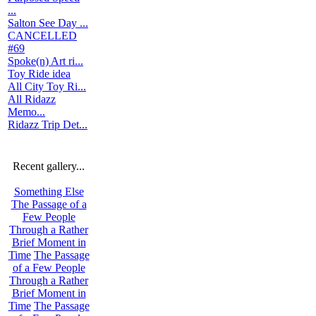
...
Salton See Day ...
CANCELLED
#69
Spoke(n) Art ri...
Toy Ride idea
All City Toy Ri...
All Ridazz
Memo...
Ridazz Trip Det...
Recent gallery...
Something Else
The Passage of a
Few People
Through a Rather
Brief Moment in
Time
The Passage
of a Few People
Through a Rather
Brief Moment in
Time
The Passage