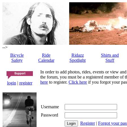
-->
Bicycle
Ride
Ridazz
Shirts and
Safety
Calendar
Spotlight
Stuff
In order to add photos, rides, events or view and
the forum, you must be a registered member of th
here
to register.
Click here
if you forgot your pas
login
|
register
Username
Password
Register
|
Forgot your pa