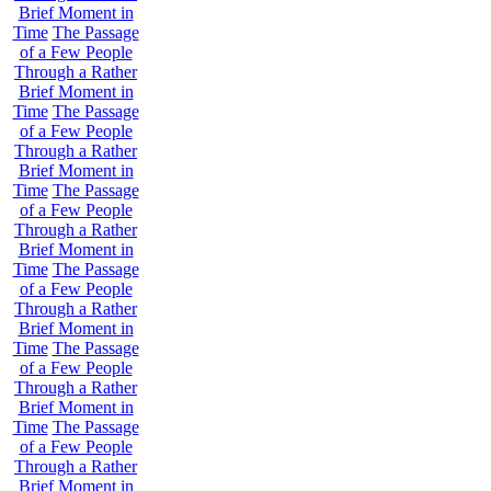
Brief Moment in
Time
The Passage
of a Few People
Through a Rather
Brief Moment in
Time
The Passage
of a Few People
Through a Rather
Brief Moment in
Time
The Passage
of a Few People
Through a Rather
Brief Moment in
Time
The Passage
of a Few People
Through a Rather
Brief Moment in
Time
The Passage
of a Few People
Through a Rather
Brief Moment in
Time
The Passage
of a Few People
Through a Rather
Brief Moment in