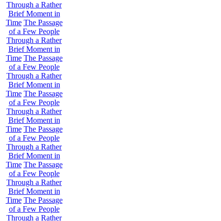
Through a Rather
Brief Moment in
Time
The Passage
of a Few People
Through a Rather
Brief Moment in
Time
The Passage
of a Few People
Through a Rather
Brief Moment in
Time
The Passage
of a Few People
Through a Rather
Brief Moment in
Time
The Passage
of a Few People
Through a Rather
Brief Moment in
Time
The Passage
of a Few People
Through a Rather
Brief Moment in
Time
The Passage
of a Few People
Through a Rather