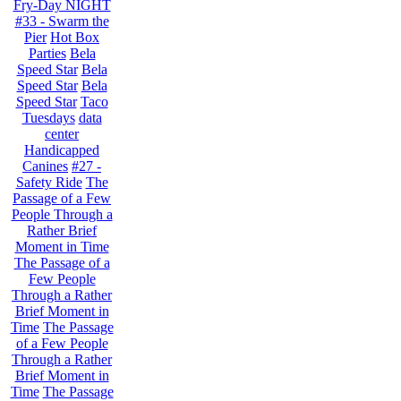
Fry-Day NIGHT
#33 - Swarm the
Pier
Hot Box
Parties
Bela
Speed Star
Bela
Speed Star
Bela
Speed Star
Taco
Tuesdays
data
center
Handicapped
Canines
#27 -
Safety Ride
The
Passage of a Few
People Through a
Rather Brief
Moment in Time
The Passage of a
Few People
Through a Rather
Brief Moment in
Time
The Passage
of a Few People
Through a Rather
Brief Moment in
Time
The Passage