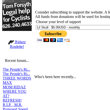
Consider subscribing to support the website. A 
All funds from donations will be used for hosti
Choose your level of support
Ridazz
Roulette!
Recent forum...
The People's Ri...
The People's Ri...
Who's been here recently...
THREE WORDS
MAX
MOM RIDAZ
WHERE YOU
AT?
REFRESH!
R.I.P. , M.R.
Purposed Speed