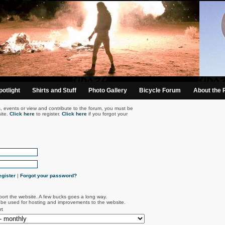
otlight
Shirts and Stuff
Photo Gallery
Bicycle Forum
About the 
s, events or view and contribute to the forum, you must be
ite.
Click here
to register.
Click here
if you forgot your
gister
|
Forgot your password?
port the website. A few bucks goes a long way.
l be used for hosting and improvements to the website.
rt