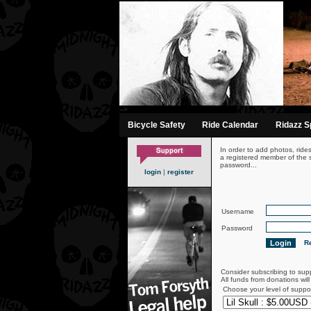
-->
Bicycle Safety
Ride Calendar
Ridazz Sp
In order to add photos, ride
a registered member of the s
password...
login
|
register
Username
Password
Re
Consider subscribing to sup
All funds from donations wil
Choose your level of suppo