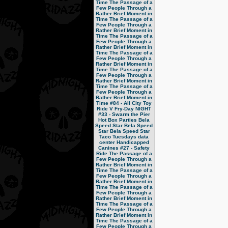
Time
The Passage of a
Few People Through a
Rather Brief Moment in
Time
The Passage of a
Few People Through a
Rather Brief Moment in
Time
The Passage of a
Few People Through a
Rather Brief Moment in
Time
The Passage of a
Few People Through a
Rather Brief Moment in
Time
The Passage of a
Few People Through a
Rather Brief Moment in
Time
The Passage of a
Few People Through a
Rather Brief Moment in
Time
#84 - All City Toy
Ride V
Fry-Day NIGHT
#33 - Swarm the Pier
Hot Box Parties
Bela
Speed Star
Bela Speed
Star
Bela Speed Star
Taco Tuesdays
data
center
Handicapped
Canines
#27 - Safety
Ride
The Passage of a
Few People Through a
Rather Brief Moment in
Time
The Passage of a
Few People Through a
Rather Brief Moment in
Time
The Passage of a
Few People Through a
Rather Brief Moment in
Time
The Passage of a
Few People Through a
Rather Brief Moment in
Time
The Passage of a
Few People Through a