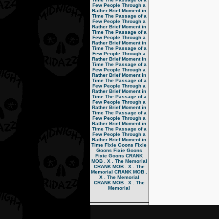
Few People Through a
Rather Brief Moment in
Time
The Passage of a
Few People Through a
Rather Brief Moment in
Time
The Passage of a
Few People Through a
Rather Brief Moment in
Time
The Passage of a
Few People Through a
Rather Brief Moment in
Time
The Passage of a
Few People Through a
Rather Brief Moment in
Time
The Passage of a
Few People Through a
Rather Brief Moment in
Time
The Passage of a
Few People Through a
Rather Brief Moment in
Time
The Passage of a
Few People Through a
Rather Brief Moment in
Time
The Passage of a
Few People Through a
Rather Brief Moment in
Time
Fixie Goons
Fixie
Goons
Fixie Goons
Fixie Goons
CRANK
MOB . X . The Memorial
CRANK MOB . X . The
Memorial
CRANK MOB .
X . The Memorial
CRANK MOB . X . The
Memorial