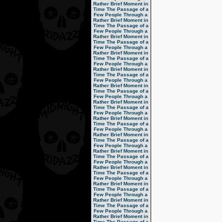
Rather Brief Moment in
Time
The Passage of a
Few People Through a
Rather Brief Moment in
Time
The Passage of a
Few People Through a
Rather Brief Moment in
Time
The Passage of a
Few People Through a
Rather Brief Moment in
Time
The Passage of a
Few People Through a
Rather Brief Moment in
Time
The Passage of a
Few People Through a
Rather Brief Moment in
Time
The Passage of a
Few People Through a
Rather Brief Moment in
Time
The Passage of a
Few People Through a
Rather Brief Moment in
Time
The Passage of a
Few People Through a
Rather Brief Moment in
Time
The Passage of a
Few People Through a
Rather Brief Moment in
Time
The Passage of a
Few People Through a
Rather Brief Moment in
Time
The Passage of a
Few People Through a
Rather Brief Moment in
Time
The Passage of a
Few People Through a
Rather Brief Moment in
Time
The Passage of a
Few People Through a
Rather Brief Moment in
Time
The Passage of a