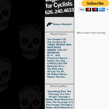
Ridazz Roulette!
Who's been here recently...
Recent forum...
The People's Ri...
The People's Ri...
THREE WORDS MAX
MOM RIDAZ
WHERE YOU AT?
REFRESH!
R.I.P. , M.R.
Purposed Speed ...
Salton See Day ...
CANCELLED #69
Spoke(n) Art ri...
Toy Ride idea
All City Toy Ri...
All Ridazz Memo...
Ridazz Trip Det...
Recent gallery...
Something Else
The
Passage of a Few
People Through a
Rather Brief Moment in
Time
The Passage of a
Few People Through a
Rather Brief Moment in