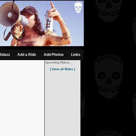
Ridazz
Add a Ride
Add Photos
Links
Upcoming Ridezz...
[ View all Rides ]