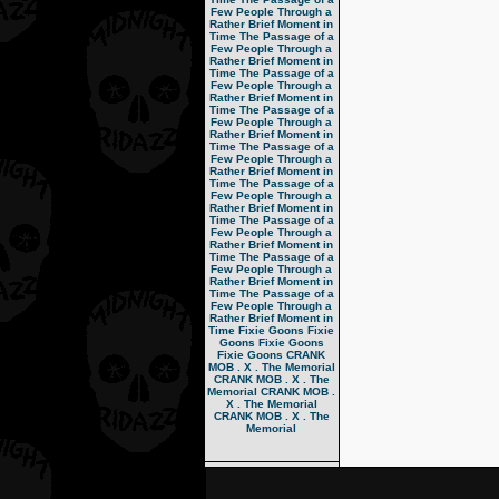
Few People Through a
Rather Brief Moment in
Time
The Passage of a
Few People Through a
Rather Brief Moment in
Time
The Passage of a
Few People Through a
Rather Brief Moment in
Time
The Passage of a
Few People Through a
Rather Brief Moment in
Time
The Passage of a
Few People Through a
Rather Brief Moment in
Time
The Passage of a
Few People Through a
Rather Brief Moment in
Time
The Passage of a
Few People Through a
Rather Brief Moment in
Time
The Passage of a
Few People Through a
Rather Brief Moment in
Time
The Passage of a
Few People Through a
Rather Brief Moment in
Time
Fixie Goons
Fixie
Goons
Fixie Goons
Fixie Goons
CRANK
MOB . X . The Memorial
CRANK MOB . X . The
Memorial
CRANK MOB .
X . The Memorial
CRANK MOB . X . The
Memorial