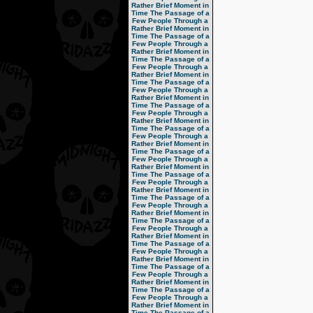
Rather Brief Moment in
Time
The Passage of a
Few People Through a
Rather Brief Moment in
Time
The Passage of a
Few People Through a
Rather Brief Moment in
Time
The Passage of a
Few People Through a
Rather Brief Moment in
Time
The Passage of a
Few People Through a
Rather Brief Moment in
Time
The Passage of a
Few People Through a
Rather Brief Moment in
Time
The Passage of a
Few People Through a
Rather Brief Moment in
Time
The Passage of a
Few People Through a
Rather Brief Moment in
Time
The Passage of a
Few People Through a
Rather Brief Moment in
Time
The Passage of a
Few People Through a
Rather Brief Moment in
Time
The Passage of a
Few People Through a
Rather Brief Moment in
Time
The Passage of a
Few People Through a
Rather Brief Moment in
Time
The Passage of a
Few People Through a
Rather Brief Moment in
Time
The Passage of a
Few People Through a
Rather Brief Moment in
Time
The Passage of a