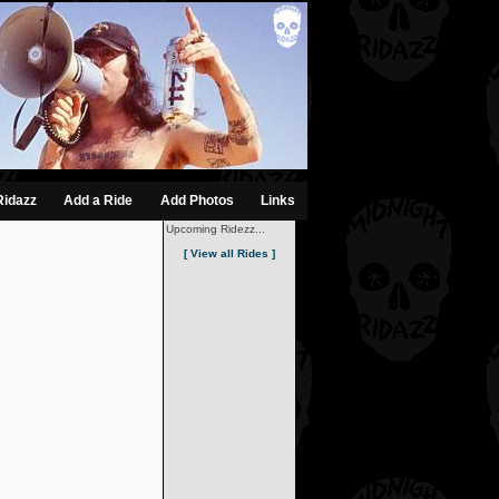
Ridazz
Add a Ride
Add Photos
Links
Upcoming Ridezz...
[ View all Rides ]