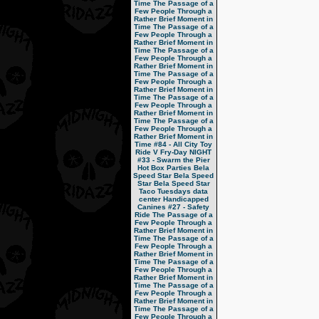
Time
The Passage of a
Few People Through a
Rather Brief Moment in
Time
The Passage of a
Few People Through a
Rather Brief Moment in
Time
The Passage of a
Few People Through a
Rather Brief Moment in
Time
The Passage of a
Few People Through a
Rather Brief Moment in
Time
The Passage of a
Few People Through a
Rather Brief Moment in
Time
The Passage of a
Few People Through a
Rather Brief Moment in
Time
#84 - All City Toy
Ride V
Fry-Day NIGHT
#33 - Swarm the Pier
Hot Box Parties
Bela
Speed Star
Bela Speed
Star
Bela Speed Star
Taco Tuesdays
data
center
Handicapped
Canines
#27 - Safety
Ride
The Passage of a
Few People Through a
Rather Brief Moment in
Time
The Passage of a
Few People Through a
Rather Brief Moment in
Time
The Passage of a
Few People Through a
Rather Brief Moment in
Time
The Passage of a
Few People Through a
Rather Brief Moment in
Time
The Passage of a
Few People Through a