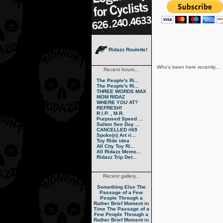
Ridazz Roulette!
Who's been here recently...
Recent forum...
The People's Ri...
The People's Ri...
THREE WORDS MAX
MOM RIDAZ
WHERE YOU AT?
REFRESH!
R.I.P. , M.R.
Purposed Speed ...
Salton See Day ...
CANCELLED #69
Spoke(n) Art ri...
Toy Ride idea
All City Toy Ri...
All Ridazz Memo...
Ridazz Trip Det...
Recent gallery...
Something Else
The
Passage of a Few
People Through a
Rather Brief Moment in
Time
The Passage of a
Few People Through a
Rather Brief Moment in