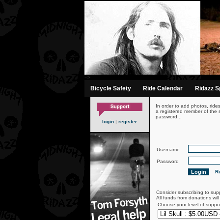
-->
Bicycle Safety
Ride Calendar
Ridazz Sp
In order to add photos, ride
a registered member of the s
password...
login
|
register
Username
Password
Re
Consider subscribing to sup
All funds from donations wil
Choose your level of suppo