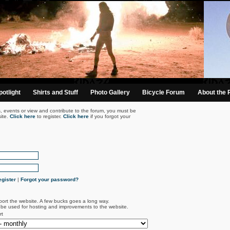
otlight
Shirts and Stuff
Photo Gallery
Bicycle Forum
About the 
s, events or view and contribute to the forum, you must be
ite.
Click here
to register.
Click here
if you forgot your
gister
|
Forgot your password?
port the website. A few bucks goes a long way.
l be used for hosting and improvements to the website.
rt