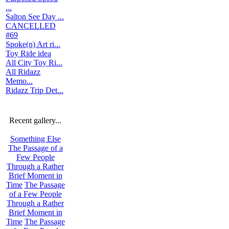
...
Salton See Day ...
CANCELLED
#69
Spoke(n) Art ri...
Toy Ride idea
All City Toy Ri...
All Ridazz
Memo...
Ridazz Trip Det...
Recent gallery...
Something Else
The Passage of a
Few People
Through a Rather
Brief Moment in
Time
The Passage
of a Few People
Through a Rather
Brief Moment in
Time
The Passage