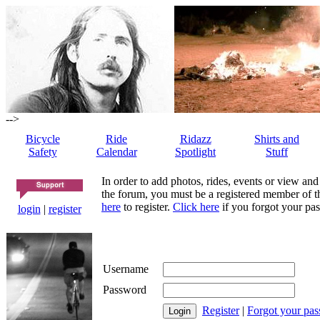
-->
Bicycle
Ride
Ridazz
Shirts and
Safety
Calendar
Spotlight
Stuff
In order to add photos, rides, events or view and
the forum, you must be a registered member of th
here
to register.
Click here
if you forgot your pas
login
|
register
Username
Password
Register
|
Forgot your pa