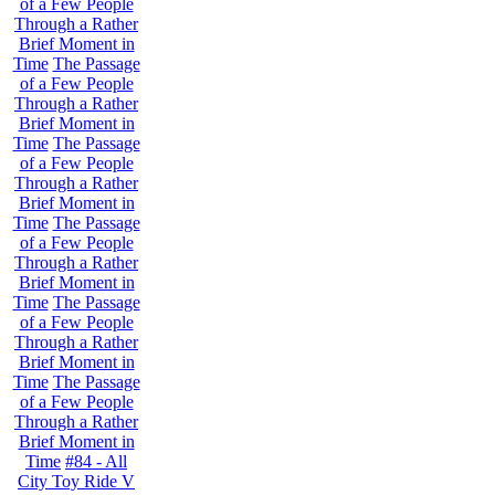
of a Few People
Through a Rather
Brief Moment in
Time
The Passage
of a Few People
Through a Rather
Brief Moment in
Time
The Passage
of a Few People
Through a Rather
Brief Moment in
Time
The Passage
of a Few People
Through a Rather
Brief Moment in
Time
The Passage
of a Few People
Through a Rather
Brief Moment in
Time
The Passage
of a Few People
Through a Rather
Brief Moment in
Time
#84 - All
City Toy Ride V