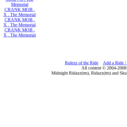
Memorial
CRANK MOB .
X . The Memorial
CRANK MOB .
X . The Memorial
CRANK MOB .
X . The Memorial
Rulezz of the Ride
Add a Ride /
All content © 2004-2008
Midnight Ridazz(tm), Ridazz(tm) and Skul