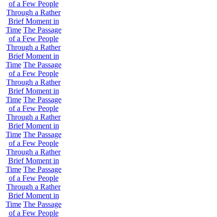
of a Few People
Through a Rather
Brief Moment in
Time
The Passage
of a Few People
Through a Rather
Brief Moment in
Time
The Passage
of a Few People
Through a Rather
Brief Moment in
Time
The Passage
of a Few People
Through a Rather
Brief Moment in
Time
The Passage
of a Few People
Through a Rather
Brief Moment in
Time
The Passage
of a Few People
Through a Rather
Brief Moment in
Time
The Passage
of a Few People