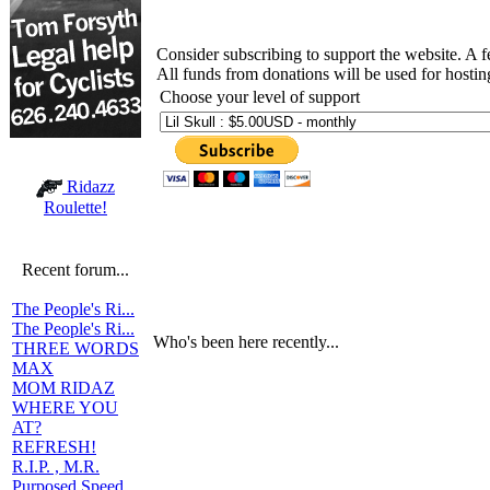
Consider subscribing to support the website. A 
All funds from donations will be used for hosti
Choose your level of support
Ridazz
Roulette!
Recent forum...
The People's Ri...
The People's Ri...
Who's been here recently...
THREE WORDS
MAX
MOM RIDAZ
WHERE YOU
AT?
REFRESH!
R.I.P. , M.R.
Purposed Speed