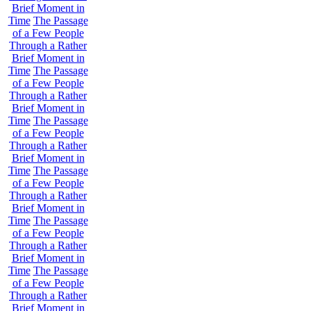
Brief Moment in
Time
The Passage
of a Few People
Through a Rather
Brief Moment in
Time
The Passage
of a Few People
Through a Rather
Brief Moment in
Time
The Passage
of a Few People
Through a Rather
Brief Moment in
Time
The Passage
of a Few People
Through a Rather
Brief Moment in
Time
The Passage
of a Few People
Through a Rather
Brief Moment in
Time
The Passage
of a Few People
Through a Rather
Brief Moment in