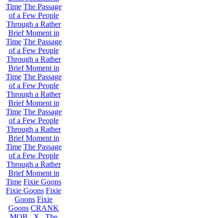
Time
The Passage
of a Few People
Through a Rather
Brief Moment in
Time
The Passage
of a Few People
Through a Rather
Brief Moment in
Time
The Passage
of a Few People
Through a Rather
Brief Moment in
Time
The Passage
of a Few People
Through a Rather
Brief Moment in
Time
The Passage
of a Few People
Through a Rather
Brief Moment in
Time
Fixie Goons
Fixie Goons
Fixie
Goons
Fixie
Goons
CRANK
MOB . X . The