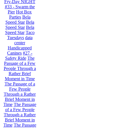
Fry-Day NIGHT
#33 - Swarm the
Pier
Hot Box
Parties
Bela
Speed Star
Bela
Speed Star
Bela
Speed Star
Taco
Tuesdays
data
center
Handicapped
Canines
#27 -
Safety Ride
The
Passage of a Few
People Through a
Rather Brief
Moment in Time
The Passage of a
Few People
Through a Rather
Brief Moment in
Time
The Passage
of a Few People
Through a Rather
Brief Moment in
Time
The Passage