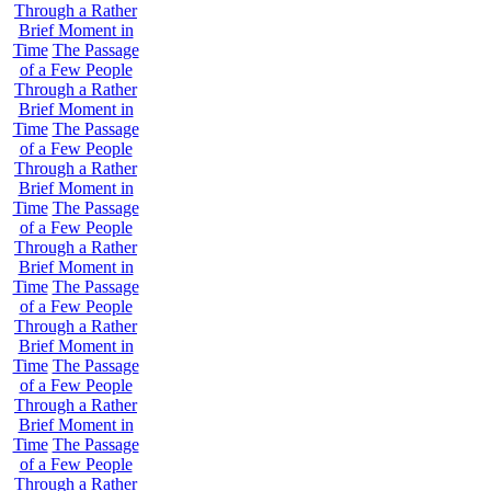
Through a Rather
Brief Moment in
Time
The Passage
of a Few People
Through a Rather
Brief Moment in
Time
The Passage
of a Few People
Through a Rather
Brief Moment in
Time
The Passage
of a Few People
Through a Rather
Brief Moment in
Time
The Passage
of a Few People
Through a Rather
Brief Moment in
Time
The Passage
of a Few People
Through a Rather
Brief Moment in
Time
The Passage
of a Few People
Through a Rather