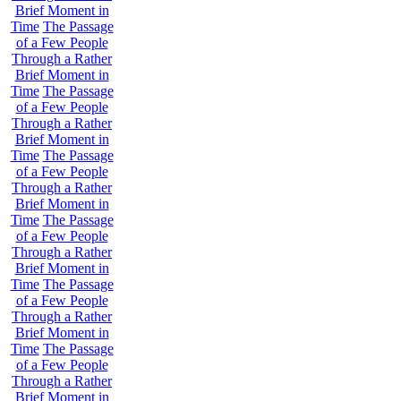
Brief Moment in
Time
The Passage
of a Few People
Through a Rather
Brief Moment in
Time
The Passage
of a Few People
Through a Rather
Brief Moment in
Time
The Passage
of a Few People
Through a Rather
Brief Moment in
Time
The Passage
of a Few People
Through a Rather
Brief Moment in
Time
The Passage
of a Few People
Through a Rather
Brief Moment in
Time
The Passage
of a Few People
Through a Rather
Brief Moment in