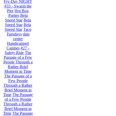
Fry-Day NIGHT
#33 - Swarm the
Pier
Hot Box
Parties
Bela
Speed Star
Bela
Speed Star
Bela
Speed Star
Taco
Tuesdays
data
center
Handicapped
Canines
#27 -
Safety Ride
The
Passage of a Few
People Through a
Rather Brief
Moment in Time
The Passage of a
Few People
Through a Rather
Brief Moment in
Time
The Passage
of a Few People
Through a Rather
Brief Moment in
Time
The Passage