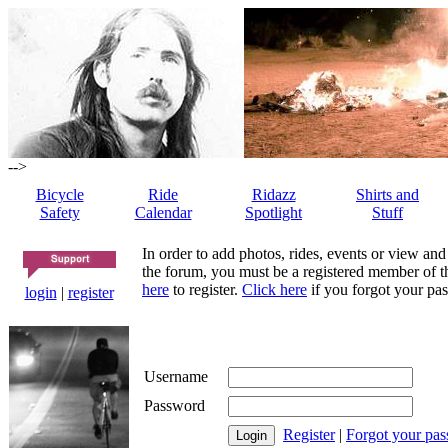
-->
Bicycle
Ride
Ridazz
Shirts and
Safety
Calendar
Spotlight
Stuff
In order to add photos, rides, events or view and
the forum, you must be a registered member of th
here
to register.
Click here
if you forgot your pas
login
|
register
Username
Password
Register
|
Forgot your pa