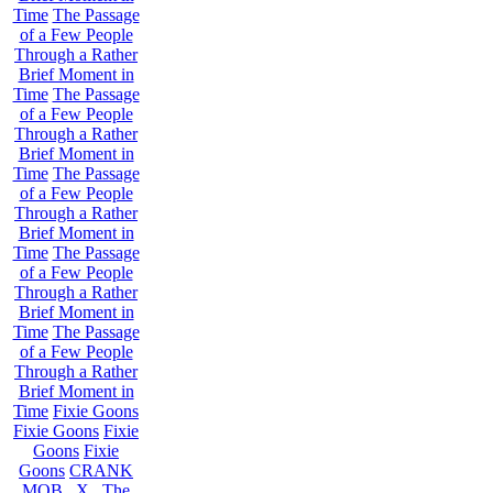
Time
The Passage
of a Few People
Through a Rather
Brief Moment in
Time
The Passage
of a Few People
Through a Rather
Brief Moment in
Time
The Passage
of a Few People
Through a Rather
Brief Moment in
Time
The Passage
of a Few People
Through a Rather
Brief Moment in
Time
The Passage
of a Few People
Through a Rather
Brief Moment in
Time
Fixie Goons
Fixie Goons
Fixie
Goons
Fixie
Goons
CRANK
MOB . X . The