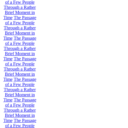
of a Few People
Through a Rather
Brief Moment in
Time
The Passage
of a Few People
Through a Rather
Brief Moment in
Time
The Passage
of a Few People
Through a Rather
Brief Moment in
Time
The Passage
of a Few People
Through a Rather
Brief Moment in
Time
The Passage
of a Few People
Through a Rather
Brief Moment in
Time
The Passage
of a Few People
Through a Rather
Brief Moment in
Time
The Passage
of a Few People