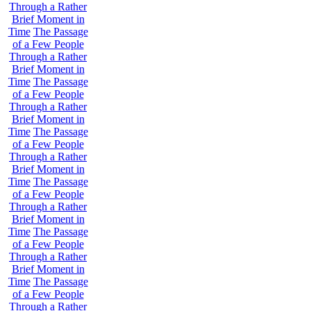
Through a Rather
Brief Moment in
Time
The Passage
of a Few People
Through a Rather
Brief Moment in
Time
The Passage
of a Few People
Through a Rather
Brief Moment in
Time
The Passage
of a Few People
Through a Rather
Brief Moment in
Time
The Passage
of a Few People
Through a Rather
Brief Moment in
Time
The Passage
of a Few People
Through a Rather
Brief Moment in
Time
The Passage
of a Few People
Through a Rather