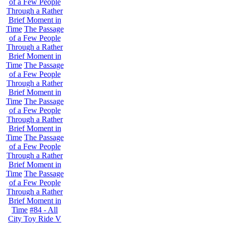
of a Few People
Through a Rather
Brief Moment in
Time
The Passage
of a Few People
Through a Rather
Brief Moment in
Time
The Passage
of a Few People
Through a Rather
Brief Moment in
Time
The Passage
of a Few People
Through a Rather
Brief Moment in
Time
The Passage
of a Few People
Through a Rather
Brief Moment in
Time
The Passage
of a Few People
Through a Rather
Brief Moment in
Time
#84 - All
City Toy Ride V