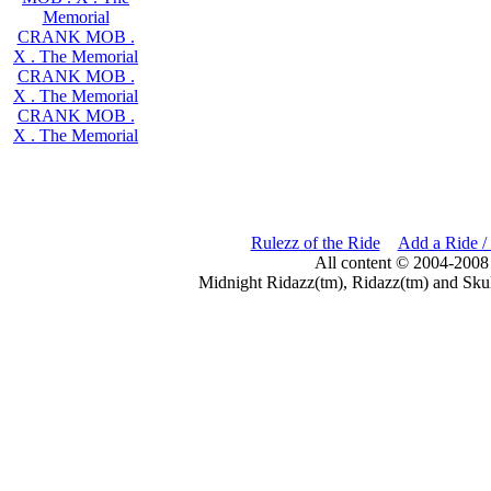
Memorial
CRANK MOB .
X . The Memorial
CRANK MOB .
X . The Memorial
CRANK MOB .
X . The Memorial
Rulezz of the Ride
Add a Ride /
All content © 2004-2008
Midnight Ridazz(tm), Ridazz(tm) and Skul