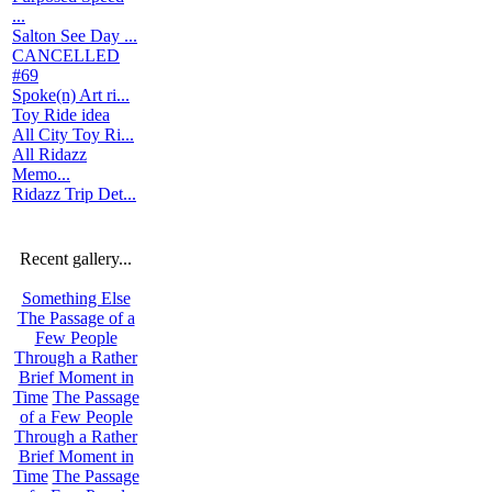
...
Salton See Day ...
CANCELLED
#69
Spoke(n) Art ri...
Toy Ride idea
All City Toy Ri...
All Ridazz
Memo...
Ridazz Trip Det...
Recent gallery...
Something Else
The Passage of a
Few People
Through a Rather
Brief Moment in
Time
The Passage
of a Few People
Through a Rather
Brief Moment in
Time
The Passage