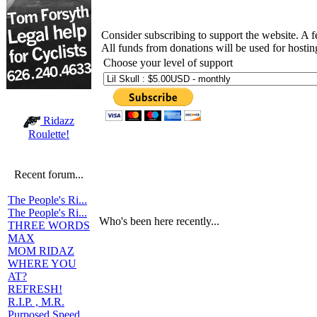
Consider subscribing to support the website. A 
All funds from donations will be used for hosti
Choose your level of support
Ridazz
Roulette!
Recent forum...
The People's Ri...
The People's Ri...
Who's been here recently...
THREE WORDS
MAX
MOM RIDAZ
WHERE YOU
AT?
REFRESH!
R.I.P. , M.R.
Purposed Speed