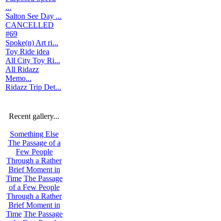
...
Salton See Day ...
CANCELLED
#69
Spoke(n) Art ri...
Toy Ride idea
All City Toy Ri...
All Ridazz
Memo...
Ridazz Trip Det...
Recent gallery...
Something Else
The Passage of a
Few People
Through a Rather
Brief Moment in
Time
The Passage
of a Few People
Through a Rather
Brief Moment in
Time
The Passage