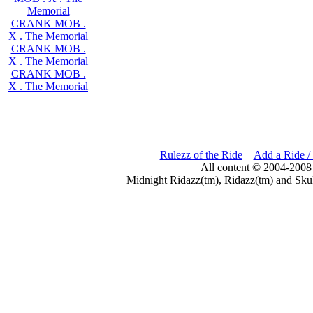
Memorial
CRANK MOB .
X . The Memorial
CRANK MOB .
X . The Memorial
CRANK MOB .
X . The Memorial
Rulezz of the Ride
Add a Ride /
All content © 2004-2008
Midnight Ridazz(tm), Ridazz(tm) and Skul