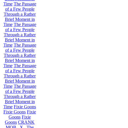
Time
The Passage
of a Few People
Through a Rather
Brief Moment in
Time
The Passage
of a Few People
Through a Rather
Brief Moment in
Time
The Passage
of a Few People
Through a Rather
Brief Moment in
Time
The Passage
of a Few People
Through a Rather
Brief Moment in
Time
The Passage
of a Few People
Through a Rather
Brief Moment in
Time
Fixie Goons
Fixie Goons
Fixie
Goons
Fixie
Goons
CRANK
MOB . X . The