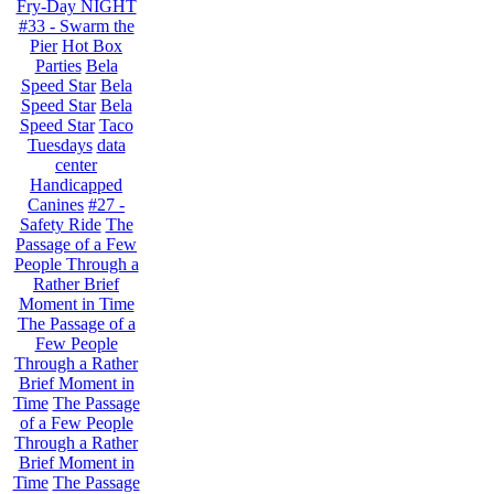
Fry-Day NIGHT
#33 - Swarm the
Pier
Hot Box
Parties
Bela
Speed Star
Bela
Speed Star
Bela
Speed Star
Taco
Tuesdays
data
center
Handicapped
Canines
#27 -
Safety Ride
The
Passage of a Few
People Through a
Rather Brief
Moment in Time
The Passage of a
Few People
Through a Rather
Brief Moment in
Time
The Passage
of a Few People
Through a Rather
Brief Moment in
Time
The Passage