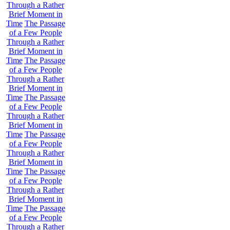
Through a Rather
Brief Moment in
Time
The Passage
of a Few People
Through a Rather
Brief Moment in
Time
The Passage
of a Few People
Through a Rather
Brief Moment in
Time
The Passage
of a Few People
Through a Rather
Brief Moment in
Time
The Passage
of a Few People
Through a Rather
Brief Moment in
Time
The Passage
of a Few People
Through a Rather
Brief Moment in
Time
The Passage
of a Few People
Through a Rather