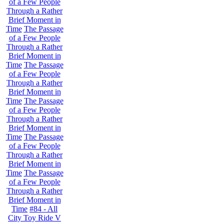
of a Few People
Through a Rather
Brief Moment in
Time
The Passage
of a Few People
Through a Rather
Brief Moment in
Time
The Passage
of a Few People
Through a Rather
Brief Moment in
Time
The Passage
of a Few People
Through a Rather
Brief Moment in
Time
The Passage
of a Few People
Through a Rather
Brief Moment in
Time
The Passage
of a Few People
Through a Rather
Brief Moment in
Time
#84 - All
City Toy Ride V