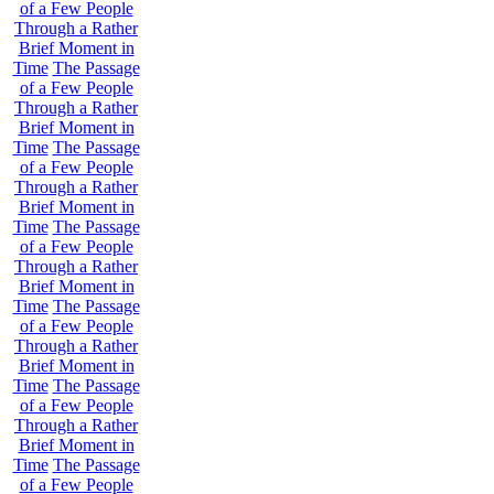
of a Few People
Through a Rather
Brief Moment in
Time
The Passage
of a Few People
Through a Rather
Brief Moment in
Time
The Passage
of a Few People
Through a Rather
Brief Moment in
Time
The Passage
of a Few People
Through a Rather
Brief Moment in
Time
The Passage
of a Few People
Through a Rather
Brief Moment in
Time
The Passage
of a Few People
Through a Rather
Brief Moment in
Time
The Passage
of a Few People