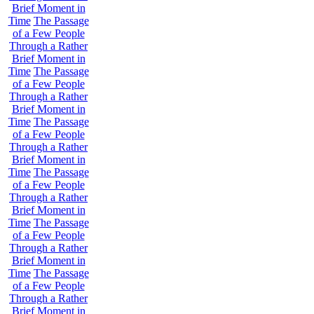
Brief Moment in
Time
The Passage
of a Few People
Through a Rather
Brief Moment in
Time
The Passage
of a Few People
Through a Rather
Brief Moment in
Time
The Passage
of a Few People
Through a Rather
Brief Moment in
Time
The Passage
of a Few People
Through a Rather
Brief Moment in
Time
The Passage
of a Few People
Through a Rather
Brief Moment in
Time
The Passage
of a Few People
Through a Rather
Brief Moment in