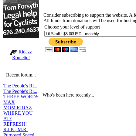
Consider subscribing to support the website. A 
All funds from donations will be used for hosti
Choose your level of support
Ridazz
Roulette!
Recent forum...
The People's Ri...
The People's Ri...
Who's been here recently...
THREE WORDS
MAX
MOM RIDAZ
WHERE YOU
AT?
REFRESH!
R.I.P. , M.R.
Purposed Speed