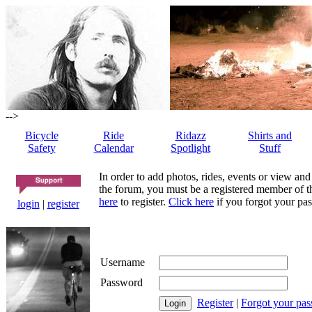
-->
Bicycle
Ride
Ridazz
Shirts and
Safety
Calendar
Spotlight
Stuff
In order to add photos, rides, events or view and
the forum, you must be a registered member of th
here
to register.
Click here
if you forgot your pas
login
|
register
Username
Password
Register
|
Forgot your pa