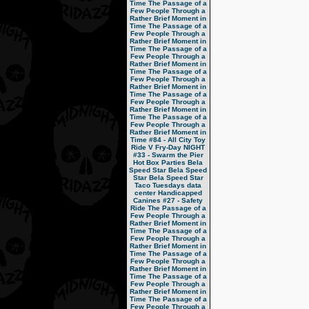
Time
The Passage of a
Few People Through a
Rather Brief Moment in
Time
The Passage of a
Few People Through a
Rather Brief Moment in
Time
The Passage of a
Few People Through a
Rather Brief Moment in
Time
The Passage of a
Few People Through a
Rather Brief Moment in
Time
The Passage of a
Few People Through a
Rather Brief Moment in
Time
The Passage of a
Few People Through a
Rather Brief Moment in
Time
#84 - All City Toy
Ride V
Fry-Day NIGHT
#33 - Swarm the Pier
Hot Box Parties
Bela
Speed Star
Bela Speed
Star
Bela Speed Star
Taco Tuesdays
data
center
Handicapped
Canines
#27 - Safety
Ride
The Passage of a
Few People Through a
Rather Brief Moment in
Time
The Passage of a
Few People Through a
Rather Brief Moment in
Time
The Passage of a
Few People Through a
Rather Brief Moment in
Time
The Passage of a
Few People Through a
Rather Brief Moment in
Time
The Passage of a
Few People Through a