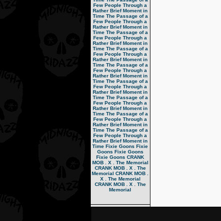
Few People Through a
Rather Brief Moment in
Time
The Passage of a
Few People Through a
Rather Brief Moment in
Time
The Passage of a
Few People Through a
Rather Brief Moment in
Time
The Passage of a
Few People Through a
Rather Brief Moment in
Time
The Passage of a
Few People Through a
Rather Brief Moment in
Time
The Passage of a
Few People Through a
Rather Brief Moment in
Time
The Passage of a
Few People Through a
Rather Brief Moment in
Time
The Passage of a
Few People Through a
Rather Brief Moment in
Time
The Passage of a
Few People Through a
Rather Brief Moment in
Time
Fixie Goons
Fixie
Goons
Fixie Goons
Fixie Goons
CRANK
MOB . X . The Memorial
CRANK MOB . X . The
Memorial
CRANK MOB .
X . The Memorial
CRANK MOB . X . The
Memorial