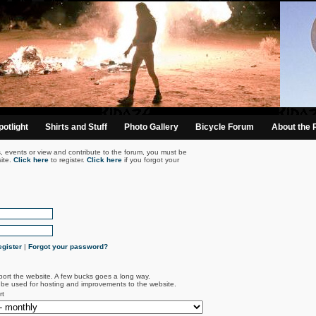
otlight
Shirts and Stuff
Photo Gallery
Bicycle Forum
About the 
s, events or view and contribute to the forum, you must be
ite.
Click here
to register.
Click here
if you forgot your
gister
|
Forgot your password?
port the website. A few bucks goes a long way.
l be used for hosting and improvements to the website.
rt