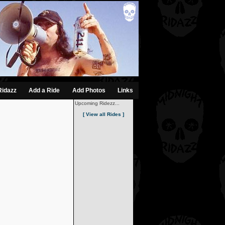
Ridazz
Add a Ride
Add Photos
Links
Upcoming Ridezz...
[ View all Rides ]