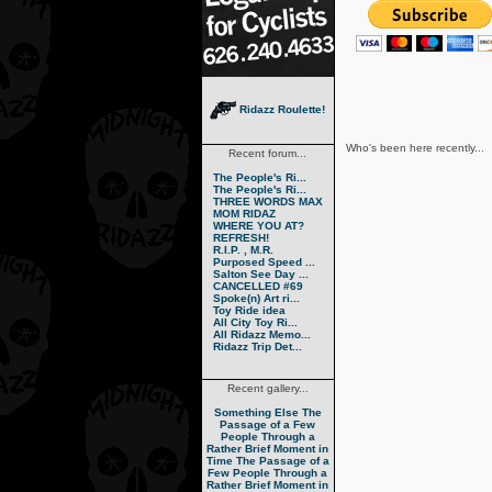
Ridazz Roulette!
Who's been here recently...
Recent forum...
The People's Ri...
The People's Ri...
THREE WORDS MAX
MOM RIDAZ
WHERE YOU AT?
REFRESH!
R.I.P. , M.R.
Purposed Speed ...
Salton See Day ...
CANCELLED #69
Spoke(n) Art ri...
Toy Ride idea
All City Toy Ri...
All Ridazz Memo...
Ridazz Trip Det...
Recent gallery...
Something Else
The
Passage of a Few
People Through a
Rather Brief Moment in
Time
The Passage of a
Few People Through a
Rather Brief Moment in