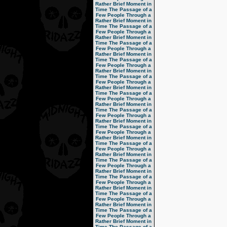
Rather Brief Moment in
Time
The Passage of a
Few People Through a
Rather Brief Moment in
Time
The Passage of a
Few People Through a
Rather Brief Moment in
Time
The Passage of a
Few People Through a
Rather Brief Moment in
Time
The Passage of a
Few People Through a
Rather Brief Moment in
Time
The Passage of a
Few People Through a
Rather Brief Moment in
Time
The Passage of a
Few People Through a
Rather Brief Moment in
Time
The Passage of a
Few People Through a
Rather Brief Moment in
Time
The Passage of a
Few People Through a
Rather Brief Moment in
Time
The Passage of a
Few People Through a
Rather Brief Moment in
Time
The Passage of a
Few People Through a
Rather Brief Moment in
Time
The Passage of a
Few People Through a
Rather Brief Moment in
Time
The Passage of a
Few People Through a
Rather Brief Moment in
Time
The Passage of a
Few People Through a
Rather Brief Moment in
Time
The Passage of a