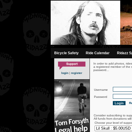
-->
Bicycle Safety
Ride Calendar
Ridazz Sp
In order to add photos, ride
a registered member of the s
password...
login
|
register
Username
Password
Re
Consider subscribing to sup
All funds from donations wil
Choose your level of suppo