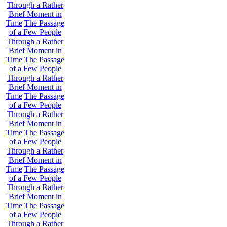
Through a Rather
Brief Moment in
Time
The Passage
of a Few People
Through a Rather
Brief Moment in
Time
The Passage
of a Few People
Through a Rather
Brief Moment in
Time
The Passage
of a Few People
Through a Rather
Brief Moment in
Time
The Passage
of a Few People
Through a Rather
Brief Moment in
Time
The Passage
of a Few People
Through a Rather
Brief Moment in
Time
The Passage
of a Few People
Through a Rather