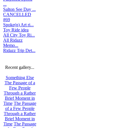
...
Salton See Day ...
CANCELLED
#69
Spoke(n) Art ri...
Toy Ride idea
All City Toy Ri...
All Ridazz
Memo...
Ridazz Trip Det...
Recent gallery...
Something Else
The Passage of a
Few People
Through a Rather
Brief Moment in
Time
The Passage
of a Few People
Through a Rather
Brief Moment in
Time
The Passage