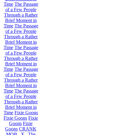
Time
The Passage
of a Few People
Through a Rather
Brief Moment in
Time
The Passage
of a Few People
Through a Rather
Brief Moment in
Time
The Passage
of a Few People
Through a Rather
Brief Moment in
Time
The Passage
of a Few People
Through a Rather
Brief Moment in
Time
The Passage
of a Few People
Through a Rather
Brief Moment in
Time
Fixie Goons
Fixie Goons
Fixie
Goons
Fixie
Goons
CRANK
MOB . X . The