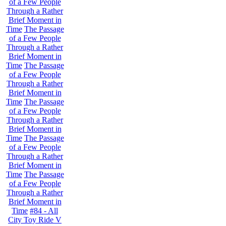
of a Few People
Through a Rather
Brief Moment in
Time
The Passage
of a Few People
Through a Rather
Brief Moment in
Time
The Passage
of a Few People
Through a Rather
Brief Moment in
Time
The Passage
of a Few People
Through a Rather
Brief Moment in
Time
The Passage
of a Few People
Through a Rather
Brief Moment in
Time
The Passage
of a Few People
Through a Rather
Brief Moment in
Time
#84 - All
City Toy Ride V