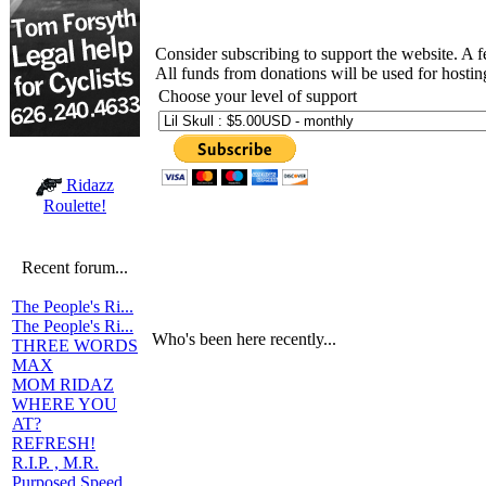
Consider subscribing to support the website. A 
All funds from donations will be used for hosti
Choose your level of support
Ridazz
Roulette!
Recent forum...
The People's Ri...
The People's Ri...
Who's been here recently...
THREE WORDS
MAX
MOM RIDAZ
WHERE YOU
AT?
REFRESH!
R.I.P. , M.R.
Purposed Speed