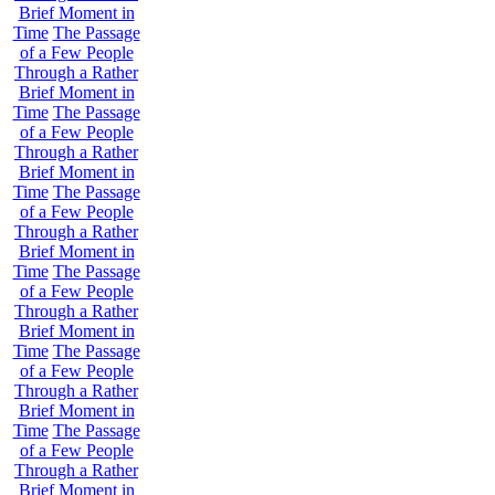
Brief Moment in
Time
The Passage
of a Few People
Through a Rather
Brief Moment in
Time
The Passage
of a Few People
Through a Rather
Brief Moment in
Time
The Passage
of a Few People
Through a Rather
Brief Moment in
Time
The Passage
of a Few People
Through a Rather
Brief Moment in
Time
The Passage
of a Few People
Through a Rather
Brief Moment in
Time
The Passage
of a Few People
Through a Rather
Brief Moment in