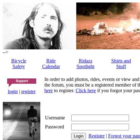
-->
Bicycle
Ride
Ridazz
Shirts and
Safety
Calendar
Spotlight
Stuff
In order to add photos, rides, events or view and
the forum, you must be a registered member of th
here
to register.
Click here
if you forgot your pas
login
|
register
Username
Password
Register
|
Forgot your pa