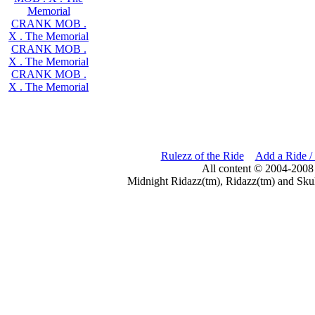
Memorial
CRANK MOB .
X . The Memorial
CRANK MOB .
X . The Memorial
CRANK MOB .
X . The Memorial
Rulezz of the Ride
Add a Ride /
All content © 2004-2008
Midnight Ridazz(tm), Ridazz(tm) and Skul