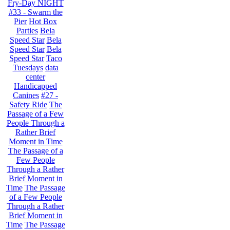
Fry-Day NIGHT
#33 - Swarm the
Pier
Hot Box
Parties
Bela
Speed Star
Bela
Speed Star
Bela
Speed Star
Taco
Tuesdays
data
center
Handicapped
Canines
#27 -
Safety Ride
The
Passage of a Few
People Through a
Rather Brief
Moment in Time
The Passage of a
Few People
Through a Rather
Brief Moment in
Time
The Passage
of a Few People
Through a Rather
Brief Moment in
Time
The Passage