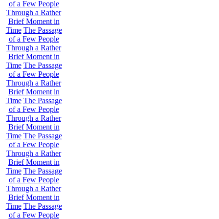
of a Few People
Through a Rather
Brief Moment in
Time
The Passage
of a Few People
Through a Rather
Brief Moment in
Time
The Passage
of a Few People
Through a Rather
Brief Moment in
Time
The Passage
of a Few People
Through a Rather
Brief Moment in
Time
The Passage
of a Few People
Through a Rather
Brief Moment in
Time
The Passage
of a Few People
Through a Rather
Brief Moment in
Time
The Passage
of a Few People