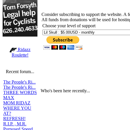
Consider subscribing to support the website. A 
All funds from donations will be used for hosti
Choose your level of support
Ridazz
Roulette!
Recent forum...
The People's Ri...
The People's Ri...
Who's been here recently...
THREE WORDS
MAX
MOM RIDAZ
WHERE YOU
AT?
REFRESH!
R.I.P. , M.R.
Purposed Speed