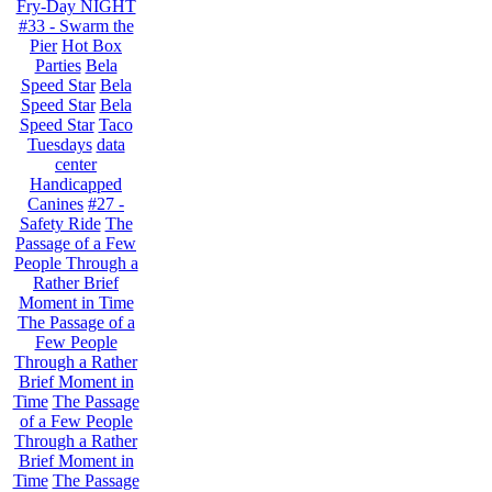
Fry-Day NIGHT
#33 - Swarm the
Pier
Hot Box
Parties
Bela
Speed Star
Bela
Speed Star
Bela
Speed Star
Taco
Tuesdays
data
center
Handicapped
Canines
#27 -
Safety Ride
The
Passage of a Few
People Through a
Rather Brief
Moment in Time
The Passage of a
Few People
Through a Rather
Brief Moment in
Time
The Passage
of a Few People
Through a Rather
Brief Moment in
Time
The Passage