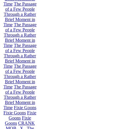
Time
The Passage
of a Few People
Through a Rather
Brief Moment in
Time
The Passage
of a Few People
Through a Rather
Brief Moment in
Time
The Passage
of a Few People
Through a Rather
Brief Moment in
Time
The Passage
of a Few People
Through a Rather
Brief Moment in
Time
The Passage
of a Few People
Through a Rather
Brief Moment in
Time
Fixie Goons
Fixie Goons
Fixie
Goons
Fixie
Goons
CRANK
MOB . X . The