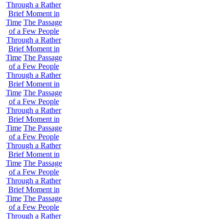
Through a Rather
Brief Moment in
Time
The Passage
of a Few People
Through a Rather
Brief Moment in
Time
The Passage
of a Few People
Through a Rather
Brief Moment in
Time
The Passage
of a Few People
Through a Rather
Brief Moment in
Time
The Passage
of a Few People
Through a Rather
Brief Moment in
Time
The Passage
of a Few People
Through a Rather
Brief Moment in
Time
The Passage
of a Few People
Through a Rather