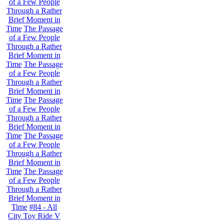
of a Few People
Through a Rather
Brief Moment in
Time
The Passage
of a Few People
Through a Rather
Brief Moment in
Time
The Passage
of a Few People
Through a Rather
Brief Moment in
Time
The Passage
of a Few People
Through a Rather
Brief Moment in
Time
The Passage
of a Few People
Through a Rather
Brief Moment in
Time
The Passage
of a Few People
Through a Rather
Brief Moment in
Time
#84 - All
City Toy Ride V