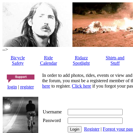
-->
Bicycle
Ride
Ridazz
Shirts and
Safety
Calendar
Spotlight
Stuff
In order to add photos, rides, events or view and
the forum, you must be a registered member of th
here
to register.
Click here
if you forgot your pas
login
|
register
Username
Password
Register
|
Forgot your pa