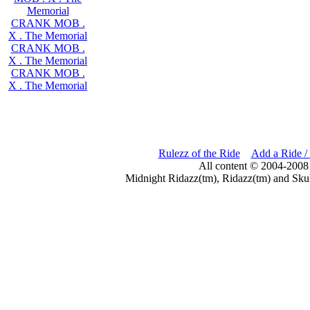
Memorial
CRANK MOB .
X . The Memorial
CRANK MOB .
X . The Memorial
CRANK MOB .
X . The Memorial
Rulezz of the Ride
Add a Ride /
All content © 2004-2008
Midnight Ridazz(tm), Ridazz(tm) and Skul