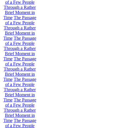
of a Few People
Through a Rather
Brief Moment in
Time
The Passage
of a Few People
Through a Rather
Brief Moment in
Time
The Passage
of a Few People
Through a Rather
Brief Moment in
Time
The Passage
of a Few People
Through a Rather
Brief Moment in
Time
The Passage
of a Few People
Through a Rather
Brief Moment in
Time
The Passage
of a Few People
Through a Rather
Brief Moment in
Time
The Passage
of a Few People