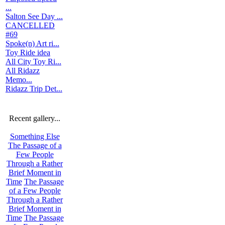
...
Salton See Day ...
CANCELLED
#69
Spoke(n) Art ri...
Toy Ride idea
All City Toy Ri...
All Ridazz
Memo...
Ridazz Trip Det...
Recent gallery...
Something Else
The Passage of a
Few People
Through a Rather
Brief Moment in
Time
The Passage
of a Few People
Through a Rather
Brief Moment in
Time
The Passage