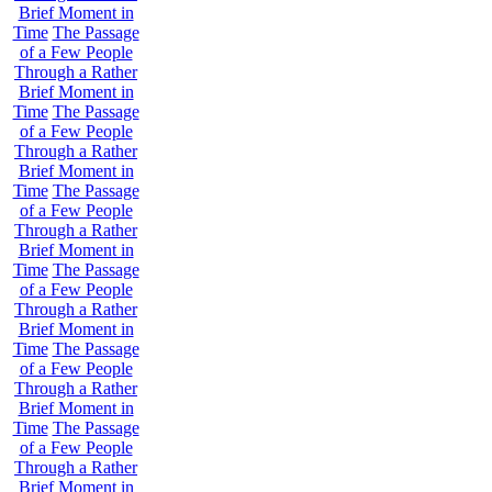
Brief Moment in
Time
The Passage
of a Few People
Through a Rather
Brief Moment in
Time
The Passage
of a Few People
Through a Rather
Brief Moment in
Time
The Passage
of a Few People
Through a Rather
Brief Moment in
Time
The Passage
of a Few People
Through a Rather
Brief Moment in
Time
The Passage
of a Few People
Through a Rather
Brief Moment in
Time
The Passage
of a Few People
Through a Rather
Brief Moment in