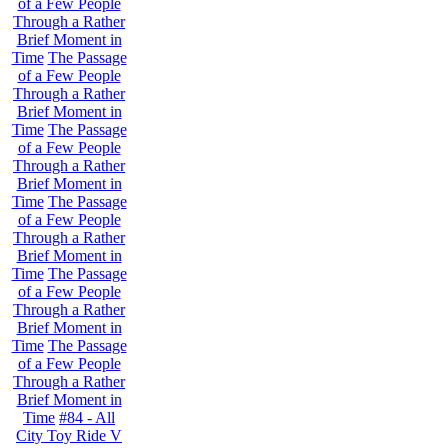
of a Few People
Through a Rather
Brief Moment in
Time
The Passage
of a Few People
Through a Rather
Brief Moment in
Time
The Passage
of a Few People
Through a Rather
Brief Moment in
Time
The Passage
of a Few People
Through a Rather
Brief Moment in
Time
The Passage
of a Few People
Through a Rather
Brief Moment in
Time
The Passage
of a Few People
Through a Rather
Brief Moment in
Time
#84 - All
City Toy Ride V