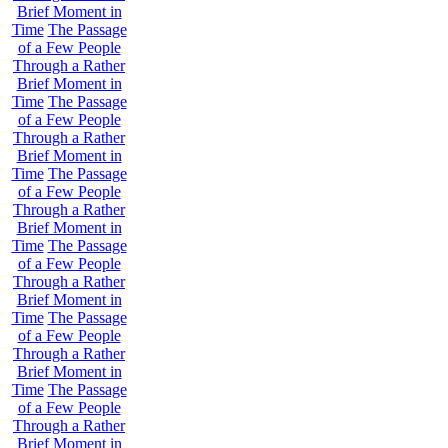
Brief Moment in
Time
The Passage
of a Few People
Through a Rather
Brief Moment in
Time
The Passage
of a Few People
Through a Rather
Brief Moment in
Time
The Passage
of a Few People
Through a Rather
Brief Moment in
Time
The Passage
of a Few People
Through a Rather
Brief Moment in
Time
The Passage
of a Few People
Through a Rather
Brief Moment in
Time
The Passage
of a Few People
Through a Rather
Brief Moment in