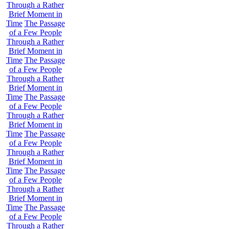
Through a Rather
Brief Moment in
Time
The Passage
of a Few People
Through a Rather
Brief Moment in
Time
The Passage
of a Few People
Through a Rather
Brief Moment in
Time
The Passage
of a Few People
Through a Rather
Brief Moment in
Time
The Passage
of a Few People
Through a Rather
Brief Moment in
Time
The Passage
of a Few People
Through a Rather
Brief Moment in
Time
The Passage
of a Few People
Through a Rather