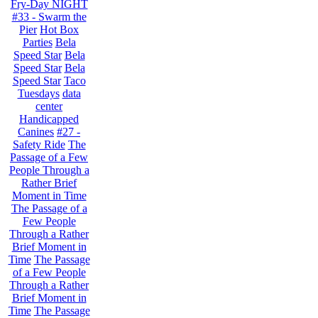
Fry-Day NIGHT
#33 - Swarm the
Pier
Hot Box
Parties
Bela
Speed Star
Bela
Speed Star
Bela
Speed Star
Taco
Tuesdays
data
center
Handicapped
Canines
#27 -
Safety Ride
The
Passage of a Few
People Through a
Rather Brief
Moment in Time
The Passage of a
Few People
Through a Rather
Brief Moment in
Time
The Passage
of a Few People
Through a Rather
Brief Moment in
Time
The Passage