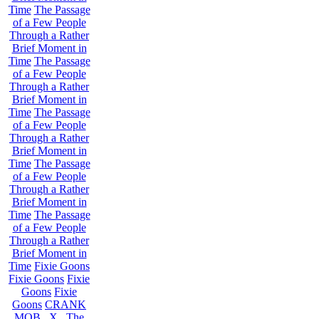
Time
The Passage
of a Few People
Through a Rather
Brief Moment in
Time
The Passage
of a Few People
Through a Rather
Brief Moment in
Time
The Passage
of a Few People
Through a Rather
Brief Moment in
Time
The Passage
of a Few People
Through a Rather
Brief Moment in
Time
The Passage
of a Few People
Through a Rather
Brief Moment in
Time
Fixie Goons
Fixie Goons
Fixie
Goons
Fixie
Goons
CRANK
MOB . X . The