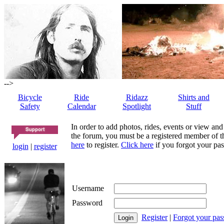
-->
Bicycle
Ride
Ridazz
Shirts and
Safety
Calendar
Spotlight
Stuff
In order to add photos, rides, events or view and
the forum, you must be a registered member of th
here
to register.
Click here
if you forgot your pas
login
|
register
Username
Password
Register
|
Forgot your pa