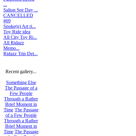
...
Salton See Day ...
CANCELLED
#69
Spoke(n) Art ri...
Toy Ride idea
All City Toy Ri...
All Ridazz
Memo...
Ridazz Trip Det...
Recent gallery...
Something Else
The Passage of a
Few People
Through a Rather
Brief Moment in
Time
The Passage
of a Few People
Through a Rather
Brief Moment in
Time
The Passage