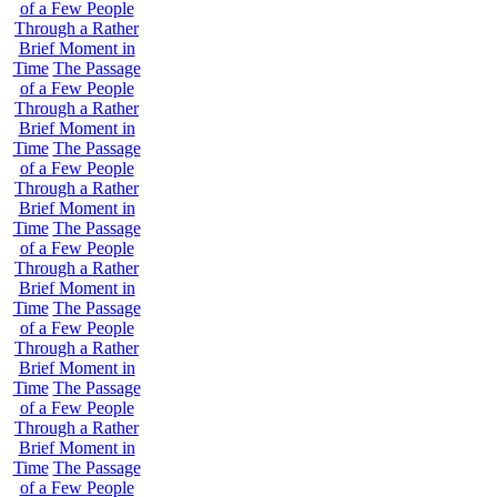
of a Few People
Through a Rather
Brief Moment in
Time
The Passage
of a Few People
Through a Rather
Brief Moment in
Time
The Passage
of a Few People
Through a Rather
Brief Moment in
Time
The Passage
of a Few People
Through a Rather
Brief Moment in
Time
The Passage
of a Few People
Through a Rather
Brief Moment in
Time
The Passage
of a Few People
Through a Rather
Brief Moment in
Time
The Passage
of a Few People