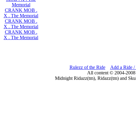
Memorial
CRANK MOB .
X . The Memorial
CRANK MOB .
X . The Memorial
CRANK MOB .
X . The Memorial
Rulezz of the Ride
Add a Ride /
All content © 2004-2008
Midnight Ridazz(tm), Ridazz(tm) and Skul