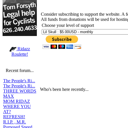
Consider subscribing to support the website. A 
All funds from donations will be used for hosti
Choose your level of support
Ridazz
Roulette!
Recent forum...
The People's Ri...
The People's Ri...
Who's been here recently...
THREE WORDS
MAX
MOM RIDAZ
WHERE YOU
AT?
REFRESH!
R.I.P. , M.R.
Purposed Speed