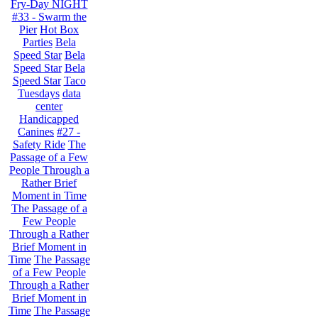
Fry-Day NIGHT
#33 - Swarm the
Pier
Hot Box
Parties
Bela
Speed Star
Bela
Speed Star
Bela
Speed Star
Taco
Tuesdays
data
center
Handicapped
Canines
#27 -
Safety Ride
The
Passage of a Few
People Through a
Rather Brief
Moment in Time
The Passage of a
Few People
Through a Rather
Brief Moment in
Time
The Passage
of a Few People
Through a Rather
Brief Moment in
Time
The Passage