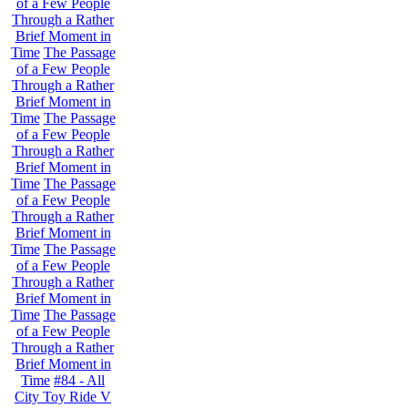
of a Few People
Through a Rather
Brief Moment in
Time
The Passage
of a Few People
Through a Rather
Brief Moment in
Time
The Passage
of a Few People
Through a Rather
Brief Moment in
Time
The Passage
of a Few People
Through a Rather
Brief Moment in
Time
The Passage
of a Few People
Through a Rather
Brief Moment in
Time
The Passage
of a Few People
Through a Rather
Brief Moment in
Time
#84 - All
City Toy Ride V