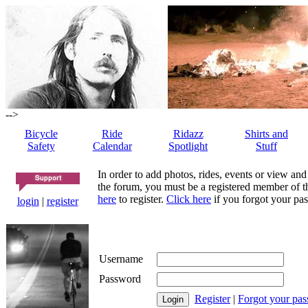
-->
Bicycle
Ride
Ridazz
Shirts and
Safety
Calendar
Spotlight
Stuff
In order to add photos, rides, events or view and
the forum, you must be a registered member of th
here
to register.
Click here
if you forgot your pas
login
|
register
Username
Password
Register
|
Forgot your pa