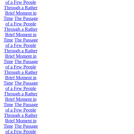
of a Few People
Through a Rather
Brief Moment in
Time
The Passage
of a Few People
Through a Rather
Brief Moment in
Time
The Passage
of a Few People
Through a Rather
Brief Moment in
Time
The Passage
of a Few People
Through a Rather
Brief Moment in
Time
The Passage
of a Few People
Through a Rather
Brief Moment in
Time
The Passage
of a Few People
Through a Rather
Brief Moment in
Time
The Passage
of a Few People