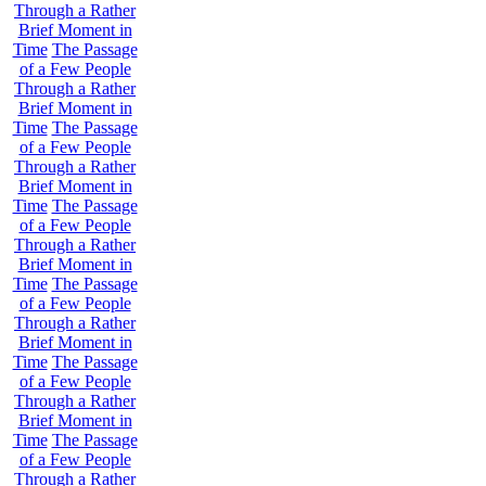
Through a Rather
Brief Moment in
Time
The Passage
of a Few People
Through a Rather
Brief Moment in
Time
The Passage
of a Few People
Through a Rather
Brief Moment in
Time
The Passage
of a Few People
Through a Rather
Brief Moment in
Time
The Passage
of a Few People
Through a Rather
Brief Moment in
Time
The Passage
of a Few People
Through a Rather
Brief Moment in
Time
The Passage
of a Few People
Through a Rather