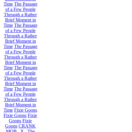
Time
The Passage
of a Few People
Through a Rather
Brief Moment in
Time
The Passage
of a Few People
Through a Rather
Brief Moment in
Time
The Passage
of a Few People
Through a Rather
Brief Moment in
Time
The Passage
of a Few People
Through a Rather
Brief Moment in
Time
The Passage
of a Few People
Through a Rather
Brief Moment in
Time
Fixie Goons
Fixie Goons
Fixie
Goons
Fixie
Goons
CRANK
MOB . X . The