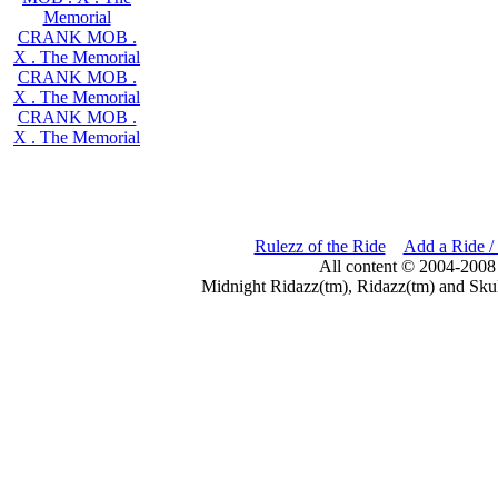
Memorial
CRANK MOB .
X . The Memorial
CRANK MOB .
X . The Memorial
CRANK MOB .
X . The Memorial
Rulezz of the Ride
Add a Ride /
All content © 2004-2008
Midnight Ridazz(tm), Ridazz(tm) and Skul