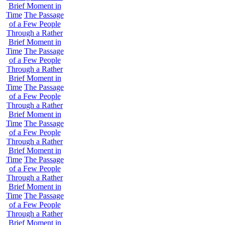
Brief Moment in
Time
The Passage
of a Few People
Through a Rather
Brief Moment in
Time
The Passage
of a Few People
Through a Rather
Brief Moment in
Time
The Passage
of a Few People
Through a Rather
Brief Moment in
Time
The Passage
of a Few People
Through a Rather
Brief Moment in
Time
The Passage
of a Few People
Through a Rather
Brief Moment in
Time
The Passage
of a Few People
Through a Rather
Brief Moment in