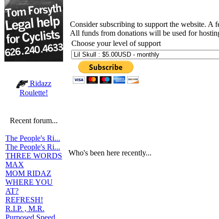
Consider subscribing to support the website. A 
All funds from donations will be used for hosti
Choose your level of support
Ridazz
Roulette!
Recent forum...
The People's Ri...
The People's Ri...
Who's been here recently...
THREE WORDS
MAX
MOM RIDAZ
WHERE YOU
AT?
REFRESH!
R.I.P. , M.R.
Purposed Speed