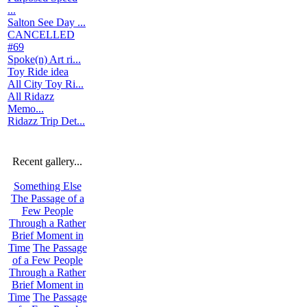
...
Salton See Day ...
CANCELLED
#69
Spoke(n) Art ri...
Toy Ride idea
All City Toy Ri...
All Ridazz
Memo...
Ridazz Trip Det...
Recent gallery...
Something Else
The Passage of a
Few People
Through a Rather
Brief Moment in
Time
The Passage
of a Few People
Through a Rather
Brief Moment in
Time
The Passage