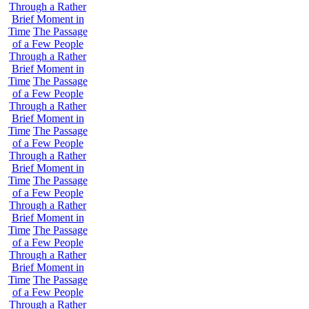
Through a Rather
Brief Moment in
Time
The Passage
of a Few People
Through a Rather
Brief Moment in
Time
The Passage
of a Few People
Through a Rather
Brief Moment in
Time
The Passage
of a Few People
Through a Rather
Brief Moment in
Time
The Passage
of a Few People
Through a Rather
Brief Moment in
Time
The Passage
of a Few People
Through a Rather
Brief Moment in
Time
The Passage
of a Few People
Through a Rather