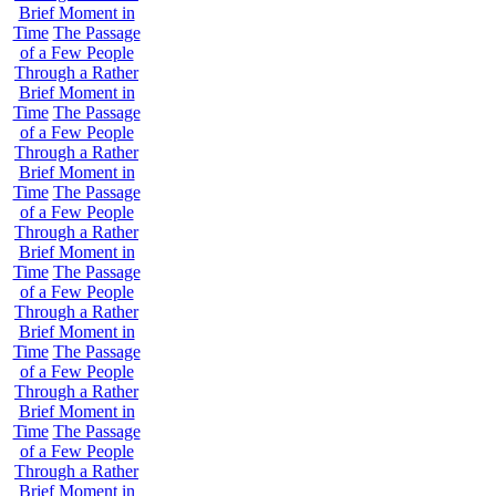
Brief Moment in
Time
The Passage
of a Few People
Through a Rather
Brief Moment in
Time
The Passage
of a Few People
Through a Rather
Brief Moment in
Time
The Passage
of a Few People
Through a Rather
Brief Moment in
Time
The Passage
of a Few People
Through a Rather
Brief Moment in
Time
The Passage
of a Few People
Through a Rather
Brief Moment in
Time
The Passage
of a Few People
Through a Rather
Brief Moment in