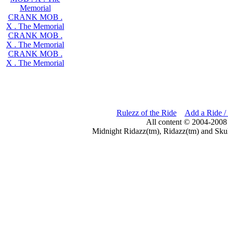
Memorial
CRANK MOB .
X . The Memorial
CRANK MOB .
X . The Memorial
CRANK MOB .
X . The Memorial
Rulezz of the Ride
Add a Ride /
All content © 2004-2008
Midnight Ridazz(tm), Ridazz(tm) and Skul