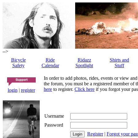
-->
Bicycle
Ride
Ridazz
Shirts and
Safety
Calendar
Spotlight
Stuff
In order to add photos, rides, events or view and
the forum, you must be a registered member of th
here
to register.
Click here
if you forgot your pas
login
|
register
Username
Password
Register
|
Forgot your pa