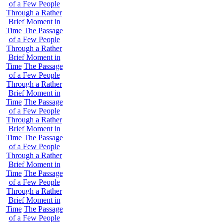
of a Few People
Through a Rather
Brief Moment in
Time
The Passage
of a Few People
Through a Rather
Brief Moment in
Time
The Passage
of a Few People
Through a Rather
Brief Moment in
Time
The Passage
of a Few People
Through a Rather
Brief Moment in
Time
The Passage
of a Few People
Through a Rather
Brief Moment in
Time
The Passage
of a Few People
Through a Rather
Brief Moment in
Time
The Passage
of a Few People