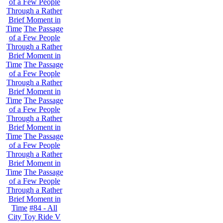
of a Few People
Through a Rather
Brief Moment in
Time
The Passage
of a Few People
Through a Rather
Brief Moment in
Time
The Passage
of a Few People
Through a Rather
Brief Moment in
Time
The Passage
of a Few People
Through a Rather
Brief Moment in
Time
The Passage
of a Few People
Through a Rather
Brief Moment in
Time
The Passage
of a Few People
Through a Rather
Brief Moment in
Time
#84 - All
City Toy Ride V