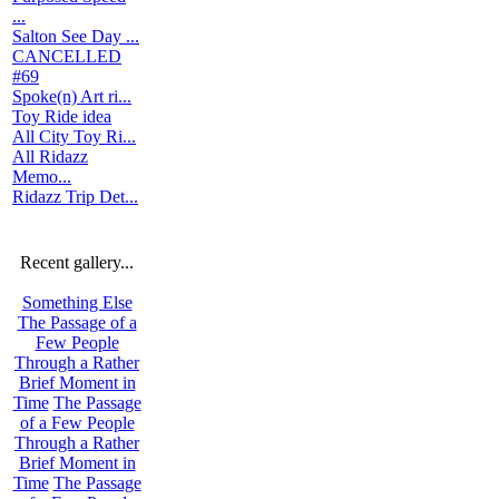
...
Salton See Day ...
CANCELLED
#69
Spoke(n) Art ri...
Toy Ride idea
All City Toy Ri...
All Ridazz
Memo...
Ridazz Trip Det...
Recent gallery...
Something Else
The Passage of a
Few People
Through a Rather
Brief Moment in
Time
The Passage
of a Few People
Through a Rather
Brief Moment in
Time
The Passage