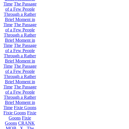
Time
The Passage
of a Few People
Through a Rather
Brief Moment in
Time
The Passage
of a Few People
Through a Rather
Brief Moment in
Time
The Passage
of a Few People
Through a Rather
Brief Moment in
Time
The Passage
of a Few People
Through a Rather
Brief Moment in
Time
The Passage
of a Few People
Through a Rather
Brief Moment in
Time
Fixie Goons
Fixie Goons
Fixie
Goons
Fixie
Goons
CRANK
MOB . X . The