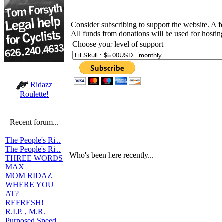
Consider subscribing to support the website. A 
All funds from donations will be used for hosti
Choose your level of support
Ridazz
Roulette!
Recent forum...
The People's Ri...
The People's Ri...
Who's been here recently...
THREE WORDS
MAX
MOM RIDAZ
WHERE YOU
AT?
REFRESH!
R.I.P. , M.R.
Purposed Speed