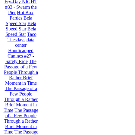
Fry-Day NIGHT
#33 - Swarm the
Pier
Hot Box
Parties
Bela
Speed Star
Bela
Speed Star
Bela
Speed Star
Taco
Tuesdays
data
center
Handicapped
Canines
#27 -
Safety Ride
The
Passage of a Few
People Through a
Rather Brief
Moment in Time
The Passage of a
Few People
Through a Rather
Brief Moment in
Time
The Passage
of a Few People
Through a Rather
Brief Moment in
Time
The Passage