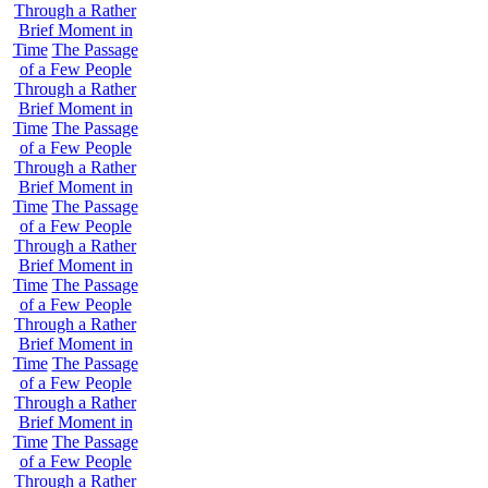
Through a Rather
Brief Moment in
Time
The Passage
of a Few People
Through a Rather
Brief Moment in
Time
The Passage
of a Few People
Through a Rather
Brief Moment in
Time
The Passage
of a Few People
Through a Rather
Brief Moment in
Time
The Passage
of a Few People
Through a Rather
Brief Moment in
Time
The Passage
of a Few People
Through a Rather
Brief Moment in
Time
The Passage
of a Few People
Through a Rather