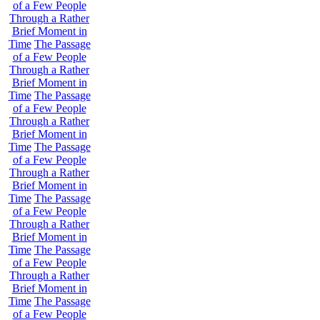
of a Few People
Through a Rather
Brief Moment in
Time
The Passage
of a Few People
Through a Rather
Brief Moment in
Time
The Passage
of a Few People
Through a Rather
Brief Moment in
Time
The Passage
of a Few People
Through a Rather
Brief Moment in
Time
The Passage
of a Few People
Through a Rather
Brief Moment in
Time
The Passage
of a Few People
Through a Rather
Brief Moment in
Time
The Passage
of a Few People