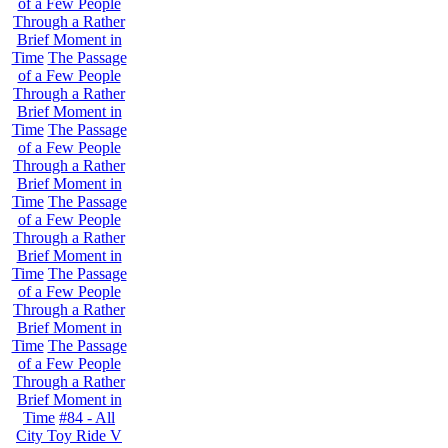
of a Few People
Through a Rather
Brief Moment in
Time
The Passage
of a Few People
Through a Rather
Brief Moment in
Time
The Passage
of a Few People
Through a Rather
Brief Moment in
Time
The Passage
of a Few People
Through a Rather
Brief Moment in
Time
The Passage
of a Few People
Through a Rather
Brief Moment in
Time
The Passage
of a Few People
Through a Rather
Brief Moment in
Time
#84 - All
City Toy Ride V