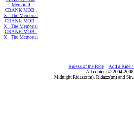
Memorial
CRANK MOB .
X . The Memorial
CRANK MOB .
X . The Memorial
CRANK MOB .
X . The Memorial
Rulezz of the Ride
Add a Ride /
All content © 2004-2008
Midnight Ridazz(tm), Ridazz(tm) and Skul