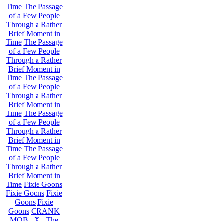
Time
The Passage
of a Few People
Through a Rather
Brief Moment in
Time
The Passage
of a Few People
Through a Rather
Brief Moment in
Time
The Passage
of a Few People
Through a Rather
Brief Moment in
Time
The Passage
of a Few People
Through a Rather
Brief Moment in
Time
The Passage
of a Few People
Through a Rather
Brief Moment in
Time
Fixie Goons
Fixie Goons
Fixie
Goons
Fixie
Goons
CRANK
MOB . X . The