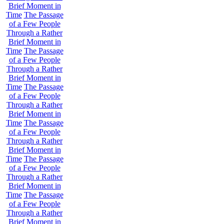
Brief Moment in
Time
The Passage
of a Few People
Through a Rather
Brief Moment in
Time
The Passage
of a Few People
Through a Rather
Brief Moment in
Time
The Passage
of a Few People
Through a Rather
Brief Moment in
Time
The Passage
of a Few People
Through a Rather
Brief Moment in
Time
The Passage
of a Few People
Through a Rather
Brief Moment in
Time
The Passage
of a Few People
Through a Rather
Brief Moment in