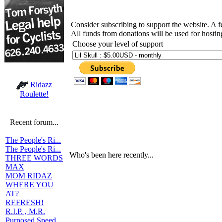
Consider subscribing to support the website. A 
All funds from donations will be used for hosti
Choose your level of support
Ridazz
Roulette!
Recent forum...
The People's Ri...
The People's Ri...
Who's been here recently...
THREE WORDS
MAX
MOM RIDAZ
WHERE YOU
AT?
REFRESH!
R.I.P. , M.R.
Purposed Speed