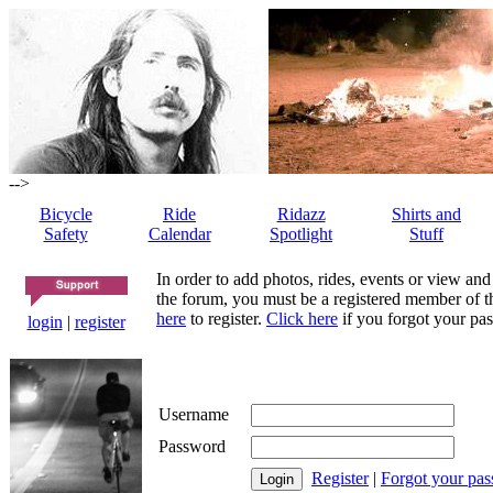
-->
Bicycle
Ride
Ridazz
Shirts and
Safety
Calendar
Spotlight
Stuff
In order to add photos, rides, events or view and
the forum, you must be a registered member of th
here
to register.
Click here
if you forgot your pas
login
|
register
Username
Password
Register
|
Forgot your pa