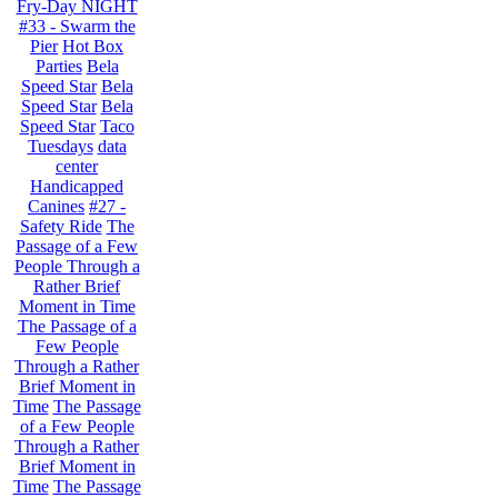
Fry-Day NIGHT
#33 - Swarm the
Pier
Hot Box
Parties
Bela
Speed Star
Bela
Speed Star
Bela
Speed Star
Taco
Tuesdays
data
center
Handicapped
Canines
#27 -
Safety Ride
The
Passage of a Few
People Through a
Rather Brief
Moment in Time
The Passage of a
Few People
Through a Rather
Brief Moment in
Time
The Passage
of a Few People
Through a Rather
Brief Moment in
Time
The Passage