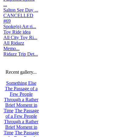
...
Salton See Day ...
CANCELLED
#69
Spoke(n) Art ri...
Toy Ride idea
All City Toy Ri...
All Ridazz
Memo...
Ridazz Trip Det...
Recent gallery...
Something Else
The Passage of a
Few People
Through a Rather
Brief Moment in
Time
The Passage
of a Few People
Through a Rather
Brief Moment in
Time
The Passage