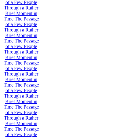
of a Few People
Through a Rather
Brief Moment in
Time
The Passage
of a Few People
Through a Rather
Brief Moment in
Time
The Passage
of a Few People
Through a Rather
Brief Moment in
Time
The Passage
of a Few People
Through a Rather
Brief Moment in
Time
The Passage
of a Few People
Through a Rather
Brief Moment in
Time
The Passage
of a Few People
Through a Rather
Brief Moment in
Time
The Passage
of a Few People