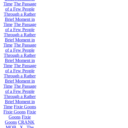
Time
The Passage
of a Few People
Through a Rather
Brief Moment in
Time
The Passage
of a Few People
Through a Rather
Brief Moment in
Time
The Passage
of a Few People
Through a Rather
Brief Moment in
Time
The Passage
of a Few People
Through a Rather
Brief Moment in
Time
The Passage
of a Few People
Through a Rather
Brief Moment in
Time
Fixie Goons
Fixie Goons
Fixie
Goons
Fixie
Goons
CRANK
MOB . X . The