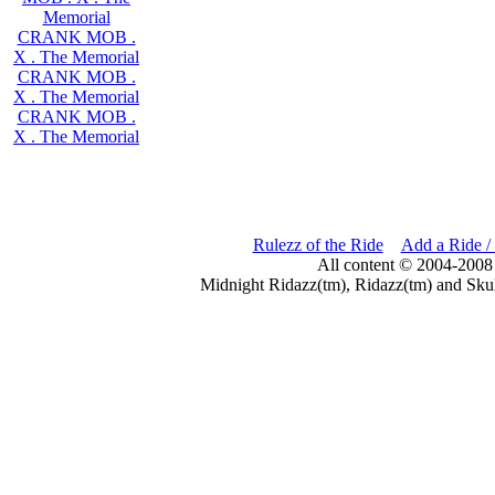
Memorial
CRANK MOB .
X . The Memorial
CRANK MOB .
X . The Memorial
CRANK MOB .
X . The Memorial
Rulezz of the Ride
Add a Ride /
All content © 2004-2008
Midnight Ridazz(tm), Ridazz(tm) and Skul