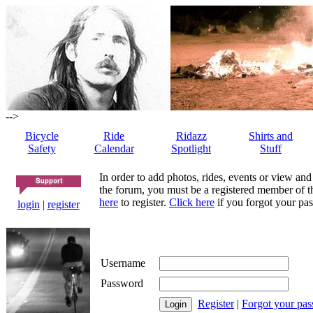
-->
Bicycle
Ride
Ridazz
Shirts and
Safety
Calendar
Spotlight
Stuff
In order to add photos, rides, events or view and
the forum, you must be a registered member of th
here
to register.
Click here
if you forgot your pas
login
|
register
Username
Password
Register
|
Forgot your pa