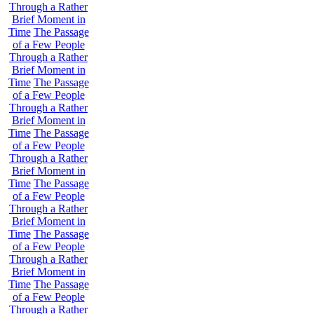
Through a Rather
Brief Moment in
Time
The Passage
of a Few People
Through a Rather
Brief Moment in
Time
The Passage
of a Few People
Through a Rather
Brief Moment in
Time
The Passage
of a Few People
Through a Rather
Brief Moment in
Time
The Passage
of a Few People
Through a Rather
Brief Moment in
Time
The Passage
of a Few People
Through a Rather
Brief Moment in
Time
The Passage
of a Few People
Through a Rather