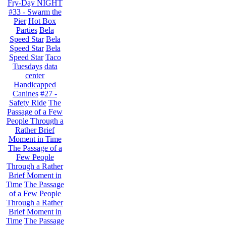
Fry-Day NIGHT
#33 - Swarm the
Pier
Hot Box
Parties
Bela
Speed Star
Bela
Speed Star
Bela
Speed Star
Taco
Tuesdays
data
center
Handicapped
Canines
#27 -
Safety Ride
The
Passage of a Few
People Through a
Rather Brief
Moment in Time
The Passage of a
Few People
Through a Rather
Brief Moment in
Time
The Passage
of a Few People
Through a Rather
Brief Moment in
Time
The Passage