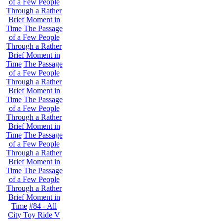
of a Few People
Through a Rather
Brief Moment in
Time
The Passage
of a Few People
Through a Rather
Brief Moment in
Time
The Passage
of a Few People
Through a Rather
Brief Moment in
Time
The Passage
of a Few People
Through a Rather
Brief Moment in
Time
The Passage
of a Few People
Through a Rather
Brief Moment in
Time
The Passage
of a Few People
Through a Rather
Brief Moment in
Time
#84 - All
City Toy Ride V