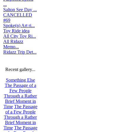
...
Salton See Day ...
CANCELLED
#69
Spoke(n) Art ri...
Toy Ride idea
All City Toy Ri...
All Ridazz
Memo...
Ridazz Trip Det...
Recent gallery...
Something Else
The Passage of a
Few People
Through a Rather
Brief Moment in
Time
The Passage
of a Few People
Through a Rather
Brief Moment in
Time
The Passage