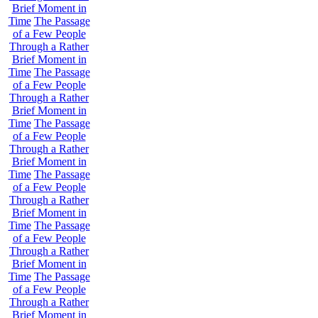
Brief Moment in
Time
The Passage
of a Few People
Through a Rather
Brief Moment in
Time
The Passage
of a Few People
Through a Rather
Brief Moment in
Time
The Passage
of a Few People
Through a Rather
Brief Moment in
Time
The Passage
of a Few People
Through a Rather
Brief Moment in
Time
The Passage
of a Few People
Through a Rather
Brief Moment in
Time
The Passage
of a Few People
Through a Rather
Brief Moment in