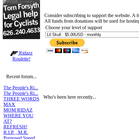
Consider subscribing to support the website. A 
All funds from donations will be used for hosti
Choose your level of support
Ridazz
Roulette!
Recent forum...
The People's Ri...
The People's Ri...
Who's been here recently...
THREE WORDS
MAX
MOM RIDAZ
WHERE YOU
AT?
REFRESH!
R.I.P. , M.R.
Purposed Speed