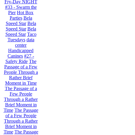
Fry-Day NIGHT
#33 - Swarm the
Pier
Hot Box
Parties
Bela
Speed Star
Bela
Speed Star
Bela
Speed Star
Taco
Tuesdays
data
center
Handicapped
Canines
#27 -
Safety Ride
The
Passage of a Few
People Through a
Rather Brief
Moment in Time
The Passage of a
Few People
Through a Rather
Brief Moment in
Time
The Passage
of a Few People
Through a Rather
Brief Moment in
Time
The Passage