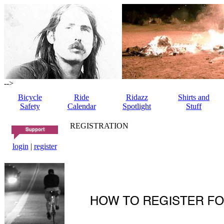
-->
Bicycle
Ride
Ridazz
Shirts and
Safety
Calendar
Spotlight
Stuff
REGISTRATION
login
|
register