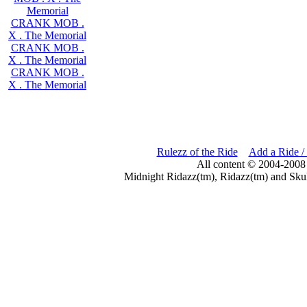
Memorial
CRANK MOB .
X . The Memorial
CRANK MOB .
X . The Memorial
CRANK MOB .
X . The Memorial
Rulezz of the Ride
Add a Ride /
All content © 2004-2008
Midnight Ridazz(tm), Ridazz(tm) and Skul