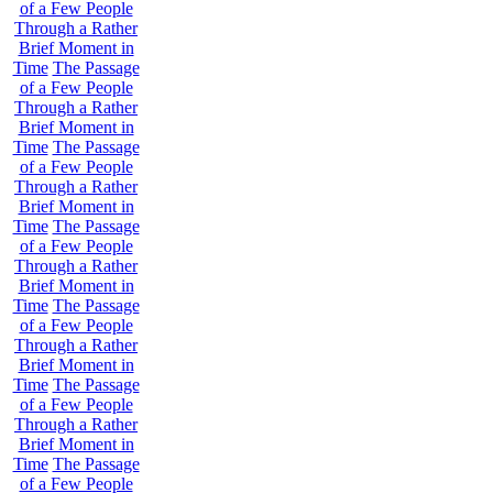
of a Few People
Through a Rather
Brief Moment in
Time
The Passage
of a Few People
Through a Rather
Brief Moment in
Time
The Passage
of a Few People
Through a Rather
Brief Moment in
Time
The Passage
of a Few People
Through a Rather
Brief Moment in
Time
The Passage
of a Few People
Through a Rather
Brief Moment in
Time
The Passage
of a Few People
Through a Rather
Brief Moment in
Time
The Passage
of a Few People