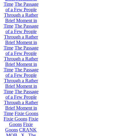
Time
The Passage
of a Few People
Through a Rather
Brief Moment in
Time
The Passage
of a Few People
Through a Rather
Brief Moment in
Time
The Passage
of a Few People
Through a Rather
Brief Moment in
Time
The Passage
of a Few People
Through a Rather
Brief Moment in
Time
The Passage
of a Few People
Through a Rather
Brief Moment in
Time
Fixie Goons
Fixie Goons
Fixie
Goons
Fixie
Goons
CRANK
MOB . X . The