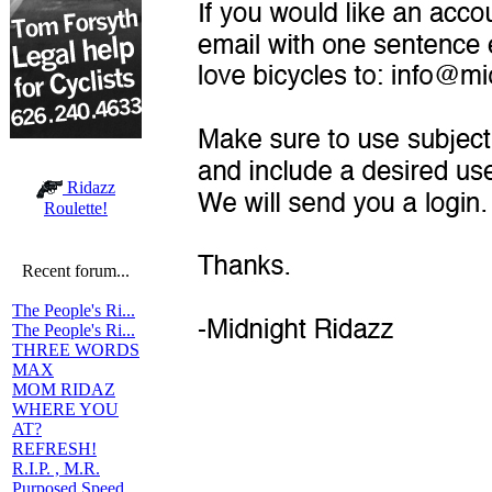
Ridazz
Roulette!
Recent forum...
The People's Ri...
The People's Ri...
THREE WORDS
MAX
MOM RIDAZ
WHERE YOU
AT?
REFRESH!
R.I.P. , M.R.
Purposed Speed