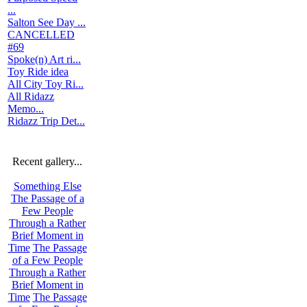
...
Salton See Day ...
CANCELLED
#69
Spoke(n) Art ri...
Toy Ride idea
All City Toy Ri...
All Ridazz
Memo...
Ridazz Trip Det...
Recent gallery...
Something Else
The Passage of a
Few People
Through a Rather
Brief Moment in
Time
The Passage
of a Few People
Through a Rather
Brief Moment in
Time
The Passage