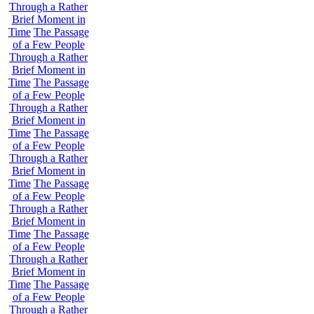
Through a Rather
Brief Moment in
Time
The Passage
of a Few People
Through a Rather
Brief Moment in
Time
The Passage
of a Few People
Through a Rather
Brief Moment in
Time
The Passage
of a Few People
Through a Rather
Brief Moment in
Time
The Passage
of a Few People
Through a Rather
Brief Moment in
Time
The Passage
of a Few People
Through a Rather
Brief Moment in
Time
The Passage
of a Few People
Through a Rather