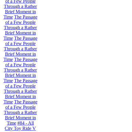
of a Few People
Through a Rather
Brief Moment in
Time
The Passage
of a Few People
Through a Rather
Brief Moment in
Time
The Passage
of a Few People
Through a Rather
Brief Moment in
Time
The Passage
of a Few People
Through a Rather
Brief Moment in
Time
The Passage
of a Few People
Through a Rather
Brief Moment in
Time
The Passage
of a Few People
Through a Rather
Brief Moment in
Time
#84 - All
City Toy Ride V