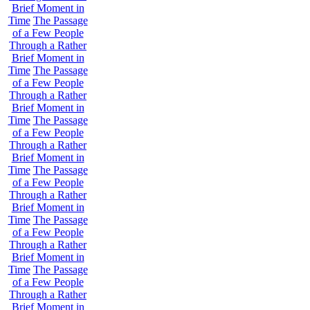
Brief Moment in
Time
The Passage
of a Few People
Through a Rather
Brief Moment in
Time
The Passage
of a Few People
Through a Rather
Brief Moment in
Time
The Passage
of a Few People
Through a Rather
Brief Moment in
Time
The Passage
of a Few People
Through a Rather
Brief Moment in
Time
The Passage
of a Few People
Through a Rather
Brief Moment in
Time
The Passage
of a Few People
Through a Rather
Brief Moment in