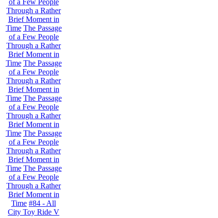
of a Few People
Through a Rather
Brief Moment in
Time
The Passage
of a Few People
Through a Rather
Brief Moment in
Time
The Passage
of a Few People
Through a Rather
Brief Moment in
Time
The Passage
of a Few People
Through a Rather
Brief Moment in
Time
The Passage
of a Few People
Through a Rather
Brief Moment in
Time
The Passage
of a Few People
Through a Rather
Brief Moment in
Time
#84 - All
City Toy Ride V