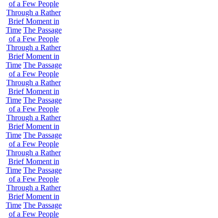
of a Few People
Through a Rather
Brief Moment in
Time
The Passage
of a Few People
Through a Rather
Brief Moment in
Time
The Passage
of a Few People
Through a Rather
Brief Moment in
Time
The Passage
of a Few People
Through a Rather
Brief Moment in
Time
The Passage
of a Few People
Through a Rather
Brief Moment in
Time
The Passage
of a Few People
Through a Rather
Brief Moment in
Time
The Passage
of a Few People