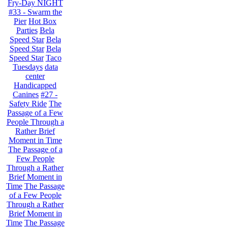
Fry-Day NIGHT
#33 - Swarm the
Pier
Hot Box
Parties
Bela
Speed Star
Bela
Speed Star
Bela
Speed Star
Taco
Tuesdays
data
center
Handicapped
Canines
#27 -
Safety Ride
The
Passage of a Few
People Through a
Rather Brief
Moment in Time
The Passage of a
Few People
Through a Rather
Brief Moment in
Time
The Passage
of a Few People
Through a Rather
Brief Moment in
Time
The Passage