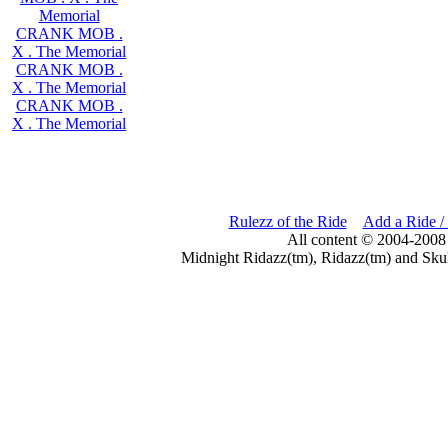
Memorial
CRANK MOB .
X . The Memorial
CRANK MOB .
X . The Memorial
CRANK MOB .
X . The Memorial
Rulezz of the Ride
Add a Ride /
All content © 2004-2008
Midnight Ridazz(tm), Ridazz(tm) and Skul