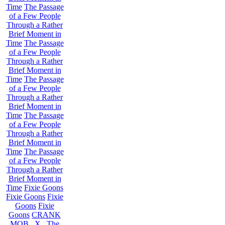
Time
The Passage
of a Few People
Through a Rather
Brief Moment in
Time
The Passage
of a Few People
Through a Rather
Brief Moment in
Time
The Passage
of a Few People
Through a Rather
Brief Moment in
Time
The Passage
of a Few People
Through a Rather
Brief Moment in
Time
The Passage
of a Few People
Through a Rather
Brief Moment in
Time
Fixie Goons
Fixie Goons
Fixie
Goons
Fixie
Goons
CRANK
MOB . X . The