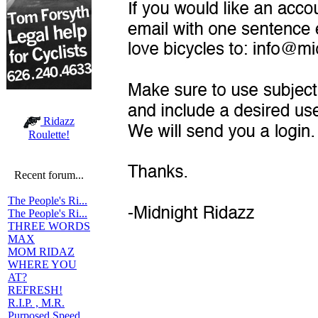
Ridazz
Roulette!
Recent forum...
The People's Ri...
The People's Ri...
THREE WORDS
MAX
MOM RIDAZ
WHERE YOU
AT?
REFRESH!
R.I.P. , M.R.
Purposed Speed