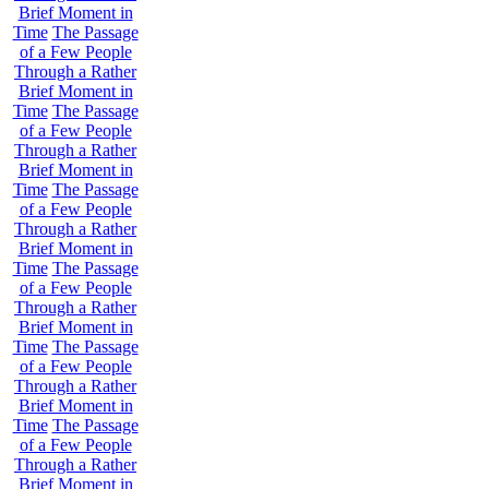
Brief Moment in
Time
The Passage
of a Few People
Through a Rather
Brief Moment in
Time
The Passage
of a Few People
Through a Rather
Brief Moment in
Time
The Passage
of a Few People
Through a Rather
Brief Moment in
Time
The Passage
of a Few People
Through a Rather
Brief Moment in
Time
The Passage
of a Few People
Through a Rather
Brief Moment in
Time
The Passage
of a Few People
Through a Rather
Brief Moment in