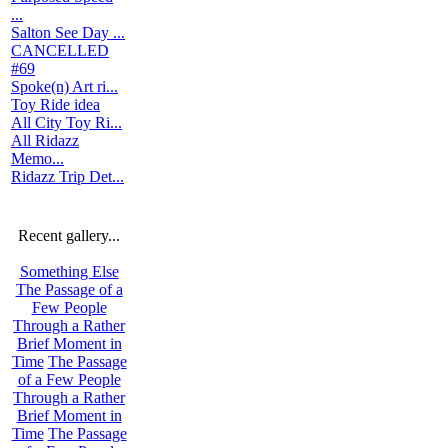
...
Salton See Day ...
CANCELLED
#69
Spoke(n) Art ri...
Toy Ride idea
All City Toy Ri...
All Ridazz
Memo...
Ridazz Trip Det...
Recent gallery...
Something Else
The Passage of a
Few People
Through a Rather
Brief Moment in
Time
The Passage
of a Few People
Through a Rather
Brief Moment in
Time
The Passage