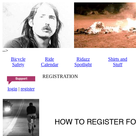
-->
Bicycle
Ride
Ridazz
Shirts and
Safety
Calendar
Spotlight
Stuff
REGISTRATION
login
|
register