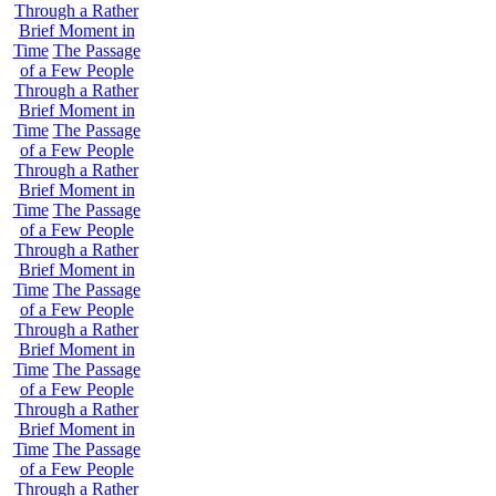
Through a Rather
Brief Moment in
Time
The Passage
of a Few People
Through a Rather
Brief Moment in
Time
The Passage
of a Few People
Through a Rather
Brief Moment in
Time
The Passage
of a Few People
Through a Rather
Brief Moment in
Time
The Passage
of a Few People
Through a Rather
Brief Moment in
Time
The Passage
of a Few People
Through a Rather
Brief Moment in
Time
The Passage
of a Few People
Through a Rather