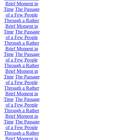
Brief Moment in
Time
The Passage
of a Few People
Through a Rather
Brief Moment in
Time
The Passage
of a Few People
Through a Rather
Brief Moment in
Time
The Passage
of a Few People
Through a Rather
Brief Moment in
Time
The Passage
of a Few People
Through a Rather
Brief Moment in
Time
The Passage
of a Few People
Through a Rather
Brief Moment in
Time
The Passage
of a Few People
Through a Rather
Brief Moment in