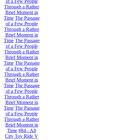
of a Few People
Through a Rather
Brief Moment in
Time
The Passage
of a Few People
Through a Rather
Brief Moment in
Time
The Passage
of a Few People
Through a Rather
Brief Moment in
Time
The Passage
of a Few People
Through a Rather
Brief Moment in
Time
The Passage
of a Few People
Through a Rather
Brief Moment in
Time
The Passage
of a Few People
Through a Rather
Brief Moment in
Time
#84 - All
City Toy Ride V