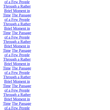
of a Few People
Through a Rather
Brief Moment in
Time
The Passage
of a Few People
Through a Rather
Brief Moment in
Time
The Passage
of a Few People
Through a Rather
Brief Moment in
Time
The Passage
of a Few People
Through a Rather
Brief Moment in
Time
The Passage
of a Few People
Through a Rather
Brief Moment in
Time
The Passage
of a Few People
Through a Rather
Brief Moment in
Time
The Passage
of a Few People