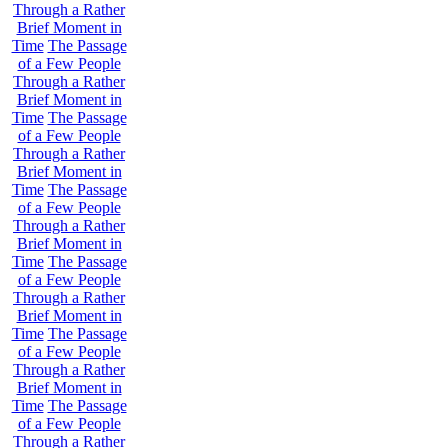
Through a Rather
Brief Moment in
Time
The Passage
of a Few People
Through a Rather
Brief Moment in
Time
The Passage
of a Few People
Through a Rather
Brief Moment in
Time
The Passage
of a Few People
Through a Rather
Brief Moment in
Time
The Passage
of a Few People
Through a Rather
Brief Moment in
Time
The Passage
of a Few People
Through a Rather
Brief Moment in
Time
The Passage
of a Few People
Through a Rather