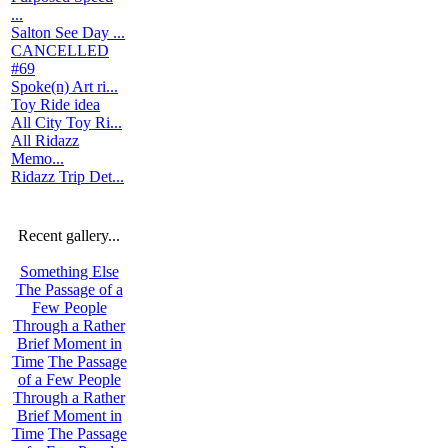
...
Salton See Day ...
CANCELLED
#69
Spoke(n) Art ri...
Toy Ride idea
All City Toy Ri...
All Ridazz
Memo...
Ridazz Trip Det...
Recent gallery...
Something Else
The Passage of a
Few People
Through a Rather
Brief Moment in
Time
The Passage
of a Few People
Through a Rather
Brief Moment in
Time
The Passage