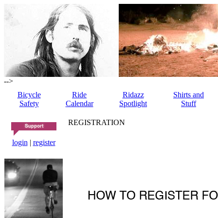
-->
Bicycle
Ride
Ridazz
Shirts and
Safety
Calendar
Spotlight
Stuff
REGISTRATION
login
|
register