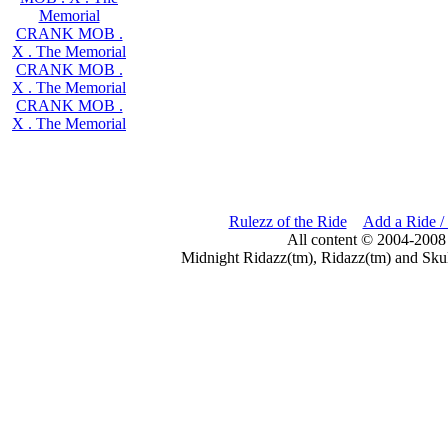
Memorial
CRANK MOB .
X . The Memorial
CRANK MOB .
X . The Memorial
CRANK MOB .
X . The Memorial
Rulezz of the Ride
Add a Ride /
All content © 2004-2008
Midnight Ridazz(tm), Ridazz(tm) and Skul