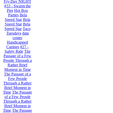
Fry-Day NIGHT
#33 - Swarm the
Pier
Hot Box
Parties
Bela
Speed Star
Bela
Speed Star
Bela
Speed Star
Taco
Tuesdays
data
center
Handicapped
Canines
#27 -
Safety Ride
The
Passage of a Few
People Through a
Rather Brief
Moment in Time
The Passage of a
Few People
Through a Rather
Brief Moment in
Time
The Passage
of a Few People
Through a Rather
Brief Moment in
Time
The Passage