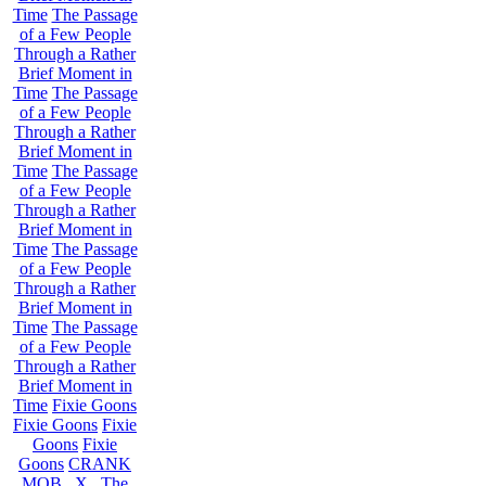
Time
The Passage
of a Few People
Through a Rather
Brief Moment in
Time
The Passage
of a Few People
Through a Rather
Brief Moment in
Time
The Passage
of a Few People
Through a Rather
Brief Moment in
Time
The Passage
of a Few People
Through a Rather
Brief Moment in
Time
The Passage
of a Few People
Through a Rather
Brief Moment in
Time
Fixie Goons
Fixie Goons
Fixie
Goons
Fixie
Goons
CRANK
MOB . X . The