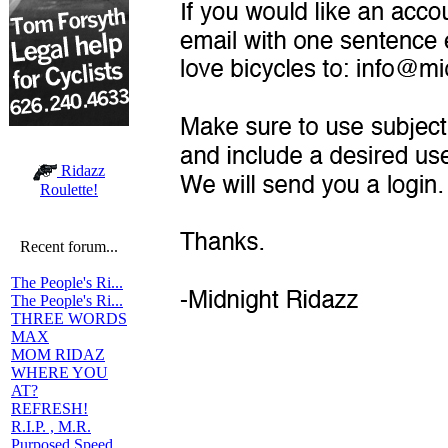
Ridazz
Roulette!
Recent forum...
The People's Ri...
The People's Ri...
THREE WORDS
MAX
MOM RIDAZ
WHERE YOU
AT?
REFRESH!
R.I.P. , M.R.
Purposed Speed