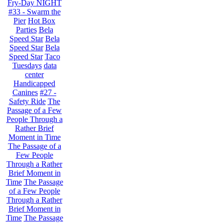
Fry-Day NIGHT
#33 - Swarm the
Pier
Hot Box
Parties
Bela
Speed Star
Bela
Speed Star
Bela
Speed Star
Taco
Tuesdays
data
center
Handicapped
Canines
#27 -
Safety Ride
The
Passage of a Few
People Through a
Rather Brief
Moment in Time
The Passage of a
Few People
Through a Rather
Brief Moment in
Time
The Passage
of a Few People
Through a Rather
Brief Moment in
Time
The Passage