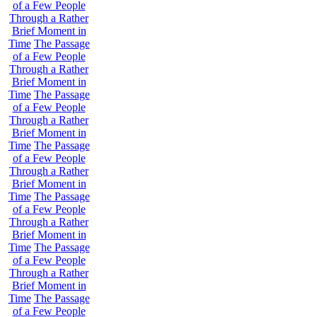
of a Few People
Through a Rather
Brief Moment in
Time
The Passage
of a Few People
Through a Rather
Brief Moment in
Time
The Passage
of a Few People
Through a Rather
Brief Moment in
Time
The Passage
of a Few People
Through a Rather
Brief Moment in
Time
The Passage
of a Few People
Through a Rather
Brief Moment in
Time
The Passage
of a Few People
Through a Rather
Brief Moment in
Time
The Passage
of a Few People