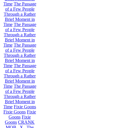
Time
The Passage
of a Few People
Through a Rather
Brief Moment in
Time
The Passage
of a Few People
Through a Rather
Brief Moment in
Time
The Passage
of a Few People
Through a Rather
Brief Moment in
Time
The Passage
of a Few People
Through a Rather
Brief Moment in
Time
The Passage
of a Few People
Through a Rather
Brief Moment in
Time
Fixie Goons
Fixie Goons
Fixie
Goons
Fixie
Goons
CRANK
MOB . X . The