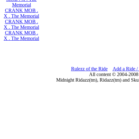
Memorial
CRANK MOB .
X . The Memorial
CRANK MOB .
X . The Memorial
CRANK MOB .
X . The Memorial
Rulezz of the Ride
Add a Ride /
All content © 2004-2008
Midnight Ridazz(tm), Ridazz(tm) and Skul