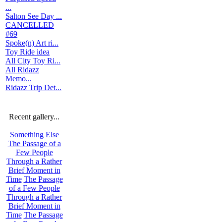
...
Salton See Day ...
CANCELLED
#69
Spoke(n) Art ri...
Toy Ride idea
All City Toy Ri...
All Ridazz
Memo...
Ridazz Trip Det...
Recent gallery...
Something Else
The Passage of a
Few People
Through a Rather
Brief Moment in
Time
The Passage
of a Few People
Through a Rather
Brief Moment in
Time
The Passage