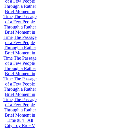
of a Few People
Through a Rather
Brief Moment in
Time
The Passage
of a Few People
Through a Rather
Brief Moment in
Time
The Passage
of a Few People
Through a Rather
Brief Moment in
Time
The Passage
of a Few People
Through a Rather
Brief Moment in
Time
The Passage
of a Few People
Through a Rather
Brief Moment in
Time
The Passage
of a Few People
Through a Rather
Brief Moment in
Time
#84 - All
City Toy Ride V