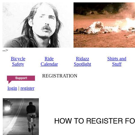
-->
Bicycle
Ride
Ridazz
Shirts and
Safety
Calendar
Spotlight
Stuff
REGISTRATION
login
|
register