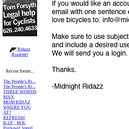
Ridazz
Roulette!
Recent forum...
The People's Ri...
The People's Ri...
THREE WORDS
MAX
MOM RIDAZ
WHERE YOU
AT?
REFRESH!
R.I.P. , M.R.
Purposed Speed