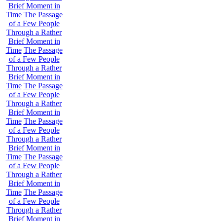
Brief Moment in
Time
The Passage
of a Few People
Through a Rather
Brief Moment in
Time
The Passage
of a Few People
Through a Rather
Brief Moment in
Time
The Passage
of a Few People
Through a Rather
Brief Moment in
Time
The Passage
of a Few People
Through a Rather
Brief Moment in
Time
The Passage
of a Few People
Through a Rather
Brief Moment in
Time
The Passage
of a Few People
Through a Rather
Brief Moment in