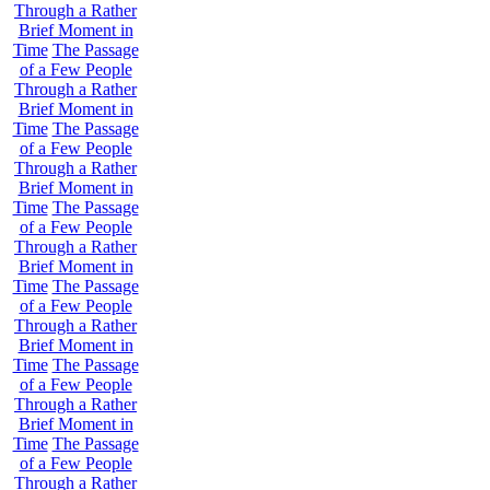
Through a Rather
Brief Moment in
Time
The Passage
of a Few People
Through a Rather
Brief Moment in
Time
The Passage
of a Few People
Through a Rather
Brief Moment in
Time
The Passage
of a Few People
Through a Rather
Brief Moment in
Time
The Passage
of a Few People
Through a Rather
Brief Moment in
Time
The Passage
of a Few People
Through a Rather
Brief Moment in
Time
The Passage
of a Few People
Through a Rather