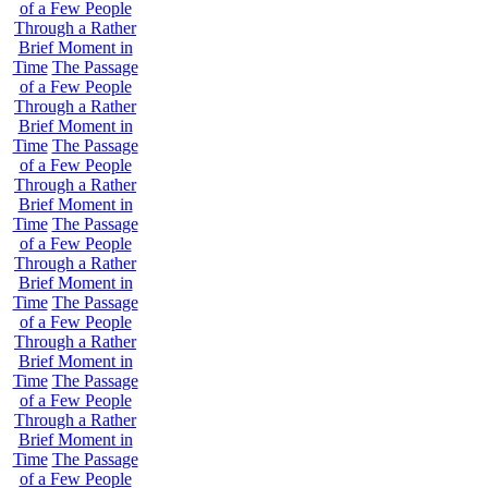
of a Few People
Through a Rather
Brief Moment in
Time
The Passage
of a Few People
Through a Rather
Brief Moment in
Time
The Passage
of a Few People
Through a Rather
Brief Moment in
Time
The Passage
of a Few People
Through a Rather
Brief Moment in
Time
The Passage
of a Few People
Through a Rather
Brief Moment in
Time
The Passage
of a Few People
Through a Rather
Brief Moment in
Time
The Passage
of a Few People