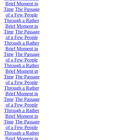
Brief Moment in
Time
The Passage
of a Few People
Through a Rather
Brief Moment in
Time
The Passage
of a Few People
Through a Rather
Brief Moment in
Time
The Passage
of a Few People
Through a Rather
Brief Moment in
Time
The Passage
of a Few People
Through a Rather
Brief Moment in
Time
The Passage
of a Few People
Through a Rather
Brief Moment in
Time
The Passage
of a Few People
Through a Rather
Brief Moment in