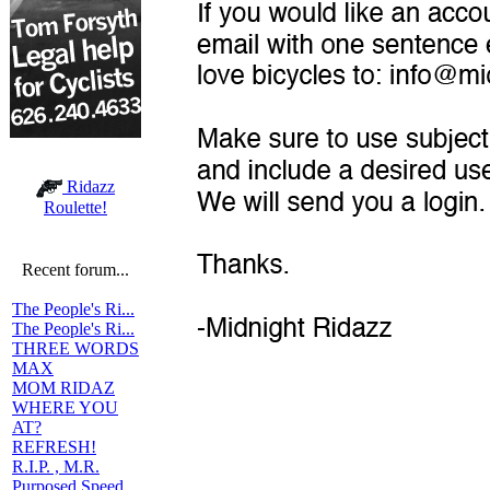
Ridazz
Roulette!
Recent forum...
The People's Ri...
The People's Ri...
THREE WORDS
MAX
MOM RIDAZ
WHERE YOU
AT?
REFRESH!
R.I.P. , M.R.
Purposed Speed