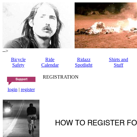
-->
Bicycle
Ride
Ridazz
Shirts and
Safety
Calendar
Spotlight
Stuff
REGISTRATION
login
|
register