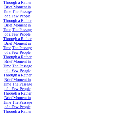
Through a Rather
Brief Moment in
Time
The Passage
of a Few People
Through a Rather
Brief Moment in
Time
The Passage
of a Few People
Through a Rather
Brief Moment in
Time
The Passage
of a Few People
Through a Rather
Brief Moment in
Time
The Passage
of a Few People
Through a Rather
Brief Moment in
Time
The Passage
of a Few People
Through a Rather
Brief Moment in
Time
The Passage
of a Few People
Through a Rather