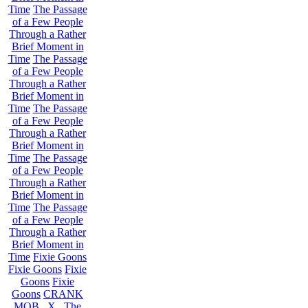
Time
The Passage
of a Few People
Through a Rather
Brief Moment in
Time
The Passage
of a Few People
Through a Rather
Brief Moment in
Time
The Passage
of a Few People
Through a Rather
Brief Moment in
Time
The Passage
of a Few People
Through a Rather
Brief Moment in
Time
The Passage
of a Few People
Through a Rather
Brief Moment in
Time
Fixie Goons
Fixie Goons
Fixie
Goons
Fixie
Goons
CRANK
MOB . X . The