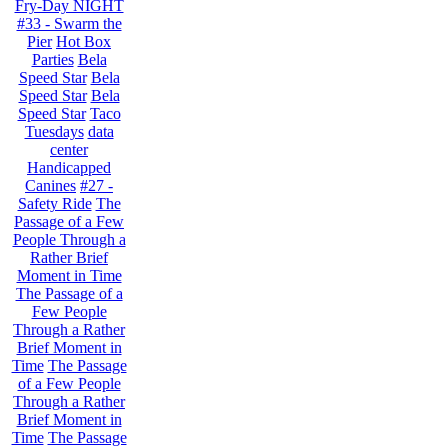
Fry-Day NIGHT
#33 - Swarm the
Pier
Hot Box
Parties
Bela
Speed Star
Bela
Speed Star
Bela
Speed Star
Taco
Tuesdays
data
center
Handicapped
Canines
#27 -
Safety Ride
The
Passage of a Few
People Through a
Rather Brief
Moment in Time
The Passage of a
Few People
Through a Rather
Brief Moment in
Time
The Passage
of a Few People
Through a Rather
Brief Moment in
Time
The Passage