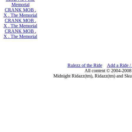
Memorial
CRANK MOB .
X . The Memorial
CRANK MOB .
X . The Memorial
CRANK MOB .
X . The Memorial
Rulezz of the Ride
Add a Ride /
All content © 2004-2008
Midnight Ridazz(tm), Ridazz(tm) and Skul