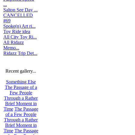
...
Salton See Day ...
CANCELLED
#69
Spoke(n) Art ri...
Toy Ride idea
All City Toy Ri...
All Ridazz
Memo...
Ridazz Trip Det...
Recent gallery...
Something Else
The Passage of a
Few People
Through a Rather
Brief Moment in
Time
The Passage
of a Few People
Through a Rather
Brief Moment in
Time
The Passage