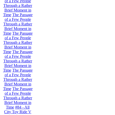
of a Few People
Through a Rather
Brief Moment in
Time
The Passage
of a Few People
Through a Rather
Brief Moment in
Time
The Passage
of a Few People
Through a Rather
Brief Moment in
Time
The Passage
of a Few People
Through a Rather
Brief Moment in
Time
The Passage
of a Few People
Through a Rather
Brief Moment in
Time
The Passage
of a Few People
Through a Rather
Brief Moment in
Time
#84 - All
City Toy Ride V