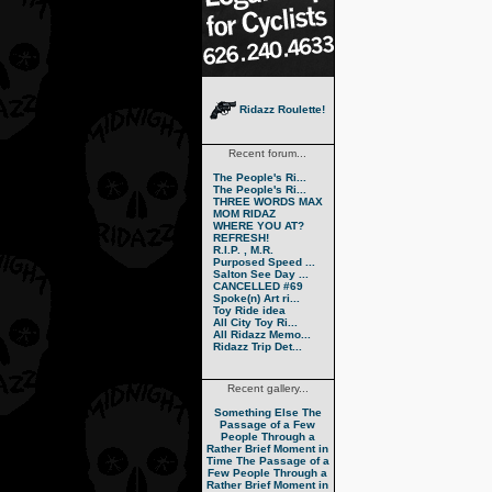
Ridazz Roulette!
Recent forum...
The People's Ri...
The People's Ri...
THREE WORDS MAX
MOM RIDAZ
WHERE YOU AT?
REFRESH!
R.I.P. , M.R.
Purposed Speed ...
Salton See Day ...
CANCELLED #69
Spoke(n) Art ri...
Toy Ride idea
All City Toy Ri...
All Ridazz Memo...
Ridazz Trip Det...
Recent gallery...
Something Else
The
Passage of a Few
People Through a
Rather Brief Moment in
Time
The Passage of a
Few People Through a
Rather Brief Moment in