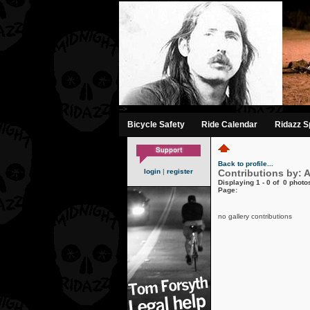
-->
Bicycle Safety
Ride Calendar
Ridazz Sp
Back to profile...
login
|
register
Contributions by: A
Displaying 1 - 0 of 0 photos
Page:
no gallery contributions