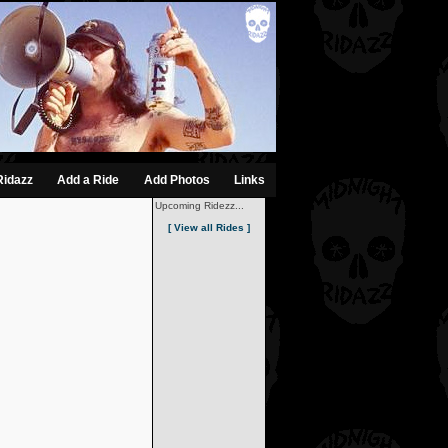
Ridazz
Add a Ride
Add Photos
Links
Upcoming Ridezz...
[ View all Rides ]