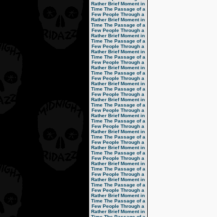
Rather Brief Moment in
Time
The Passage of a
Few People Through a
Rather Brief Moment in
Time
The Passage of a
Few People Through a
Rather Brief Moment in
Time
The Passage of a
Few People Through a
Rather Brief Moment in
Time
The Passage of a
Few People Through a
Rather Brief Moment in
Time
The Passage of a
Few People Through a
Rather Brief Moment in
Time
The Passage of a
Few People Through a
Rather Brief Moment in
Time
The Passage of a
Few People Through a
Rather Brief Moment in
Time
The Passage of a
Few People Through a
Rather Brief Moment in
Time
The Passage of a
Few People Through a
Rather Brief Moment in
Time
The Passage of a
Few People Through a
Rather Brief Moment in
Time
The Passage of a
Few People Through a
Rather Brief Moment in
Time
The Passage of a
Few People Through a
Rather Brief Moment in
Time
The Passage of a
Few People Through a
Rather Brief Moment in
Time
The Passage of a