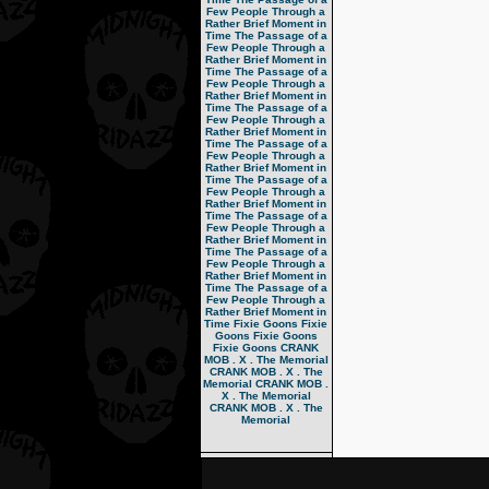
Few People Through a
Rather Brief Moment in
Time
The Passage of a
Few People Through a
Rather Brief Moment in
Time
The Passage of a
Few People Through a
Rather Brief Moment in
Time
The Passage of a
Few People Through a
Rather Brief Moment in
Time
The Passage of a
Few People Through a
Rather Brief Moment in
Time
The Passage of a
Few People Through a
Rather Brief Moment in
Time
The Passage of a
Few People Through a
Rather Brief Moment in
Time
The Passage of a
Few People Through a
Rather Brief Moment in
Time
The Passage of a
Few People Through a
Rather Brief Moment in
Time
Fixie Goons
Fixie
Goons
Fixie Goons
Fixie Goons
CRANK
MOB . X . The Memorial
CRANK MOB . X . The
Memorial
CRANK MOB .
X . The Memorial
CRANK MOB . X . The
Memorial