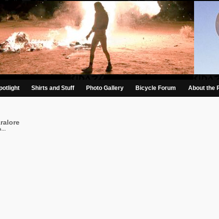
otlight
Shirts and Stuff
Photo Gallery
Bicycle Forum
About the 
ralore
...