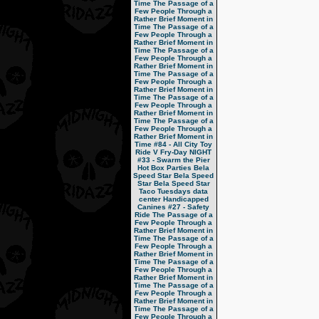
Time
The Passage of a
Few People Through a
Rather Brief Moment in
Time
The Passage of a
Few People Through a
Rather Brief Moment in
Time
The Passage of a
Few People Through a
Rather Brief Moment in
Time
The Passage of a
Few People Through a
Rather Brief Moment in
Time
The Passage of a
Few People Through a
Rather Brief Moment in
Time
The Passage of a
Few People Through a
Rather Brief Moment in
Time
#84 - All City Toy
Ride V
Fry-Day NIGHT
#33 - Swarm the Pier
Hot Box Parties
Bela
Speed Star
Bela Speed
Star
Bela Speed Star
Taco Tuesdays
data
center
Handicapped
Canines
#27 - Safety
Ride
The Passage of a
Few People Through a
Rather Brief Moment in
Time
The Passage of a
Few People Through a
Rather Brief Moment in
Time
The Passage of a
Few People Through a
Rather Brief Moment in
Time
The Passage of a
Few People Through a
Rather Brief Moment in
Time
The Passage of a
Few People Through a