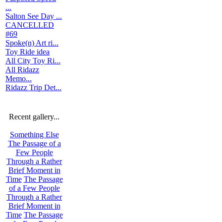
...
Salton See Day ...
CANCELLED
#69
Spoke(n) Art ri...
Toy Ride idea
All City Toy Ri...
All Ridazz
Memo...
Ridazz Trip Det...
Recent gallery...
Something Else
The Passage of a
Few People
Through a Rather
Brief Moment in
Time
The Passage
of a Few People
Through a Rather
Brief Moment in
Time
The Passage