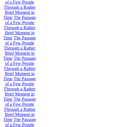
of a Few People
Through a Rather
Brief Moment in
Time
The Passage
of a Few People
Through a Rather
Brief Moment in
Time
The Passage
of a Few People
Through a Rather
Brief Moment in
Time
The Passage
of a Few People
Through a Rather
Brief Moment in
Time
The Passage
of a Few People
Through a Rather
Brief Moment in
Time
The Passage
of a Few People
Through a Rather
Brief Moment in
Time
The Passage
of a Few People