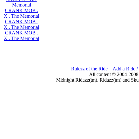
Memorial
CRANK MOB .
X . The Memorial
CRANK MOB .
X . The Memorial
CRANK MOB .
X . The Memorial
Rulezz of the Ride
Add a Ride /
All content © 2004-2008
Midnight Ridazz(tm), Ridazz(tm) and Skul