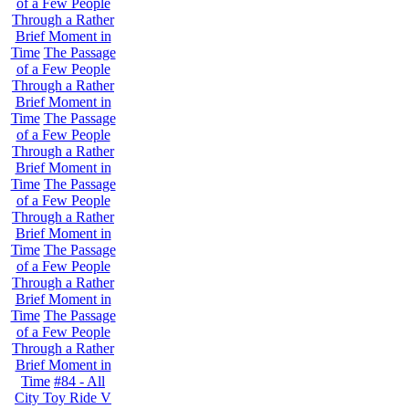
of a Few People
Through a Rather
Brief Moment in
Time
The Passage
of a Few People
Through a Rather
Brief Moment in
Time
The Passage
of a Few People
Through a Rather
Brief Moment in
Time
The Passage
of a Few People
Through a Rather
Brief Moment in
Time
The Passage
of a Few People
Through a Rather
Brief Moment in
Time
The Passage
of a Few People
Through a Rather
Brief Moment in
Time
#84 - All
City Toy Ride V