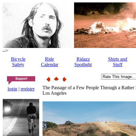
-->
Bicycle
Ride
Ridazz
Shirts and
Safety
Calendar
Spotlight
Stuff
The Passage of a Few People Through a Rather
login
|
register
Los Angeles