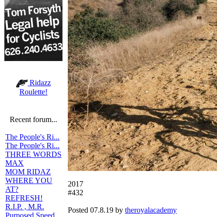
Ridazz
Roulette!
Recent forum...
The People's Ri...
The People's Ri...
THREE WORDS
MAX
MOM RIDAZ
WHERE YOU
2017
AT?
#432
REFRESH!
R.I.P. , M.R.
Posted 07.8.19 by
theroyalacademy
Purposed Speed