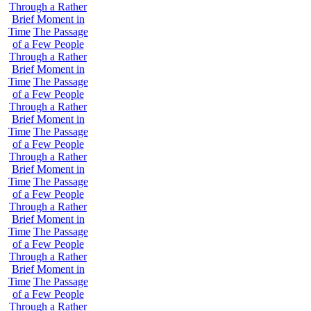
Through a Rather
Brief Moment in
Time
The Passage
of a Few People
Through a Rather
Brief Moment in
Time
The Passage
of a Few People
Through a Rather
Brief Moment in
Time
The Passage
of a Few People
Through a Rather
Brief Moment in
Time
The Passage
of a Few People
Through a Rather
Brief Moment in
Time
The Passage
of a Few People
Through a Rather
Brief Moment in
Time
The Passage
of a Few People
Through a Rather