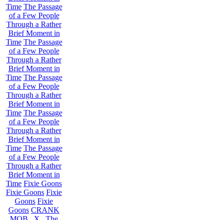
Time
The Passage
of a Few People
Through a Rather
Brief Moment in
Time
The Passage
of a Few People
Through a Rather
Brief Moment in
Time
The Passage
of a Few People
Through a Rather
Brief Moment in
Time
The Passage
of a Few People
Through a Rather
Brief Moment in
Time
The Passage
of a Few People
Through a Rather
Brief Moment in
Time
Fixie Goons
Fixie Goons
Fixie
Goons
Fixie
Goons
CRANK
MOB . X . The