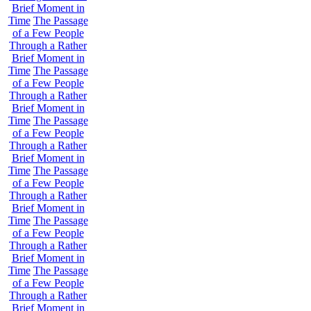
Brief Moment in
Time
The Passage
of a Few People
Through a Rather
Brief Moment in
Time
The Passage
of a Few People
Through a Rather
Brief Moment in
Time
The Passage
of a Few People
Through a Rather
Brief Moment in
Time
The Passage
of a Few People
Through a Rather
Brief Moment in
Time
The Passage
of a Few People
Through a Rather
Brief Moment in
Time
The Passage
of a Few People
Through a Rather
Brief Moment in