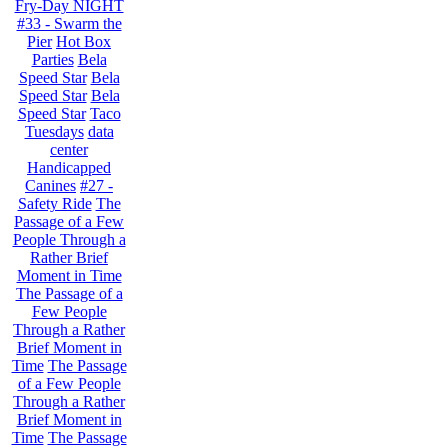
Fry-Day NIGHT
#33 - Swarm the
Pier
Hot Box
Parties
Bela
Speed Star
Bela
Speed Star
Bela
Speed Star
Taco
Tuesdays
data
center
Handicapped
Canines
#27 -
Safety Ride
The
Passage of a Few
People Through a
Rather Brief
Moment in Time
The Passage of a
Few People
Through a Rather
Brief Moment in
Time
The Passage
of a Few People
Through a Rather
Brief Moment in
Time
The Passage