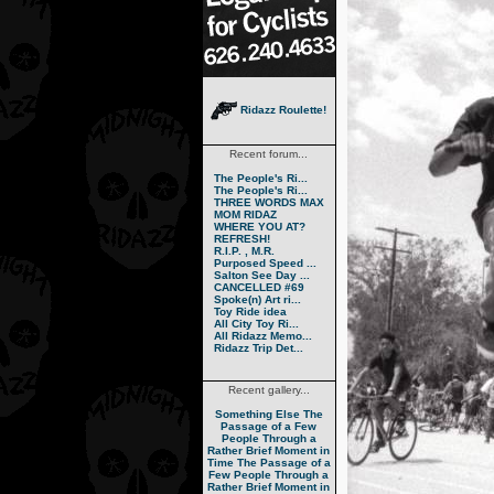
Ridazz Roulette!
Recent forum...
The People's Ri...
The People's Ri...
THREE WORDS MAX
MOM RIDAZ
WHERE YOU AT?
REFRESH!
R.I.P. , M.R.
Purposed Speed ...
Salton See Day ...
CANCELLED #69
Spoke(n) Art ri...
Toy Ride idea
All City Toy Ri...
All Ridazz Memo...
Ridazz Trip Det...
Recent gallery...
Something Else
The
Passage of a Few
People Through a
Rather Brief Moment in
Time
The Passage of a
Few People Through a
Rather Brief Moment in