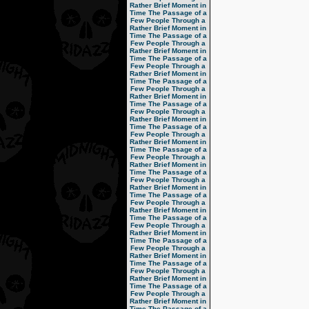
Rather Brief Moment in
Time
The Passage of a
Few People Through a
Rather Brief Moment in
Time
The Passage of a
Few People Through a
Rather Brief Moment in
Time
The Passage of a
Few People Through a
Rather Brief Moment in
Time
The Passage of a
Few People Through a
Rather Brief Moment in
Time
The Passage of a
Few People Through a
Rather Brief Moment in
Time
The Passage of a
Few People Through a
Rather Brief Moment in
Time
The Passage of a
Few People Through a
Rather Brief Moment in
Time
The Passage of a
Few People Through a
Rather Brief Moment in
Time
The Passage of a
Few People Through a
Rather Brief Moment in
Time
The Passage of a
Few People Through a
Rather Brief Moment in
Time
The Passage of a
Few People Through a
Rather Brief Moment in
Time
The Passage of a
Few People Through a
Rather Brief Moment in
Time
The Passage of a
Few People Through a
Rather Brief Moment in
Time
The Passage of a