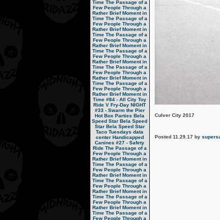
Time
The Passage of a
Few People Through a
Rather Brief Moment in
Time
The Passage of a
Few People Through a
Rather Brief Moment in
Time
The Passage of a
Few People Through a
Rather Brief Moment in
Time
The Passage of a
Few People Through a
Rather Brief Moment in
Time
The Passage of a
Few People Through a
Rather Brief Moment in
Time
The Passage of a
Few People Through a
Rather Brief Moment in
Time
#84 - All City Toy
Ride V
Fry-Day NIGHT
#33 - Swarm the Pier
Culver City 2017
Hot Box Parties
Bela
Speed Star
Bela Speed
Star
Bela Speed Star
Taco Tuesdays
data
Posted 11.29.17 by
supers
center
Handicapped
Canines
#27 - Safety
Ride
The Passage of a
Few People Through a
Rather Brief Moment in
Time
The Passage of a
Few People Through a
Rather Brief Moment in
Time
The Passage of a
Few People Through a
Rather Brief Moment in
Time
The Passage of a
Few People Through a
Rather Brief Moment in
Time
The Passage of a
Few People Through a