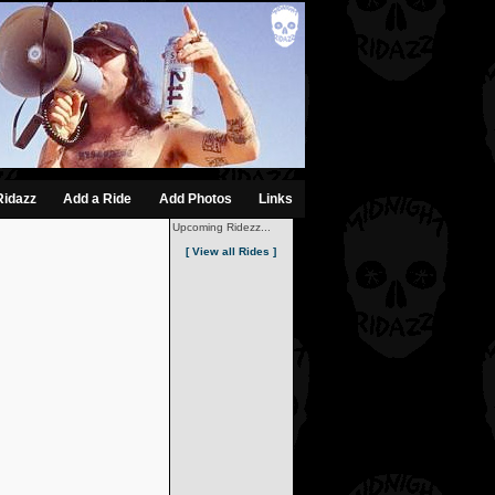
Ridazz
Add a Ride
Add Photos
Links
Upcoming Ridezz...
[ View all Rides ]