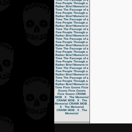
Few People Through a
Rather Brief Moment in
Time
The Passage of a
Few People Through a
Rather Brief Moment in
Time
The Passage of a
Few People Through a
Rather Brief Moment in
Time
The Passage of a
Few People Through a
Rather Brief Moment in
Time
The Passage of a
Few People Through a
Rather Brief Moment in
Time
The Passage of a
Few People Through a
Rather Brief Moment in
Time
The Passage of a
Few People Through a
Rather Brief Moment in
Time
The Passage of a
Few People Through a
Rather Brief Moment in
Time
The Passage of a
Few People Through a
Rather Brief Moment in
Time
Fixie Goons
Fixie
Goons
Fixie Goons
Fixie Goons
CRANK
MOB . X . The Memorial
CRANK MOB . X . The
Memorial
CRANK MOB .
X . The Memorial
CRANK MOB . X . The
Memorial