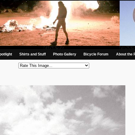
otlight
Shirts and Stuff
Photo Gallery
Bicycle Forum
About the 