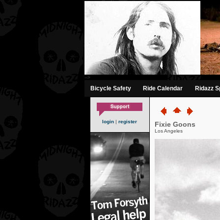
-->
Bicycle Safety
Ride Calendar
Ridazz Sp
login
|
register
Fixie Goons
Los Angeles