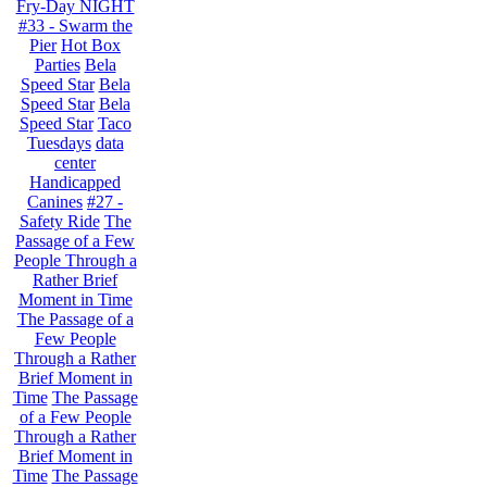
Fry-Day NIGHT
#33 - Swarm the
Pier
Hot Box
Parties
Bela
Speed Star
Bela
Speed Star
Bela
Speed Star
Taco
Tuesdays
data
center
Handicapped
Canines
#27 -
Safety Ride
The
Passage of a Few
People Through a
Rather Brief
Moment in Time
The Passage of a
Few People
Through a Rather
Brief Moment in
Time
The Passage
of a Few People
Through a Rather
Brief Moment in
Time
The Passage