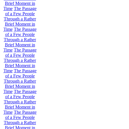
Brief Moment in
Time
The Passage
of a Few People
Through a Rather
Brief Moment in
Time
The Passage
of a Few People
Through a Rather
Brief Moment in
Time
The Passage
of a Few People
Through a Rather
Brief Moment in
Time
The Passage
of a Few People
Through a Rather
Brief Moment in
Time
The Passage
of a Few People
Through a Rather
Brief Moment in
Time
The Passage
of a Few People
Through a Rather
Brief Moment in