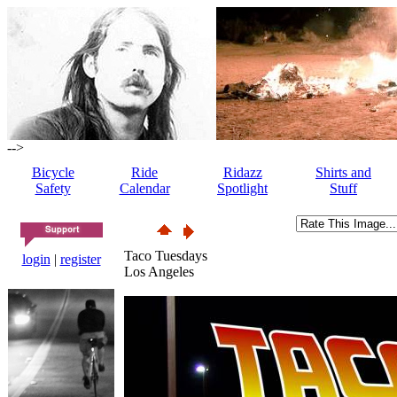
-->
Bicycle
Ride
Ridazz
Shirts and
Safety
Calendar
Spotlight
Stuff
Taco Tuesdays
login
|
register
Los Angeles