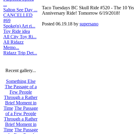
...
Taco Tuesdays BC Skull Ride #520 - The 10 Ye
Salton See Day ...
Anniversary Ride! Tomorrow 6/19/2018!
CANCELLED
#69
Posted 06.19.18 by
supersano
Spoke(n) Art ri...
Toy Ride idea
All City Toy Ri...
All Ridazz
Memo...
Ridazz Trip Det...
Recent gallery...
Something Else
The Passage of a
Few People
Through a Rather
Brief Moment in
Time
The Passage
of a Few People
Through a Rather
Brief Moment in
Time
The Passage