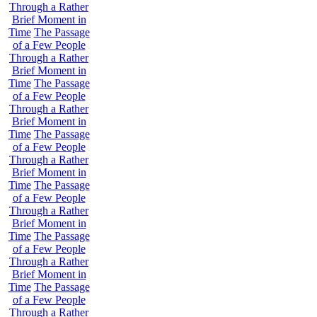
Through a Rather
Brief Moment in
Time
The Passage
of a Few People
Through a Rather
Brief Moment in
Time
The Passage
of a Few People
Through a Rather
Brief Moment in
Time
The Passage
of a Few People
Through a Rather
Brief Moment in
Time
The Passage
of a Few People
Through a Rather
Brief Moment in
Time
The Passage
of a Few People
Through a Rather
Brief Moment in
Time
The Passage
of a Few People
Through a Rather