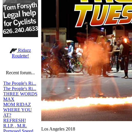
Ridazz
Roulette!
Recent forum...
The People's Ri...
The People's Ri...
THREE WORDS
MAX
MOM RIDAZ
WHERE YOU
AT?
REFRESH!
R.I.P. , M.R.
Los Angeles 2018
Purposed Speed