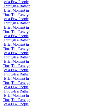
of a Few People
Through a Rather
Brief Moment in
Time
The Passage
of a Few People
Through a Rather
Brief Moment in
Time
The Passage
of a Few People
Through a Rather
Brief Moment in
Time
The Passage
of a Few People
Through a Rather
Brief Moment in
Time
The Passage
of a Few People
Through a Rather
Brief Moment in
Time
The Passage
of a Few People
Through a Rather
Brief Moment in
Time
The Passage
of a Few People