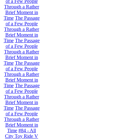
of a Few People
Through a Rather
Brief Moment in
Time
The Passage
of a Few People
Through a Rather
Brief Moment in
Time
The Passage
of a Few People
Through a Rather
Brief Moment in
Time
The Passage
of a Few People
Through a Rather
Brief Moment in
Time
The Passage
of a Few People
Through a Rather
Brief Moment in
Time
The Passage
of a Few People
Through a Rather
Brief Moment in
Time
#84 - All
City Toy Ride V