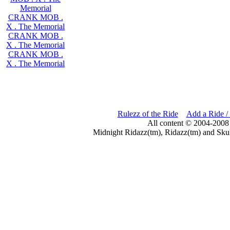
Memorial
CRANK MOB .
X . The Memorial
CRANK MOB .
X . The Memorial
CRANK MOB .
X . The Memorial
Rulezz of the Ride
Add a Ride /
All content © 2004-2008
Midnight Ridazz(tm), Ridazz(tm) and Skul