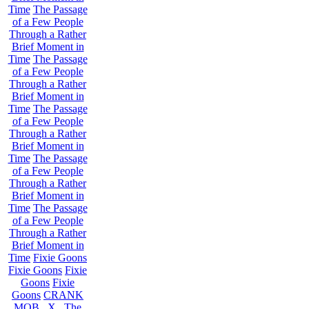
Time
The Passage
of a Few People
Through a Rather
Brief Moment in
Time
The Passage
of a Few People
Through a Rather
Brief Moment in
Time
The Passage
of a Few People
Through a Rather
Brief Moment in
Time
The Passage
of a Few People
Through a Rather
Brief Moment in
Time
The Passage
of a Few People
Through a Rather
Brief Moment in
Time
Fixie Goons
Fixie Goons
Fixie
Goons
Fixie
Goons
CRANK
MOB . X . The