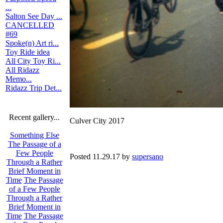
...
Salton See Day ...
CANCELLED
#69
Spoke(n) Art ri...
Toy Ride idea
All City Toy Ri...
All Ridazz
Memo...
Ridazz Trip Det...
Recent gallery...
Culver City 2017
Something Else
The Passage of a
Few People
Posted 11.29.17 by
supersano
Through a Rather
Brief Moment in
Time
The Passage
of a Few People
Through a Rather
Brief Moment in
Time
The Passage