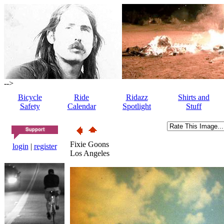
-->
Bicycle
Ride
Ridazz
Shirts and
Safety
Calendar
Spotlight
Stuff
Fixie Goons
login
|
register
Los Angeles