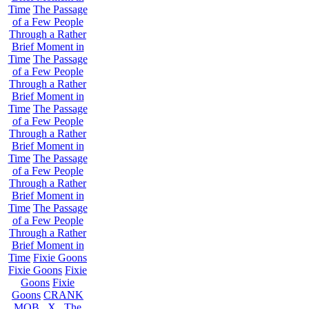
Time
The Passage
of a Few People
Through a Rather
Brief Moment in
Time
The Passage
of a Few People
Through a Rather
Brief Moment in
Time
The Passage
of a Few People
Through a Rather
Brief Moment in
Time
The Passage
of a Few People
Through a Rather
Brief Moment in
Time
The Passage
of a Few People
Through a Rather
Brief Moment in
Time
Fixie Goons
Fixie Goons
Fixie
Goons
Fixie
Goons
CRANK
MOB . X . The