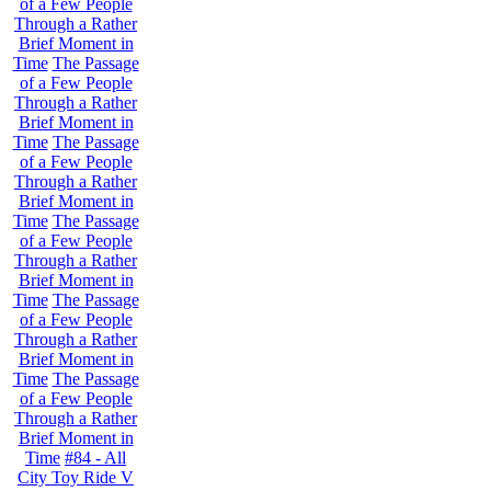
of a Few People
Through a Rather
Brief Moment in
Time
The Passage
of a Few People
Through a Rather
Brief Moment in
Time
The Passage
of a Few People
Through a Rather
Brief Moment in
Time
The Passage
of a Few People
Through a Rather
Brief Moment in
Time
The Passage
of a Few People
Through a Rather
Brief Moment in
Time
The Passage
of a Few People
Through a Rather
Brief Moment in
Time
#84 - All
City Toy Ride V