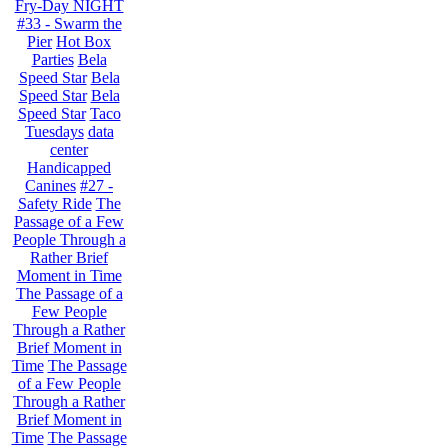
Fry-Day NIGHT
#33 - Swarm the
Pier
Hot Box
Parties
Bela
Speed Star
Bela
Speed Star
Bela
Speed Star
Taco
Tuesdays
data
center
Handicapped
Canines
#27 -
Safety Ride
The
Passage of a Few
People Through a
Rather Brief
Moment in Time
The Passage of a
Few People
Through a Rather
Brief Moment in
Time
The Passage
of a Few People
Through a Rather
Brief Moment in
Time
The Passage