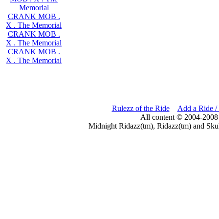
Memorial
CRANK MOB .
X . The Memorial
CRANK MOB .
X . The Memorial
CRANK MOB .
X . The Memorial
Rulezz of the Ride
Add a Ride /
All content © 2004-2008
Midnight Ridazz(tm), Ridazz(tm) and Skul