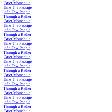
Brief Moment in
Time
The Passage
of a Few People
Through a Rather
Brief Moment in
Time
The Passage
of a Few People
Through a Rather
Brief Moment in
Time
The Passage
of a Few People
Through a Rather
Brief Moment in
Time
The Passage
of a Few People
Through a Rather
Brief Moment in
Time
The Passage
of a Few People
Through a Rather
Brief Moment in
Time
The Passage
of a Few People
Through a Rather
Brief Moment in