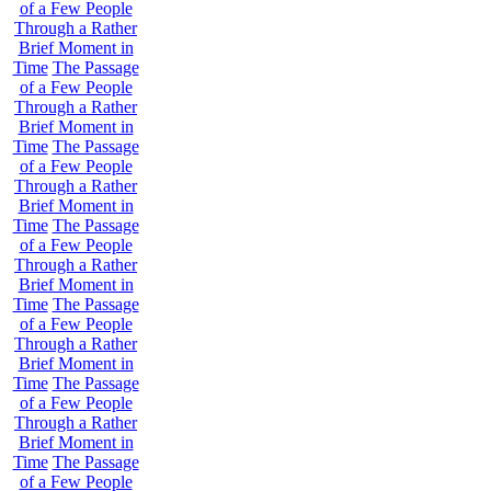
of a Few People
Through a Rather
Brief Moment in
Time
The Passage
of a Few People
Through a Rather
Brief Moment in
Time
The Passage
of a Few People
Through a Rather
Brief Moment in
Time
The Passage
of a Few People
Through a Rather
Brief Moment in
Time
The Passage
of a Few People
Through a Rather
Brief Moment in
Time
The Passage
of a Few People
Through a Rather
Brief Moment in
Time
The Passage
of a Few People