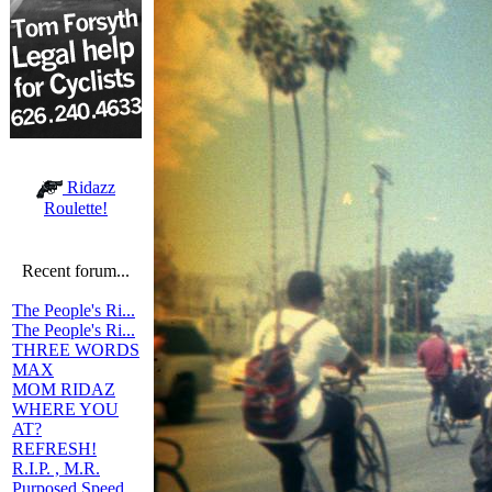
Ridazz
Roulette!
Recent forum...
The People's Ri...
The People's Ri...
THREE WORDS
MAX
MOM RIDAZ
WHERE YOU
AT?
REFRESH!
R.I.P. , M.R.
Purposed Speed