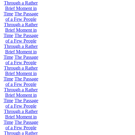
Through a Rather
Brief Moment in
Time
The Passage
of a Few People
Through a Rather
Brief Moment in
Time
The Passage
of a Few People
Through a Rather
Brief Moment in
Time
The Passage
of a Few People
Through a Rather
Brief Moment in
Time
The Passage
of a Few People
Through a Rather
Brief Moment in
Time
The Passage
of a Few People
Through a Rather
Brief Moment in
Time
The Passage
of a Few People
Through a Rather