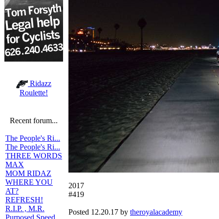
Ridazz
Roulette!
Recent forum...
The People's Ri...
The People's Ri...
THREE WORDS
MAX
MOM RIDAZ
WHERE YOU
2017
AT?
#419
REFRESH!
R.I.P. , M.R.
Posted 12.20.17 by
theroyalacademy
Purposed Speed