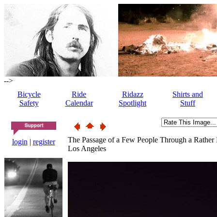
-->
Bicycle
Ride
Ridazz
Shirts and
Safety
Calendar
Spotlight
Stuff
The Passage of a Few People Through a Rather
login
|
register
Los Angeles