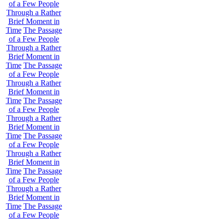
of a Few People
Through a Rather
Brief Moment in
Time
The Passage
of a Few People
Through a Rather
Brief Moment in
Time
The Passage
of a Few People
Through a Rather
Brief Moment in
Time
The Passage
of a Few People
Through a Rather
Brief Moment in
Time
The Passage
of a Few People
Through a Rather
Brief Moment in
Time
The Passage
of a Few People
Through a Rather
Brief Moment in
Time
The Passage
of a Few People