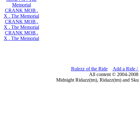
Memorial
CRANK MOB .
X . The Memorial
CRANK MOB .
X . The Memorial
CRANK MOB .
X . The Memorial
Rulezz of the Ride
Add a Ride /
All content © 2004-2008
Midnight Ridazz(tm), Ridazz(tm) and Skul