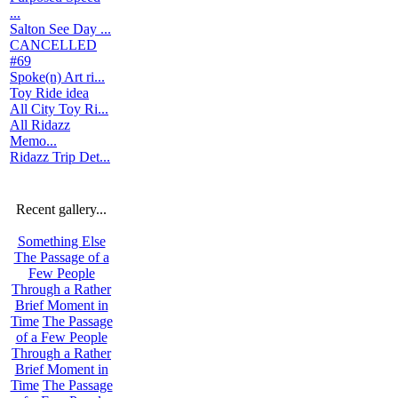
...
Salton See Day ...
CANCELLED
#69
Spoke(n) Art ri...
Toy Ride idea
All City Toy Ri...
All Ridazz
Memo...
Ridazz Trip Det...
Recent gallery...
Something Else
The Passage of a
Few People
Through a Rather
Brief Moment in
Time
The Passage
of a Few People
Through a Rather
Brief Moment in
Time
The Passage