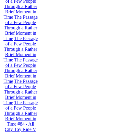
of a Few People
Through a Rather
Brief Moment in
Time
The Passage
of a Few People
Through a Rather
Brief Moment in
Time
The Passage
of a Few People
Through a Rather
Brief Moment in
Time
The Passage
of a Few People
Through a Rather
Brief Moment in
Time
The Passage
of a Few People
Through a Rather
Brief Moment in
Time
The Passage
of a Few People
Through a Rather
Brief Moment in
Time
#84 - All
City Toy Ride V