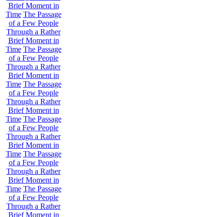
Brief Moment in
Time
The Passage
of a Few People
Through a Rather
Brief Moment in
Time
The Passage
of a Few People
Through a Rather
Brief Moment in
Time
The Passage
of a Few People
Through a Rather
Brief Moment in
Time
The Passage
of a Few People
Through a Rather
Brief Moment in
Time
The Passage
of a Few People
Through a Rather
Brief Moment in
Time
The Passage
of a Few People
Through a Rather
Brief Moment in