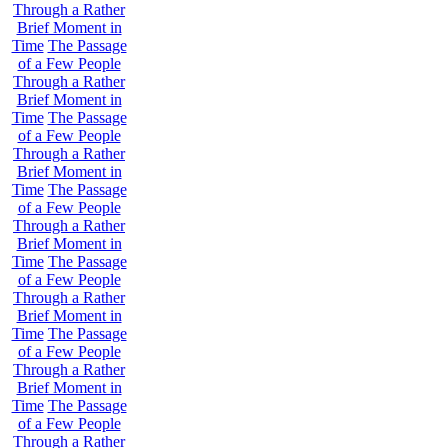
Through a Rather
Brief Moment in
Time
The Passage
of a Few People
Through a Rather
Brief Moment in
Time
The Passage
of a Few People
Through a Rather
Brief Moment in
Time
The Passage
of a Few People
Through a Rather
Brief Moment in
Time
The Passage
of a Few People
Through a Rather
Brief Moment in
Time
The Passage
of a Few People
Through a Rather
Brief Moment in
Time
The Passage
of a Few People
Through a Rather