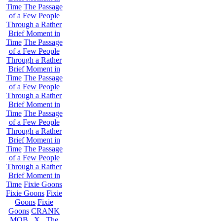
Time
The Passage
of a Few People
Through a Rather
Brief Moment in
Time
The Passage
of a Few People
Through a Rather
Brief Moment in
Time
The Passage
of a Few People
Through a Rather
Brief Moment in
Time
The Passage
of a Few People
Through a Rather
Brief Moment in
Time
The Passage
of a Few People
Through a Rather
Brief Moment in
Time
Fixie Goons
Fixie Goons
Fixie
Goons
Fixie
Goons
CRANK
MOB . X . The