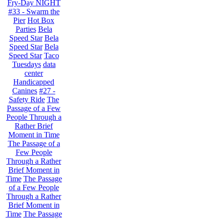
Fry-Day NIGHT
#33 - Swarm the
Pier
Hot Box
Parties
Bela
Speed Star
Bela
Speed Star
Bela
Speed Star
Taco
Tuesdays
data
center
Handicapped
Canines
#27 -
Safety Ride
The
Passage of a Few
People Through a
Rather Brief
Moment in Time
The Passage of a
Few People
Through a Rather
Brief Moment in
Time
The Passage
of a Few People
Through a Rather
Brief Moment in
Time
The Passage