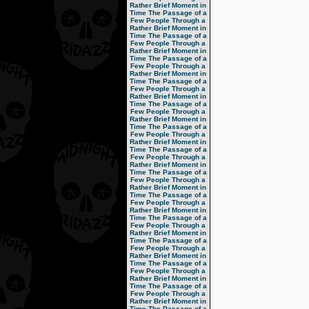
Rather Brief Moment in
Time
The Passage of a
Few People Through a
Rather Brief Moment in
Time
The Passage of a
Few People Through a
Rather Brief Moment in
Time
The Passage of a
Few People Through a
Rather Brief Moment in
Time
The Passage of a
Few People Through a
Rather Brief Moment in
Time
The Passage of a
Few People Through a
Rather Brief Moment in
Time
The Passage of a
Few People Through a
Rather Brief Moment in
Time
The Passage of a
Few People Through a
Rather Brief Moment in
Time
The Passage of a
Few People Through a
Rather Brief Moment in
Time
The Passage of a
Few People Through a
Rather Brief Moment in
Time
The Passage of a
Few People Through a
Rather Brief Moment in
Time
The Passage of a
Few People Through a
Rather Brief Moment in
Time
The Passage of a
Few People Through a
Rather Brief Moment in
Time
The Passage of a
Few People Through a
Rather Brief Moment in
Time
The Passage of a