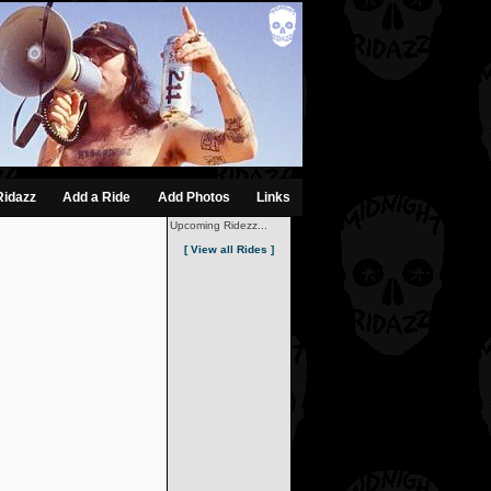
Ridazz
Add a Ride
Add Photos
Links
Upcoming Ridezz...
[ View all Rides ]