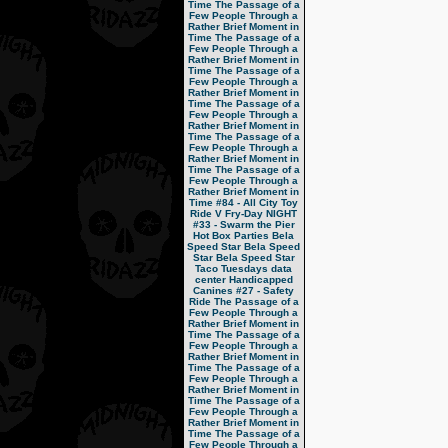
Time
The Passage of a
Few People Through a
Rather Brief Moment in
Time
The Passage of a
Few People Through a
Rather Brief Moment in
Time
The Passage of a
Few People Through a
Rather Brief Moment in
Time
The Passage of a
Few People Through a
Rather Brief Moment in
Time
The Passage of a
Few People Through a
Rather Brief Moment in
Time
The Passage of a
Few People Through a
Rather Brief Moment in
Time
#84 - All City Toy
Ride V
Fry-Day NIGHT
#33 - Swarm the Pier
Hot Box Parties
Bela
Speed Star
Bela Speed
Star
Bela Speed Star
Taco Tuesdays
data
center
Handicapped
Canines
#27 - Safety
Ride
The Passage of a
Few People Through a
Rather Brief Moment in
Time
The Passage of a
Few People Through a
Rather Brief Moment in
Time
The Passage of a
Few People Through a
Rather Brief Moment in
Time
The Passage of a
Few People Through a
Rather Brief Moment in
Time
The Passage of a
Few People Through a