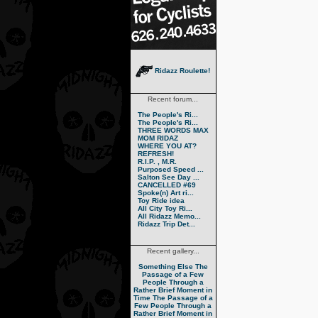
Ridazz Roulette!
Recent forum...
The People's Ri...
The People's Ri...
THREE WORDS MAX
MOM RIDAZ
WHERE YOU AT?
REFRESH!
R.I.P. , M.R.
Purposed Speed ...
Salton See Day ...
CANCELLED #69
Spoke(n) Art ri...
Toy Ride idea
All City Toy Ri...
All Ridazz Memo...
Ridazz Trip Det...
Recent gallery...
Something Else
The
Passage of a Few
People Through a
Rather Brief Moment in
Time
The Passage of a
Few People Through a
Rather Brief Moment in