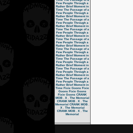
Few People Through a
Rather Brief Moment in
Time
The Passage of a
Few People Through a
Rather Brief Moment in
Time
The Passage of a
Few People Through a
Rather Brief Moment in
Time
The Passage of a
Few People Through a
Rather Brief Moment in
Time
The Passage of a
Few People Through a
Rather Brief Moment in
Time
The Passage of a
Few People Through a
Rather Brief Moment in
Time
The Passage of a
Few People Through a
Rather Brief Moment in
Time
The Passage of a
Few People Through a
Rather Brief Moment in
Time
The Passage of a
Few People Through a
Rather Brief Moment in
Time
Fixie Goons
Fixie
Goons
Fixie Goons
Fixie Goons
CRANK
MOB . X . The Memorial
CRANK MOB . X . The
Memorial
CRANK MOB .
X . The Memorial
CRANK MOB . X . The
Memorial