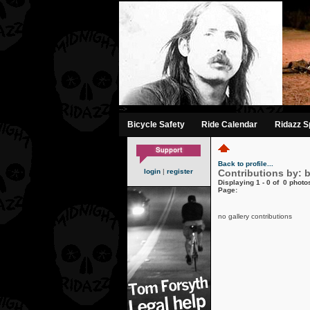
-->
Bicycle Safety
Ride Calendar
Ridazz Sp
Back to profile...
login
|
register
Contributions by: 
Displaying 1 - 0 of 0 photos
Page:
no gallery contributions