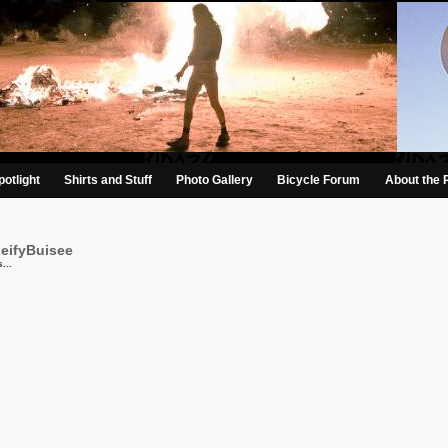
otlight
Shirts and Stuff
Photo Gallery
Bicycle Forum
About the 
beifyBuisee
...